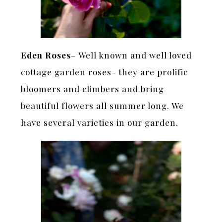
Eden Roses
– Well known and well loved
cottage garden roses- they are prolific
bloomers and climbers and bring
beautiful flowers all summer long. We
have several varieties in our garden.