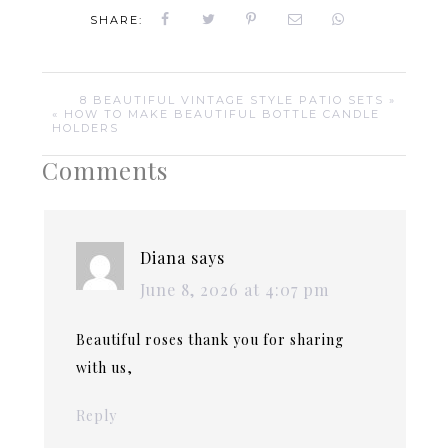
SHARE:
8 BEAUTIFUL VINTAGE STYLE PATIO SETS »
« HOW TO MAKE BEAUTIFUL BOTTLE CANDLE
HOLDERS
Comments
Diana
says
June 8, 2026 at 4:07 pm
Beautiful roses thank you for sharing
with us,
Reply