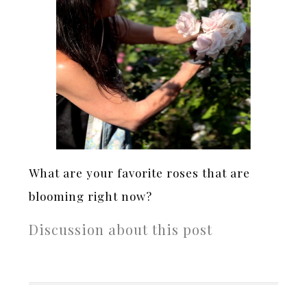
What are your favorite roses that are
blooming right now?
Discussion about this post