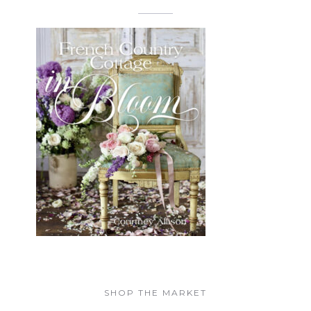
SHOP THE MARKET