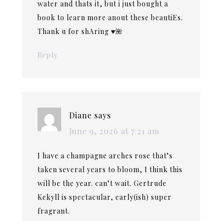
water and thats it, but i just bought a
book to learn more anout these beautiEs.
Thank u for shAring ♥️🌺
Reply
Diane
says
June 9, 2026 at 7:21 am
I have a champagne arches rose that’s
taken several years to bloom, I think this
will be the year. can’t wait. Gertrude
Kekyll is spectacular, early(ish) super
fragrant.