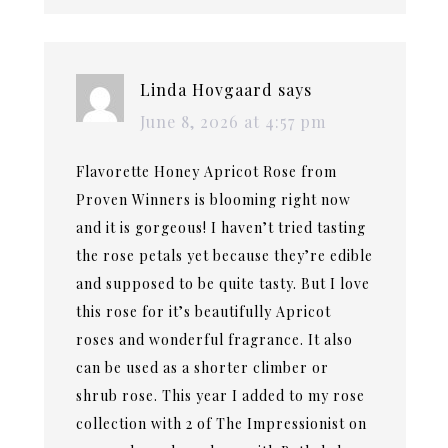
Linda Hovgaard
says
June 8, 2026 at 4:57 pm
Flavorette Honey Apricot Rose from
Proven Winners is blooming right now
and it is gorgeous! I haven’t tried tasting
the rose petals yet because they’re edible
and supposed to be quite tasty. But I love
this rose for it’s beautifully Apricot
roses and wonderful fragrance. It also
can be used as a shorter climber or
shrub rose. This year I added to my rose
collection with 2 of The Impressionist on