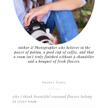
Author & Photographer who believes in the
power of patina, a good cup of coffee, and that
a room isn't truly finished without a chandelier
and a bouquet of fresh flowers.
Recent Posts
why i think beautiful seasonal flowers belong
in every room