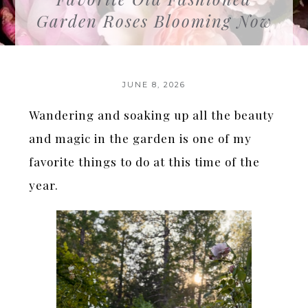
Garden Roses Blooming Now
JUNE 8, 2026
Wandering and soaking up all the beauty
and magic in the garden is one of my
favorite things to do at this time of the
year.