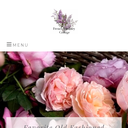
Favorite Old Fashioned