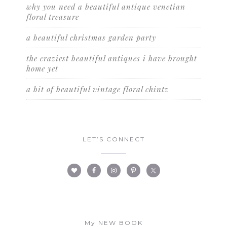
why you need a beautiful antique venetian
floral treasure
a beautiful christmas garden party
the craziest beautiful antiques i have brought
home yet
a bit of beautiful vintage floral chintz
LET’S CONNECT
My NEW BOOK