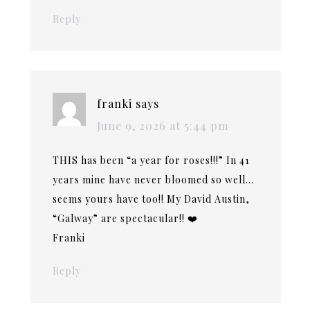
Reply
franki
says
June 9, 2026 at 5:44 pm
THIS has been “a year for roses!!!” In 41
years mine have never bloomed so well…
seems yours have too!! My David Austin,
“Galway” are spectacular!! ❤️
Franki
Reply