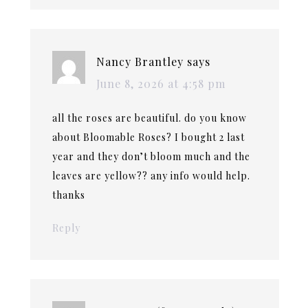
Nancy Brantley
says
June 8, 2026 at 4:58 pm
all the roses are beautiful. do you know
about Bloomable Roses? I bought 2 last
year and they don’t bloom much and the
leaves are yellow?? any info would help.
thanks
Reply