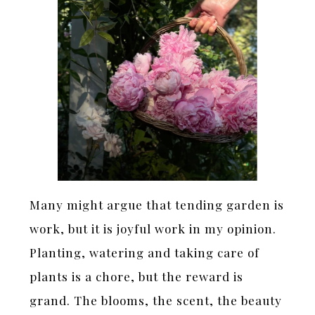
Many might argue that tending garden is
work, but it is joyful work in my opinion.
Planting, watering and taking care of
plants is a chore, but the reward is
grand. The blooms, the scent, the beauty