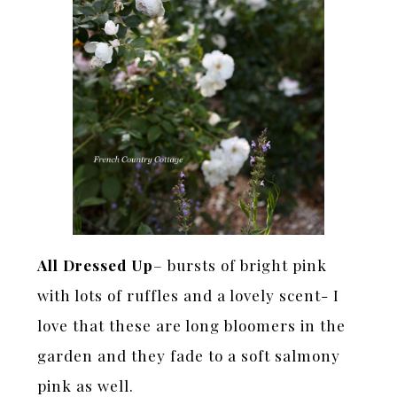
All Dressed Up
– bursts of bright pink
with lots of ruffles and a lovely scent- I
love that these are long bloomers in the
garden and they fade to a soft salmony
pink as well.