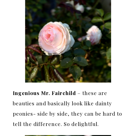
Ingenious Mr. Fairchild
– these are
beauties and basically look like dainty
peonies- side by side, they can be hard to
tell the difference. So delightful.