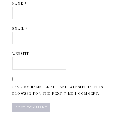
NAME
*
EMAIL
*
WEBSITE
SAVE MY NAME, EMAIL, AND WEBSITE IN THIS
BROWSER FOR THE NEXT TIME I COMMENT.