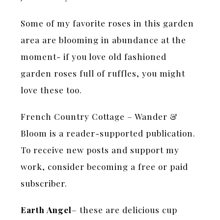
Some of my favorite roses in this garden
area are blooming in abundance at the
moment- if you love old fashioned
garden roses full of ruffles, you might
love these too.
French Country Cottage – Wander &
Bloom is a reader-supported publication.
To receive new posts and support my
work, consider becoming a free or paid
subscriber.
Earth Angel
– these are delicious cup