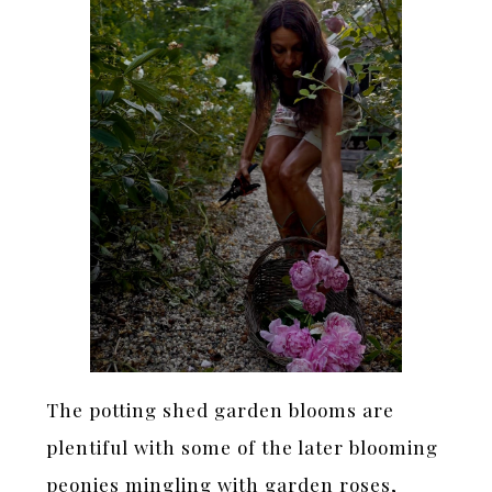
The potting shed garden blooms are
plentiful with some of the later blooming
peonies mingling with garden roses,