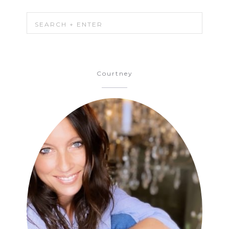
Courtney