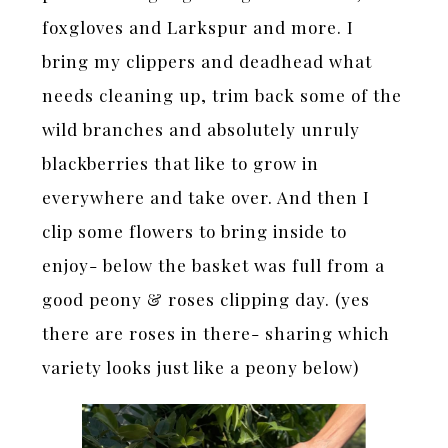
foxgloves and Larkspur and more. I
bring my clippers and deadhead what
needs cleaning up, trim back some of the
wild branches and absolutely unruly
blackberries that like to grow in
everywhere and take over. And then I
clip some flowers to bring inside to
enjoy- below the basket was full from a
good peony & roses clipping day. (yes
there are roses in there- sharing which
variety looks just like a peony below)