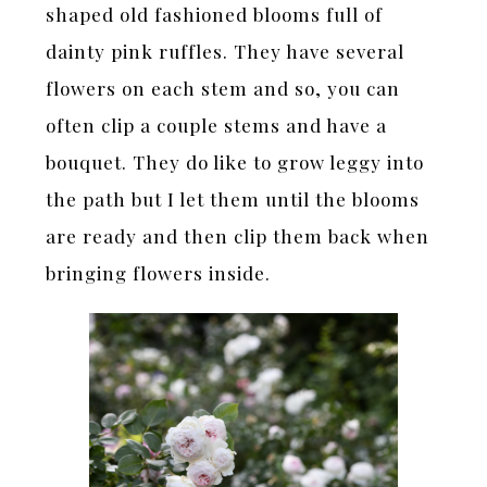
shaped old fashioned blooms full of
dainty pink ruffles. They have several
flowers on each stem and so, you can
often clip a couple stems and have a
bouquet. They do like to grow leggy into
the path but I let them until the blooms
are ready and then clip them back when
bringing flowers inside.