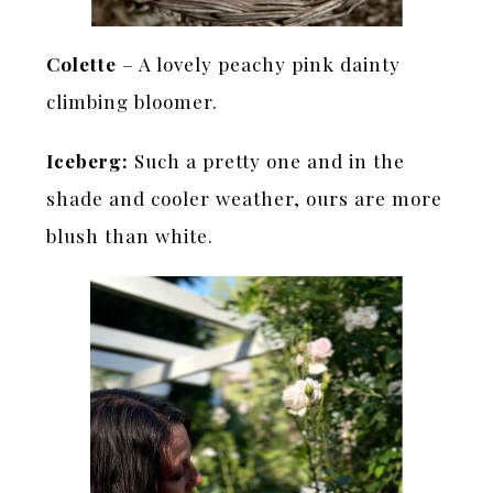
Colette
– A lovely peachy pink dainty
climbing bloomer.
Iceberg:
Such a pretty one and in the
shade and cooler weather, ours are more
blush than white.