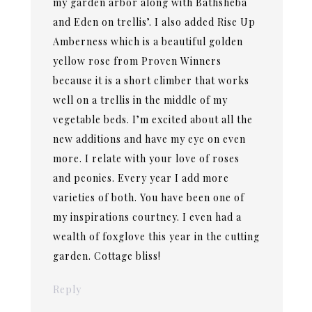
my garden arbor along with Bathsheba
and Eden on trellis’. I also added Rise Up
Amberness which is a beautiful golden
yellow rose from Proven Winners
because it is a short climber that works
well on a trellis in the middle of my
vegetable beds. I’m excited about all the
new additions and have my eye on even
more. I relate with your love of roses
and peonies. Every year I add more
varieties of both. You have been one of
my inspirations courtney. I even had a
wealth of foxglove this year in the cutting
garden. Cottage bliss!
Reply