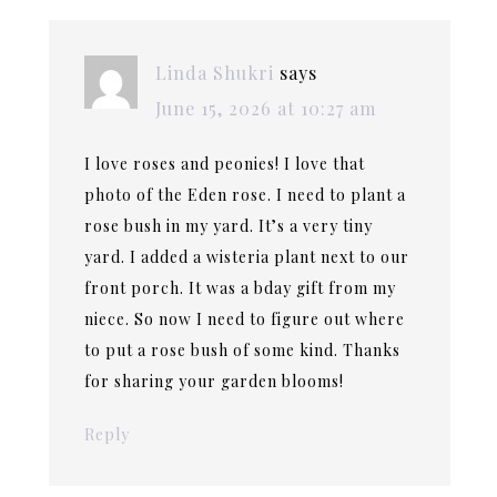
Linda Shukri
says
June 15, 2026 at 10:27 am
I love roses and peonies! I love that
photo of the Eden rose. I need to plant a
rose bush in my yard. It’s a very tiny
yard. I added a wisteria plant next to our
front porch. It was a bday gift from my
niece. So now I need to figure out where
to put a rose bush of some kind. Thanks
for sharing your garden blooms!
Reply