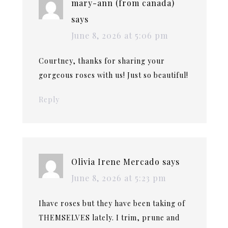
mary-ann (from canada)
says
June 8, 2026 at 5:06 pm
Courtney, thanks for sharing your
gorgeous roses with us! Just so beautiful!
Reply
Olivia Irene Mercado
says
June 8, 2026 at 5:23 pm
Ihave roses but they have been taking of
THEMSELVES lately. I trim, prune and