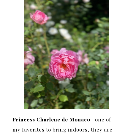
Princess Charlene de Monaco
– one of
my favorites to bring indoors, they are