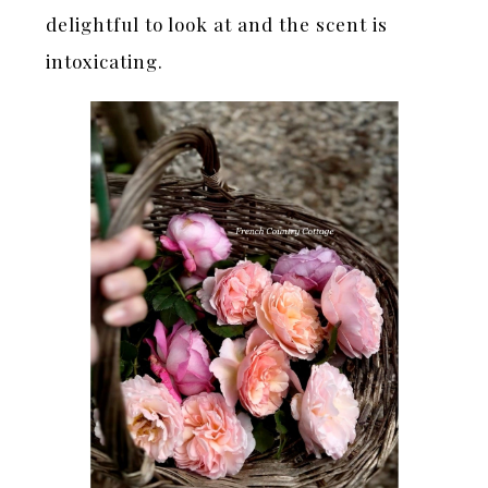
delightful to look at and the scent is
intoxicating.