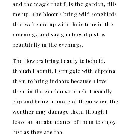
and the magic that fills the garden, fills
me up. The blooms bring wild songbirds
that wake me up with their tune in the
mornings and say goodnight just as
beautifully in the evenings.
The flowers bring beauty to behold,
though I admit, I struggle with clipping
them to bring indoors because I love
them in the garden so much. I usually
clip and bring in more of them when the
weather may damage them though I
leave an an abundance of them to enjoy
just as they are too.