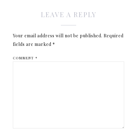
LEAVE A REPLY
Your email address will not be published.
Required
fields are marked
*
COMMENT
*