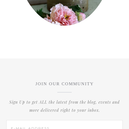
JOIN OUR COMMUNITY
Sign Up to get ALL the latest from the blog, events and
more delivered right to your inbox.