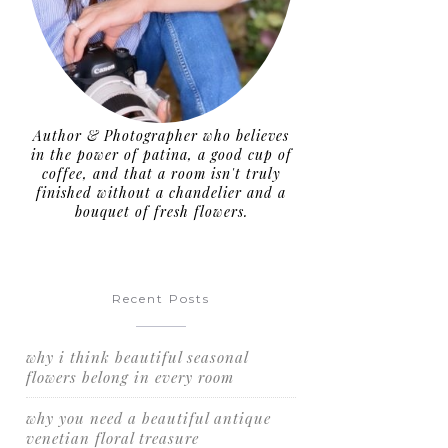
Author & Photographer who believes
in the power of patina, a good cup of
coffee, and that a room isn't truly
finished without a chandelier and a
bouquet of fresh flowers.
Recent Posts
why i think beautiful seasonal
flowers belong in every room
why you need a beautiful antique
venetian floral treasure