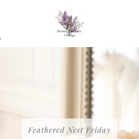
G
Feathered Nest Friday