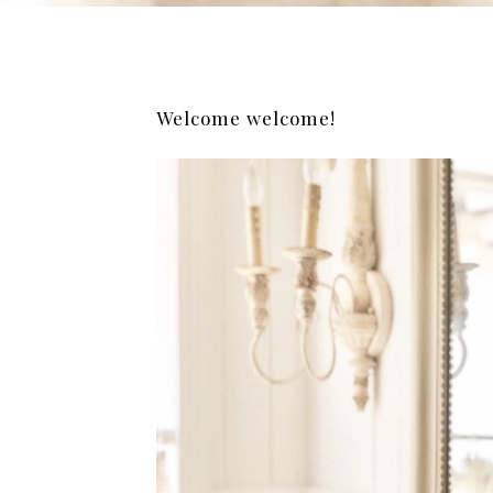
Welcome welcome!