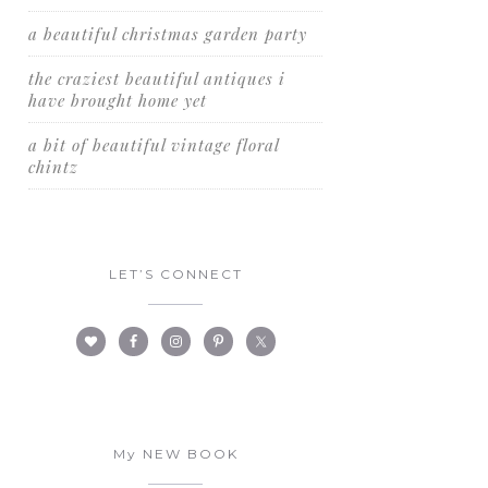
a beautiful christmas garden party
the craziest beautiful antiques i
have brought home yet
a bit of beautiful vintage floral
chintz
LET’S CONNECT
My NEW BOOK