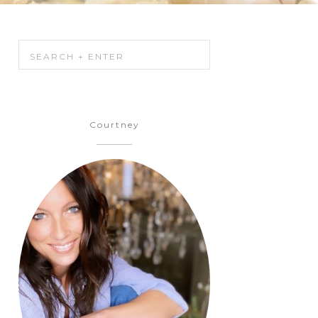
Courtney