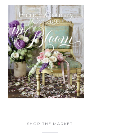
SHOP THE MARKET