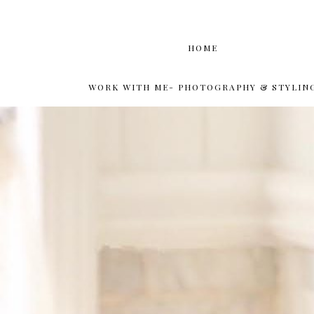
HOME
WORK WITH ME- PHOTOGRAPHY & STYLIN