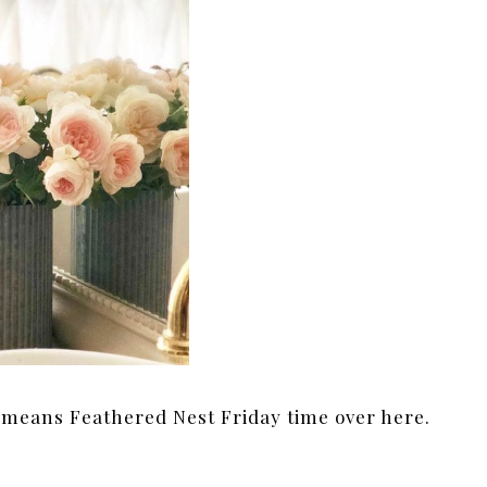
 means Feathered Nest Friday time over here.