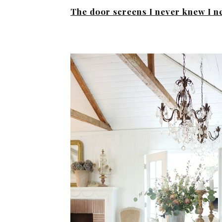
The door screens I never knew I 