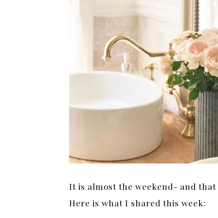
It is almost the weekend- and that
Here is what I shared this week: