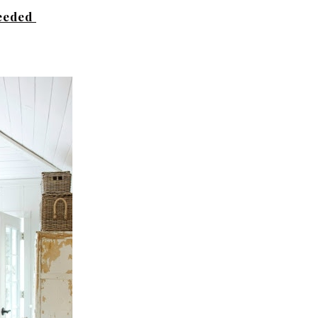
needed