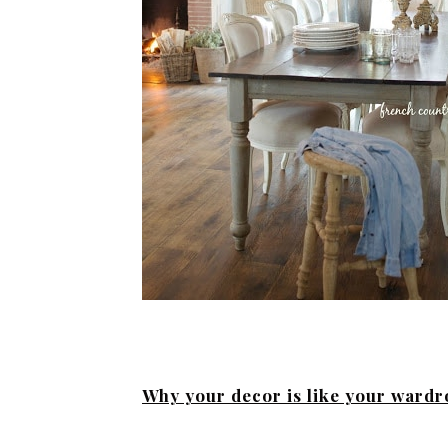
Why your decor is like your ward