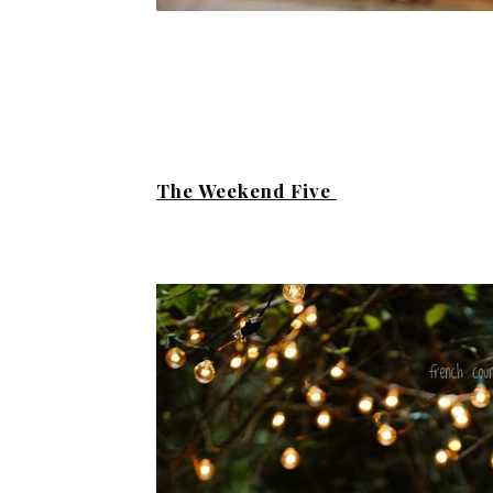
The Weekend Five