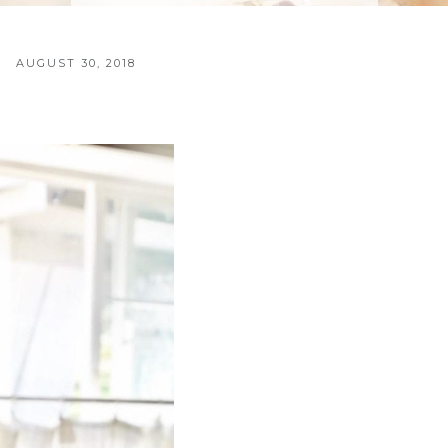
AUGUST 30, 2018