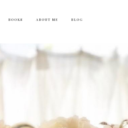
BOOKS
ABOUT ME
BLOG