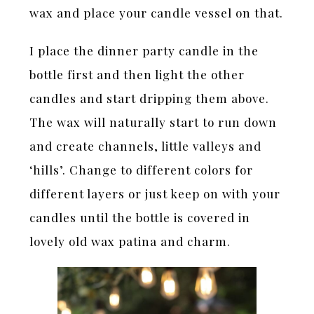
wax and place your candle vessel on that.
I place the dinner party candle in the
bottle first and then light the other
candles and start dripping them above.
The wax will naturally start to run down
and create channels, little valleys and
‘hills’. Change to different colors for
different layers or just keep on with your
candles until the bottle is covered in
lovely old wax patina and charm.