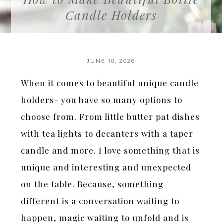
Candle Holders
JUNE 10, 2026
When it comes to beautiful unique candle
holders- you have so many options to
choose from. From little butter pat dishes
with tea lights to decanters with a taper
candle and more. I love something that is
unique and interesting and unexpected
on the table. Because, something
different is a conversation waiting to
happen, magic waiting to unfold and is