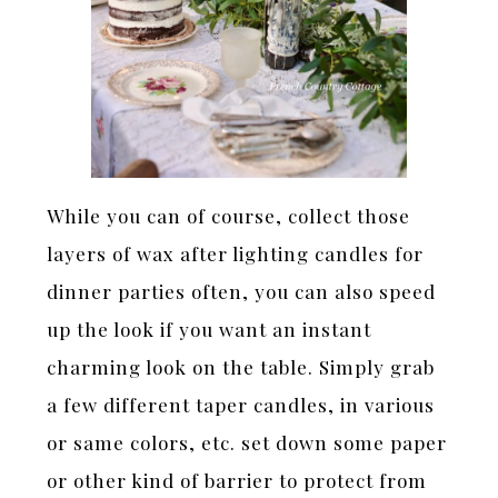
While you can of course, collect those
layers of wax after lighting candles for
dinner parties often, you can also speed
up the look if you want an instant
charming look on the table. Simply grab
a few different taper candles, in various
or same colors, etc. set down some paper
or other kind of barrier to protect from