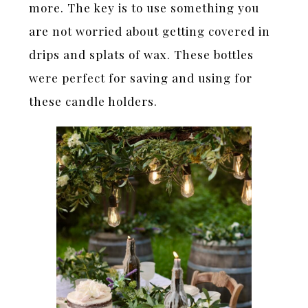
more. The key is to use something you
are not worried about getting covered in
drips and splats of wax. These bottles
were perfect for saving and using for
these candle holders.