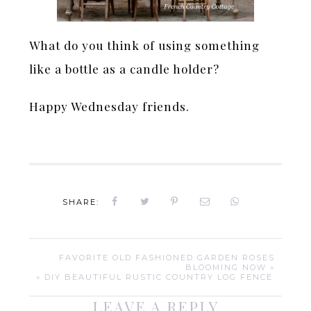
What do you think of using something
like a bottle as a candle holder?
Happy Wednesday friends.
SHARE:
FAVORITE OLD FASHIONED GARDEN ROSES
BLOOMING NOW »
« DIY BEAUTIFUL RUSTIC COUNTRY LOG FENCE
LEAVE A REPLY