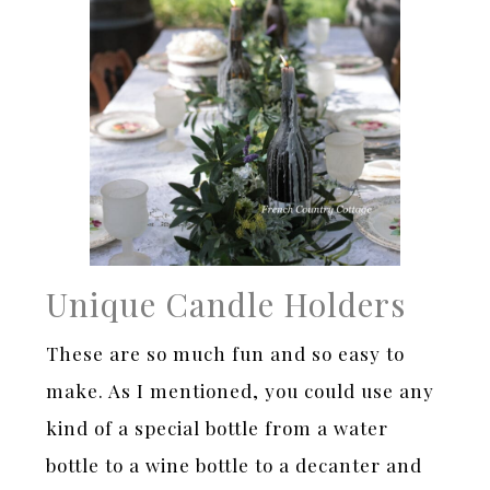
Unique Candle Holders
These are so much fun and so easy to
make. As I mentioned, you could use any
kind of a special bottle from a water
bottle to a wine bottle to a decanter and