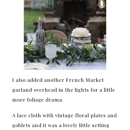
I also added another French Market
garland overhead in the lights for a little
more foliage drama.
A lace cloth with vintage floral plates and
goblets and it was a lovely little setting