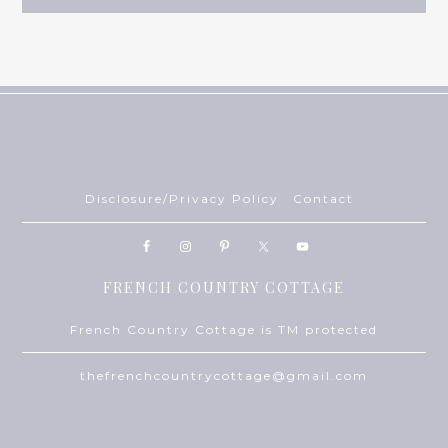
Disclosure/Privacy Policy
Contact
FRENCH COUNTRY COTTAGE
French Country Cottage is TM protected
thefrenchcountrycottage@gmail.com