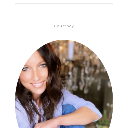
Courtney