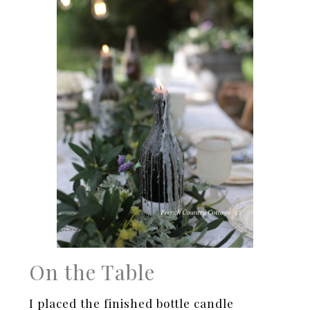
On the Table
I placed the finished bottle candle