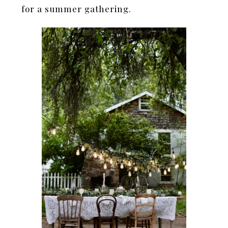
for a summer gathering.