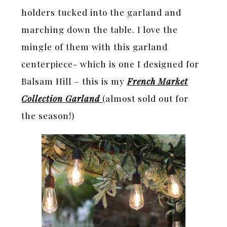
holders tucked into the garland and
marching down the table. I love the
mingle of them with this garland
centerpiece- which is one I designed for
Balsam Hill – this is my
French Market
Collection Garland
(almost sold out for
the season!)