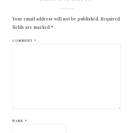
Your email address will not be published.
Required
fields are marked
*
COMMENT
*
NAME
*