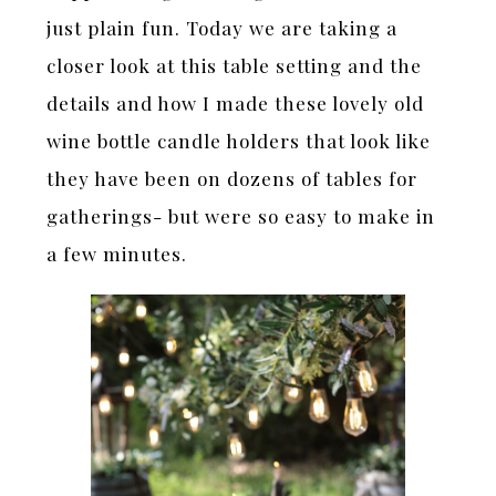
just plain fun. Today we are taking a
closer look at this table setting and the
details and how I made these lovely old
wine bottle candle holders that look like
they have been on dozens of tables for
gatherings- but were so easy to make in
a few minutes.