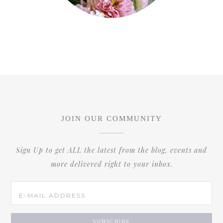
JOIN OUR COMMUNITY
Sign Up to get ALL the latest from the blog, events and
more delivered right to your inbox.