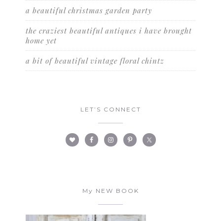
a beautiful christmas garden party
the craziest beautiful antiques i have brought
home yet
a bit of beautiful vintage floral chintz
LET’S CONNECT
My NEW BOOK