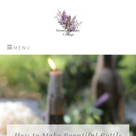
How to Make Beautiful Bottle