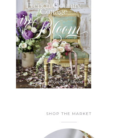
SHOP THE MARKET