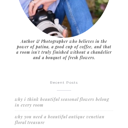
Author & Photographer who believes in the
power of patina, a good cup of coffee, and that
a room isn't truly finished without a chandelier
and a bouquet of fresh flowers.
Recent Posts
why i think beautiful seasonal flowers belong
in every room
why you need a beautiful antique venetian
floral treasure