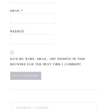
EMAIL
*
WEBSITE
SAVE MY NAME, EMAIL, AND WEBSITE IN THIS
BROWSER FOR THE NEXT TIME I COMMENT.