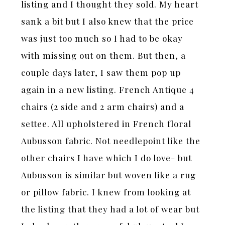
listing and I thought they sold. My heart
sank a bit but I also knew that the price
was just too much so I had to be okay
with missing out on them. But then, a
couple days later, I saw them pop up
again in a new listing. French Antique 4
chairs (2 side and 2 arm chairs) and a
settee. All upholstered in French floral
Aubusson fabric. Not needlepoint like the
other chairs I have which I do love- but
Aubusson is similar but woven like a rug
or pillow fabric. I knew from looking at
the listing that they had a lot of wear but