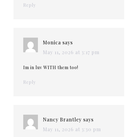
Reply
Monica
says
May 11, 2026 at 3:17 pm
Im in luv WITH them too!
Reply
Nancy Brantley
says
May 11, 2026 at 3:30 pm