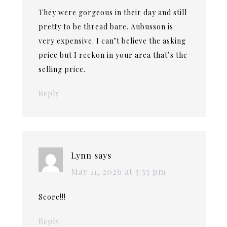
They were gorgeous in their day and still
pretty to be thread bare. Aubusson is
very expensive. I can’t believe the asking
price but I reckon in your area that’s the
selling price.
Reply
Lynn
says
May 11, 2026 at 3:33 pm
Score!!!
Reply