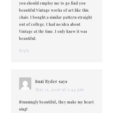
you should employ me to go find you
beautiful Vintage works of art like this
chair. I bought a similar pattern straight
out of college. I had no idea about
Vintage at thr time. I only knew it was
beautiful.
Reply
Suzi Ryder
says
May 11, 2026 at 2:44 pm
Stunningly beautiful, they make my heart
sing!