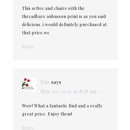
This settee and chairs with the
threadbare aubusson print is as you said
delicious. i would definitely purchased at
that price.we
Reply
Kim
says
May 20, 2026 at 8:58 am
Wow! What a fantastic find and a really
great price. Enjoy them!
Reply