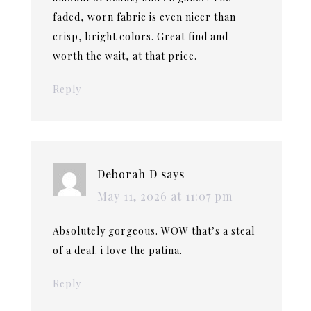
faded, worn fabric is even nicer than
crisp, bright colors. Great find and
worth the wait, at that price.
Reply
Deborah D
says
May 11, 2026 at 11:07 pm
Absolutely gorgeous. WOW that’s a steal
of a deal. i love the patina.
Reply