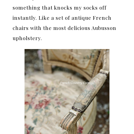
something that knocks my socks off
instantly. Like a set of antique French
chairs with the most delicious Aubusson
upholstery.