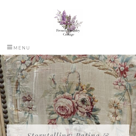
Storytelling: Patina &