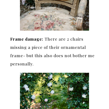
Frame damage:
There are 2 chairs
missing a piece of their ornamental
frame- but this also does not bother me
personally.