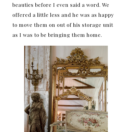
beauties before I even said a word. We
offered a little less and he was as happy
to move them on out of his storage unit
as I was to be bringing them home.