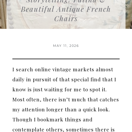
Beautiful Antique French
Chairs
MAY 11, 2026
I search online vintage markets almost
daily in pursuit of that special find that I
know is just waiting for me to spot it.
Most often, there isn’t much that catches
my attention longer than a quick look.
Though I bookmark things and
contemplate others, sometimes there is