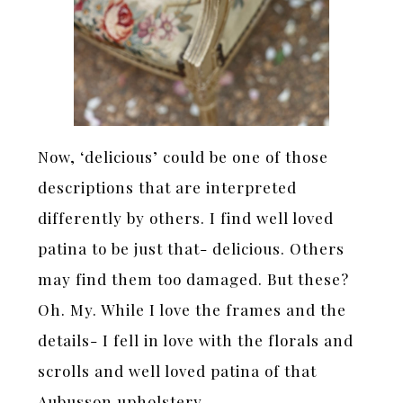
Now, ‘delicious’ could be one of those
descriptions that are interpreted
differently by others. I find well loved
patina to be just that- delicious. Others
may find them too damaged. But these?
Oh. My. While I love the frames and the
details- I fell in love with the florals and
scrolls and well loved patina of that
Aubusson upholstery.