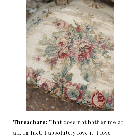
Threadbare:
That does not bother me at
all. In fact, I absolutely love it. I love