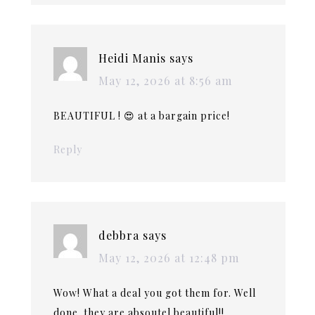
Heidi Manis
says
May 12, 2026 at 8:56 am
BEAUTIFUL ! 😍 at a bargain price!
Reply
debbra
says
May 12, 2026 at 12:48 pm
Wow! What a deal you got them for. Well
done. they are absoutel beautiful!!