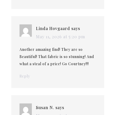
Linda Hovgaard
says
May 11, 2026 at 5:20 pm
Another amazing find! They are so
Beautiful! That fabric is so stunning! And
what a steal of a price! Go Courtney!!!
Reply
Susan N.
says