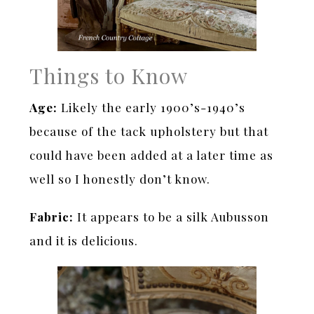
Things to Know
Age:
Likely the early 1900’s-1940’s
because of the tack upholstery but that
could have been added at a later time as
well so I honestly don’t know.
Fabric:
It appears to be a silk Aubusson
and it is delicious.