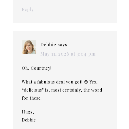
Reply
Debbie
says
May 11, 2026 at 3:04 pm
Oh, Courtney!
What a fabulous deal you got! 😊 Yes,
“delicious” is, most certainly, the word
for these.
Hugs,
Debbie