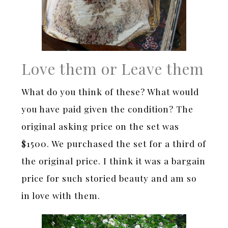
Love them or Leave them
What do you think of these? What would
you have paid given the condition? The
original asking price on the set was
$1500. We purchased the set for a third of
the original price. I think it was a bargain
price for such storied beauty and am so
in love with them.