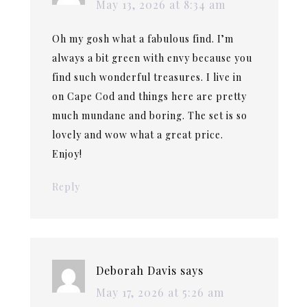
May 13, 2026 at 8:34 am
Oh my gosh what a fabulous find. I’m
always a bit green with envy because you
find such wonderful treasures. I live in
on Cape Cod and things here are pretty
much mundane and boring. The set is so
lovely and wow what a great price.
Enjoy!
Reply
Deborah Davis
says
May 17, 2026 at 5:26 am