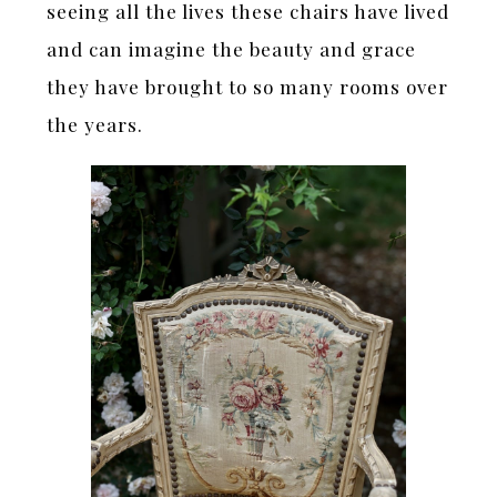
seeing all the lives these chairs have lived
and can imagine the beauty and grace
they have brought to so many rooms over
the years.