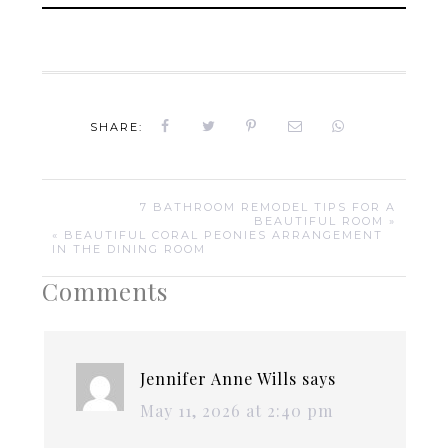
SHARE:
7 BATHROOM REMODEL TIPS FOR A
BEAUTIFUL ROOM »
« BEAUTIFUL CORAL PEONIES ARRANGEMENT
IN THE DINING ROOM
Comments
Jennifer Anne Wills
says
May 11, 2026 at 2:40 pm