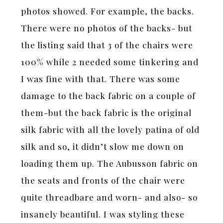
photos showed. For example, the backs.
There were no photos of the backs- but
the listing said that 3 of the chairs were
100% while 2 needed some tinkering and
I was fine with that. There was some
damage to the back fabric on a couple of
them-but the back fabric is the original
silk fabric with all the lovely patina of old
silk and so, it didn’t slow me down on
loading them up. The Aubusson fabric on
the seats and fronts of the chair were
quite threadbare and worn- and also- so
insanely beautiful. I was styling these