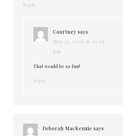
Reply
Courtney
says
May 12, 2026 at 10:39
pm
That would be so fun!
Reply
Deborah MacKenzie
says