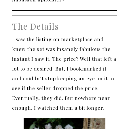
The Details
I saw the listing on marketplace and
knew the set was insanely fabulous the
instant I saw it. The price? Well that left a
lot to be desired. But, I bookmarked it
and couldn’t stop keeping an eye on it to
see if the seller dropped the price.
Eventually, they did. But nowhere near
enough. I watched them a bit longer.