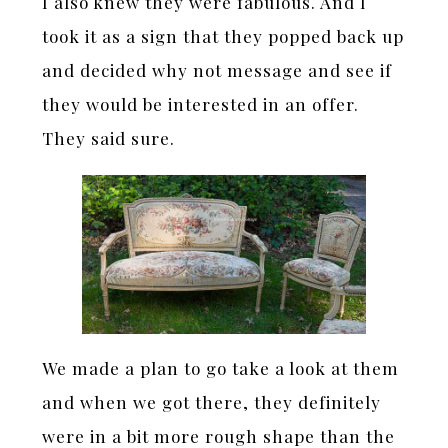
I also knew they were fabulous. And I
took it as a sign that they popped back up
and decided why not message and see if
they would be interested in an offer.
They said sure.
We made a plan to go take a look at them
and when we got there, they definitely
were in a bit more rough shape than the