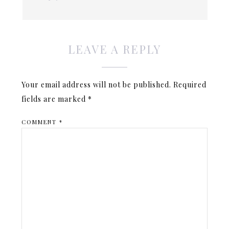
LEAVE A REPLY
Your email address will not be published.
Required
fields are marked
*
COMMENT
*