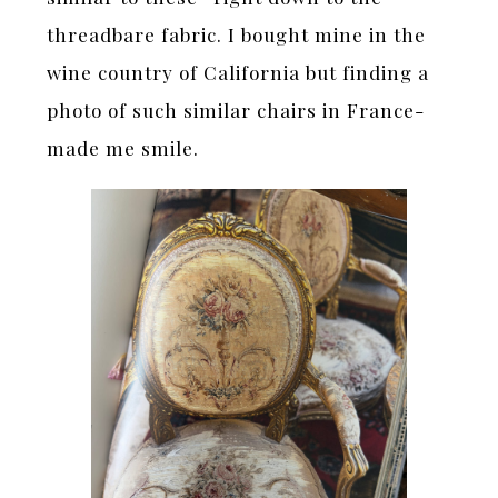
threadbare fabric. I bought mine in the
wine country of California but finding a
photo of such similar chairs in France-
made me smile.