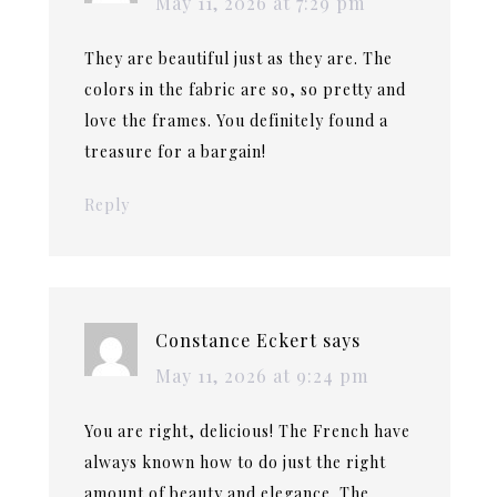
May 11, 2026 at 7:29 pm
They are beautiful just as they are. The
colors in the fabric are so, so pretty and
love the frames. You definitely found a
treasure for a bargain!
Reply
Constance Eckert
says
May 11, 2026 at 9:24 pm
You are right, delicious! The French have
always known how to do just the right
amount of beauty and elegance. The