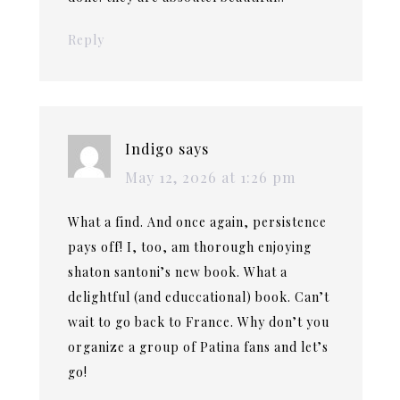
Reply
Indigo
says
May 12, 2026 at 1:26 pm
What a find. And once again, persistence
pays off! I, too, am thorough enjoying
shaton santoni’s new book. What a
delightful (and educcational) book. Can’t
wait to go back to France. Why don’t you
organize a group of Patina fans and let’s
go!