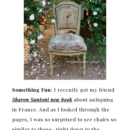
Something Fun:
I recently got my friend
Sharon Santoni new book
about antiquing
in France. And as I looked through the
pages, I was so surprised to see chairs so
similar to these- right down to the