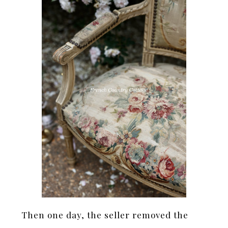
Then one day, the seller removed the