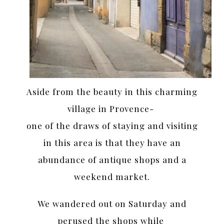
Aside from the beauty in this charming
village in Provence-
one of the draws of staying and visiting
in this area is that they have an
abundance of antique shops and a
weekend market.
We wandered out on Saturday and
perused the shops while