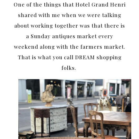
One of the things that Hotel Grand Henri
shared with me when we were talking
about working together was that there is
a Sunday antiques market every
weekend along with the farmers market.
That is what you call DREAM shopping
folks.