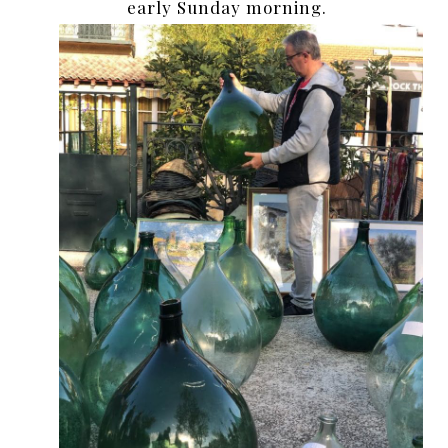
early Sunday morning.