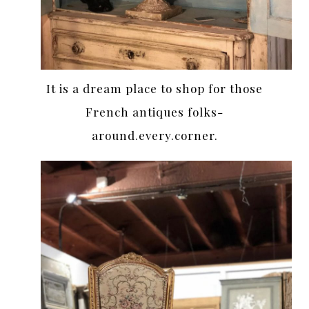
It is a dream place to shop for those
French antiques folks-
around.every.corner.