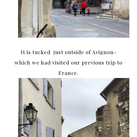
It is tucked just outside of Avignon-
which we had visited our previous trip to
France.