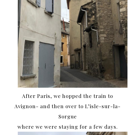
After Paris, we hopped the train to
Avignon- and then over to L’isle-sur-la-
Sorgue
where we were staying for a few days.