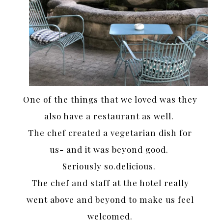
One of the things that we loved was they
also have a restaurant as well.
The chef created a vegetarian dish for
us- and it was beyond good.
Seriously so.delicious.
The chef and staff at the hotel really
went above and beyond to make us feel
welcomed.