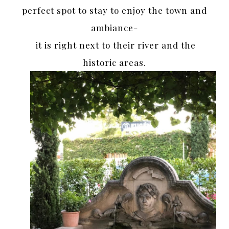
perfect spot to stay to enjoy the town and
ambiance-
it is right next to their river and the
historic areas.