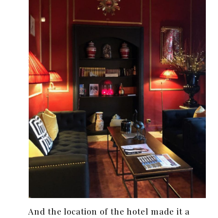
And the location of the hotel made it a