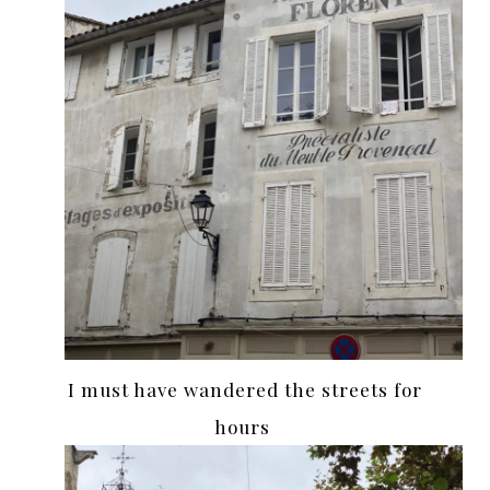
I must have wandered the streets for
hours