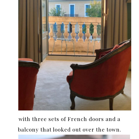
with three sets of French doors and a
balcony that looked out over the town.