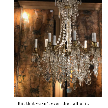
But that wasn’t even the half of it.