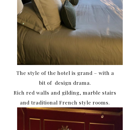
The style of the hotel is grand – with a
bit of design drama.
Rich red walls and gilding, marble stairs
and traditional French style rooms.