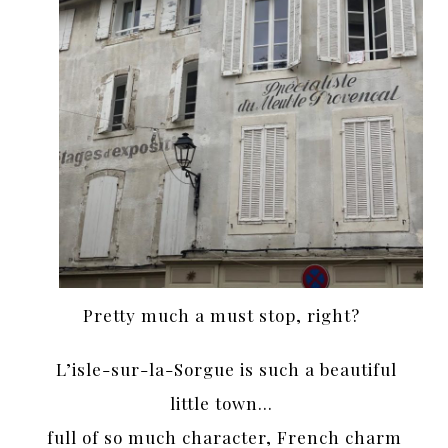
Pretty much a must stop, right?
L’isle-sur-la-Sorgue is such a beautiful
little town…
full of so much character, French charm