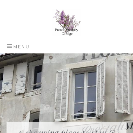
A charming place to stay &