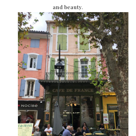
and beauty.