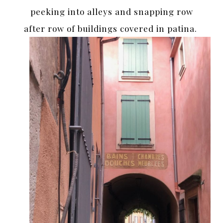
peeking into alleys and snapping row
after row of buildings covered in patina.