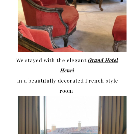
We stayed with the elegant
Grand Hotel
Henri
in a beautifully decorated French style
room