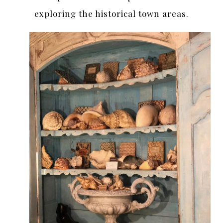
exploring the historical town areas.