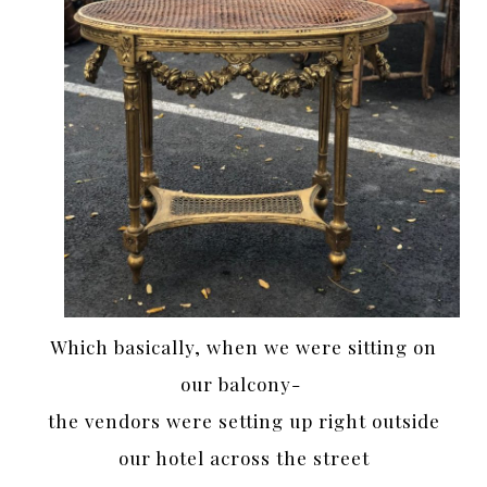
Which basically, when we were sitting on
our balcony-
the vendors were setting up right outside
our hotel across the street