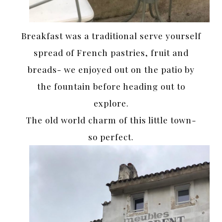
Breakfast was a traditional serve yourself
spread of French pastries, fruit and
breads- we enjoyed out on the patio by
the fountain before heading out to
explore.
The old world charm of this little town-
so perfect.