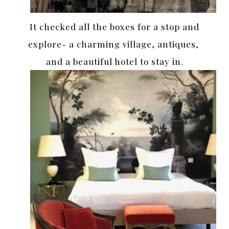
It checked all the boxes for a stop and
explore- a charming village, antiques,
and a beautiful hotel to stay in.