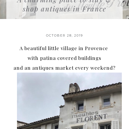
shop antiques in France
OCTOBER 28, 2019
A beautiful little village in Provence
with patina covered buildings
and an antiques market every weekend?