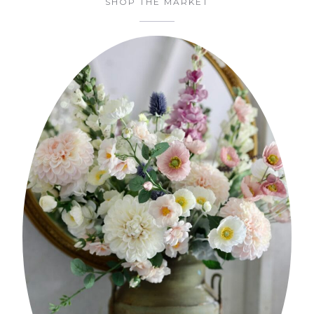
SHOP THE MARKET