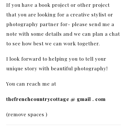
If you have a book project or other project
that you are looking for a creative stylist or
photography partner for- please send me a
note with some details and we can plan a chat
to see how best we can work together.
I look forward to helping you to tell your
unique story with beautiful photography!
You can reach me at
thefrenchcountrycottage @ gmail . com
(remove spaces )