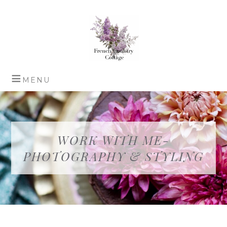
WORK WITH ME-
PHOTOGRAPHY & STYLING