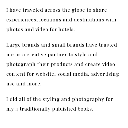
I have traveled across the globe to share
experiences, locations and destinations with
photos and video for hotels.
Large brands and small brands have trusted
me as a creative partner to style and
photograph their products and create video
content for website, social media, advertising
use and more.
I did all of the styling and photography for
my 4 traditionally published books.