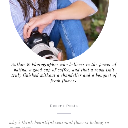
Author & Photographer who believes in the power of
patina, a good cup of coffee, and that a room isn't
truly finished without a chandelier and a bouquet of
fresh flowers.
Recent Posts
why i think beautiful seasonal flowers belong in