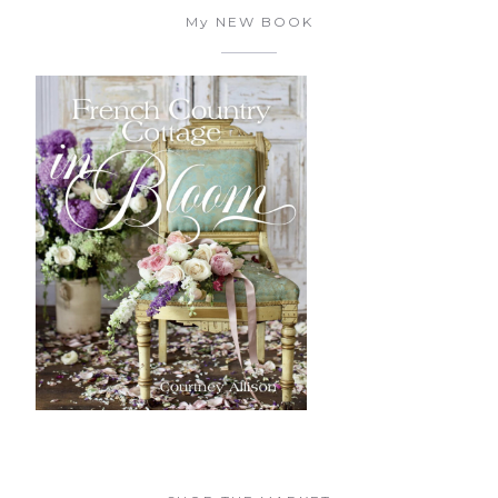
My NEW BOOK