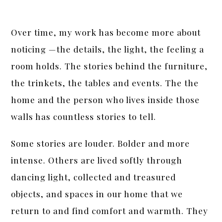
Over time, my work has become more about
noticing —the details, the light, the feeling a
room holds. The stories behind the furniture,
the trinkets, the tables and events. The the
home and the person who lives inside those
walls has countless stories to tell.
Some stories are louder. Bolder and more
intense. Others are lived softly through
dancing light, collected and treasured
objects, and spaces in our home that we
return to and find comfort and warmth. They