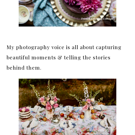
My photography voice
is all about capturing
beautiful moments & telling the stories
behind them.