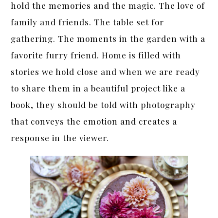
hold the memories and the magic. The love of
family and friends. The table set for
gathering. The moments in the garden with a
favorite furry friend. Home is filled with
stories we hold close and when we are ready
to share them in a beautiful project like a
book, they should be told with photography
that conveys the emotion and creates a
response in the viewer.