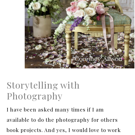
Storytelling with
Photography
I have been asked many times if I am
available to do the photography for others
book projects. And yes, I would love to work