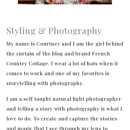
Styling & Photography
My name is Courtney and I am the girl behind
the curtain of the blog and brand French
Country Cottage. I wear a lot of hats when it
comes to work and one of my favorites is
storytelling with photography.
I am a self taught natural light photographer
and telling a story with photography is what I
love to do. To create and capture the stories
and magic that I see through my lens to