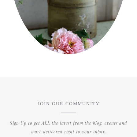
JOIN OUR COMMUNITY
Sign Up to get ALL the latest from the blog, events and
more delivered right to your inbox.