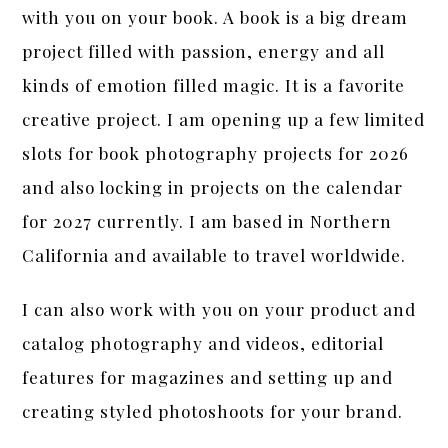
with you on your book. A book is a big dream
project filled with passion, energy and all
kinds of emotion filled magic. It is a favorite
creative project. I am opening up a few limited
slots for book photography projects for 2026
and also locking in projects on the calendar
for 2027 currently. I am based in Northern
California and available to travel worldwide.
I can also work with you on your product and
catalog photography and videos, editorial
features for magazines and setting up and
creating styled photoshoots for your brand.