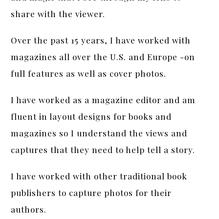
share with the viewer.
Over the past 15 years, I have worked with
magazines all over the U.S. and Europe -on
full features as well as cover photos.
I have worked as a magazine editor and am
fluent in layout designs for books and
magazines so I understand the views and
captures that they need to help tell a story.
I have worked with other traditional book
publishers to capture photos for their
authors.