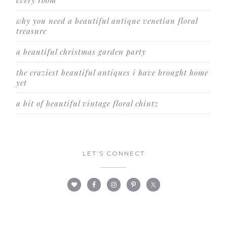
every room
why you need a beautiful antique venetian floral
treasure
a beautiful christmas garden party
the craziest beautiful antiques i have brought home
yet
a bit of beautiful vintage floral chintz
LET’S CONNECT