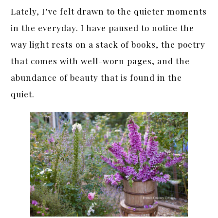
Lately, I’ve felt drawn to the quieter moments
in the everyday. I have paused to notice the
way light rests on a stack of books, the poetry
that comes with well-worn pages, and the
abundance of beauty that is found in the
quiet.