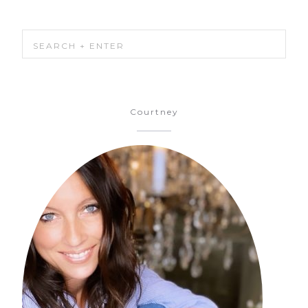
Courtney