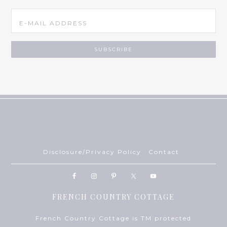
Disclosure/Privacy Policy
Contact
FRENCH COUNTRY COTTAGE
French Country Cottage is TM protected