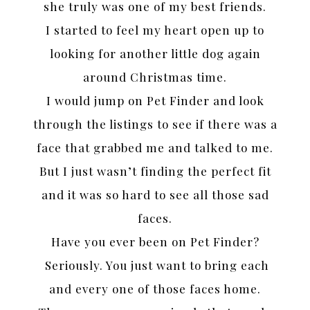
she truly was one of my best friends.
I started to feel my heart open up to
looking for another little dog again
around Christmas time.
I would jump on Pet Finder and look
through the listings to see if there was a
face that grabbed me and talked to me.
But I just wasn’t finding the perfect fit
and it was so hard to see all those sad
faces.
Have you ever been on Pet Finder?
Seriously. You just want to bring each
and every one of those faces home.