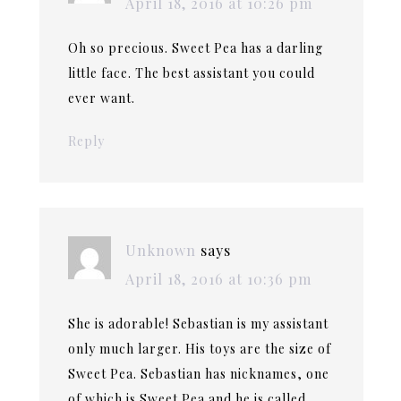
April 18, 2016 at 10:26 pm
Oh so precious. Sweet Pea has a darling
little face. The best assistant you could
ever want.
Reply
Unknown
says
April 18, 2016 at 10:36 pm
She is adorable! Sebastian is my assistant
only much larger. His toys are the size of
Sweet Pea. Sebastian has nicknames, one
of which is Sweet Pea and he is called