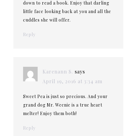
down to read a book. Enjoy that darling
little face looking back at you and all the
cuddles she will offer.
Reply
Karenann S.
says
April 19, 2016 at 3:34 am
Sweet Pea is just so precious. And your
grand dog Mr. Weenie is a true heart
melter! Enjoy them both!
Reply