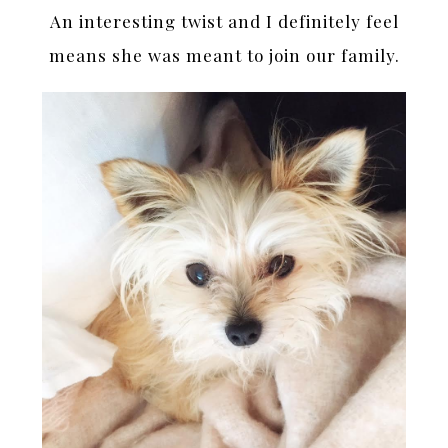
An interesting twist and I definitely feel
means she was meant to join our family.