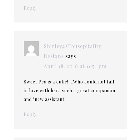
Reply
Shirley@Housepitality
Designs
says
April 18, 2016 at 11:51 pm
Sweet Pea is a cutie!….Who could not fall
in love with her…such a great companion
and "new assistant"
Reply