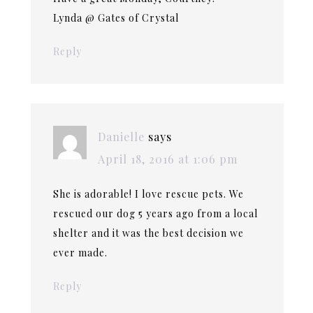
Lynda @ Gates of Crystal
Reply
Danielle
says
April 18, 2016 at 1:06 pm
She is adorable! I love rescue pets. We
rescued our dog 5 years ago from a local
shelter and it was the best decision we
ever made.
Reply