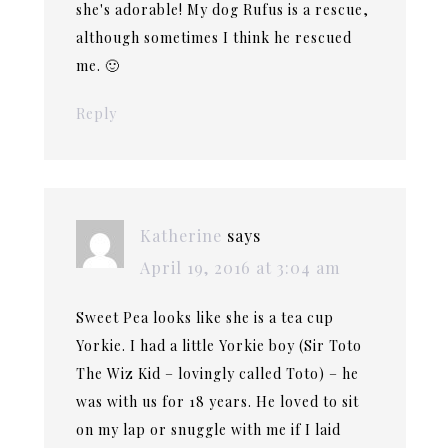
she's adorable! My dog Rufus is a rescue,
although sometimes I think he rescued
me. 🙂
Reply
Katherine
says
April 19, 2016 at 3:04 am
Sweet Pea looks like she is a tea cup
Yorkie. I had a little Yorkie boy (Sir Toto
The Wiz Kid – lovingly called Toto) – he
was with us for 18 years. He loved to sit
on my lap or snuggle with me if I laid