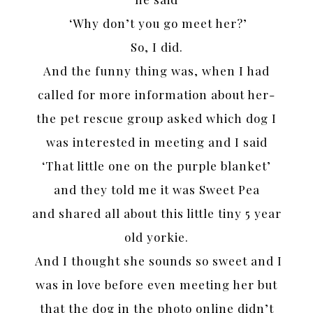
‘Why don’t you go meet her?’
So, I did.
And the funny thing was, when I had
called for more information about her-
the pet rescue group asked which dog I
was interested in meeting and I said
‘That little one on the purple blanket’
and they told me it was Sweet Pea
and shared all about this little tiny 5 year
old yorkie.
And I thought she sounds so sweet and I
was in love before even meeting her but
that the dog in the photo online didn’t