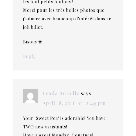
les tout petits toutous !…
Merci pour les très belles photos que
j'admire avec beaucoup d'intérêt dans ce
joli billet.
Bisous ❀
Reply
Lynda Brandly
says
April 18, 2016 at 12:49 pm
Your 'Sweet Pea' is adorable! You have
TWO new assistants!
Have a great Monday, Courtney!