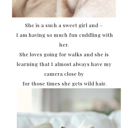
She is a such a sweet girl and –
I am having so much fun cuddling with
her.
She loves going for walks and she is
learning that I almost always have my
camera close by
for those times she gets wild hair.