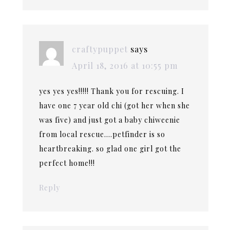
craftypuppet
says
April 18, 2016 at 10:55 pm
yes yes yes!!!!! Thank you for rescuing. I
have one 7 year old chi (got her when she
was five) and just got a baby chiweenie
from local rescue….petfinder is so
heartbreaking. so glad one girl got the
perfect home!!!
Reply