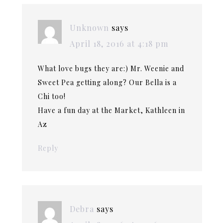
Unknown
says
April 18, 2016 at 4:18 pm
What love bugs they are:) Mr. Weenie and
Sweet Pea getting along? Our Bella is a
Chi too!
Have a fun day at the Market, Kathleen in
Az
Reply
Debra
says