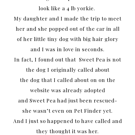
look like a 4 lb yorkie.
My daughter and I made the trip to meet
her and she popped out of the car in all
of her little tiny dog with big hair glory
and I was in love in seconds.
In fact, I found out that Sweet Pea is not
the dog I originally called about
the dog that I called about on on the
website was already adopted
and Sweet Pea had just been rescued-
she wasn’t even on Pet Finder yet.
And I just so happened to have called and
they thought it was her.