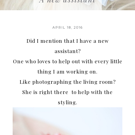
APRIL 18, 2016
Did I mention that I have a new
assistant?
One who loves to help out with every little
thing I am working on.
Like photographing the living room?
She is right there to help with the
styling.