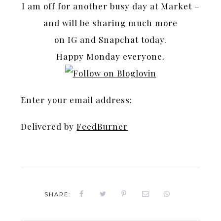
I am off for another busy day at Market –
and will be sharing much more
on IG and Snapchat today.
Happy Monday everyone.
Enter your email address:
Delivered by
FeedBurner
SHARE: