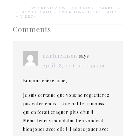
WEEKEND VIEW~ HIGH POINT MARKET »
« EASY ELEGANT FLOWER TOPPED CAKE {AND
A VIDEO}
Comments
martinealison
says
April 18, 2016 at 11:49 am
Bonjour chère amie,
Je suis certaine que vous ne regretterez
pas votre choix… Une petite frimousse
qui en ferait craquer plus d'un !!
Même Icarus mon dalmatien voudrait
bien jouer avec elle ! il adore jouer avec