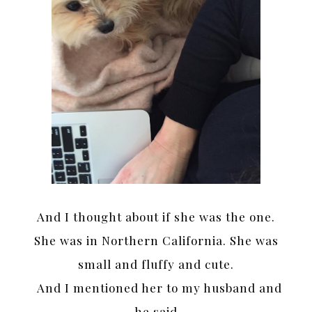
And I thought about if she was the one.
She was in Northern California. She was
small and fluffy and cute.
And I mentioned her to my husband and
he said