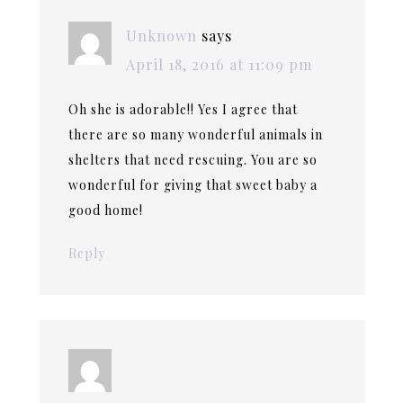
Unknown
says
April 18, 2016 at 11:09 pm
Oh she is adorable!! Yes I agree that
there are so many wonderful animals in
shelters that need rescuing. You are so
wonderful for giving that sweet baby a
good home!
Reply