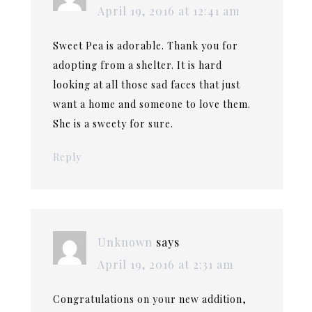
April 19, 2016 at 12:41 am
Sweet Pea is adorable. Thank you for
adopting from a shelter. It is hard
looking at all those sad faces that just
want a home and someone to love them.
She is a sweety for sure.
Reply
Unknown
says
April 19, 2016 at 2:31 am
Congratulations on your new addition,