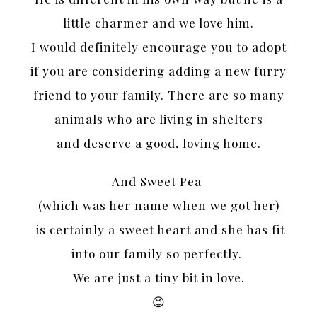
little charmer and we love him.
I would definitely encourage you to adopt
if you are considering adding a new furry
friend to your family. There are so many
animals who are living in shelters
and deserve a good, loving home.
And Sweet Pea
(which was her name when we got her)
is certainly a sweet heart and she has fit
into our family so perfectly.
We are just a tiny bit in love.
😉