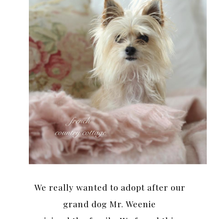
We really wanted to adopt after our
grand dog Mr. Weenie