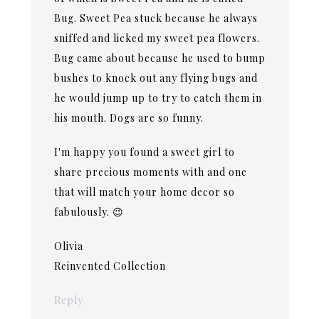
Bug. Sweet Pea stuck because he always
sniffed and licked my sweet pea flowers.
Bug came about because he used to bump
bushes to knock out any flying bugs and
he would jump up to try to catch them in
his mouth. Dogs are so funny.
I'm happy you found a sweet girl to
share precious moments with and one
that will match your home decor so
fabulously. 😉
Olivia
Reinvented Collection
Reply