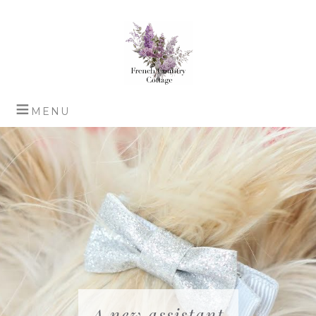
A new assistant