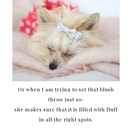
Or when I am trying to set that blush
throw just so-
she makes sure that it is filled with fluff
in all the right spots.