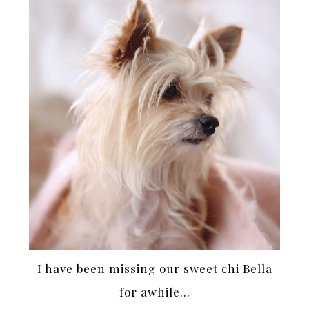
I have been missing our sweet chi Bella
for awhile…