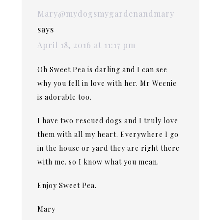
Mary@mydogsmygardenandmary
says
April 18, 2016 at 11:17 pm
Oh Sweet Pea is darling and I can see
why you fell in love with her. Mr Weenie
is adorable too.
I have two rescued dogs and I truly love
them with all my heart. Everywhere I go
in the house or yard they are right there
with me. so I know what you mean.
Enjoy Sweet Pea.
Mary