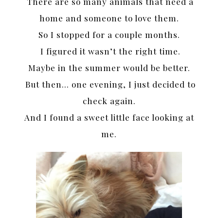
There are so many animals that need a
home and someone to love them.
So I stopped for a couple months.
I figured it wasn’t the right time.
Maybe in the summer would be better.
But then… one evening, I just decided to
check again.
And I found a sweet little face looking at
me.