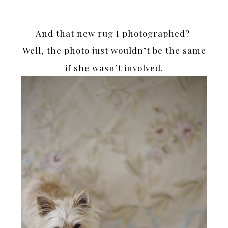
And that new rug I photographed?
Well, the photo just wouldn’t be the same
if she wasn’t involved.