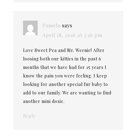
Pamela
says
April 18, 2016 at 3:16 pm
Love Sweet Pea and Mr. Weenie! After
loosing both our kitties in the past 6
months that we have had for 15 years I
know the pain you were feeling. I keep
looking for another special fur baby to
add to our family. We are wanting to find
another mini doxie.
Reply