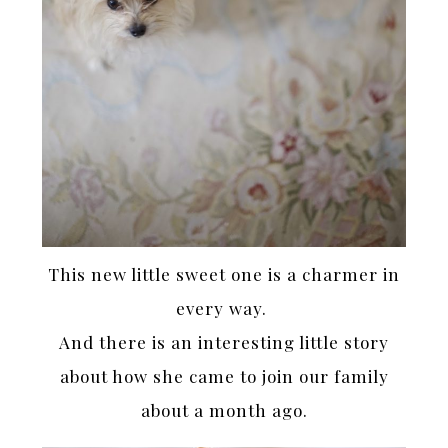
This new little sweet one is a charmer in
every way.
And there is an interesting little story
about how she came to join our family
about a month ago.