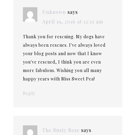
Unknown
says
April 19, 2016 at 12:13 am
Thank you for rescuing. My dogs have
always been rescues. I've always loved
your blog posts and now that I know
you've rescued, I think you are even
more fabulous. Wishing you all many
happy years with Miss Sweet Pea!
Reply
The Rusty Rose
says