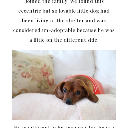
joined the family. We found this
eccentric but so lovable little dog had
been living at the shelter and was
considered un-adoptable because he was
a little on the different side.
He is different in his own way but he is a