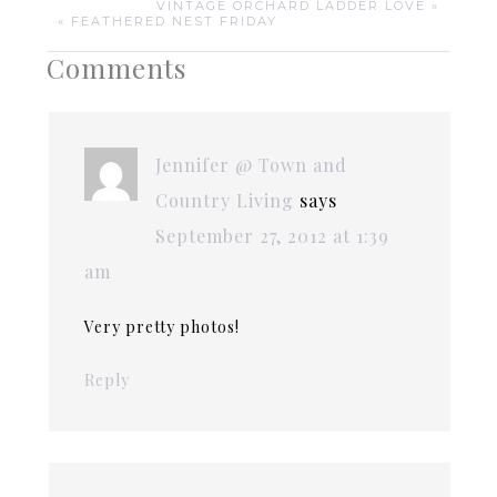
VINTAGE ORCHARD LADDER LOVE »
« FEATHERED NEST FRIDAY
Comments
Jennifer @ Town and
Country Living
says
September 27, 2012 at 1:39
am
Very pretty photos!
Reply