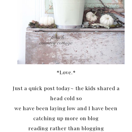
*Love.*
Just a quick post today~ the kids shared a
head cold so
we have been laying low and I have been
catching up more on blog
reading rather than blogging