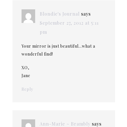
Blondie's Journal
says
September 27, 2012 at 5:11
pm
Your mirror is just beautiful…what a
wonderful find!
XO,
Jane
Reply
Ann-Marie ~ Brambly
says