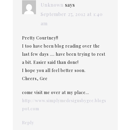
Unknown
says
September 27, 2012 at 1:40
am
Pretty Courtney!!
I too have been blog reading over the
last few days …. have been trying to rest
a bit. Easier said than done!
I hope you all feel better soon.
Cheers, Gee
come visit me over at my place…
http://www.simplymedesignsbygee.blogs
pot.com
Reply