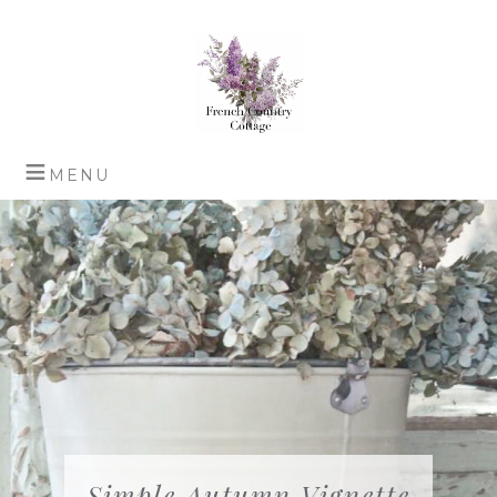
Simple Autumn Vignette