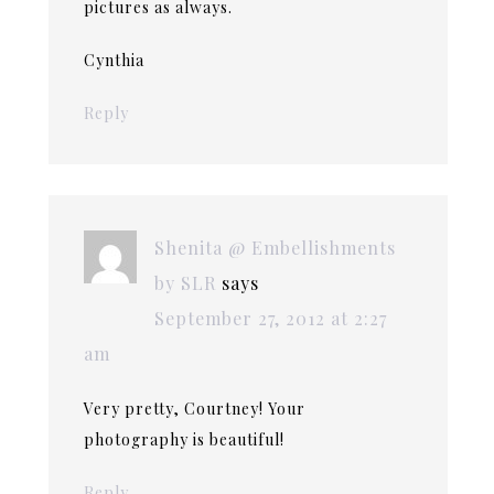
pictures as always.
Cynthia
Reply
Shenita @ Embellishments
by SLR
says
September 27, 2012 at 2:27
am
Very pretty, Courtney! Your
photography is beautiful!
Reply