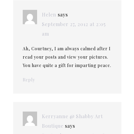
Helen
says
September 27, 2012 at 2:05
am
Ah, Courtney, I am always calmed after I
read your posts and view your pictures.
You have quite a gift for imparting peace.
Reply
Kerryanne @ Shabby Art
Boutique
says