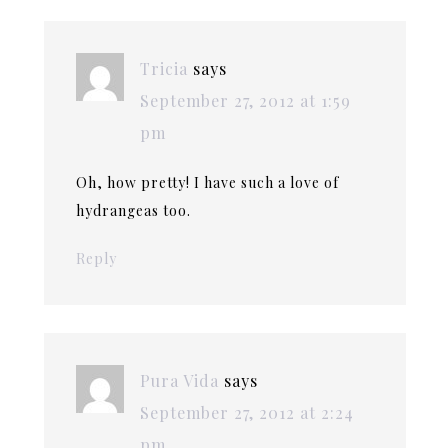
Tricia
says
September 27, 2012 at 1:59
pm
Oh, how pretty! I have such a love of
hydrangeas too.
Reply
Pura Vida
says
September 27, 2012 at 2:24
pm