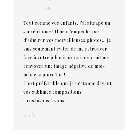
am
Tout comme vos enfants, j'ai attrapé un
sacré rhume ! Il ne m'empêche pas
d'admirer vos merveilleuses photos… Je
vais seulement éviter de me retrouver
face à votre joli miroir qui pourrait me
renvoyer une image négative de moi-
même aujourd'hui !
Il est préférable que je m'étonne devant
vos sublimes compositions.
Gros bisous à vous.
Reply