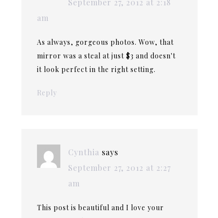
September 27, 2012 at 2:18
am
As always, gorgeous photos. Wow, that
mirror was a steal at just $3 and doesn't
it look perfect in the right setting.
Reply
Cynthia
says
September 27, 2012 at 2:27
am
This post is beautiful and I love your