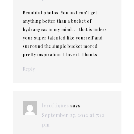
Beautiful photos. You just can't get
anything better than a bucket of
hydrangeas in my mind. . . that is unless
your super talented like yourself and
surround the simple bucket mored
pretty inspiration. I love it. Thanks
Reply
lvroftiques
says
September 27, 2012 at 7:12
pm