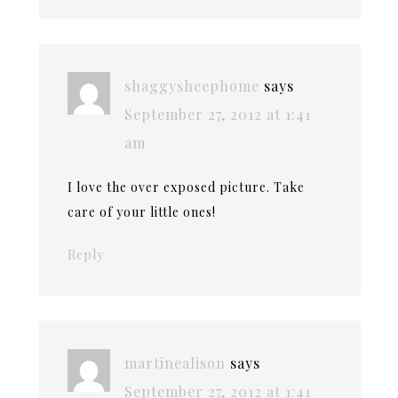
shaggysheephome
says
September 27, 2012 at 1:41
am
I love the over exposed picture. Take
care of your little ones!
Reply
martinealison
says
September 27, 2012 at 1:41