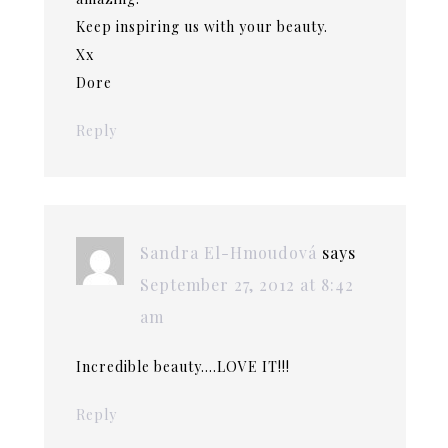
Keep inspiring us with your beauty.
Xx
Dore
Reply
Sandra El-Hmoudová
says
September 27, 2012 at 8:42
am
Incredible beauty….LOVE IT!!!
Reply