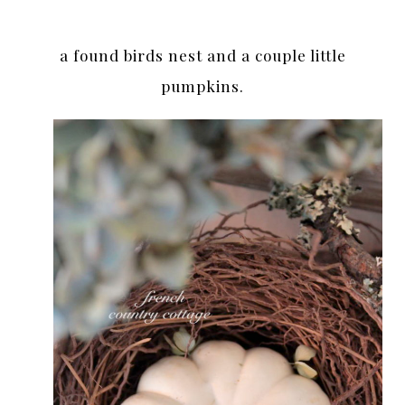
a found birds nest and a couple little
pumpkins.