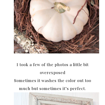
I took a few of the photos a little bit
overexposed
Sometimes it washes the color out too
much but sometimes it’s perfect.