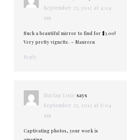
September 27, 2012 at 4:04
am
Such a beautiful mirror to find for $3.00!
Very pretty vignette. ~ Maureen
Reply
Burlap Luxe
says
September 27, 2012 at 6:04
am
Captivating photos, your work is
amazing.