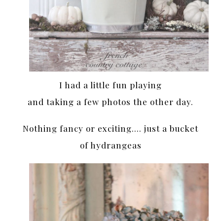
I had a little fun playing
and taking a few photos the other day.
Nothing fancy or exciting…. just a bucket
of hydrangeas