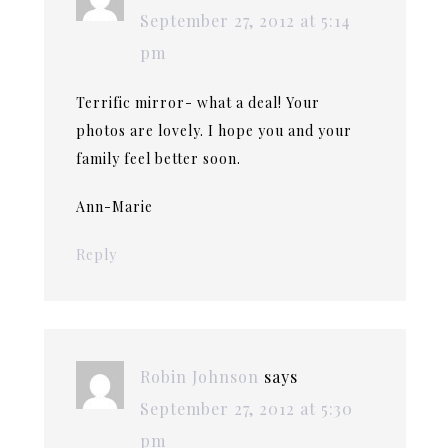
September 27, 2012 at 5:14
pm
Terrific mirror- what a deal! Your
photos are lovely. I hope you and your
family feel better soon.
Ann-Marie
Reply
Robin Johnson
says
September 27, 2012 at 5:30
pm