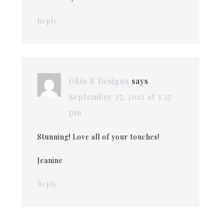
Reply
Okio B Designs
says
September 27, 2012 at 3:37
pm
Stunning! Love all of your touches!
Jeanine
Reply