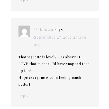
Unknown
says
September 27, 2012 at 3:09
am
That vignette is lovely – as always! I
LOVE that mirror! I'd have snapped that
up too!
Hope everyone is soon feeling much
better!
Reply