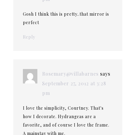
Gosh I think this is pretty..that mirror is
perfect
Reply
Rosemary@villabarnes
says
September 27, 2012 at 3:28
pm
I love the simplicity, Courtney. That's
how I decorate. Hydrangeas are a
favorite, and of course I love the frame.
A mainstay with me.