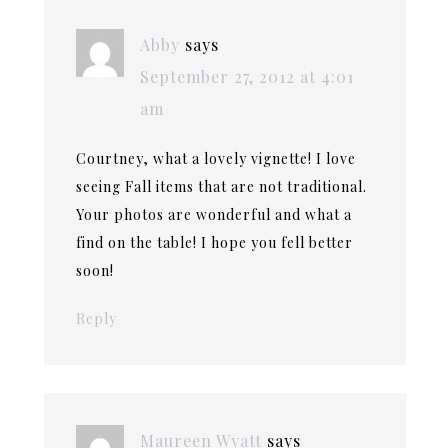
Abby
says
September 27, 2012 at 4:01
am
Courtney, what a lovely vignette! I love
seeing Fall items that are not traditional.
Your photos are wonderful and what a
find on the table! I hope you fell better
soon!
Reply
Maureen Wyatt
says