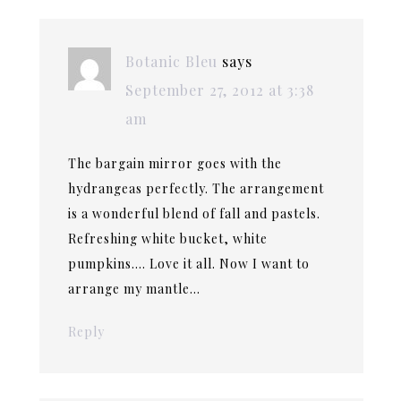
Botanic Bleu
says
September 27, 2012 at 3:38
am
The bargain mirror goes with the
hydrangeas perfectly. The arrangement
is a wonderful blend of fall and pastels.
Refreshing white bucket, white
pumpkins…. Love it all. Now I want to
arrange my mantle…
Reply