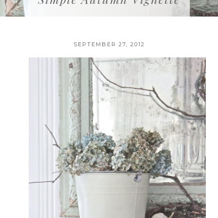
SEPTEMBER 27, 2012