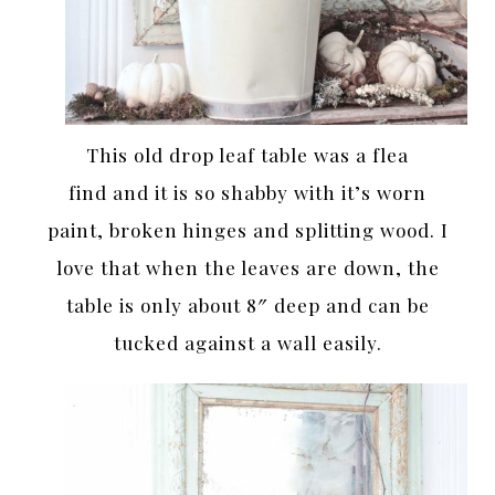
This old drop leaf table was a flea
find and it is so shabby with it’s worn
paint, broken hinges and splitting wood. I
love that when the leaves are down, the
table is only about 8″ deep and can be
tucked against a wall easily.