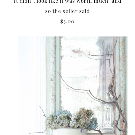
It didn’t look like it was worth much and
so the seller said
$3.00