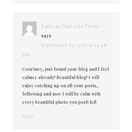
Patty @ That's So Pretty
says
September 27, 2012 at 12:48
pm
Courtney, just found your blog and I feel
calmer already! Beautiful blog! I will
enjoy catching up on all your posts,
following and now I will be calm with
every beautiful photo you post! lol!
Reply