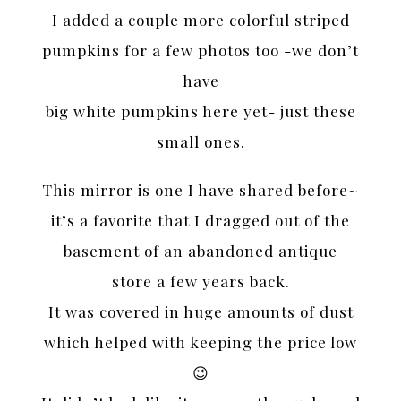
I added a couple more colorful striped
pumpkins for a few photos too -we don’t
have
big white pumpkins here yet- just these
small ones.
This mirror is one I have shared before~
it’s a favorite that I dragged out of the
basement of an abandoned antique
store a few years back.
It was covered in huge amounts of dust
which helped with keeping the price low
😉