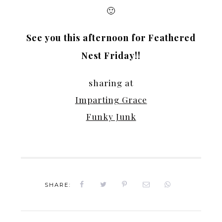
🙂
See you this afternoon for Feathered
Nest Friday!!
sharing at
Imparting Grace
Funky Junk
SHARE: