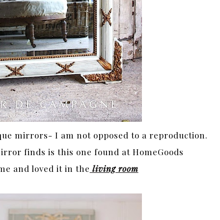
que mirrors- I am not opposed to a reproduction.
irror finds is this one found at HomeGoods
me and loved it in the
living room