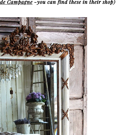
r de Campagne
-you can find these in their shop)