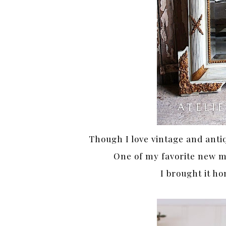
Though I love vintage and anti
One of my favorite new m
I brought it ho