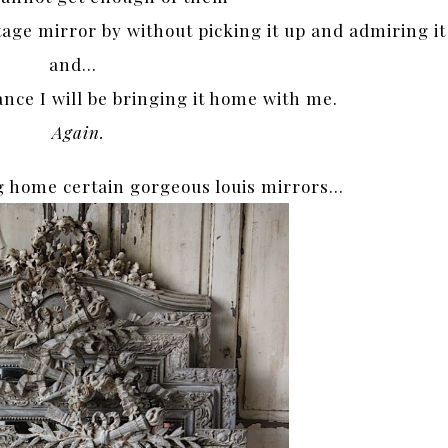
ntage mirror by without picking it up and admiring it
and…
ance I will be bringing it home with me.
Again.
g home certain gorgeous louis mirrors…