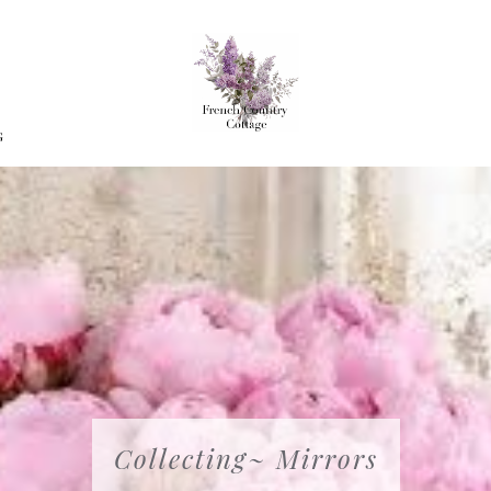
G
Collecting~ Mirrors