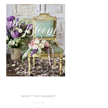
SHOP THE MARKET