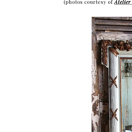
(photos courtesy of
Atelie