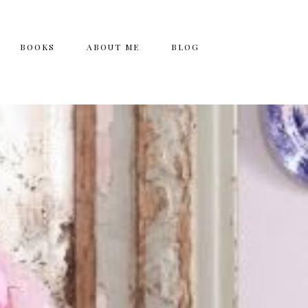
BOOKS
ABOUT ME
BLOG