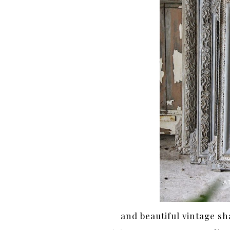
and beautiful vintage s