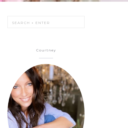
Courtney