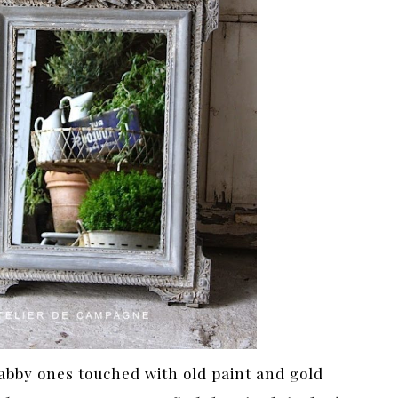
habby ones touched with old paint and gold