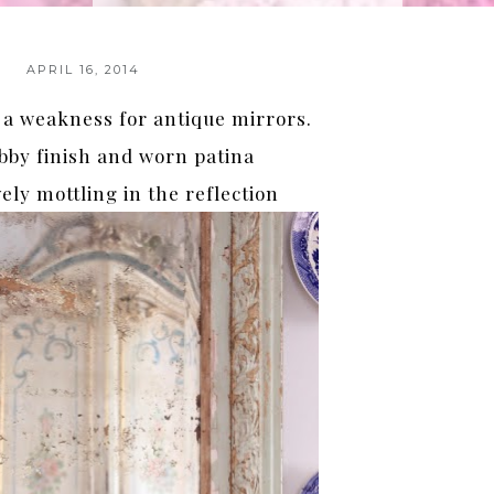
APRIL 16, 2014
 a weakness for antique mirrors.
bby finish and worn patina
ely mottling in the reflection