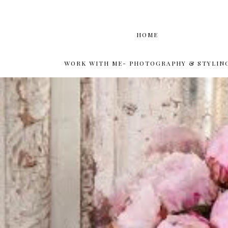
HOME
WORK WITH ME- PHOTOGRAPHY & STYLIN