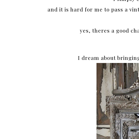
and it is hard for me to pass a vi
yes, theres a good ch
I dream about bringin