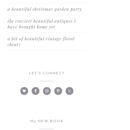
a beautiful christmas garden party
the craziest beautiful antiques i
have brought home yet
a bit of beautiful vintage floral
chintz
LET’S CONNECT
My NEW BOOK