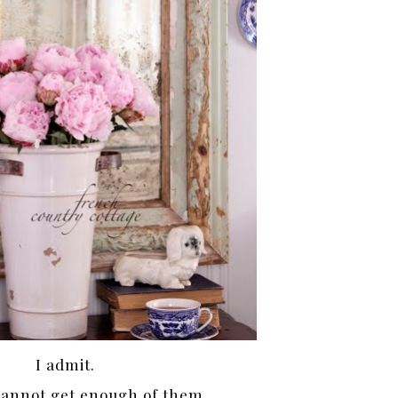
I admit.
 cannot get enough of them