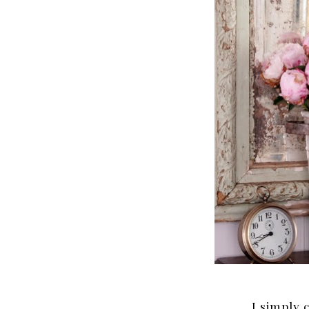
I simply