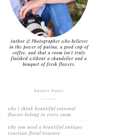
Author & Photographer who believes
in the power of patina, a good cup of
coffee, and that a room isn't truly
finished without a chandelier and a
bouquet of fresh flowers.
Recent Posts
why i think beautiful seasonal
flowers belong in every room
why you need a beautiful antique
venetian floral treasure