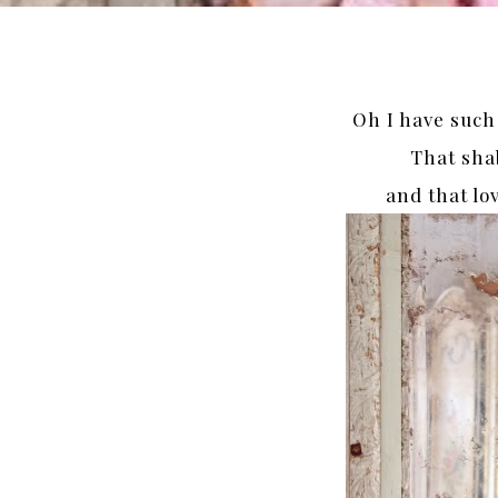
Oh I have such
That sha
and that lov