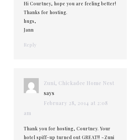
Hi Courtney, hope you are feeling better!
Thanks for hosting.
hugs,
Jann
Reply
Zuni, Chickadee Home Nest
says
February 28, 2014 at 2:08
am
Thank you for hosting, Courtney. Your
hotel spiff-up turned out GREAT!! ~Zuni