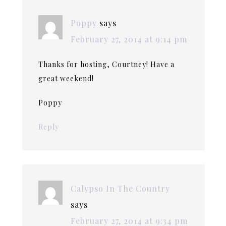
Poppy
says
February 27, 2014 at 9:14 pm
Thanks for hosting, Courtney! Have a
great weekend!
Poppy
Reply
Calypso In The Country
says
February 27, 2014 at 9:34 pm