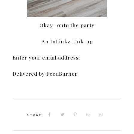
Okay- onto the party
An InLinkz Link-up
Enter your email address:
Delivered by
FeedBurner
SHARE: