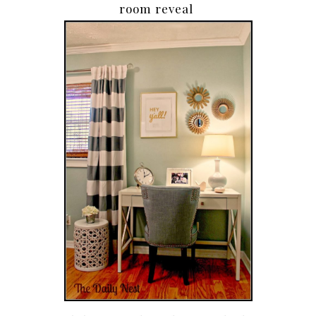
room reveal