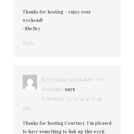
Thanks for hosting – enjoy your
weekend!
-Shelley
Reply
Kerryanne @ Shabby Art
Boutique
says
February 27, 2014 at 9:46
pm
Thanks for hosting Courtney. I'm pleased
to have something to link up this week.