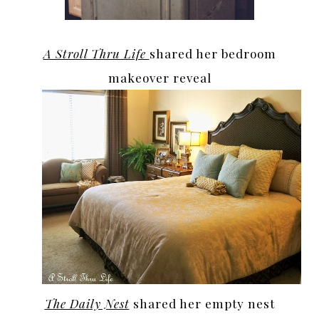
A Stroll Thru Life
shared her bedroom
makeover reveal
The Daily Nest
shared her empty nest