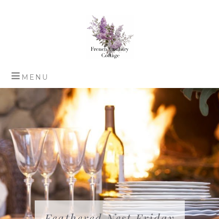
Feathered Nest Friday