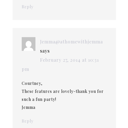
Reply
Jemma@athomewithjemma
says
February 27, 2014 at 10:31
pm
Courtney,
These features are lovely-thank you for
such a fun party!
Jemma
Reply