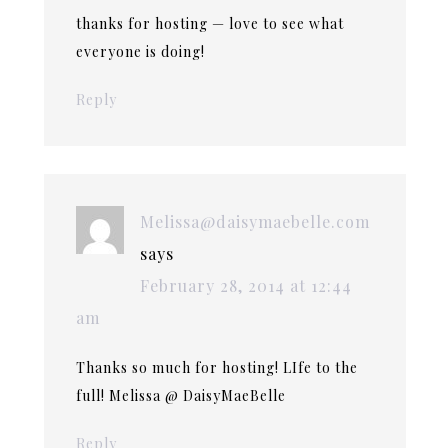
thanks for hosting — love to see what
everyone is doing!
Reply
Melissa@daisymaebelle.com
says
February 28, 2014 at 12:44
am
Thanks so much for hosting! LIfe to the
full! Melissa @ DaisyMaeBelle
Reply