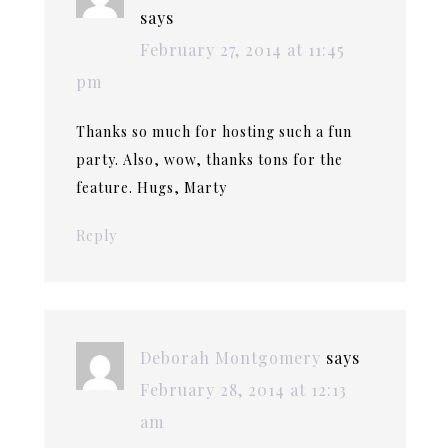
says
February 27, 2014 at 11:45
pm
Thanks so much for hosting such a fun
party. Also, wow, thanks tons for the
feature. Hugs, Marty
Reply
Deborah Montgomery
says
February 28, 2014 at 12:13
am