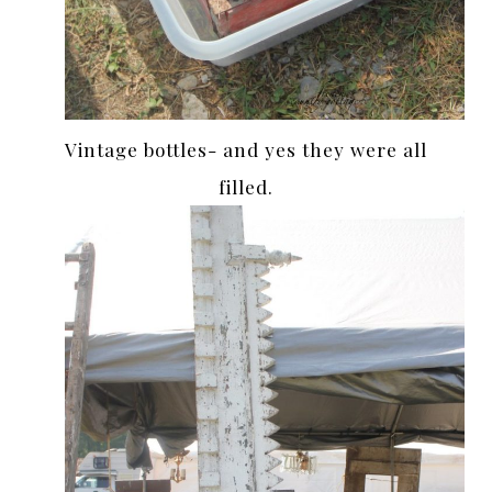
Vintage bottles- and yes they were all
filled.