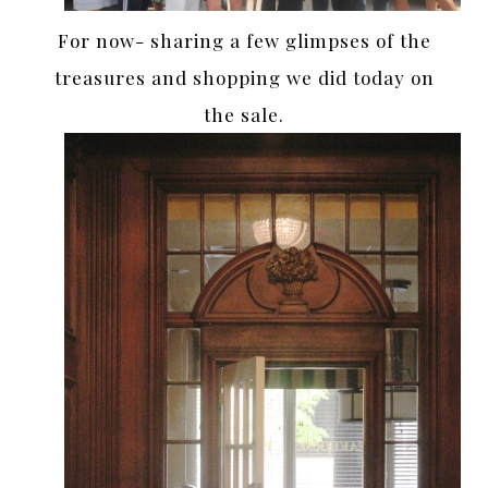
For now- sharing a few glimpses of the
treasures and shopping we did today on
the sale.