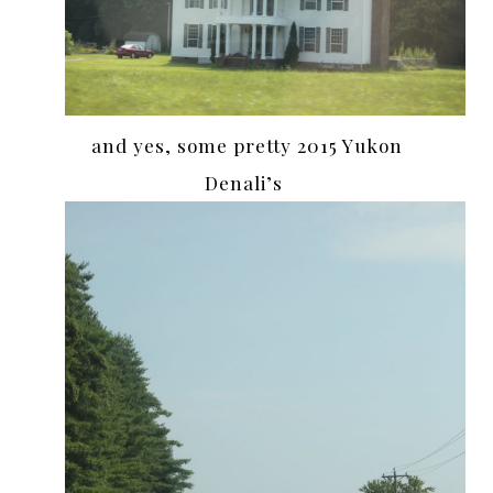
and yes, some pretty 2015 Yukon
Denali’s