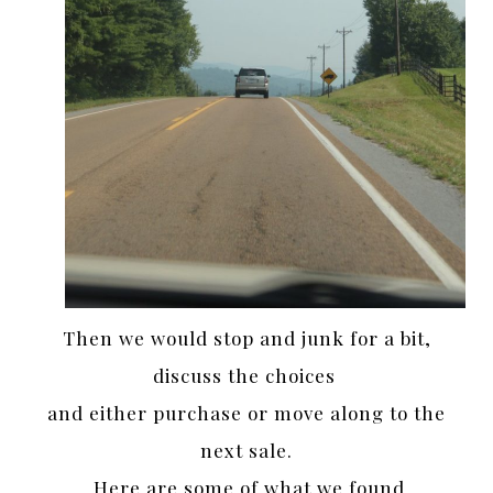
Then we would stop and junk for a bit,
discuss the choices
and either purchase or move along to the
next sale.
Here are some of what we found