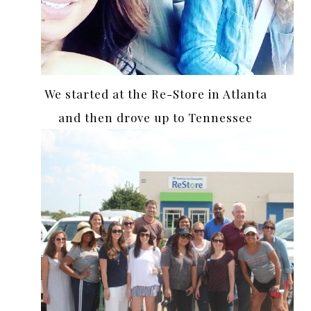
We started at the Re-Store in Atlanta
and then drove up to Tennessee