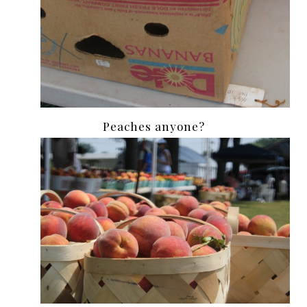
Peaches anyone?