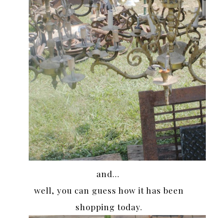
and…
well, you can guess how it has been
shopping today.