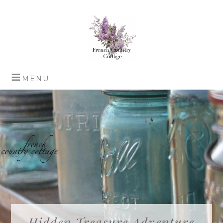
Hidden Treasure Adventure