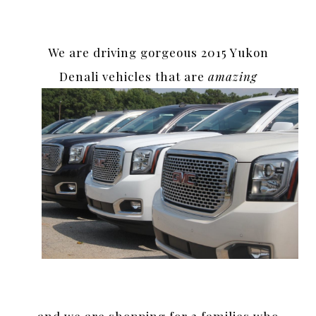
We are driving gorgeous 2015 Yukon
Denali vehicles that are
amazing