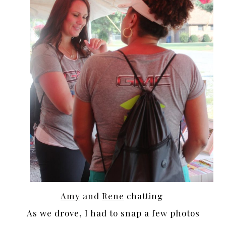
Amy
and
Rene
chatting
As we drove, I had to snap a few photos