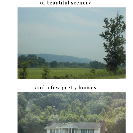
of beautiful scenery
and a few pretty houses