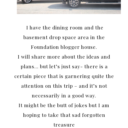
I have the dining room and the
basement drop space area in the
Foundation blogger house.
I will share more about the ideas and
plans… but let’s just say- there is a
certain piece that is garnering quite the
attention on this trip – and it’s not
necessarily in a good way.
It might be the butt of jokes but I am
hoping to take that sad forgotten
treasure