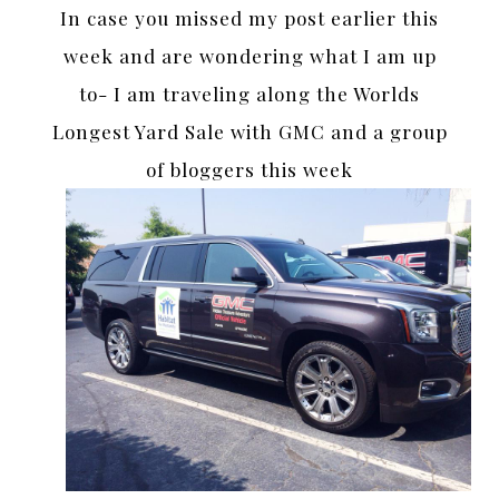
In case you missed my post earlier this
week and are wondering what I am up
to- I am traveling along the Worlds
Longest Yard Sale with GMC and a group
of bloggers this week