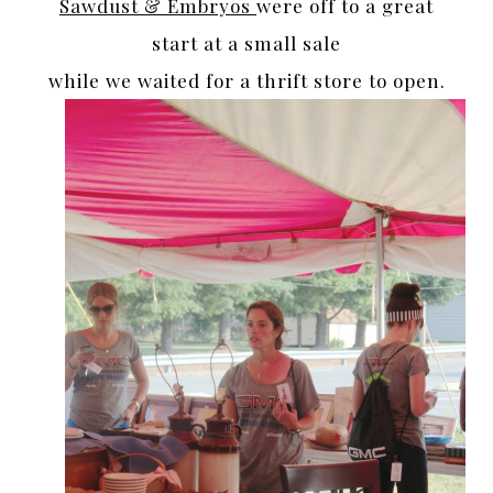
Sawdust & Embryos
were off to a great
start at a small sale
while we waited for a thrift store to open.