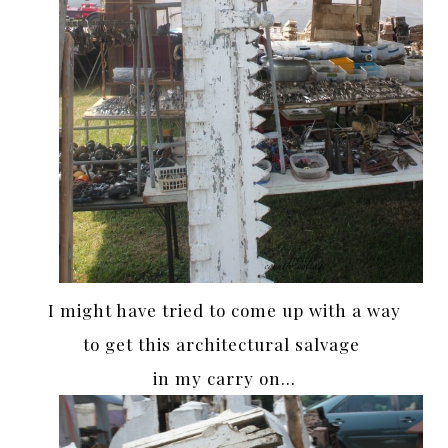
I might have tried to come up with a way
to get this architectural salvage
in my carry on…