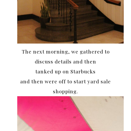
The next morning, we gathered to
discuss details and then
tanked up on Starbucks
and then were off to start yard sale
shopping.