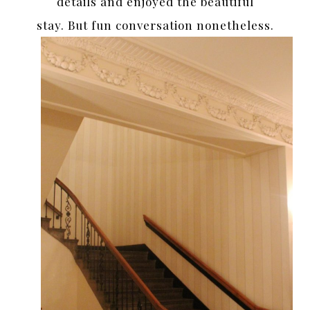
details and enjoyed the beautiful
stay. But fun conversation nonetheless.