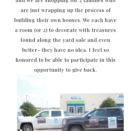
and we are shopping for 2 families who
are just wrapping up the process of
building their own houses. We each have
a room (or 2) to decorate with treasures
found along the yard sale and even
better- they have no idea. I feel so
honored to be able to participate in this
opportunity to give back.