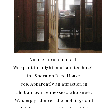
Number 1 random fact-
We spent the night in a haunted hotel-
the Sheraton Reed House.
Yep. Apparently an attraction in
Chattanooga Tennessee.. who knew?
We simply admired the moldings and