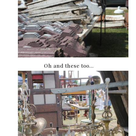
Oh and these too…