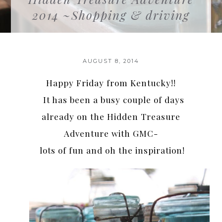
2014 ~Shopping & driving
AUGUST 8, 2014
Happy Friday from Kentucky!!
It has been a busy couple of days
already on the Hidden Treasure
Adventure with GMC-
lots of fun and oh the inspiration!