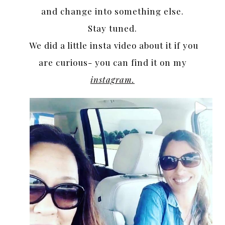
and change into something else.
Stay tuned.
We did a little insta video about it if you
are curious- you can find it on my
instagram.