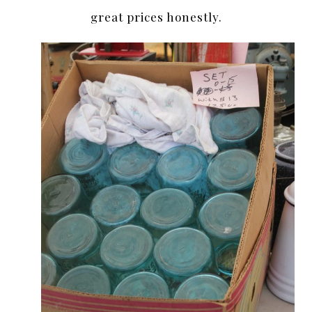
great prices honestly.