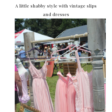
A little shabby style with vintage slips
and dresses