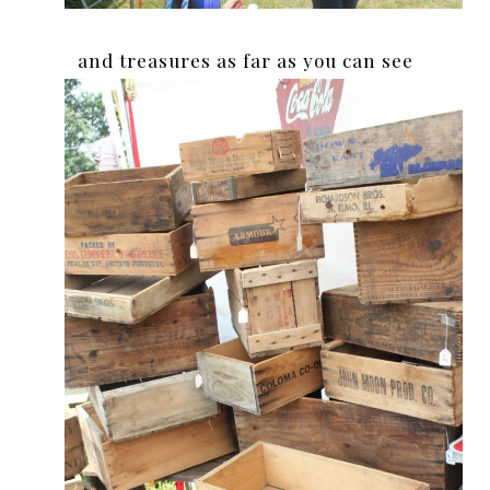
and treasures as far as you can see