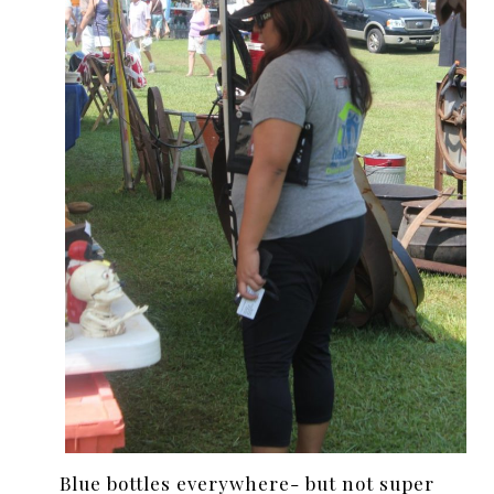
Blue bottles everywhere- but not super