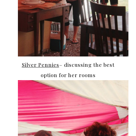
Silver Pennies
– discussing the best
option for her rooms