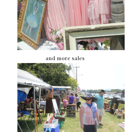
and more sales