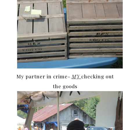
My partner in crime-
MJ
checking out
the goods