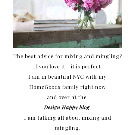
The best advice for mixing and mingling?
If you love it- it is perfect.
I am in beautiful NYC with my
HomeGoods family right now
and over at the
Design Happy blog
I am talking all about mixing and
mingling.