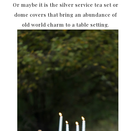
Or maybe it is the silver service tea set or
dome covers that bring an abundance of
old world charm to a table setting.