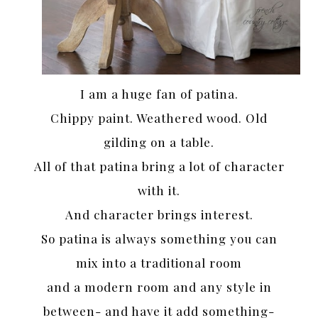
I am a huge fan of patina.
Chippy paint. Weathered wood. Old
gilding on a table.
All of that patina bring a lot of character
with it.
And character brings interest.
So patina is always something you can
mix into a traditional room
and a modern room and any style in
between- and have it add something-