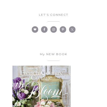
LET’S CONNECT
My NEW BOOK