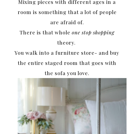
Mixing pieces with different ages in a
room is something that a lot of people
are afraid of.
There is that whole
one stop shopping
theory.
You walk into a furniture store- and buy
the entire staged room that goes with
the sofa you love.