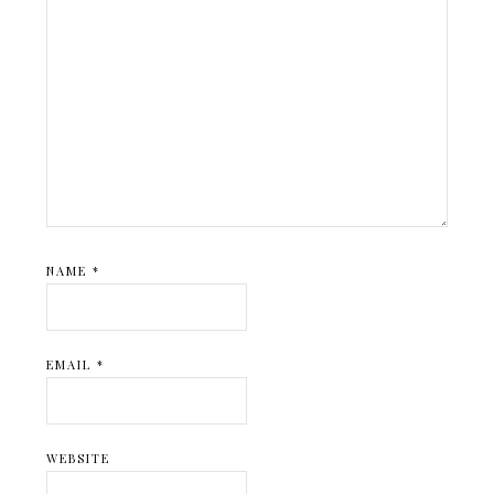
NAME
*
EMAIL
*
WEBSITE