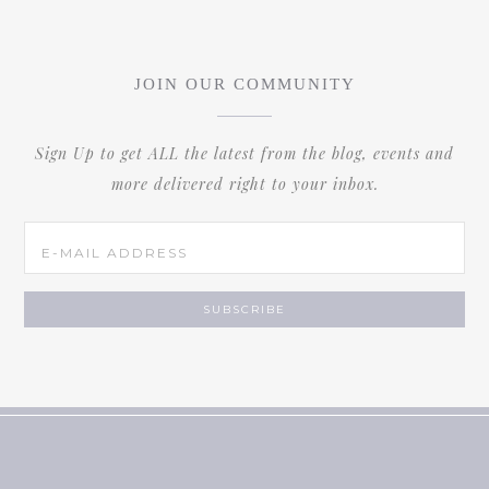
JOIN OUR COMMUNITY
Sign Up to get ALL the latest from the blog, events and
more delivered right to your inbox.