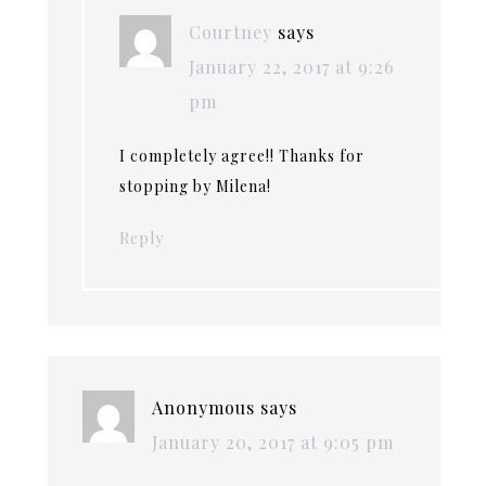
Courtney
says
January 22, 2017 at 9:26
pm
I completely agree!! Thanks for
stopping by Milena!
Reply
Anonymous
says
January 20, 2017 at 9:05 pm