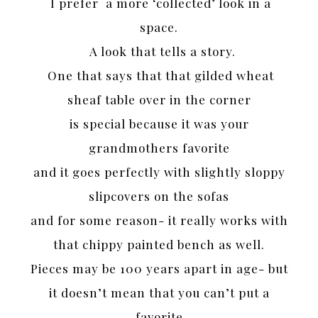
I prefer a more ‘collected’ look in a
space.
A look that tells a story.
One that says that that gilded wheat
sheaf table over in the corner
is special because it was your
grandmothers favorite
and it goes perfectly with slightly sloppy
slipcovers on the sofas
and for some reason- it really works with
that chippy painted bench as well.
Pieces may be 100 years apart in age- but
it doesn’t mean that you can’t put a
favorite