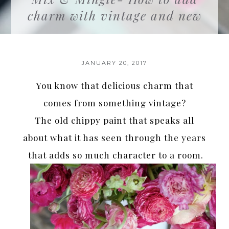
charm with vintage and new
JANUARY 20, 2017
You know that delicious charm that
comes from something vintage?
The old chippy paint that speaks all
about what it has seen through the years
that adds so much character to a room.