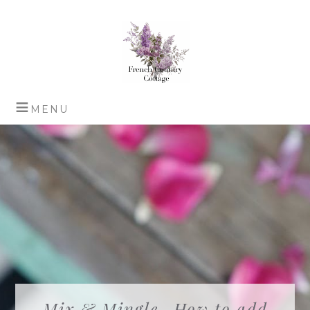
Mix & Mingle- How to add