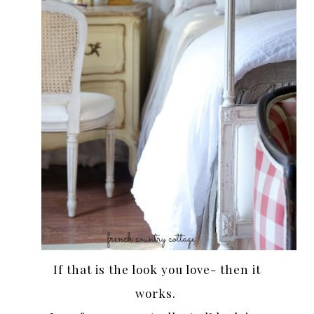
If that is the look you love- then it
works.