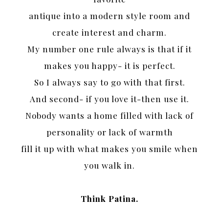
antique into a modern style room and
create interest and charm.
My number one rule always is that if it
makes you happy- it is perfect.
So I always say to go with that first.
And second- if you love it-then use it.
Nobody wants a home filled with lack of
personality or lack of warmth
fill it up with what makes you smile when
you walk in.
Think Patina.