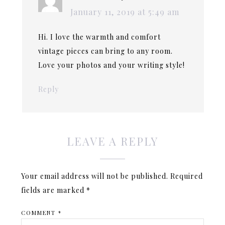
January 11, 2019 at 5:49 am
Hi. I love the warmth and comfort
vintage pieces can bring to any room.
Love your photos and your writing style!
Reply
LEAVE A REPLY
Your email address will not be published.
Required
fields are marked
*
COMMENT
*