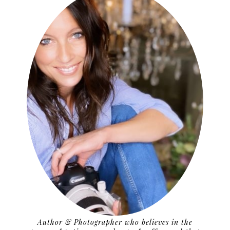
Author & Photographer who believes in the