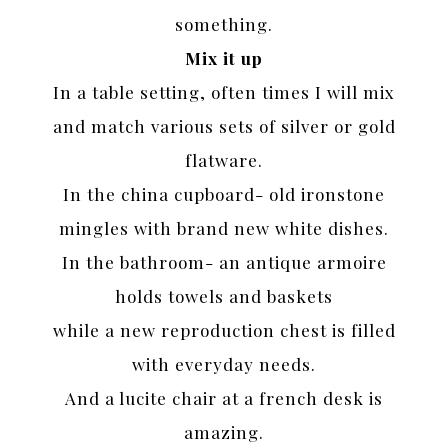
something.
Mix it up
In a table setting, often times I will mix
and match various sets of silver or gold
flatware.
In the china cupboard- old ironstone
mingles with brand new white dishes.
In the bathroom- an antique armoire
holds towels and baskets
while a new reproduction chest is filled
with everyday needs.
And a lucite chair at a french desk is
amazing.