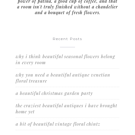
power of patina, a good cup of coffee, and that
a room isn't truly finished without a chandelier
and a bouquet of fresh flowers.
Recent Posts
why i think beautiful seasonal flowers belong
in every room
why you need a beautiful antique venetian
floral treasure
a beautiful christmas garden party
the craziest beautiful antiques i have brought
home yet
a bit of beautiful vintage floral chintz