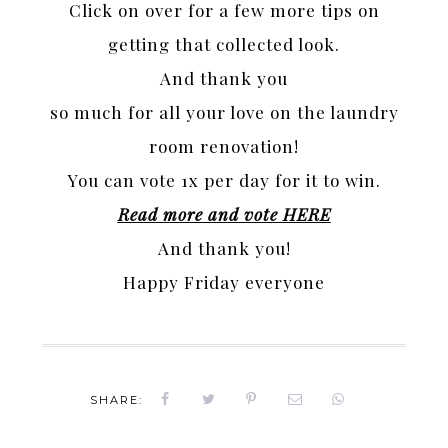
Click on over for a few more tips on
getting that collected look.
And thank you
so much for all your love on the laundry
room renovation!
You can vote 1x per day for it to win.
Read more and vote HERE
And thank you!
Happy Friday everyone
SHARE: