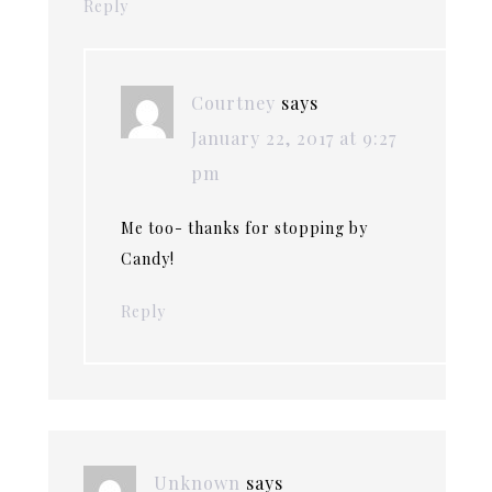
Reply
Courtney
says
January 22, 2017 at 9:27
pm
Me too- thanks for stopping by
Candy!
Reply
Unknown
says