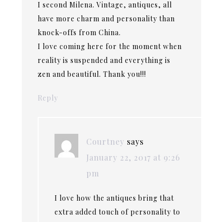
I second Milena. Vintage, antiques, all
have more charm and personality than
knock-offs from China.
I love coming here for the moment when
reality is suspended and everything is
zen and beautiful. Thank you!!!
Reply
Courtney
says
January 22, 2017 at 9:26
pm
I love how the antiques bring that
extra added touch of personality to