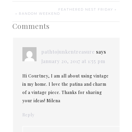
FEATHERED NEST FRIDAY »
« RANDOM WEEKEND
Comments
pathtojunkentreasure
says
January 20, 2017 at 1:55 pm
Hi Courtney, I am all about using vintage
in my home. I love the patina and charm
of a vintage piece. Thanks for sharing
your ideas! Milena
Reply