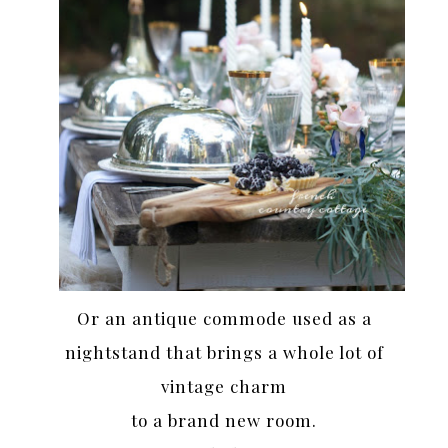
Or an antique commode used as a
nightstand that brings a whole lot of
vintage charm
to a brand new room.