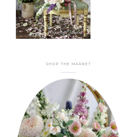
SHOP THE MARKET