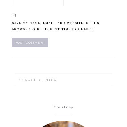
SAVE MY NAME, EMAIL, AND WEBSITE IN THIS
BROWSER FOR THE NEXT TIME I COMMENT.
Courtney