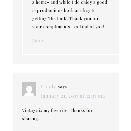
a home- and while I do enjoy a good
reproduction- both are key to
getting 'the look'. Thank you for
your compliments- so kind of you!
Reply
Candy
says
January 21, 2017 at 12:37 am
Vintage is my favorite. Thanks for
sharing.