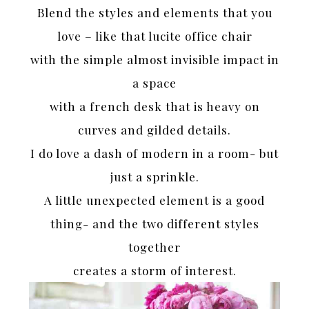
Blend the styles and elements that you
love – like that lucite office chair
with the simple almost invisible impact in
a space
with a french desk that is heavy on
curves and gilded details.
I do love a dash of modern in a room- but
just a sprinkle.
A little unexpected element is a good
thing- and the two different styles
together
creates a storm of interest.