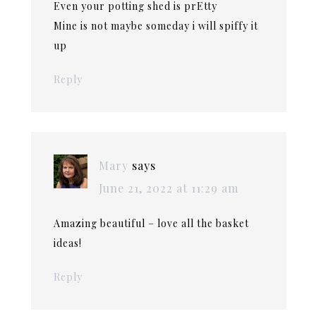
Even your potting shed is prEtty
Mine is not maybe someday i will spiffy it
up
Reply
Mary
says
June 21, 2022 at 11:29 am
Amazing beautiful – love all the basket
ideas!
Reply