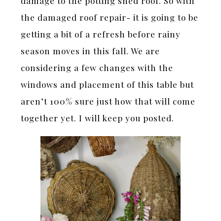
damage to the potting shed roof. So with
the damaged roof repair- it is going to be
getting a bit of a refresh before rainy
season moves in this fall. We are
considering a few changes with the
windows and placement of this table but
aren’t 100% sure just how that will come
together yet. I will keep you posted.