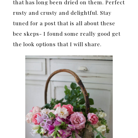
that has long been dried on them. Perfect
rusty and crusty and delightful. Stay
tuned for a post that is all about these
bee skeps- I found some really good get
the look options that I will share.