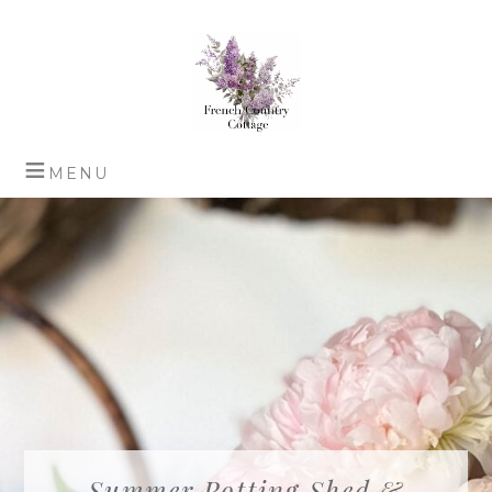
Summer Potting Shed &