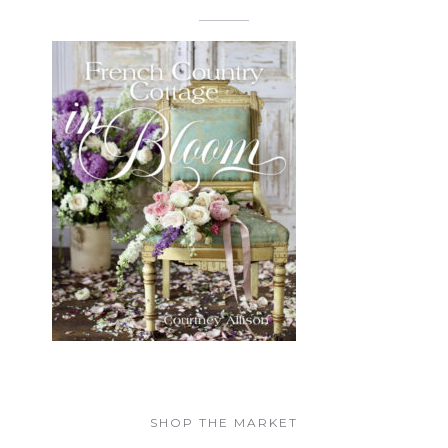
SHOP THE MARKET