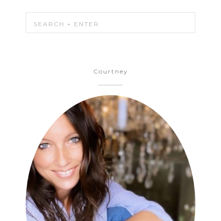
Courtney