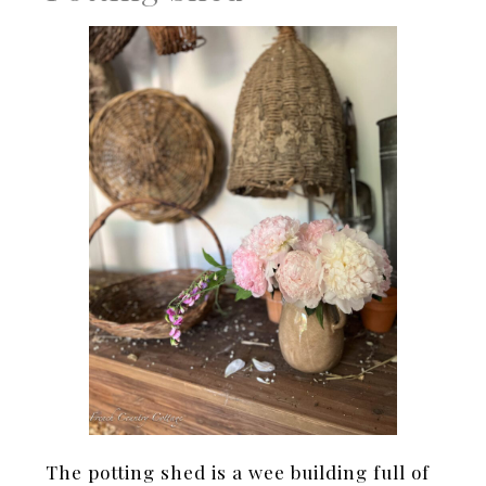
The potting shed is a wee building full of