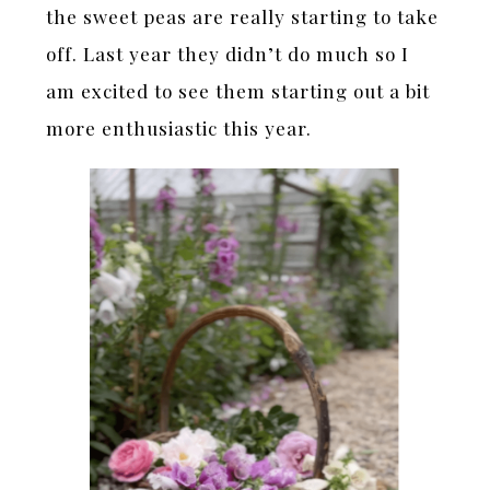
the sweet peas are really starting to take
off. Last year they didn’t do much so I
am excited to see them starting out a bit
more enthusiastic this year.