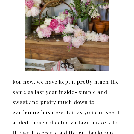
For now, we have kept it pretty much the
same as last year inside- simple and
sweet and pretty much down to
gardening business. But as you can see, I
added those collected vintage baskets to
the wall to create a different backdrop