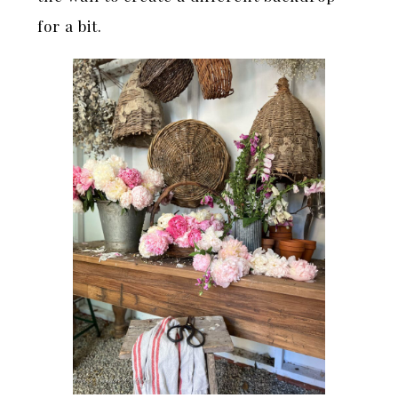
for a bit.