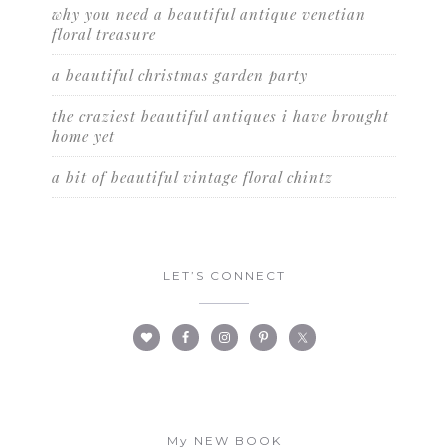
why you need a beautiful antique venetian
floral treasure
a beautiful christmas garden party
the craziest beautiful antiques i have brought
home yet
a bit of beautiful vintage floral chintz
LET’S CONNECT
My NEW BOOK