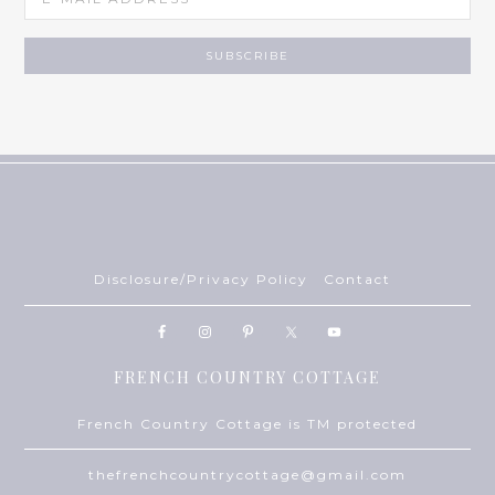
Disclosure/Privacy Policy
Contact
FRENCH COUNTRY COTTAGE
French Country Cottage is TM protected
thefrenchcountrycottage@gmail.com