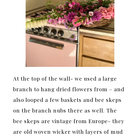
At the top of the wall- we used a large
branch to hang dried flowers from – and
also looped a few baskets and bee skeps
on the branch nubs there as well. The
bee skeps are vintage from Europe- they
are old woven wicker with layers of mud