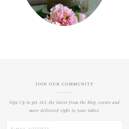
JOIN OUR COMMUNITY
Sign Up to get ALL the latest from the blog, events and
more delivered right to your inbox.