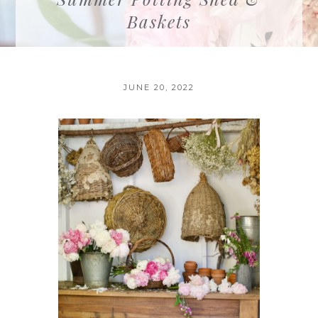
Baskets
JUNE 20, 2022