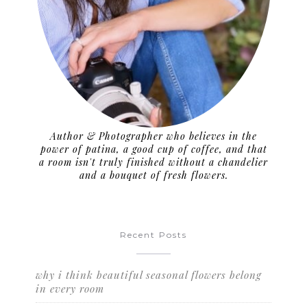
Author & Photographer who believes in the
power of patina, a good cup of coffee, and that
a room isn't truly finished without a chandelier
and a bouquet of fresh flowers.
Recent Posts
why i think beautiful seasonal flowers belong
in every room