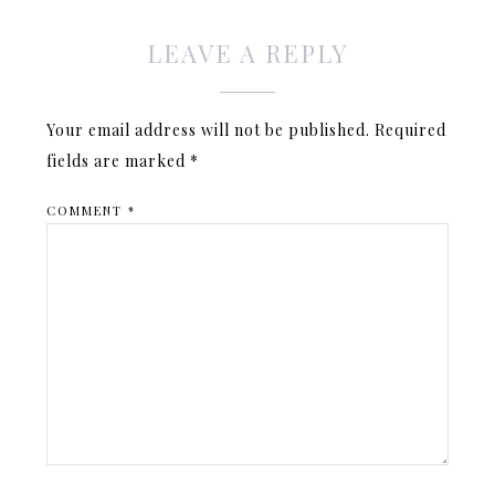
LEAVE A REPLY
Your email address will not be published.
Required
fields are marked
*
COMMENT
*