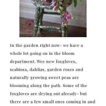
In the garden right now- we have a
whole lot going on in the bloom
department. Wee new foxgloves,
scabiosa, dahlias, garden roses and
naturally growing sweet peas are
blooming along the path. Some of the
foxgloves are drying out already- but
there are a few small ones coming in and