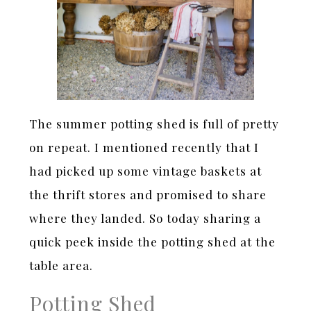
The summer potting shed is full of pretty
on repeat. I mentioned recently that I
had picked up some vintage baskets at
the thrift stores and promised to share
where they landed. So today sharing a
quick peek inside the potting shed at the
table area.
Potting Shed