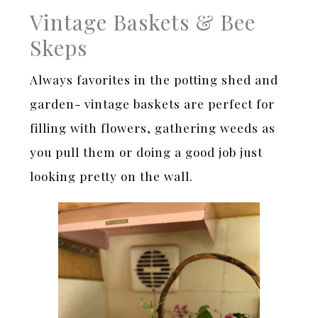
Vintage Baskets & Bee
Skeps
Always favorites in the potting shed and
garden- vintage baskets are perfect for
filling with flowers, gathering weeds as
you pull them or doing a good job just
looking pretty on the wall.