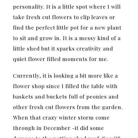
personality. It is a little spot where I will
take fresh cut flowers to clip leaves or
find the perfect little pot for a new plant
to sit and grow in. It is a messy kind of a
little shed but it sparks creativity and
quiet flower filled moments for me.
Currently, it is looking a bit more like a
flower shop since I filled the table with
baskets and buckets full of peonies and
other fresh cut flowers from the garden.
When that crazy winter storm come
through in December -it did some