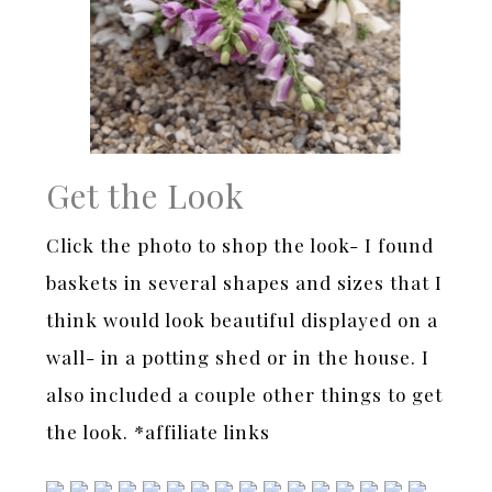
Get the Look
Click the photo to shop the look- I found
baskets in several shapes and sizes that I
think would look beautiful displayed on a
wall- in a potting shed or in the house. I
also included a couple other things to get
the look. *affiliate links