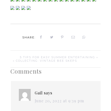
SHARE:
5 TIPS FOR EASY SUMMER ENTERTAINING »
« COLLECTING: VINTAGE BEE SKEPS
Comments
Gail
says
June 20, 2022 at 9:39 pm