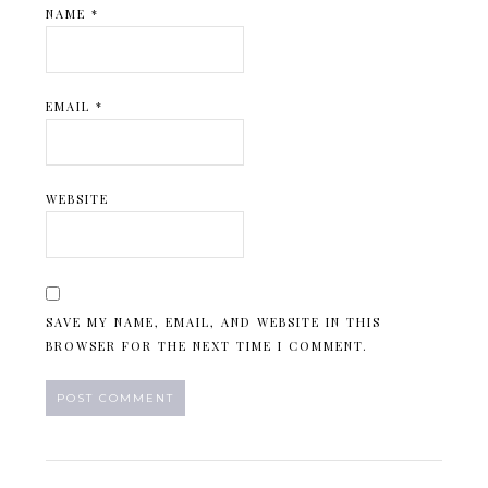
NAME
*
EMAIL
*
WEBSITE
SAVE MY NAME, EMAIL, AND WEBSITE IN THIS
BROWSER FOR THE NEXT TIME I COMMENT.