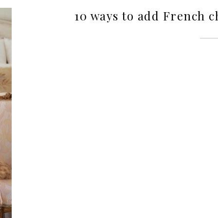
10 ways to add French 