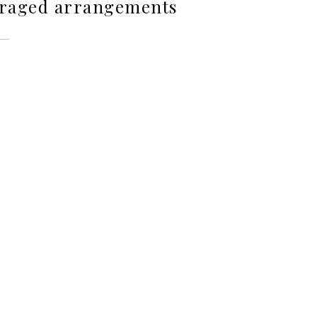
foraged arrangements