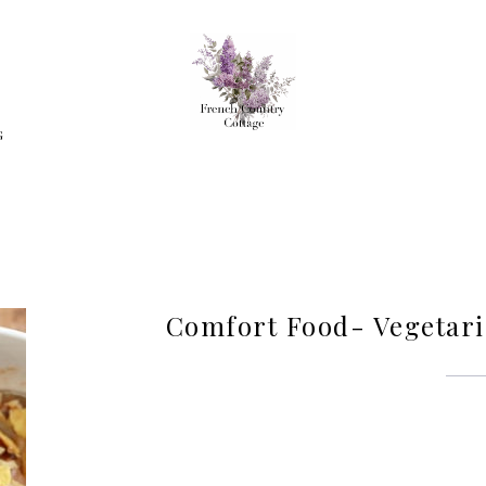
G
Comfort Food- Vegetar