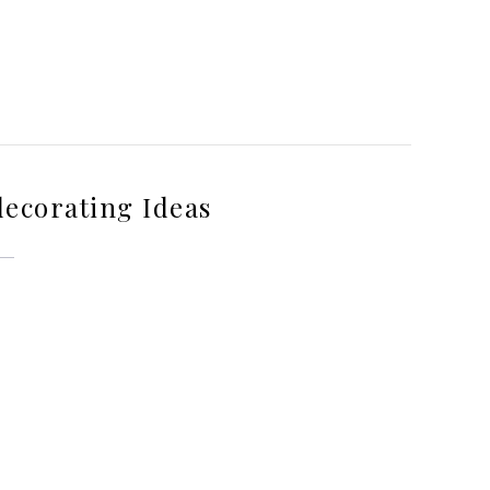
decorating Ideas