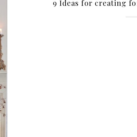
9 Ideas for creating 