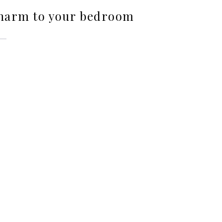
charm to your bedroom