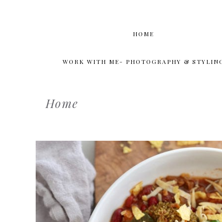
HOME
WORK WITH ME- PHOTOGRAPHY & STYLIN
Home