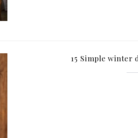
15 Simple winter 