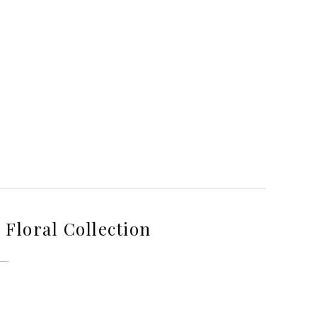
Floral Collection