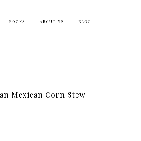
BOOKS
ABOUT ME
BLOG
ian Mexican Corn Stew