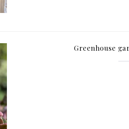
Greenhouse ga