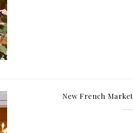
New French Market 