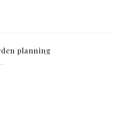
rden planning