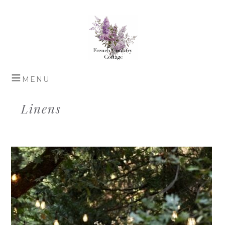
Linens