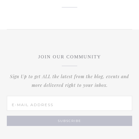
JOIN OUR COMMUNITY
Sign Up to get ALL the latest from the blog, events and
more delivered right to your inbox.