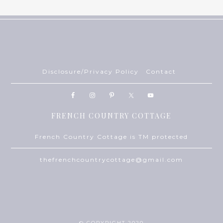
Disclosure/Privacy Policy
Contact
FRENCH COUNTRY COTTAGE
French Country Cottage is TM protected
thefrenchcountrycottage@gmail.com
© COPYRIGHT 2020