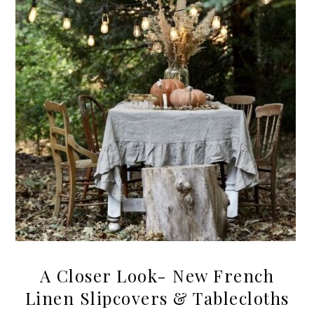
A Closer Look- New French
Linen Slipcovers & Tablecloths