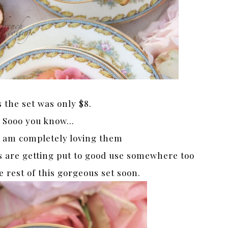
s the set was only $8.
Sooo you know…
 am completely loving them
s are getting put to good use somewhere too
he rest of this gorgeous set soon.