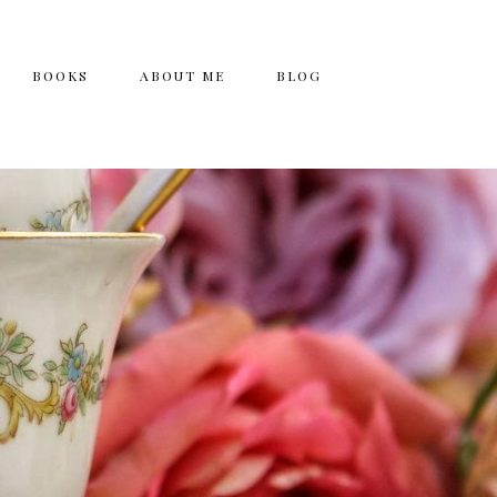
BOOKS
ABOUT ME
BLOG