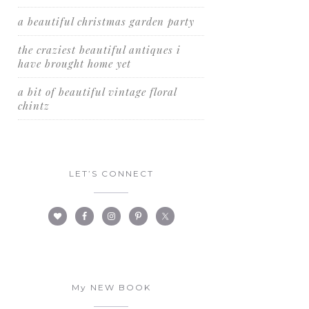
a beautiful christmas garden party
the craziest beautiful antiques i
have brought home yet
a bit of beautiful vintage floral
chintz
LET’S CONNECT
My NEW BOOK