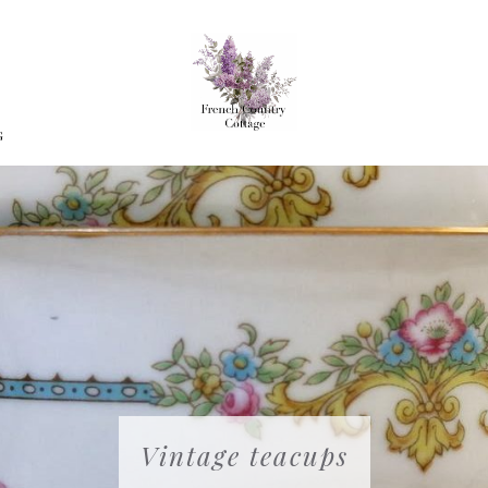
G
Vintage teacups