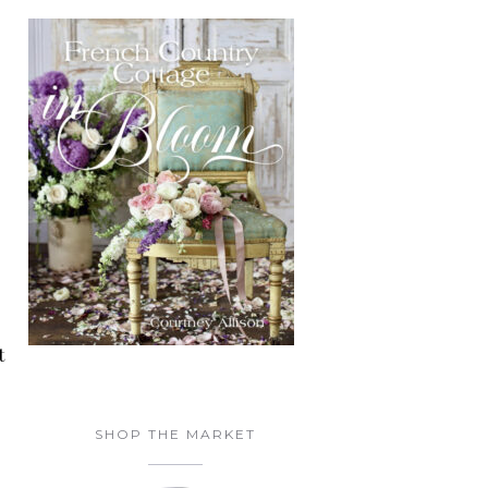
t
SHOP THE MARKET