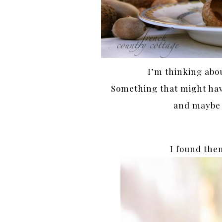
I’m thinking abo
Something that might have
and maybe a
I found the