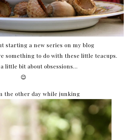
ut starting a new series on my blog
 something to do with these little teacups.
 little bit about obsessions…
😉
m the other day while junking