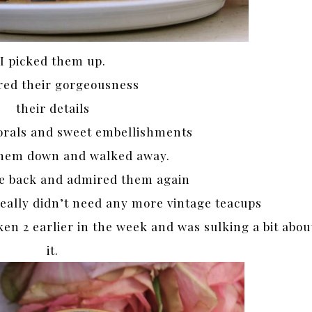
I picked them up.
ed their gorgeousness
their details
lorals and sweet embellishments
 them down and walked away.
e back and admired them again
eally didn’t need any more vintage teacups
ken 2 earlier in the week and was sulking a bit abou
it.