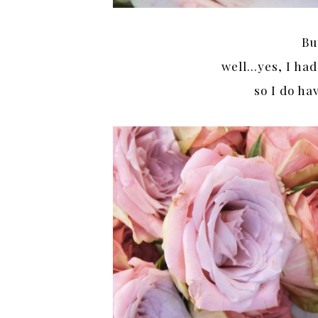
Bu
well…yes, I had
so I do h