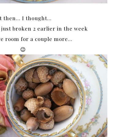
t then… I thought…
 just broken 2 earlier in the week
ave room for a couple more…
😉