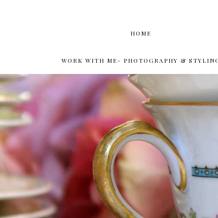
HOME
WORK WITH ME- PHOTOGRAPHY & STYLIN