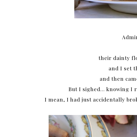
Admir
their dainty f
and I set
and then cam
But I sighed… knowing I r
I mean, I had just accidentally bro