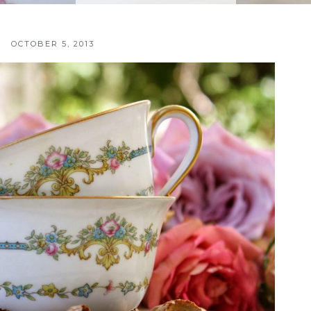
OCTOBER 5, 2013