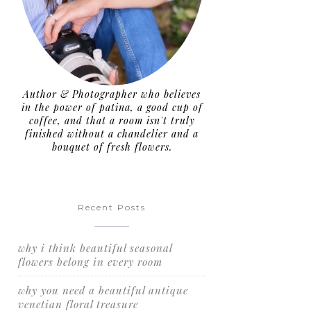
Author & Photographer who believes
in the power of patina, a good cup of
coffee, and that a room isn't truly
finished without a chandelier and a
bouquet of fresh flowers.
Recent Posts
why i think beautiful seasonal
flowers belong in every room
why you need a beautiful antique
venetian floral treasure