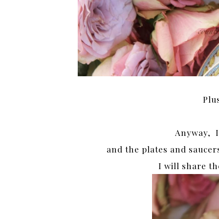
Plu
Anyway, I
and the plates and saucer
I will share t