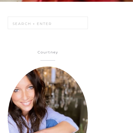
Courtney