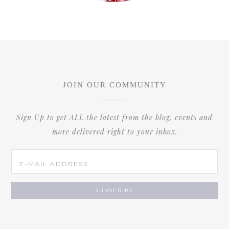
JOIN OUR COMMUNITY
Sign Up to get ALL the latest from the blog, events and
more delivered right to your inbox.