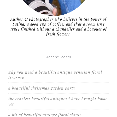
Author & Photographer who believes in the power of
patina, a good cup of coffee, and that a room isn't
truly finished without a chandelier and a bouquet of
fresh flowers.
Recent Posts
why you need a beautiful antique venetian floral
treasure
a beautiful christmas garden party
the craziest beautiful antiques i have brought home
yet
a bit of beautiful vintage floral chintz