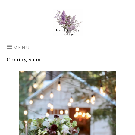
Coming soon.