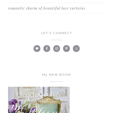
romantic charm of beautiful lace curtains
LET’S CONNECT
My NEW BOOK