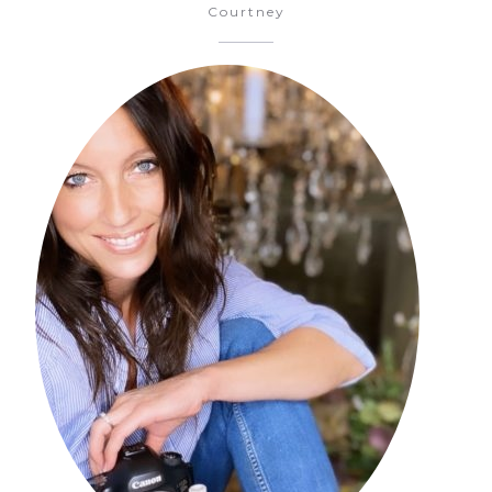
Courtney