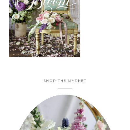
SHOP THE MARKET