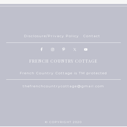
Disclosure/Privacy Policy
Contact
FRENCH COUNTRY COTTAGE
French Country Cottage is TM protected
thefrenchcountrycottage@gmail.com
© COPYRIGHT 2020