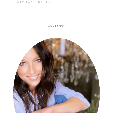
Courtney