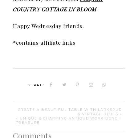
COUNTRY COTTAGE IN BLOOM
Happy Wednesday friends.
*contains affiliate links
SHARE:
CREATE A BEAUTIFUL TABLE WITH LARKSPUR
& VINTAGE BLUES »
« UNIQUE & CHARMING ANTIQUE WORK BENCH
TREASURE
Comments