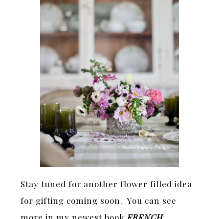
Stay tuned for another flower filled idea
for gifting coming soon. You can see
more in my newest book
FRENCH