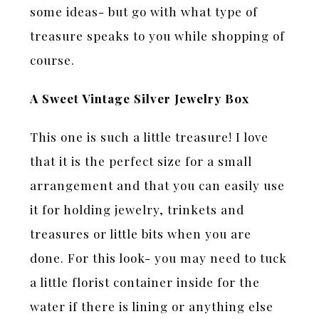
some ideas- but go with what type of
treasure speaks to you while shopping of
course.
A Sweet Vintage Silver Jewelry Box
This one is such a little treasure! I love
that it is the perfect size for a small
arrangement and that you can easily use
it for holding jewelry, trinkets and
treasures or little bits when you are
done. For this look- you may need to tuck
a little florist container inside for the
water if there is lining or anything else