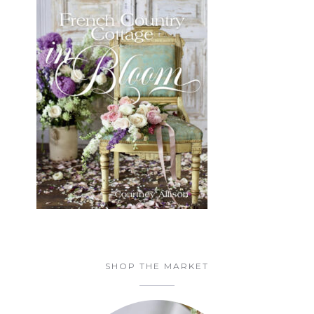
SHOP THE MARKET