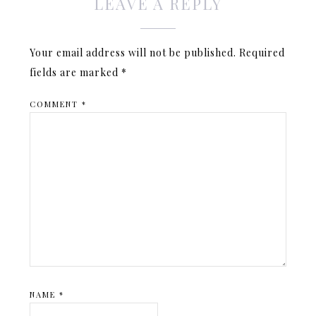
LEAVE A REPLY
Your email address will not be published.
Required
fields are marked
*
COMMENT
*
NAME
*