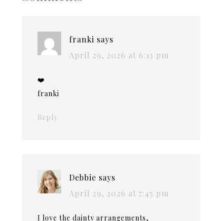
franki
says
April 29, 2026 at 6:13 pm
❤️
franki
Reply
Debbie
says
April 29, 2026 at 7:45 pm
I love the dainty arrangements,