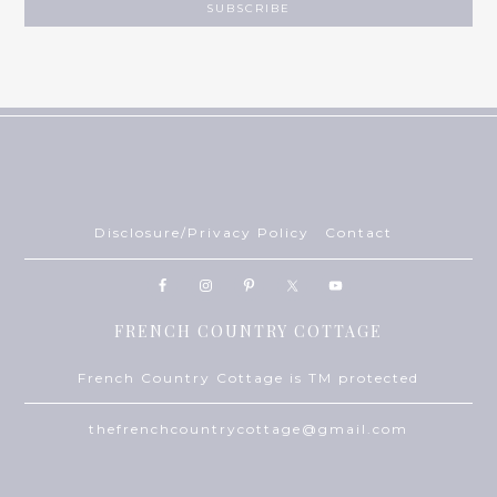
Disclosure/Privacy Policy
Contact
FRENCH COUNTRY COTTAGE
French Country Cottage is TM protected
thefrenchcountrycottage@gmail.com