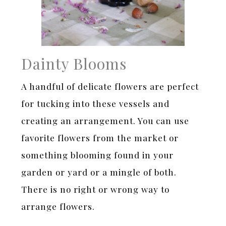
Dainty Blooms
A handful of delicate flowers are perfect
for tucking into these vessels and
creating an arrangement. You can use
favorite flowers from the market or
something blooming found in your
garden or yard or a mingle of both.
There is no right or wrong way to
arrange flowers.