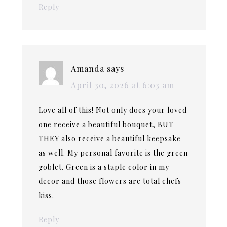
Reply
Amanda
says
April 30, 2026 at 6:03 am
Love all of this! Not only does your loved
one receive a beautiful bouquet, BUT
THEY also receive a beautiful keepsake
as well. My personal favorite is the green
goblet. Green is a staple color in my
decor and those flowers are total chefs
kiss.
Reply