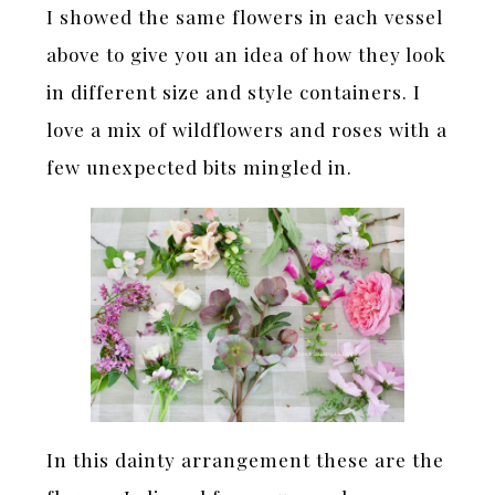
I showed the same flowers in each vessel
above to give you an idea of how they look
in different size and style containers. I
love a mix of wildflowers and roses with a
few unexpected bits mingled in.
In this dainty arrangement these are the