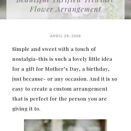
Flower Arrangement
APRIL 29, 2026
Simple and sweet with a touch of
nostalgia-this is such a lovely little idea
for a gift for Mother’s Day, a birthday,
just because- or any occasion. And it is so
easy to create a custom arrangement
that is perfect for the person you are
giving it to.