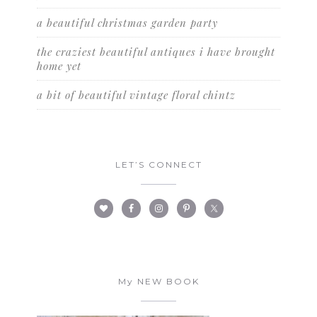
a beautiful christmas garden party
the craziest beautiful antiques i have brought
home yet
a bit of beautiful vintage floral chintz
LET’S CONNECT
My NEW BOOK