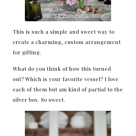
This is such a simple and sweet way to
create a charming, custom arrangement
for gifting.
What do you think of how this turned
out? Which is your favorite vessel? I love
each of them but am kind of partial to the
silver box. So sweet.