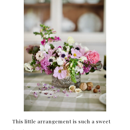
This little arrangement is such a sweet