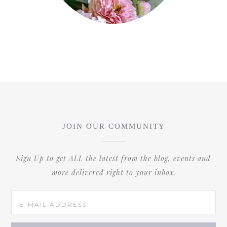
JOIN OUR COMMUNITY
Sign Up to get ALL the latest from the blog, events and
more delivered right to your inbox.