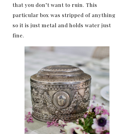
that you don’t want to ruin. This
particular box was stripped of anything
so it is just metal and holds water just
fine.