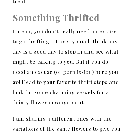
treat.
Something Thrifted
I mean, you don’t really need an excuse
to go thrifting – I pretty much think any
day is a good day to stop in and see what
might be talking to you. But if you do
need an excuse (or permission) here you
go! Head to your favorite thrift stops and
look for some charming vessels for a
dainty flower arrangement.
I am sharing 3 different ones with the
variations of the same flowers to give you