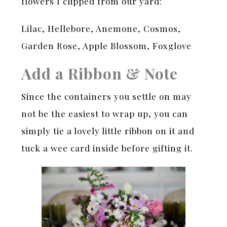
flowers I clipped from our yard:
Lilac, Hellebore, Anemone, Cosmos,
Garden Rose, Apple Blossom, Foxglove
Add a Ribbon & Note
Since the containers you settle on may
not be the easiest to wrap up, you can
simply tie a lovely little ribbon on it and
tuck a wee card inside before gifting it.