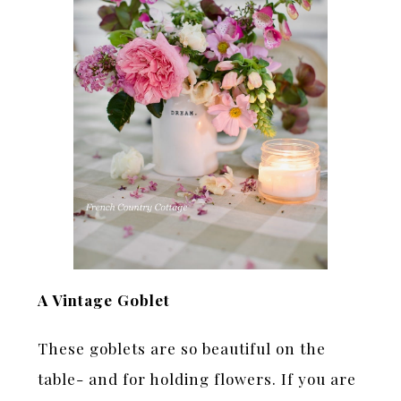
A Vintage Goblet
These goblets are so beautiful on the
table- and for holding flowers. If you are