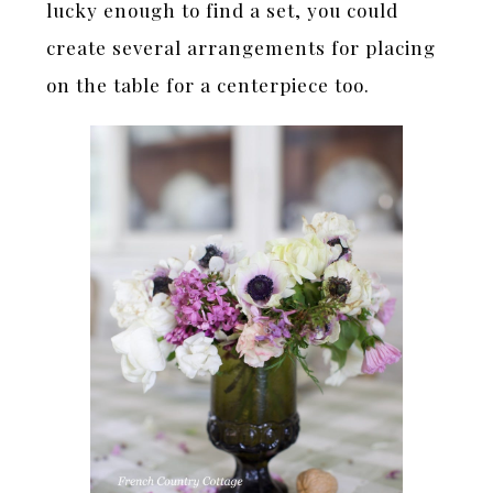
lucky enough to find a set, you could
create several arrangements for placing
on the table for a centerpiece too.