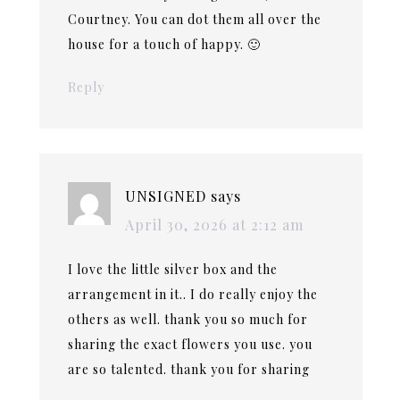
Courtney. You can dot them all over the
house for a touch of happy. 🙂
Reply
UNSIGNED
says
April 30, 2026 at 2:12 am
I love the little silver box and the
arrangement in it.. I do really enjoy the
others as well. thank you so much for
sharing the exact flowers you use. you
are so talented. thank you for sharing