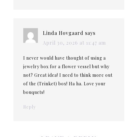
Linda Hovgaard
says
April 30, 2026 at 11:47 am
I never would have thought of using a
jewelry box for a flower vessel but why
not? Great idea! I need to think more out
of the (Trinket) box! Ha ha. Love your
bouquets!
Reply