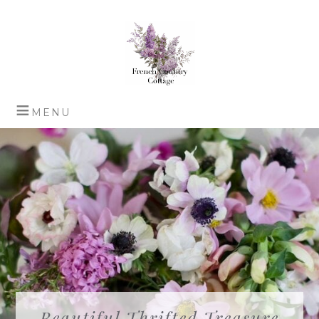
Beautiful Thrifted Treasure