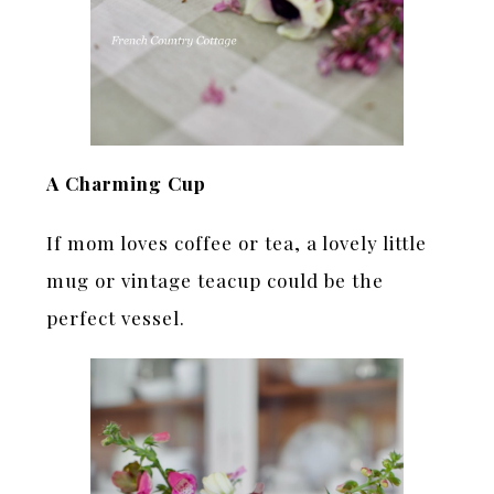
A Charming Cup
If mom loves coffee or tea, a lovely little
mug or vintage teacup could be the
perfect vessel.