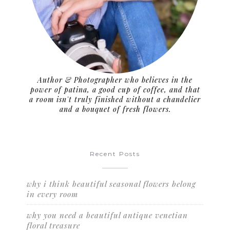
Author & Photographer who believes in the
power of patina, a good cup of coffee, and that
a room isn't truly finished without a chandelier
and a bouquet of fresh flowers.
Recent Posts
why i think beautiful seasonal flowers belong
in every room
why you need a beautiful antique venetian
floral treasure