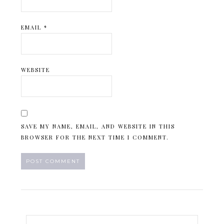
EMAIL
*
WEBSITE
SAVE MY NAME, EMAIL, AND WEBSITE IN THIS
BROWSER FOR THE NEXT TIME I COMMENT.