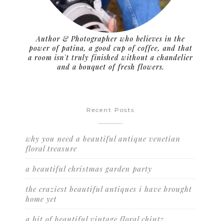
Author & Photographer who believes in the
power of patina, a good cup of coffee, and that
a room isn't truly finished without a chandelier
and a bouquet of fresh flowers.
Recent Posts
why you need a beautiful antique venetian
floral treasure
a beautiful christmas garden party
the craziest beautiful antiques i have brought
home yet
a bit of beautiful vintage floral chintz