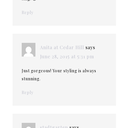
Reply
Anita at Cedar Hill
says
June 28, 2015 at 5:31 pm
Just gorgeous! Your styling is always
stunning.
Reply
stadtgarten
says