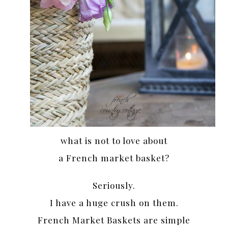
what is not to love about
a French market basket?
Seriously.
I have a huge crush on them.
French Market Baskets are simple