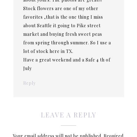
Stock flowers are one of my other
favorites ,that is the one thing I miss
about Seattle it going to Pike street
market and buying fresh sweet peas
from spring through summer. So I use a
lot of stock here in TX.
Have a great weekend and a Safe 4 th of
July
Reply
LEAVE A REPLY
Your email address will not be published.
Required