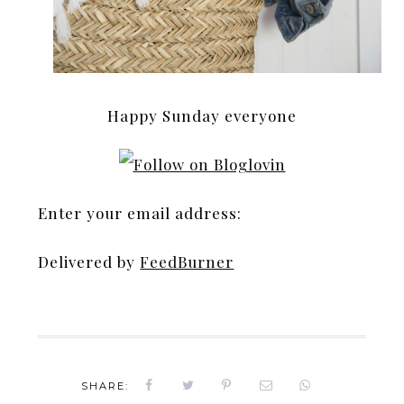
Happy Sunday everyone
Enter your email address:
Delivered by
FeedBurner
SHARE: