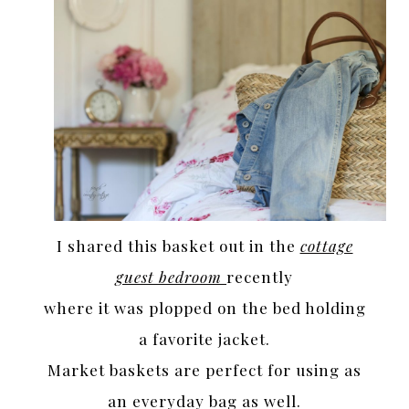
I shared this basket out in the
cottage
guest bedroom
recently
where it was plopped on the bed holding
a favorite jacket.
Market baskets are perfect for using as
an everyday bag as well.