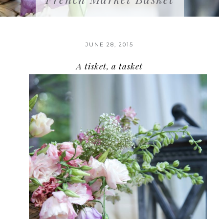
JUNE 28, 2015
A tisket, a tasket