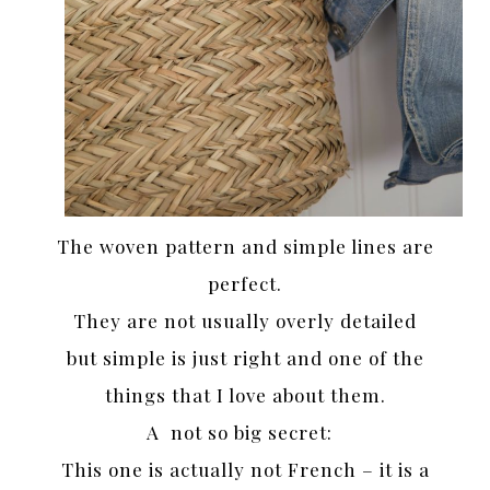
The woven pattern and simple lines are
perfect.
They are not usually overly detailed
but simple is just right and one of the
things that I love about them.
A not so big secret:
This one is actually not French – it is a