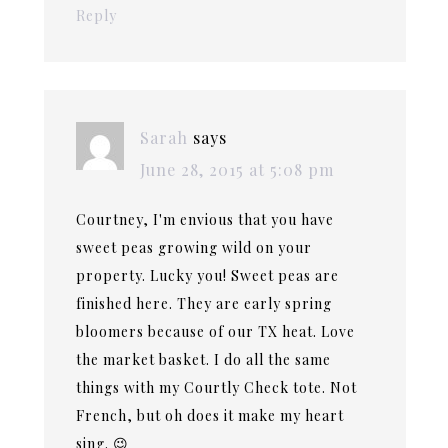
Reply
Sarah
says
June 28, 2015 at 5:08 pm
Courtney, I'm envious that you have
sweet peas growing wild on your
property. Lucky you! Sweet peas are
finished here. They are early spring
bloomers because of our TX heat. Love
the market basket. I do all the same
things with my Courtly Check tote. Not
French, but oh does it make my heart
sing. 😉