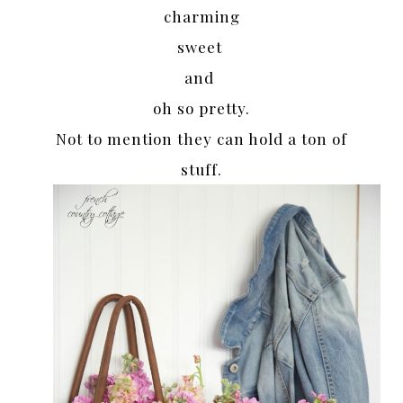
charming
sweet
and
oh so pretty.
Not to mention they can hold a ton of
stuff.