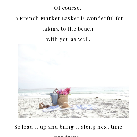
Of course,
a French Market Basket is wonderful for
taking to the beach
with you as well.
So load it up and bring it along next time
you travel.