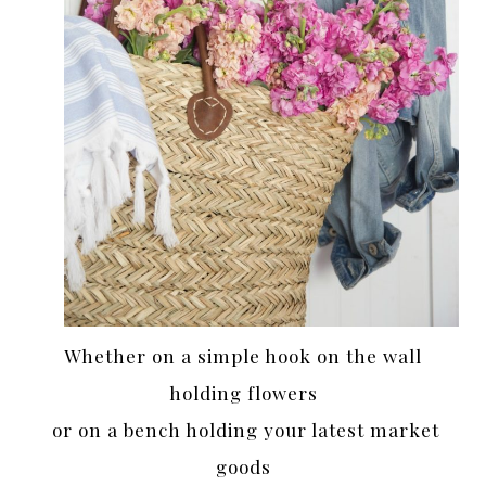
Whether on a simple hook on the wall
holding flowers
or on a bench holding your latest market
goods