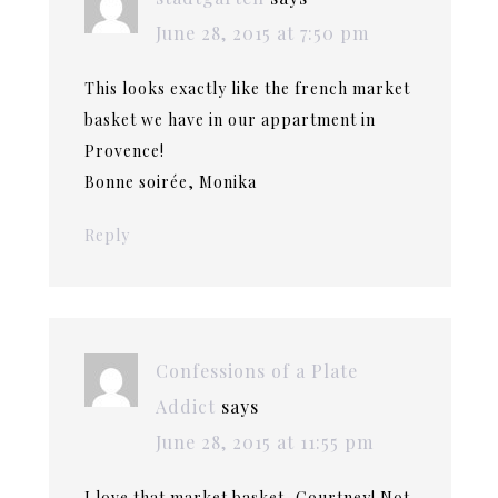
June 28, 2015 at 7:50 pm
This looks exactly like the french market
basket we have in our appartment in
Provence!
Bonne soirée, Monika
Reply
Confessions of a Plate
Addict
says
June 28, 2015 at 11:55 pm
I love that market basket, Courtney! Not