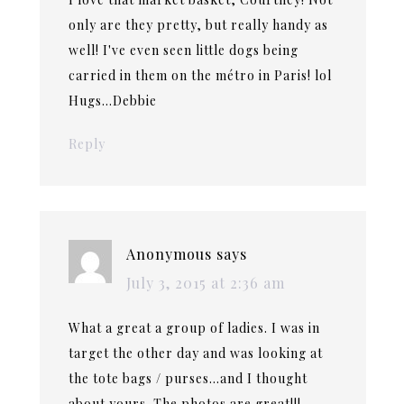
only are they pretty, but really handy as
well! I've even seen little dogs being
carried in them on the métro in Paris! lol
Hugs…Debbie
Reply
Anonymous
says
July 3, 2015 at 2:36 am
What a great a group of ladies. I was in
target the other day and was looking at
the tote bags / purses…and I thought
about yours. The photos are great!!!