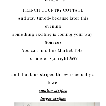
FRENCH COUNTRY COTTAGE
And stay tuned- because later this
evening
something exciting is coming your way!
Sources
You can find this Market Tote
for under $30 right
here
and that blue striped throw-is actually a
towel
smaller stripes
larger stripes