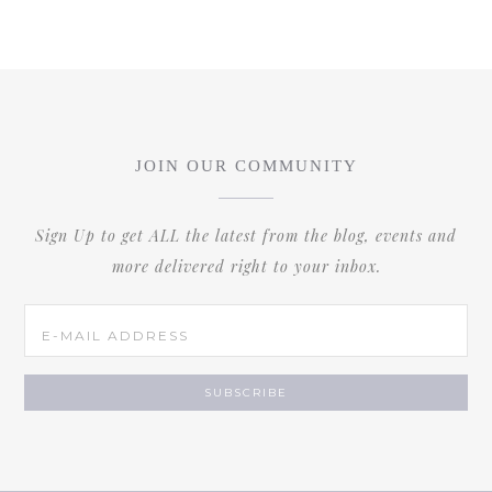
JOIN OUR COMMUNITY
Sign Up to get ALL the latest from the blog, events and
more delivered right to your inbox.