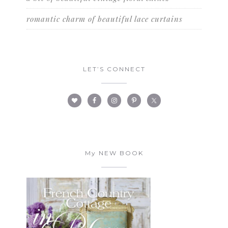
romantic charm of beautiful lace curtains
LET’S CONNECT
My NEW BOOK