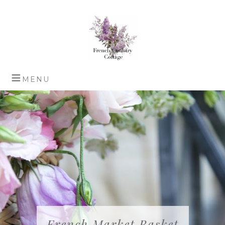
French Market Basket