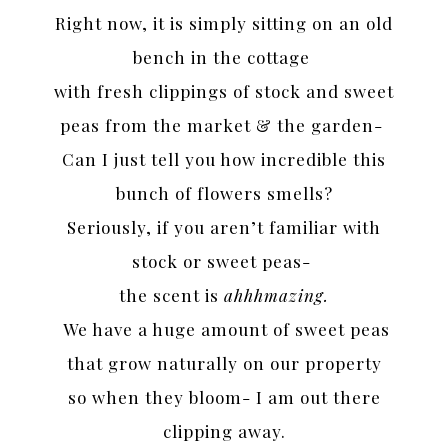
Right now, it is simply sitting on an old
bench in the cottage
with fresh clippings of stock and sweet
peas from the market & the garden-
Can I just tell you how incredible this
bunch of flowers smells?
Seriously, if you aren’t familiar with
stock or sweet peas-
the scent is
ahhhmazing.
We have a huge amount of sweet peas
that grow naturally on our property
so when they bloom- I am out there
clipping away.