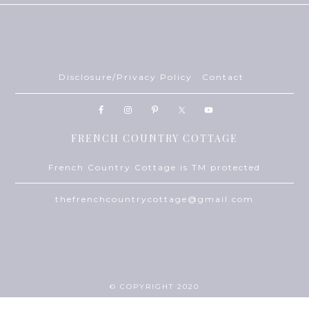
Disclosure/Privacy Policy
Contact
FRENCH COUNTRY COTTAGE
French Country Cottage is TM protected
thefrenchcountrycottage@gmail.com
© COPYRIGHT 2020
THEME BY
ECLAIR DESIGNS