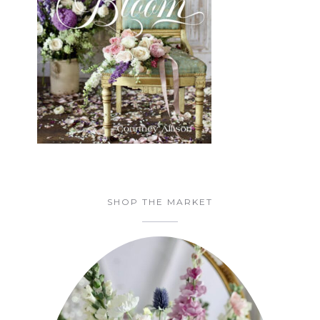
SHOP THE MARKET