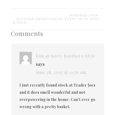
WEEKEND VIEW »
« OUTDOOR ENTERTAINING EVENT WITH JOSS
& MAIN
Comments
Kim @ Savvy Southern Style
says
June 28, 2015 at 11:56 am
I just recently found stock at Trader Joes
and it does smell wonderful and not
overpowering in the house. Can't ever go
wrong with a pretty basket.