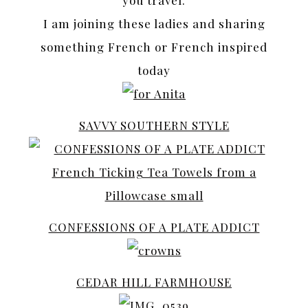
I am joining these ladies and sharing
something French or French inspired
today
SAVVY SOUTHERN STYLE
CONFESSIONS OF A PLATE ADDICT
CEDAR HILL FARMHOUSE