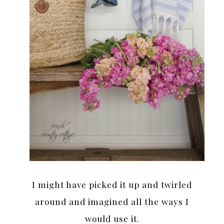
I might have picked it up and twirled
around and imagined all the ways I
would use it.