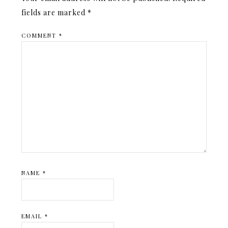
fields are marked
*
COMMENT
*
NAME
*
EMAIL
*