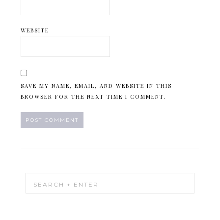
WEBSITE
SAVE MY NAME, EMAIL, AND WEBSITE IN THIS
BROWSER FOR THE NEXT TIME I COMMENT.