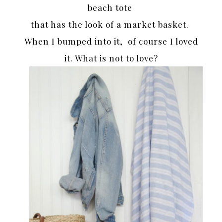
beach tote
that has the look of a market basket.
When I bumped into it, of course I loved
it. What is not to love?