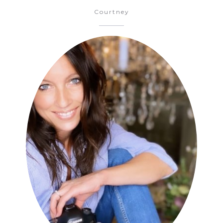
Courtney