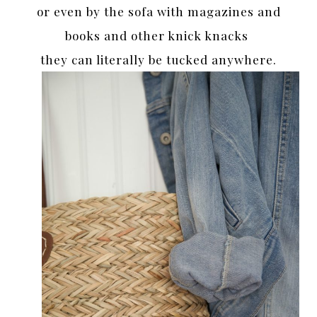
or even by the sofa with magazines and
books and other knick knacks
they can literally be tucked anywhere.