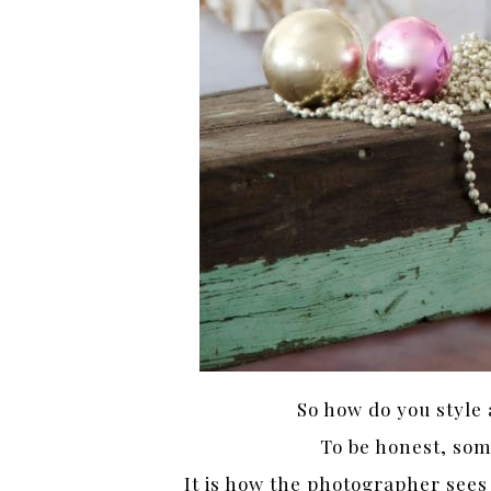
So how do you style 
To be honest, som
It is how the photographer sees