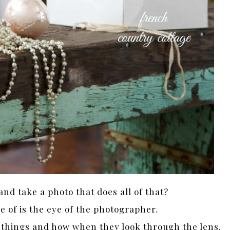
and take a photo that does all of that?
e of is the eye of the photographer.
 things and how when they look through the lens.