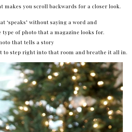
at makes you scroll backwards for a closer look.
that ‘speaks’ without saying a word and
e type of photo that a magazine looks for.
hoto that tells a story
to step right into that room and breathe it all in.