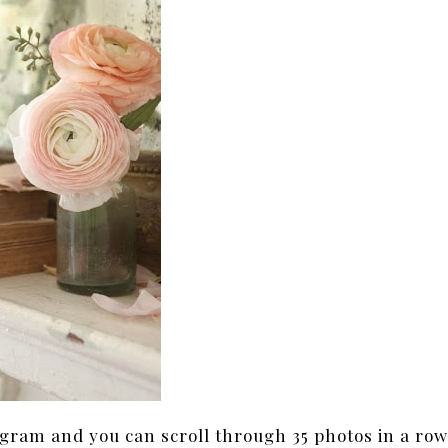
agram and you can scroll through 35 photos in a ro