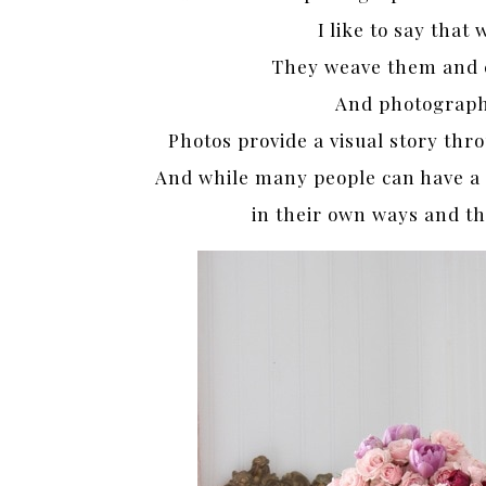
I like to say that 
They weave them and c
And photographe
Photos provide a visual story th
And while many people can have a si
in their own ways and t