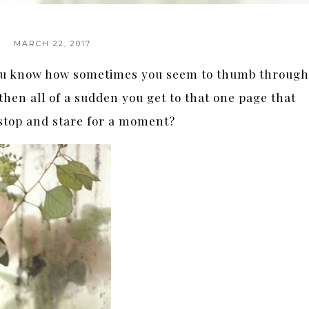
MARCH 22, 2017
ou know how sometimes you seem to thumb throug
then all of a sudden you get to that one page that
stop and stare for a moment?