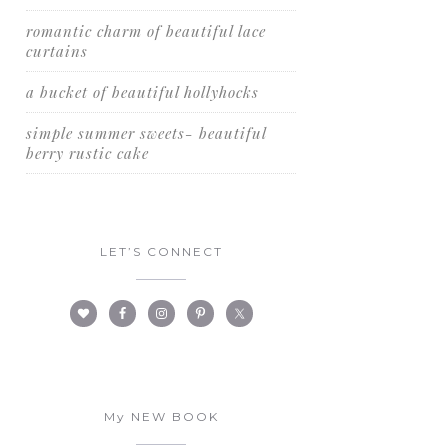
romantic charm of beautiful lace
curtains
a bucket of beautiful hollyhocks
simple summer sweets- beautiful
berry rustic cake
LET’S CONNECT
My NEW BOOK