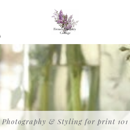
G
Photography & Styling for print 101