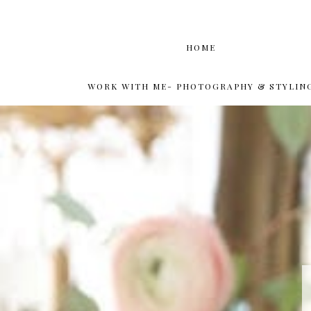
HOME
WORK WITH ME- PHOTOGRAPHY & STYLIN