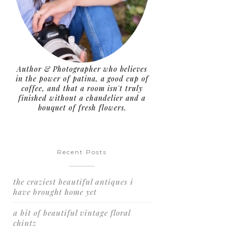
Author & Photographer who believes
in the power of patina, a good cup of
coffee, and that a room isn't truly
finished without a chandelier and a
bouquet of fresh flowers.
Recent Posts
the craziest beautiful antiques i
have brought home yet
a bit of beautiful vintage floral
w
chintz