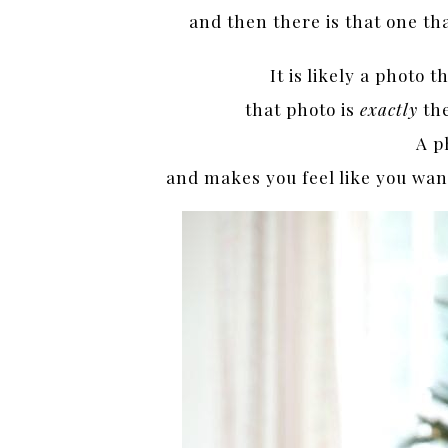
and then there is that one th
It is likely a photo 
that photo is
exactly
th
A p
and makes you feel like you want 