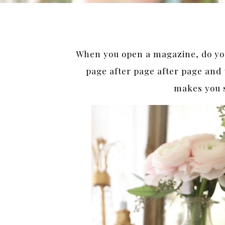
When you open a magazine, do y
page after page after page and 
makes you 