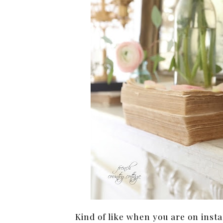
Kind of like when you are on inst