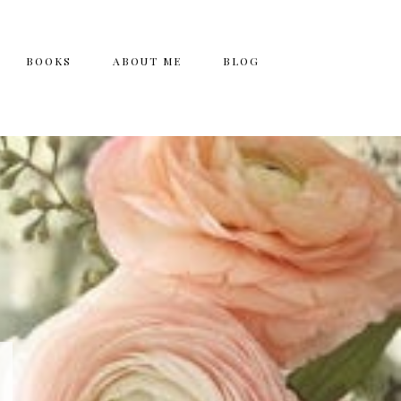
BOOKS
ABOUT ME
BLOG