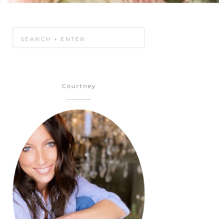
h
Courtney