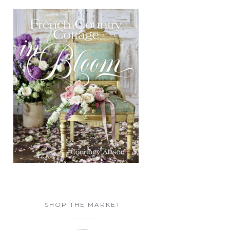
SHOP THE MARKET