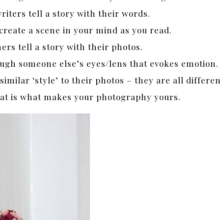
writers tell a story with their words.
reate a scene in your mind as you read.
rs tell a story with their photos.
rough someone else’s eyes/lens that evokes emotion.
milar ‘style’ to their photos – they are all differe
hat is what makes your photography yours.