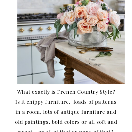
What exactly is French Country Style?
Is it chippy furniture, loads of patterns
in a room, lots of antique furniture and
old paintings, bold colors or all soft and
sweet… or all of that or none of that?