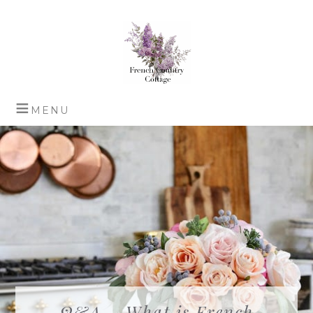
Q&A – What is French