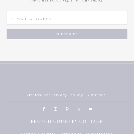
Disclosure/Privacy Policy
Contact
FRENCH COUNTRY COTTAGE
French Country Cottage is TM protected