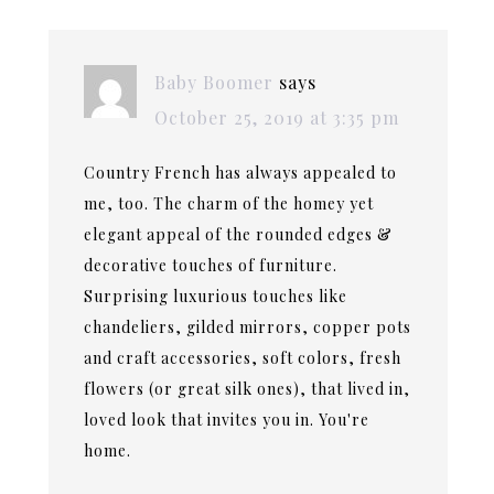
Baby Boomer
says
October 25, 2019 at 3:35 pm
Country French has always appealed to
me, too. The charm of the homey yet
elegant appeal of the rounded edges &
decorative touches of furniture.
Surprising luxurious touches like
chandeliers, gilded mirrors, copper pots
and craft accessories, soft colors, fresh
flowers (or great silk ones), that lived in,
loved look that invites you in. You're
home.