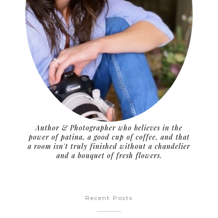
Author & Photographer who believes in the
power of patina, a good cup of coffee, and that
a room isn't truly finished without a chandelier
and a bouquet of fresh flowers.
Recent Posts