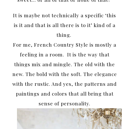
It is maybe not technically a specific ‘this
is it and that is all there is to it’ kind of a
thing.
For me, French Country Style is mostly a
feeling in a room. It is the way that
things mix and mingle. The old with the
new. The bold with the soft. The elegance
with the rustic. And yes, the patterns and
paintings and colors that all bring that
sense of personality.