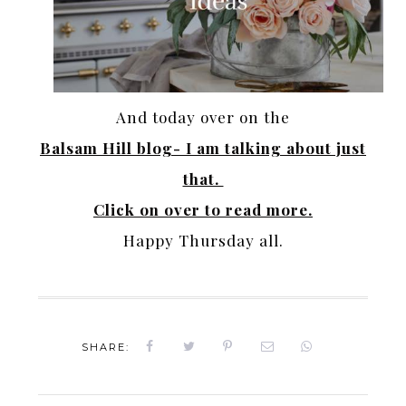
And today over on the
Balsam Hill blog- I am talking about just
that.
Click on over to read more.
Happy Thursday all.
SHARE: