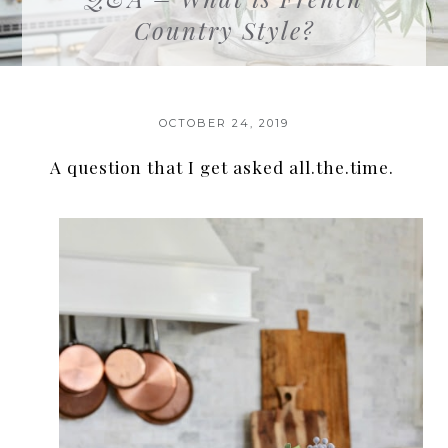
Country Style?
OCTOBER 24, 2019
A question that I get asked all.the.time.