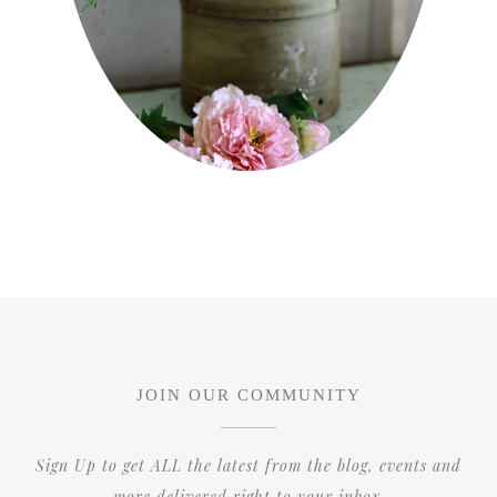
JOIN OUR COMMUNITY
Sign Up to get ALL the latest from the blog, events and
more delivered right to your inbox.