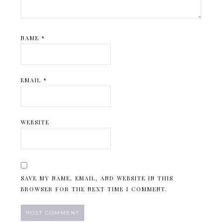
NAME
*
EMAIL
*
WEBSITE
SAVE MY NAME, EMAIL, AND WEBSITE IN THIS
BROWSER FOR THE NEXT TIME I COMMENT.