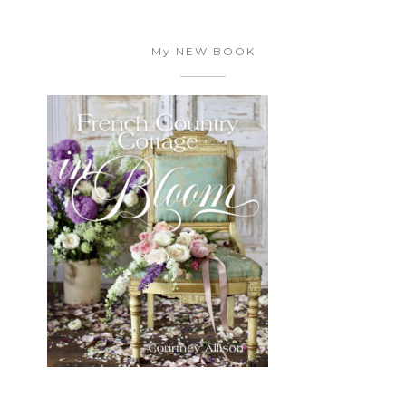
My NEW BOOK