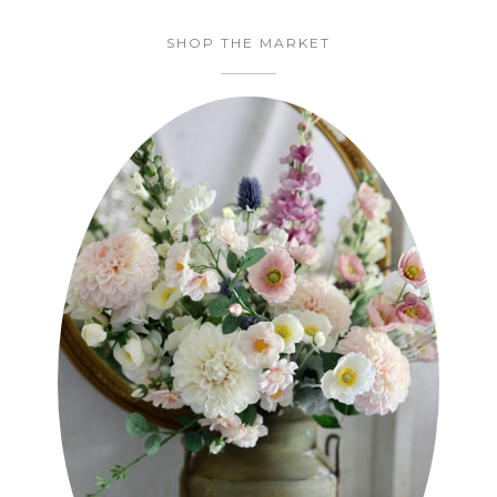
SHOP THE MARKET