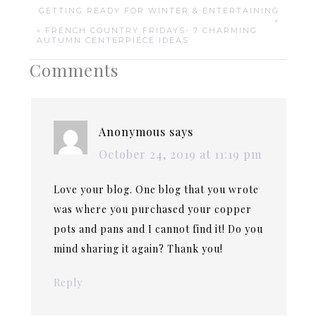
GETTING READY FOR WINTER & ENTERTAINING
»
« FRENCH COUNTRY FRIDAYS- 7 CHARMING
AUTUMN CENTERPIECE IDEAS
Comments
Anonymous
says
October 24, 2019 at 11:19 pm
Love your blog. One blog that you wrote
was where you purchased your copper
pots and pans and I cannot find it! Do you
mind sharing it again? Thank you!
Reply