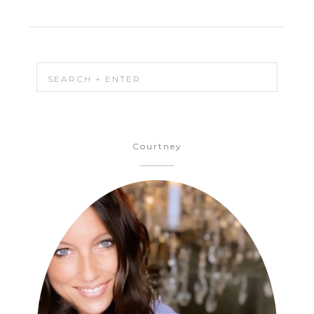
Courtney