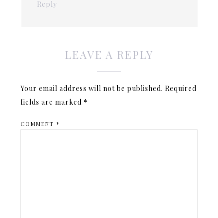
Reply
LEAVE A REPLY
Your email address will not be published.
Required
fields are marked
*
COMMENT
*