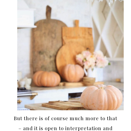
But there is of course much more to that
– and it is open to interpretation and