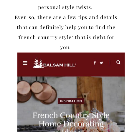
personal style twists.
Even so, there are a few tips and details
that can definitely help you to find the
‘french country style’ that is right for
you.