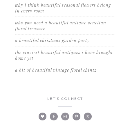
why i think beautiful seasonal flowers belong
in every room
why you need a beautiful antique venetian
floral treasure
a beautiful christmas garden party
the craziest beautiful antiques i have brought
home yet
a bit of beautiful vintage floral chintz
LET’S CONNECT