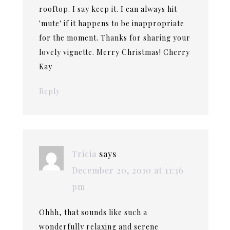
rooftop. I say keep it. I can always hit
'mute' if it happens to be inappropriate
for the moment. Thanks for sharing your
lovely vignette. Merry Christmas! Cherry
Kay
Reply
Tricia
says
December 20, 2010 at 11:36
pm
Ohhh, that sounds like such a
wonderfully relaxing and serene