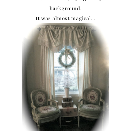
background.
It was almost magical…