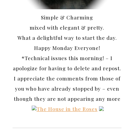
Simple & Charming
mixed with elegant & pretty.
What a delightful way to start the day.
Happy Monday Everyone!
*Technical issues this morning! – I
apologize for having to delete and repost.
I appreciate the comments from those of
you who have already stopped by – even
though they are not appearing any more