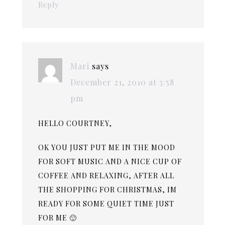
Reply
Mari
says
December 21, 2010 at 3:58
pm
HELLO COURTNEY,
OK YOU JUST PUT ME IN THE MOOD
FOR SOFT MUSIC AND A NICE CUP OF
COFFEE AND RELAXING, AFTER ALL
THE SHOPPING FOR CHRISTMAS, IM
READY FOR SOME QUIET TIME JUST
FOR ME 🙂