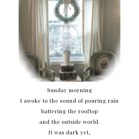
Sunday morning
I awoke to the sound of pouring rain
battering the rooftop
and the outside world.
It was dark yet,