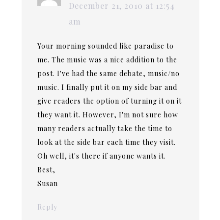
December 21, 2010 at 12:54
am
Your morning sounded like paradise to
me. The music was a nice addition to the
post. I've had the same debate, music/no
music. I finally put it on my side bar and
give readers the option of turning it on it
they want it. However, I'm not sure how
many readers actually take the time to
look at the side bar each time they visit.
Oh well, it's there if anyone wants it.
Best,
Susan
Reply