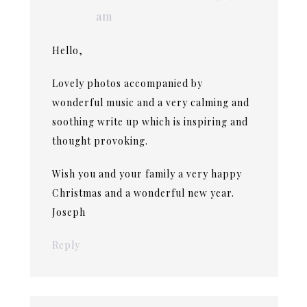
am
Hello,
Lovely photos accompanied by
wonderful music and a very calming and
soothing write up which is inspiring and
thought provoking.
Wish you and your family a very happy
Christmas and a wonderful new year.
Joseph
Reply