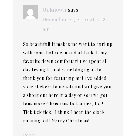
Unknown
says
December 21, 2010 at 4:18
am
So beautiful! It makes me want to curl up
with some hot cocoa and a blanket–my
favorite down comforter! I've spent all
day trying to find your blog again to
thank you for featuring me! I've added
your stickers to my site and will give you
a shout out here in a day or so! I've got
tons more Christmas to feature, too!
Tick tick tick…I think I hear the clock
running out! Merry Christmas!
Reply