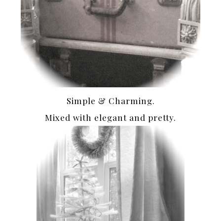
Simple & Charming.
Mixed with elegant and pretty.