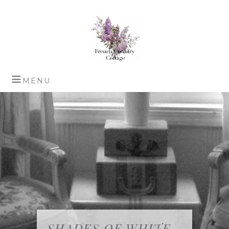
SHADES OF WHITE…