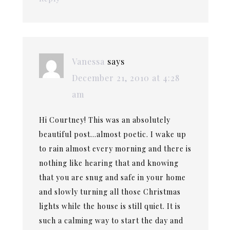
Vanessa
says
December 21, 2010 at 4:28
am
Hi Courtney! This was an absolutely
beautiful post…almost poetic. I wake up
to rain almost every morning and there is
nothing like hearing that and knowing
that you are snug and safe in your home
and slowly turning all those Christmas
lights while the house is still quiet. It is
such a calming way to start the day and