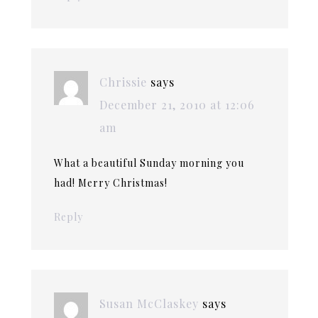
Chrissie
says
December 21, 2010 at 12:06
am
What a beautiful Sunday morning you
had! Merry Christmas!
Reply
Susan McClaskey
says