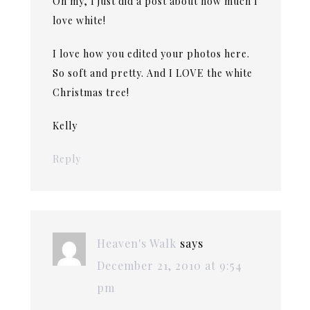
Oh my, I just did a post about how much I
love white!
I love how you edited your photos here.
So soft and pretty. And I LOVE the white
Christmas tree!
Kelly
Reply
Heaven's Walk
says
December 21, 2010 at 9:54
pm