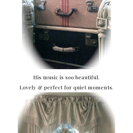
His music is soo beautiful.
Lovely & perfect for quiet moments.