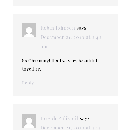
Robin Johnson
says
December 21, 2010 at 2:42
am
So Charming! It all so very beautiful
together.
Reply
Joseph Pulikotil
says
December 21, 2010 at 3:13