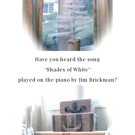
Have you heard the song
‘Shades of White’
played on the piano by Jim Brickman?