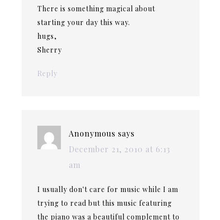
There is something magical about
starting your day this way.
hugs,
Sherry
Reply
Anonymous
says
December 21, 2010 at 6:13
am
I usually don't care for music while I am
trying to read but this music featuring
the piano was a beautiful complement to