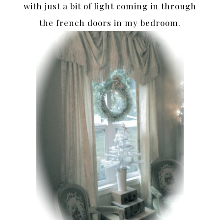
with just a bit of light coming in through
the french doors in my bedroom.