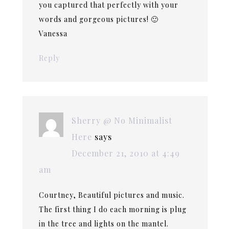
you captured that perfectly with your
words and gorgeous pictures! 🙂
Vanessa
Reply
Sherry @ No Minimalist
Here
says
December 21, 2010 at 4:49
am
Courtney, Beautiful pictures and music.
The first thing I do each morning is plug
in the tree and lights on the mantel.