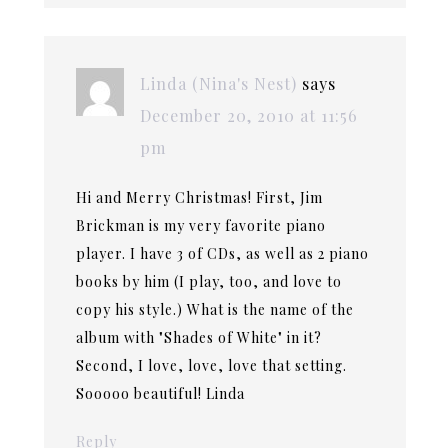
Linda (Nina's Nest)
says
December 20, 2010 at 11:56
pm
Hi and Merry Christmas! First, Jim
Brickman is my very favorite piano
player. I have 3 of CDs, as well as 2 piano
books by him (I play, too, and love to
copy his style.) What is the name of the
album with "Shades of White" in it?
Second, I love, love, love that setting.
Sooooo beautiful! Linda
Reply