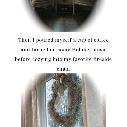
Then I poured myself a cup of coffee
and turned on some Holiday music
before cozying into my favorite fireside
chair.