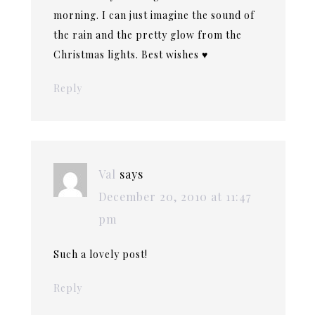
morning. I can just imagine the sound of
the rain and the pretty glow from the
Christmas lights. Best wishes ♥
Reply
Val
says
December 20, 2010 at 11:47
pm
Such a lovely post!
Reply