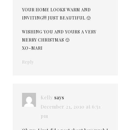
YOUR HOME LOOKS WARM AND
INVITING!!! JUST BEAUTIFUL 🙂
WISHING YOU AND YOURS A VERY
MERRY CHRISTMAS 🙂
XO~MARI
Reply
Kelly
says
December 21, 2010 at 6:51
pm