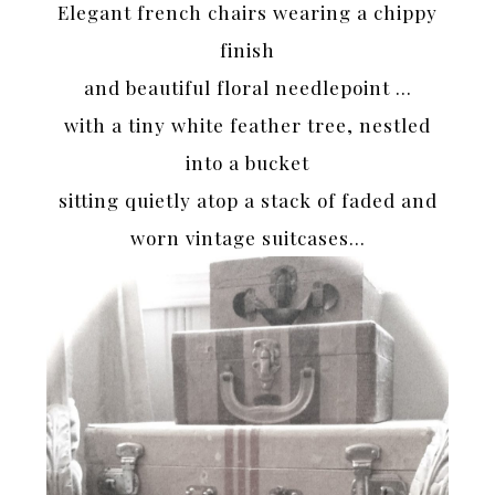
Elegant french chairs wearing a chippy
finish
and beautiful floral needlepoint …
with a tiny white feather tree, nestled
into a bucket
sitting quietly atop a stack of faded and
worn vintage suitcases…