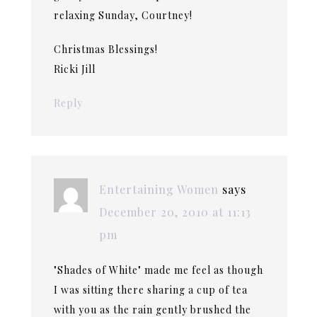
relaxing Sunday, Courtney!
Christmas Blessings!
Ricki Jill
Reply
Entertaining Women
says
December 20, 2010 at 11:13
pm
"Shades of White" made me feel as though
I was sitting there sharing a cup of tea
with you as the rain gently brushed the