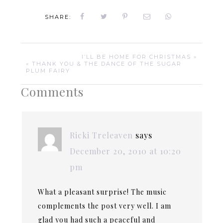
SHARE:
I’LL BE HOME FOR CHRISTMAS »
« THANK YOU & THE DANCE OF THE SUGAR
PLUM FAIRY
Comments
Ricki Treleaven
says
December 20, 2010 at 10:20
pm
What a pleasant surprise! The music
complements the post very well. I am
glad you had such a peaceful and