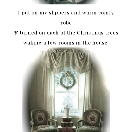
I put on my slippers and warm comfy
robe
& turned on each of the Christmas trees
waking a few rooms in the house.