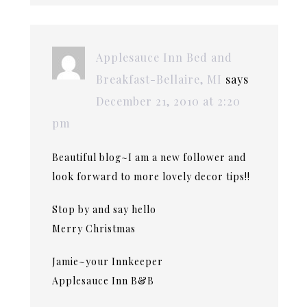
Applesauce Inn Bed and
Breakfast-Bellaire, MI
says
December 21, 2010 at 2:20
pm
Beautiful blog~I am a new follower and
look forward to more lovely decor tips!!
Stop by and say hello
Merry Christmas
Jamie~your Innkeeper
Applesauce Inn B&B