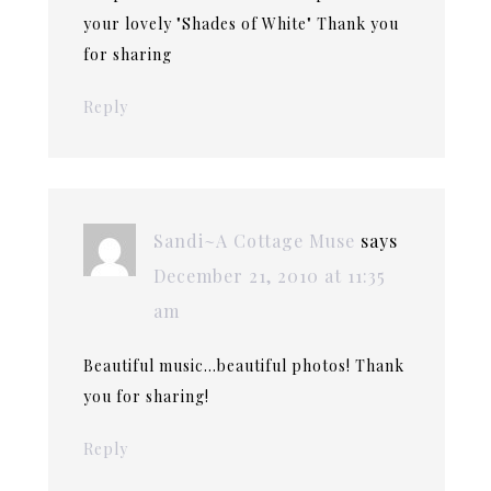
your lovely "Shades of White" Thank you
for sharing
Reply
Sandi~A Cottage Muse
says
December 21, 2010 at 11:35
am
Beautiful music…beautiful photos! Thank
you for sharing!
Reply