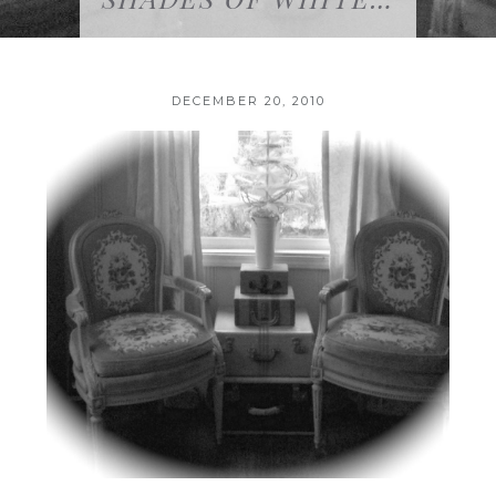
DECEMBER 20, 2010