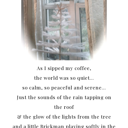
As I sipped my coffee,
the world was so quiet…
so calm, so peaceful and serene…
Just the sounds of the rain tapping on
the roof
& the glow of the lights from the tree
and a little Brickman playing softly in the