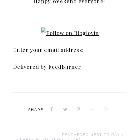
Happy Weekend everyone!
Enter your email address:
Delivered by
FeedBurner
SHARE:
FEATHERED NEST FRIDAY »
« EARLY AUTUMN OUTDOORS