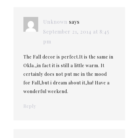
Unknown
says
September 21, 2014 at 8:45
pm
The Fall decor is perfect.It is the same in
Okla.,in fact it is still a little warm. It
certainly does not put me in the mood
for Fall,but i dream about it,ha! Have a
wonderful weekend.
Reply