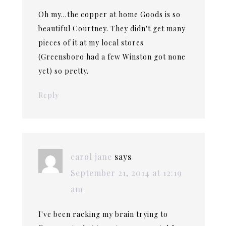
Oh my…the copper at home Goods is so
beautiful Courtney. They didn't get many
pieces of it at my local stores
(Greensboro had a few Winston got none
yet) so pretty.
Reply
carol jane
says
September 21, 2014 at 12:19
am
I've been racking my brain trying to