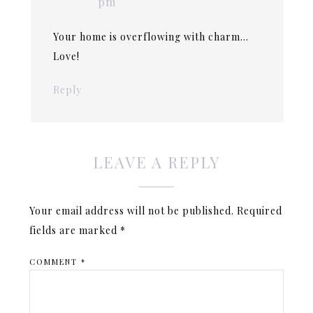
pm
Your home is overflowing with charm…
Love!
Reply
LEAVE A REPLY
Your email address will not be published.
Required
fields are marked
*
COMMENT
*