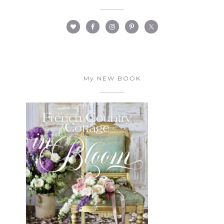
My NEW BOOK