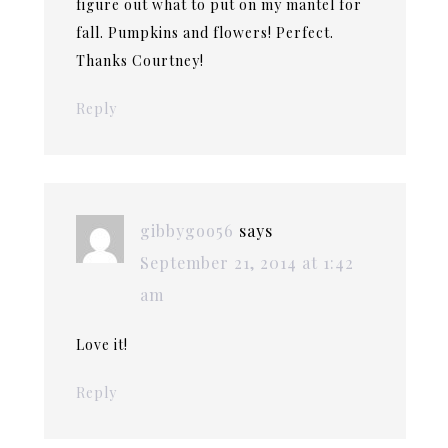
figure out what to put on my mantel for
fall. Pumpkins and flowers! Perfect.
Thanks Courtney!
Reply
gibbygoo56
says
September 21, 2014 at 1:42
am
Love it!
Reply