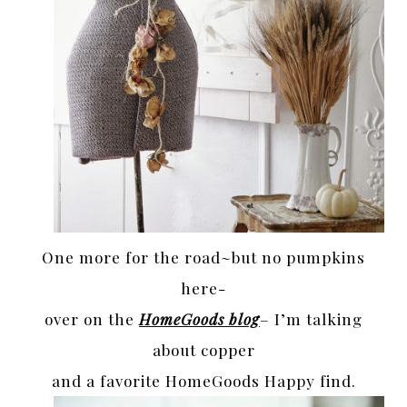
One more for the road~but no pumpkins
here-
over on the
HomeGoods blog
– I’m talking
about copper
and a favorite HomeGoods Happy find.