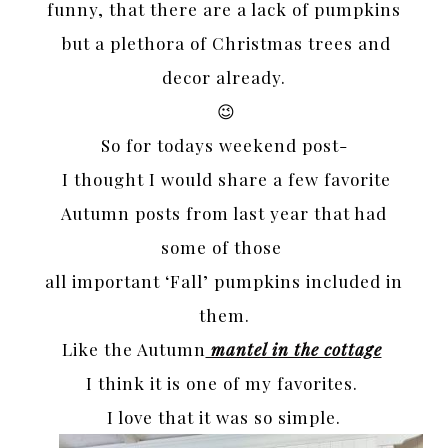
funny, that there are a lack of pumpkins
but a plethora of Christmas trees and
decor already.
😉
So for todays weekend post-
I thought I would share a few favorite
Autumn posts from last year that had
some of those
all important ‘Fall’ pumpkins included in
them.
Like the Autumn
mantel in the cottage
I think it is one of my favorites.
I love that it was so simple.