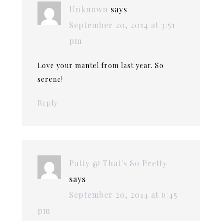
Unknown
says
September 20, 2014 at 3:51
pm
Love your mantel from last year. So
serene!
Reply
Patty @ That's So Pretty
says
September 20, 2014 at 6:45
pm