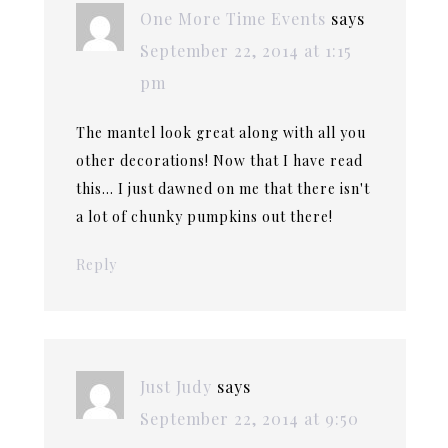
One More Time Events
says
September 22, 2014 at 1:15
pm
The mantel look great along with all you
other decorations! Now that I have read
this… I just dawned on me that there isn't
a lot of chunky pumpkins out there!
Reply
Just Judy
says
September 22, 2014 at 9:50