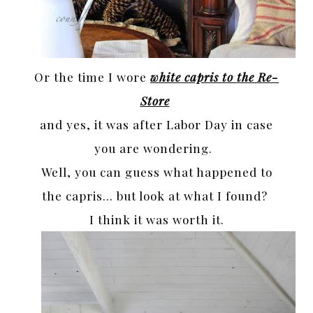
Or the time I wore
white capris to the Re-
Store
and yes, it was after Labor Day in case
you are wondering.
Well, you can guess what happened to
the capris… but look at what I found?
I think it was worth it.