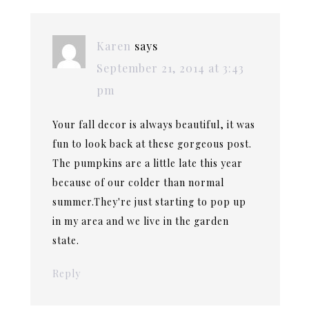
Karen
says
September 21, 2014 at 3:43
pm
Your fall decor is always beautiful, it was
fun to look back at these gorgeous post.
The pumpkins are a little late this year
because of our colder than normal
summer.They're just starting to pop up
in my area and we live in the garden
state.
Reply