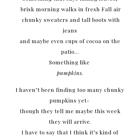
brisk morning walks in fresh Fall air
chunky sweaters and tall boots with
jeans
and maybe even cups of cocoa on the
patio…
Something like
pumpkins.
I haven’t been finding too many chunky
pumpkins yet-
though they tell me maybe this week
they will arrive.
I have to say that I think it’s kind of