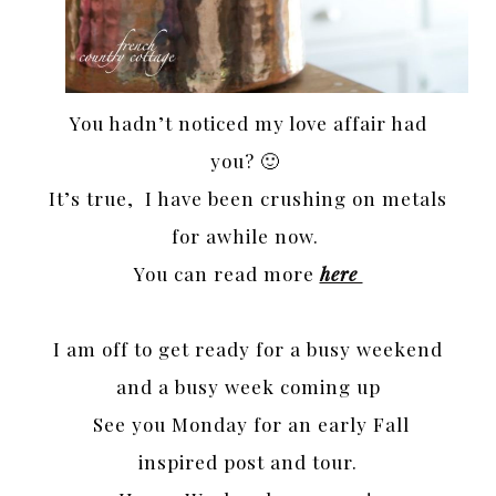
You hadn’t noticed my love affair had
you? 🙂
It’s true, I have been crushing on metals
for awhile now.
You can read more
here
I am off to get ready for a busy weekend
and a busy week coming up
See you Monday for an early Fall
inspired post and tour.