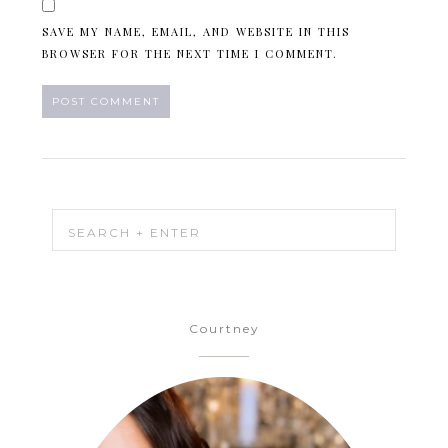
SAVE MY NAME, EMAIL, AND WEBSITE IN THIS
BROWSER FOR THE NEXT TIME I COMMENT.
Courtney