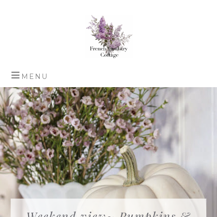
Weekend view~ Pumpkins &