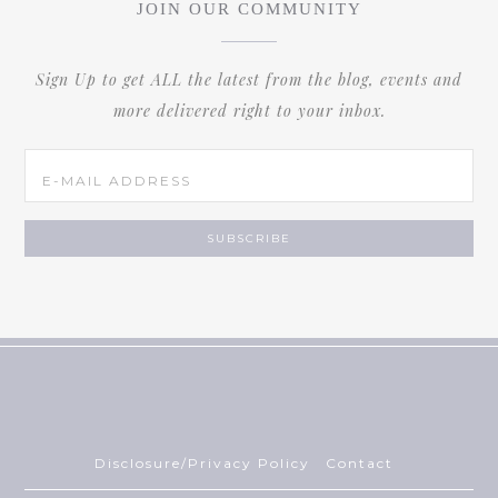
JOIN OUR COMMUNITY
Sign Up to get ALL the latest from the blog, events and
more delivered right to your inbox.
Disclosure/Privacy Policy
Contact