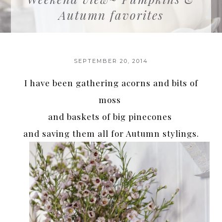
Autumn favorites
SEPTEMBER 20, 2014
I have been gathering acorns and bits of
moss
and baskets of big pinecones
and saving them all for Autumn stylings.