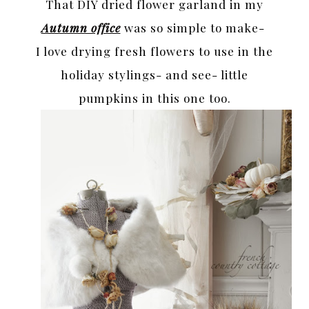
That DIY dried flower garland in my
Autumn office
was so simple to make-
I love drying fresh flowers to use in the
holiday stylings- and see- little
pumpkins in this one too.