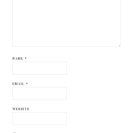
NAME
*
EMAIL
*
WEBSITE