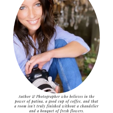
Author & Photographer who believes in the
power of patina, a good cup of coffee, and that
a room isn't truly finished without a chandelier
and a bouquet of fresh flowers.