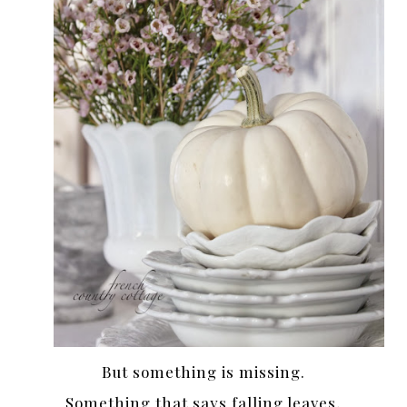
But something is missing.
Something that says falling leaves,