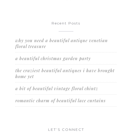
Recent Posts
why you need a beautiful antique venetian
floral treasure
a beautiful christmas garden party
the craziest beautiful antiques i have brought
home yet
a bit of beautiful vintage floral chintz
romantic charm of beautiful lace curtains
LET’S CONNECT