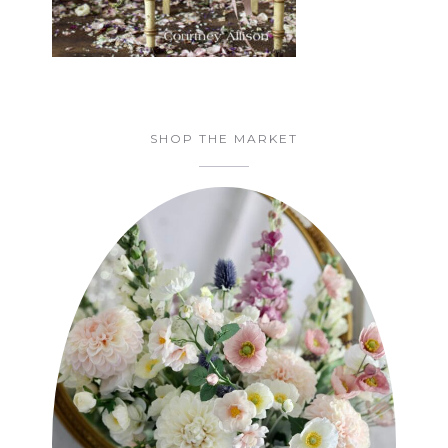
SHOP THE MARKET