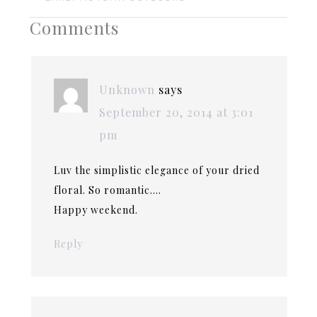
Comments
Unknown
says
September 20, 2014 at 3:01
pm
Luv the simplistic elegance of your dried
floral. So romantic….
Happy weekend.
Reply