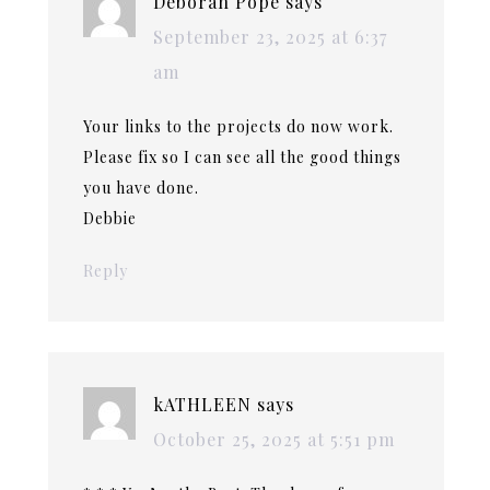
Deborah Pope
says
September 23, 2025 at 6:37
am
Your links to the projects do now work.
Please fix so I can see all the good things
you have done.
Debbie
Reply
kATHLEEN
says
October 25, 2025 at 5:51 pm