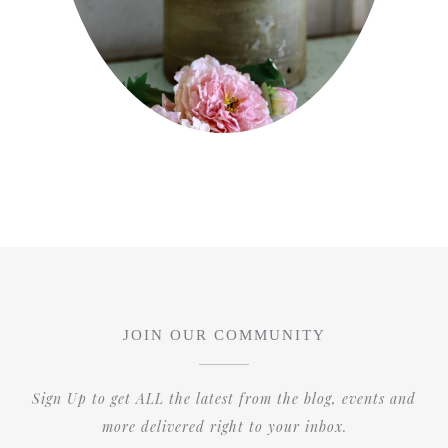
JOIN OUR COMMUNITY
Sign Up to get ALL the latest from the blog, events and
more delivered right to your inbox.