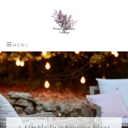
5 Simple Inexpensive Ideas