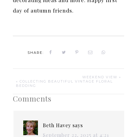
day of autumn friends.
SHARE:
WEEKEND VIEW »
« COLLECTING BEAUTIFUL VINTAGE FLORAL
BEDDING
Comments
Beth Havey
says
September 22, 2025 at 4:21