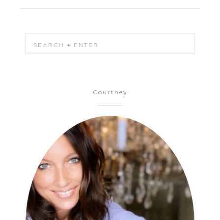
Courtney