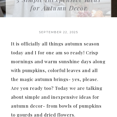
for Autumn Decor
SEPTEMBER 22, 2025
It is officially all things autumn season
today and I for one am so ready! Crisp
mornings and warm sunshine days along
with pumpkins, colorful leaves and all
the magic autumn brings- yes, please.
Are you ready too? Today we are talking
about simple and inexpensive ideas for
autumn decor- from bowls of pumpkins
to gourds and dried flowers.