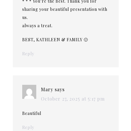
* * * You’re the Best. Thank you for
sharing your beautiful presentation with
us.
always a treat.
BEST, KATHLEEN & FAMILY 🙂
Reply
Mary
says
October 27, 2025 at 5:17 pm
Beautiful
Reply