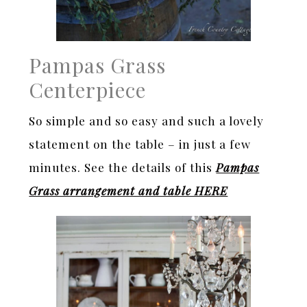
Pampas Grass
Centerpiece
So simple and so easy and such a lovely
statement on the table – in just a few
minutes. See the details of this
Pampas
Grass arrangement and table HERE