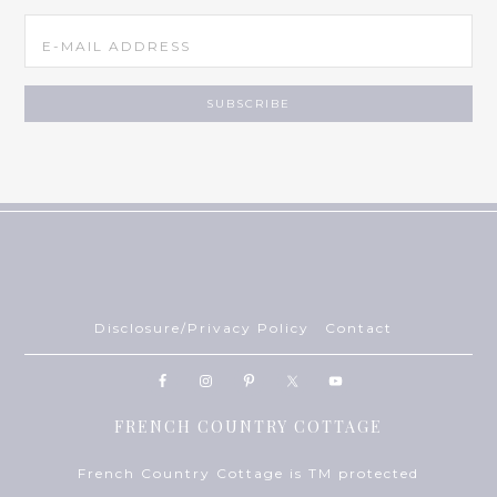
Disclosure/Privacy Policy
Contact
FRENCH COUNTRY COTTAGE
French Country Cottage is TM protected