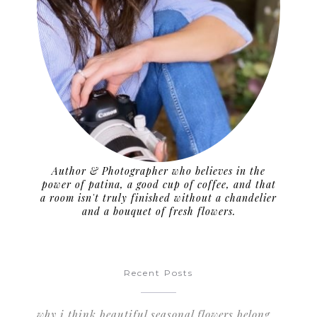
Author & Photographer who believes in the
power of patina, a good cup of coffee, and that
a room isn't truly finished without a chandelier
and a bouquet of fresh flowers.
Recent Posts
why i think beautiful seasonal flowers belong