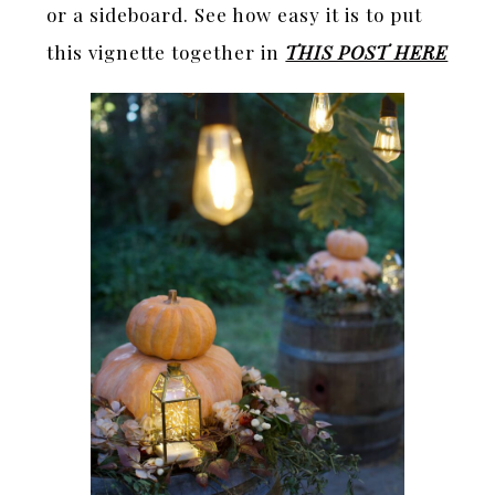
or a sideboard. See how easy it is to put
this vignette together in
THIS POST HERE