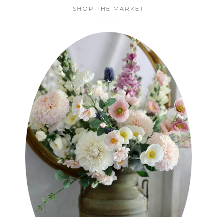
SHOP THE MARKET