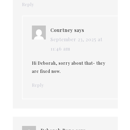
Reply
Courtney
says
September 23, 2025 at
11:46 am
Hi Deborah, sorry about that- they
are fixed now.
Reply