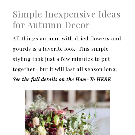
Simple Inexpensive Ideas
for Autumn Decor
All things autumn with dried flowers and
gourds is a favorite look. This simple
styling took just a few minutes to put
together- but it will last all season long.
See the full details on the How-To HERE