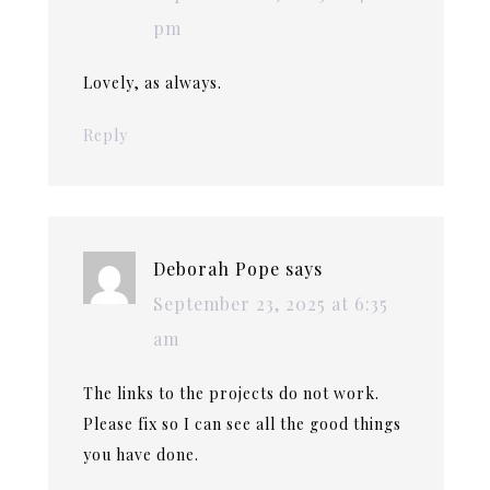
pm
Lovely, as always.
Reply
Deborah Pope
says
September 23, 2025 at 6:35
am
The links to the projects do not work.
Please fix so I can see all the good things
you have done.