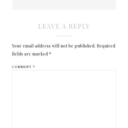
LEAVE A REPLY
Your email address will not be published.
Required
fields are marked
*
COMMENT
*