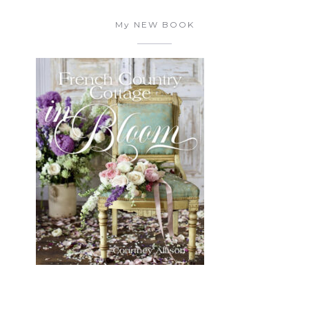
My NEW BOOK