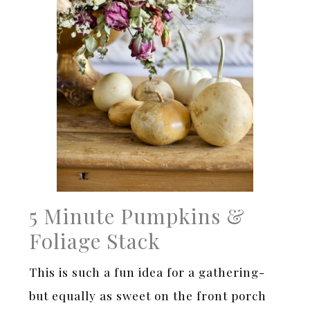
5 Minute Pumpkins &
Foliage Stack
This is such a fun idea for a gathering-
but equally as sweet on the front porch