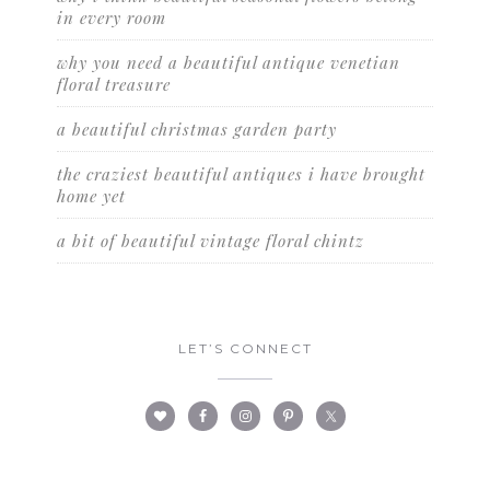
in every room
why you need a beautiful antique venetian
floral treasure
a beautiful christmas garden party
the craziest beautiful antiques i have brought
home yet
a bit of beautiful vintage floral chintz
LET’S CONNECT