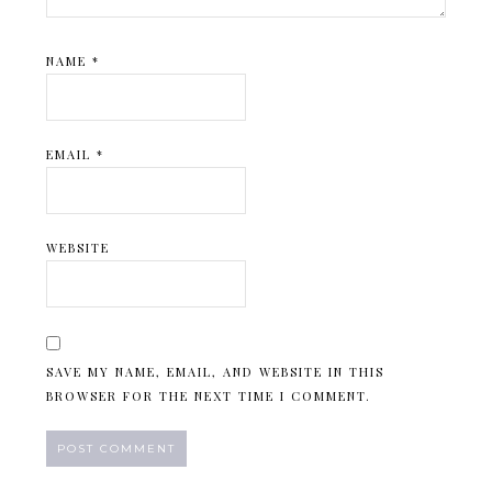
NAME
*
EMAIL
*
WEBSITE
SAVE MY NAME, EMAIL, AND WEBSITE IN THIS
BROWSER FOR THE NEXT TIME I COMMENT.