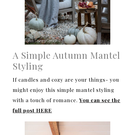
A Simple Autumn Mantel
Styling
If candles and cozy are your things- you
might enjoy this simple mantel styling
with a touch of romance.
You can see the
full post HERE