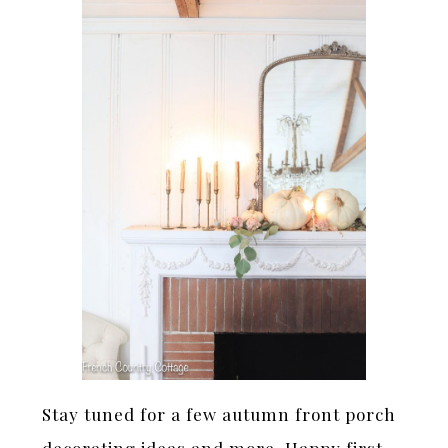
Stay tuned for a few autumn front porch
decorating ideas and more. Happy first