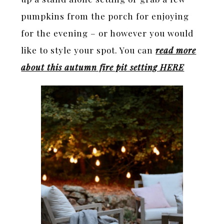
pumpkins from the porch for enjoying
for the evening – or however you would
like to style your spot. You can
read more
about this autumn fire pit setting HERE