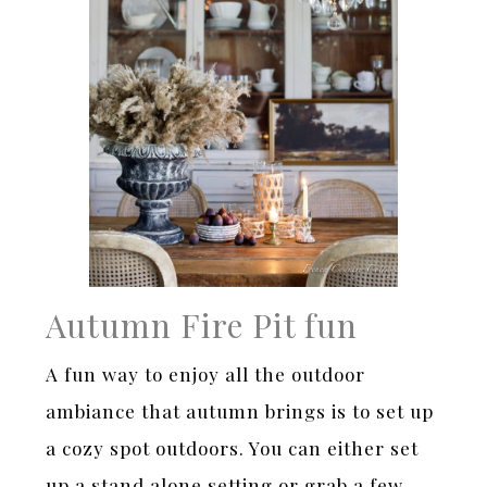
Autumn Fire Pit fun
A fun way to enjoy all the outdoor
ambiance that autumn brings is to set up
a cozy spot outdoors. You can either set
up a stand alone setting or grab a few