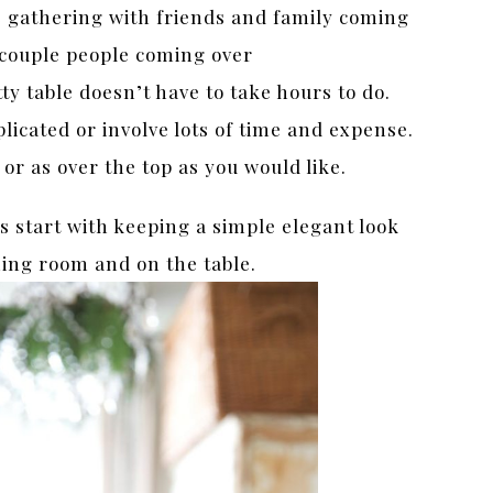
 gathering with friends and family coming
a couple people coming over
ty table doesn’t have to take hours to do.
licated or involve lots of time and expense.
 or as over the top as you would like.
s start with keeping a simple elegant look
ning room and on the table.