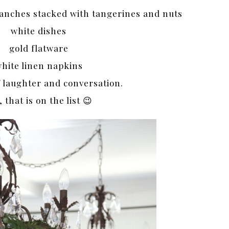
ranches stacked with tangerines and nuts
white dishes
gold flatware
hite linen napkins
f laughter and conversation.
, that is on the list 😉