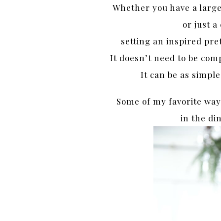
Whether you have a large
or just 
setting an inspired pret
It doesn’t need to be comp
It can be as simple
Some of my favorite way
in the di