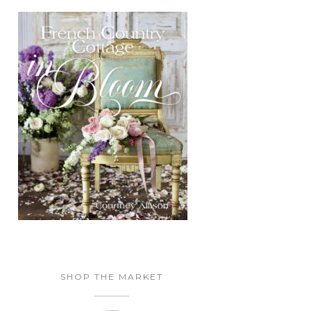
SHOP THE MARKET