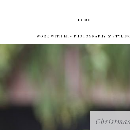
HOME
WORK WITH ME- PHOTOGRAPHY & STYLIN
Christmas