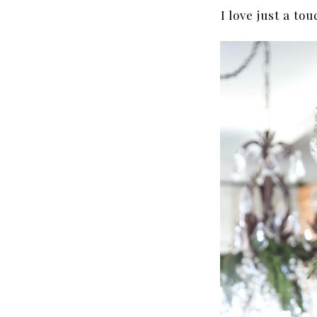
I love just a to