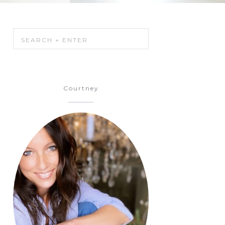
Courtney