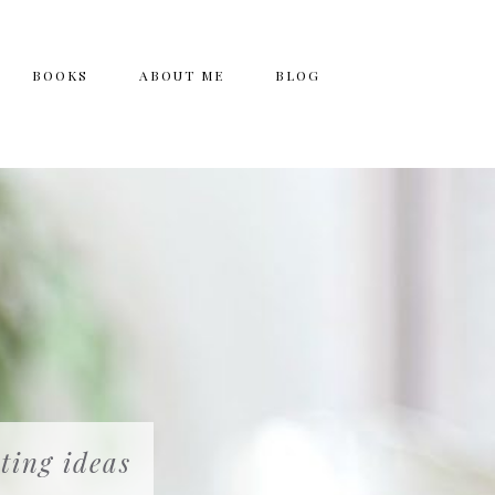
BOOKS
ABOUT ME
BLOG
ting ideas