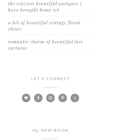
the craziest beautiful antiques i
have brought home yet
a bit of beautiful vintage floral
chintz
romantic charm of beautiful lace
curtains
LET’S CONNECT
My NEW BOOK