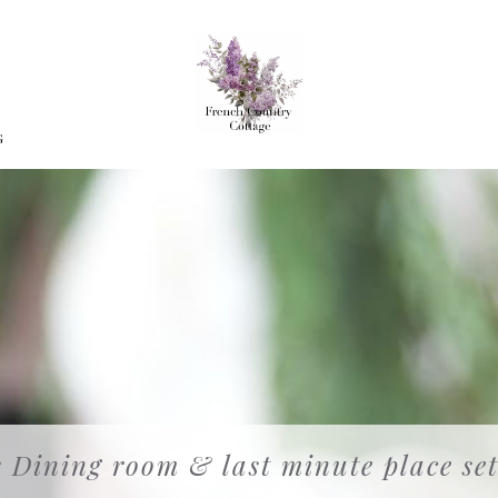
G
 Dining room & last minute place set