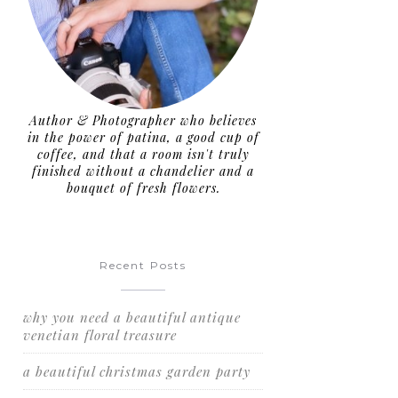
Author & Photographer who believes
in the power of patina, a good cup of
coffee, and that a room isn't truly
finished without a chandelier and a
bouquet of fresh flowers.
Recent Posts
why you need a beautiful antique
venetian floral treasure
a beautiful christmas garden party