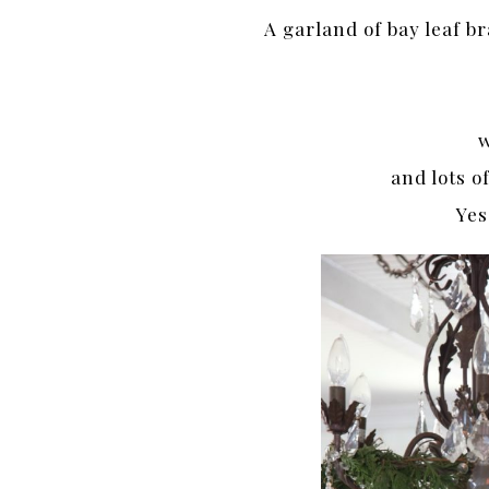
A garland of bay leaf b
w
and lots o
Yes