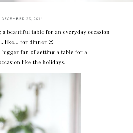
DECEMBER 23, 2014
g a beautiful table for an everyday occasion
… like… for dinner 😉
 bigger fan of setting a table for a
occasion like the holidays.