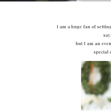
I am a huge fan of settin
say
but I am an even
special 