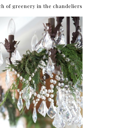
uch of greenery in the chandeliers