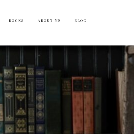
BOOKS
ABOUT ME
BLOG