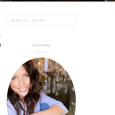
s
d
Courtney