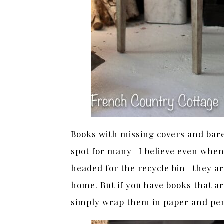
Books with missing covers and bare 
spot for many- I believe even whe
headed for the recycle bin- they a
home. But if you have books that ar
simply wrap them in paper and pe