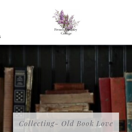
G
Collecting- Old Book Love