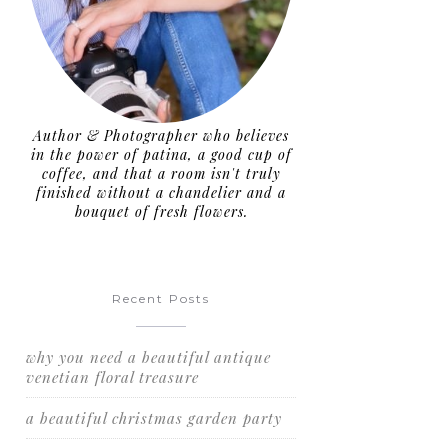
Author & Photographer who believes
in the power of patina, a good cup of
coffee, and that a room isn't truly
finished without a chandelier and a
bouquet of fresh flowers.
Recent Posts
why you need a beautiful antique
venetian floral treasure
a beautiful christmas garden party