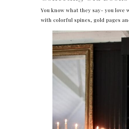
You know what they say- you love wh
with colorful spines, gold pages and