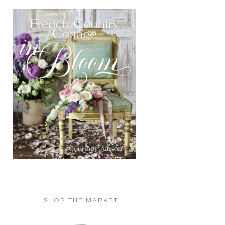
SHOP THE MARKET