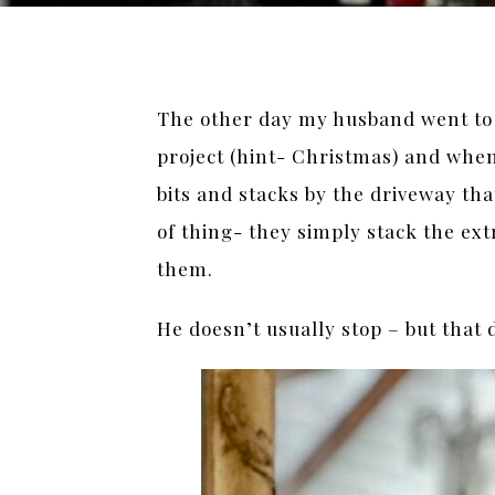
The other day my husband went to o
project (hint- Christmas) and when 
bits and stacks by the driveway that 
of thing- they simply stack the ex
them.
He doesn’t usually stop – but that