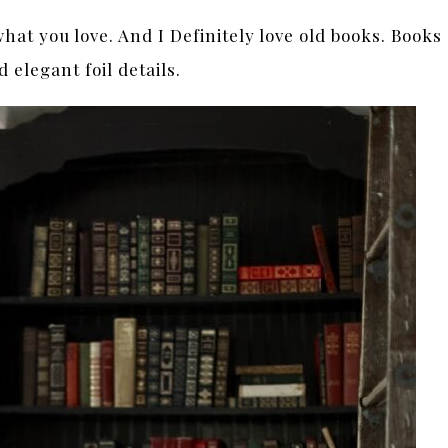
at you love. And I Definitely love old books. Books
 elegant foil details.