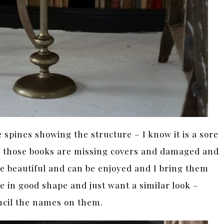
spines showing the structure – I know it is a sore
n those books are missing covers and damaged and
re beautiful and can be enjoyed and I bring them
e in good shape and just want a similar look –
ncil the names on them.