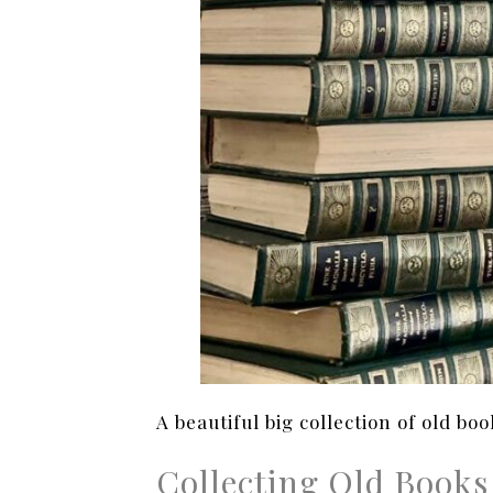
A beautiful big collection of old boo
Collecting Old Books