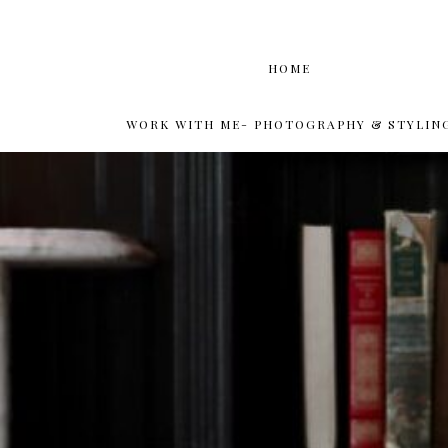
HOME
WORK WITH ME- PHOTOGRAPHY & STYLIN