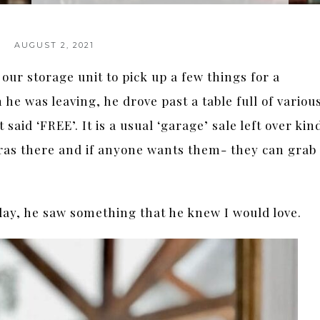
AUGUST 2, 2021
ur storage unit to pick up a few things for a
he was leaving, he drove past a table full of variou
said ‘FREE’. It is a usual ‘garage’ sale left over kin
tras there and if anyone wants them- they can grab
 day, he saw something that he knew I would love.