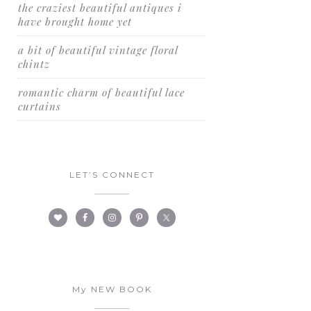
the craziest beautiful antiques i
have brought home yet
a bit of beautiful vintage floral
chintz
romantic charm of beautiful lace
curtains
LET’S CONNECT
My NEW BOOK