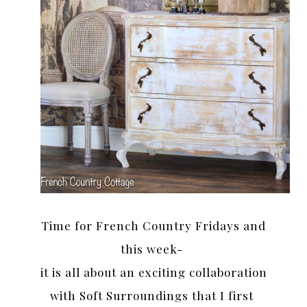
Time for French Country Fridays and
this week-
it is all about an exciting collaboration
with Soft Surroundings that I first