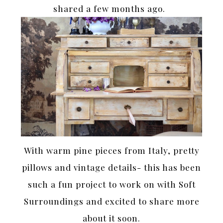
shared a few months ago.
With warm pine pieces from Italy, pretty
pillows and vintage details- this has been
such a fun project to work on with Soft
Surroundings and excited to share more
about it soon.