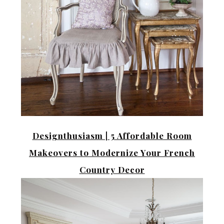
Designthusiasm |
5 Affordable Room
Makeovers to Modernize Your French
Country Decor