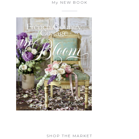
My NEW BOOK
SHOP THE MARKET