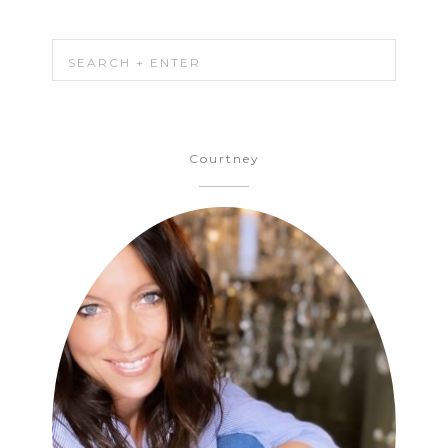
Courtney