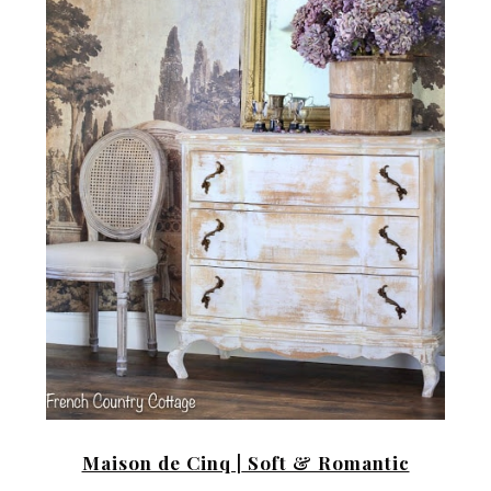
Maison de Cinq |
Soft & Romantic