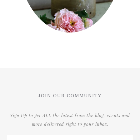
JOIN OUR COMMUNITY
Sign Up to get ALL the latest from the blog, events and
more delivered right to your inbox.