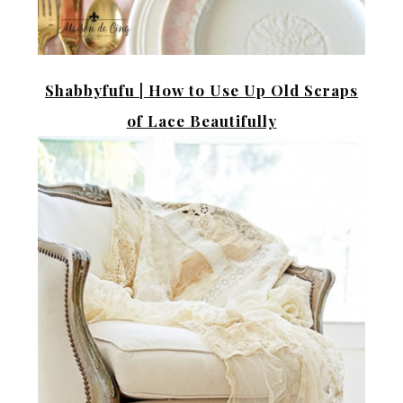
Shabbyfufu |
How to Use Up Old Scraps
of Lace Beautifully