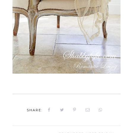
SHARE: