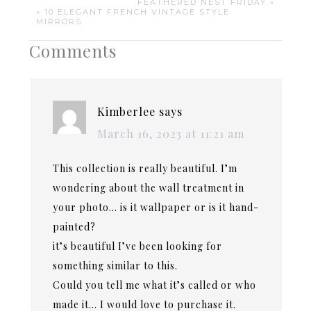
FEATHERED NEST FRIDAY »
« 10 ELEGANT FRENCH VINTAGE STYLE
MIRRORS
Comments
Kimberlee
says
March 16, 2023 at 11:21 am
This collection is really beautiful. I’m
wondering about the wall treatment in
your photo… is it wallpaper or is it hand-
painted?
it’s beautiful I’ve been looking for
something similar to this.
Could you tell me what it’s called or who
made it… I would love to purchase it.