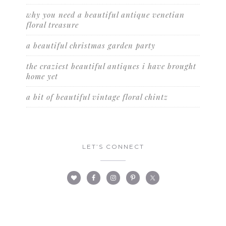
why you need a beautiful antique venetian
floral treasure
a beautiful christmas garden party
the craziest beautiful antiques i have brought
home yet
a bit of beautiful vintage floral chintz
LET’S CONNECT