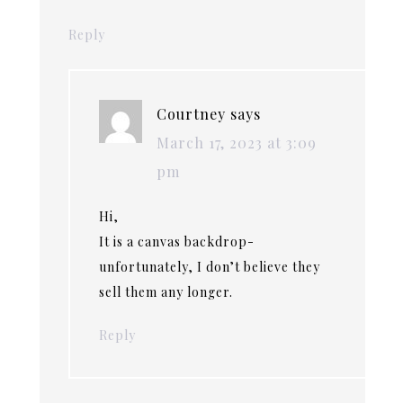
Reply
Courtney
says
March 17, 2023 at 3:09
pm
Hi,
It is a canvas backdrop-
unfortunately, I don’t believe they
sell them any longer.
Reply