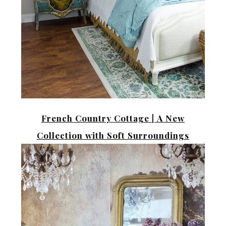
French Country Cottage |
A New
Collection with Soft Surroundings