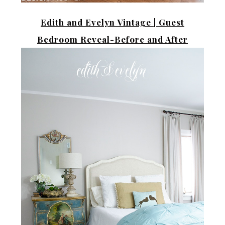
Edith and Evelyn Vintage |
Guest
Bedroom Reveal-Before and After