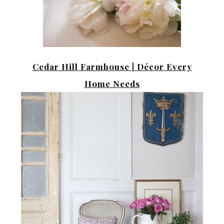
Cedar Hill Farmhouse |
Décor Every
Home Needs