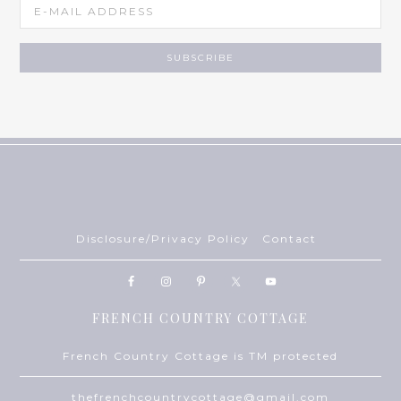
Disclosure/Privacy Policy
Contact
FRENCH COUNTRY COTTAGE
French Country Cottage is TM protected
thefrenchcountrycottage@gmail.com