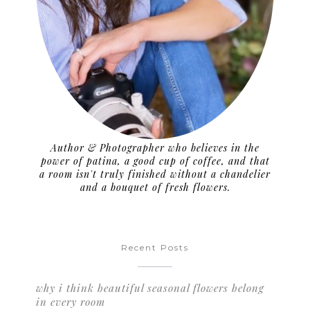
Author & Photographer who believes in the
power of patina, a good cup of coffee, and that
a room isn't truly finished without a chandelier
and a bouquet of fresh flowers.
Recent Posts
why i think beautiful seasonal flowers belong
in every room