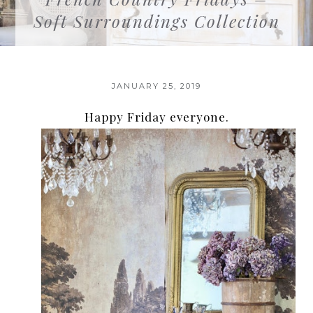
Soft Surroundings Collection
JANUARY 25, 2019
Happy Friday everyone.