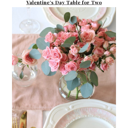
Valentine’s Day Table for Two