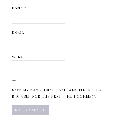
NAME
*
EMAIL
*
WEBSITE
SAVE MY NAME, EMAIL, AND WEBSITE IN THIS
BROWSER FOR THE NEXT TIME I COMMENT.