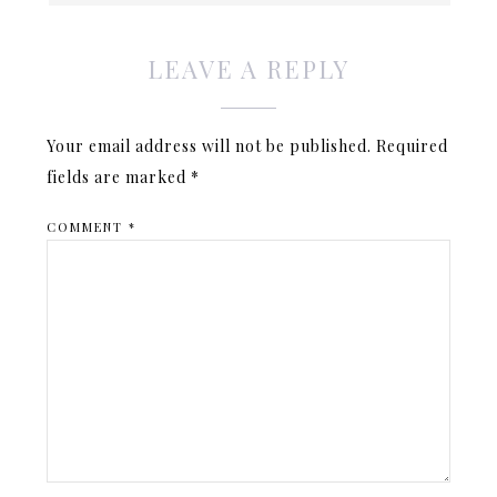
LEAVE A REPLY
Your email address will not be published.
Required
fields are marked
*
COMMENT
*