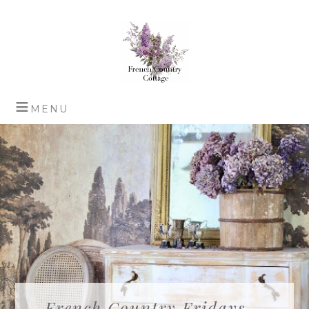
French Country Fridays –