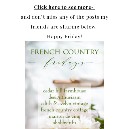
Click here to see more-
and don’t miss any of the posts my
friends are sharing below.
Happy Friday!