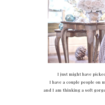
I just might have picke
I have a couple people on 
and I am thinking a soft gorge