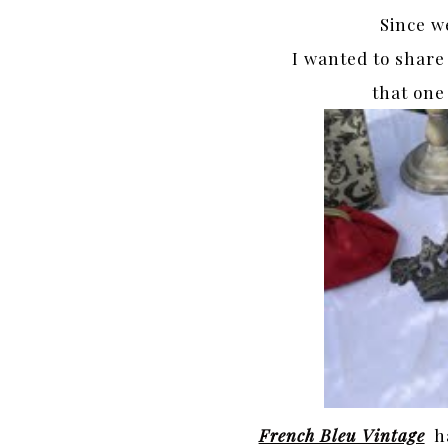
Since w
I wanted to share
that one
French Bleu Vintage
ha