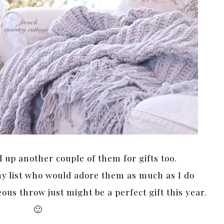
d up another couple of them for gifts too.
my list who would adore them as much as I do
ous throw just might be a perfect gift this year.
🙂