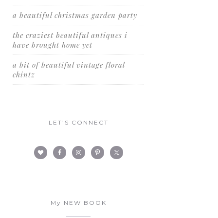
a beautiful christmas garden party
the craziest beautiful antiques i
have brought home yet
a bit of beautiful vintage floral
chintz
LET’S CONNECT
My NEW BOOK