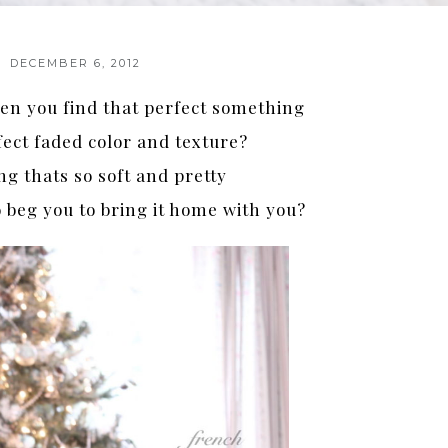
DECEMBER 6, 2012
n you find that perfect something
fect faded color and texture?
g thats so soft and pretty
 beg you to bring it home with you?