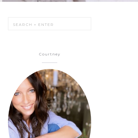
Courtney