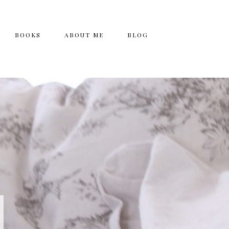
BOOKS
ABOUT ME
BLOG