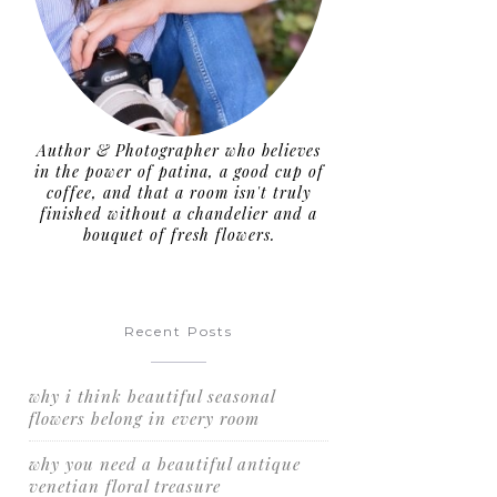
Author & Photographer who believes
in the power of patina, a good cup of
coffee, and that a room isn't truly
finished without a chandelier and a
bouquet of fresh flowers.
Recent Posts
why i think beautiful seasonal
flowers belong in every room
why you need a beautiful antique
venetian floral treasure