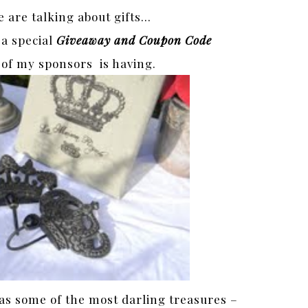
e are talking about gifts…
 a special
Giveaway and Coupon Code
 of my sponsors is having.
s some of the most darling treasures –