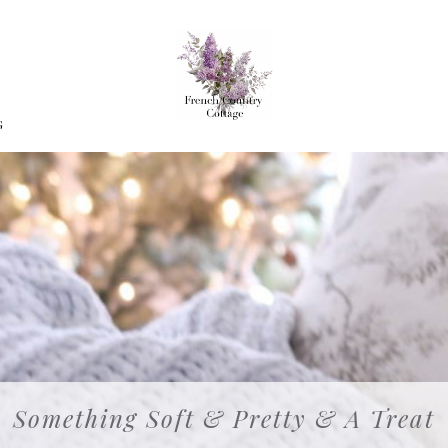
G
Something Soft & Pretty & A Treat