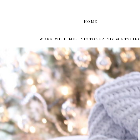
HOME
WORK WITH ME- PHOTOGRAPHY & STYLIN