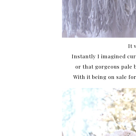
It 
Instantly I imagined curl
or that gorgeous pale 
With it being on sale f