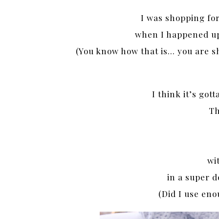
I was shopping fo
when I happened upo
(You know how that is… you are s
I think it’s got
Th
wit
in a super d
(Did I use eno