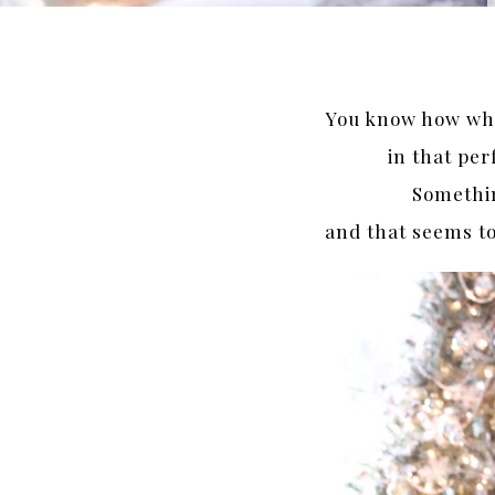
You know how whe
in that per
Somethin
and that seems to