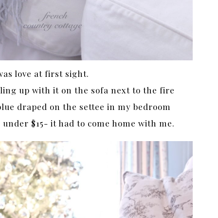
was love at first sight.
ing up with it on the sofa next to the fire
blue draped on the settee in my bedroom
or under $15- it had to come home with me.