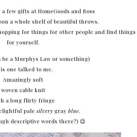
r a few gifts at HomeGoods and Ross
n a whole shelf of beautiful throws.
hopping for things for other people and find things
for yourself.
ta be a Murphys Law or something)
is one talked to me.
Amazingly
soft
woven cable knit
h a long flirty fringe
elightful pale
silvery
gray
blue
.
ugh descriptive words there?) 😉