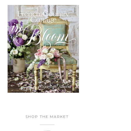
SHOP THE MARKET