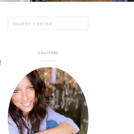
h
Courtney
f