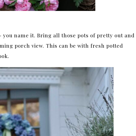
you name it. Bring all those pots of pretty out and
oming porch view. This can be with fresh potted
ook.