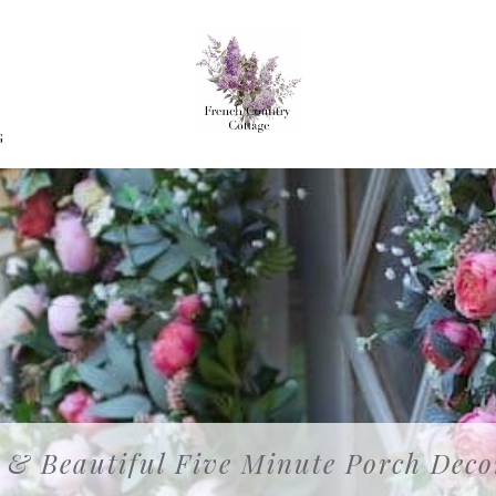
G
 & Beautiful Five Minute Porch Deco