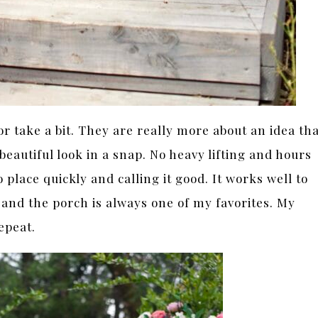
or take a bit. They are really more about an idea th
beautiful look in a snap. No heavy lifting and hours
 place quickly and calling it good. It works well to
and the porch is always one of my favorites. My
epeat.