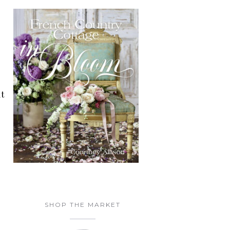
at
SHOP THE MARKET