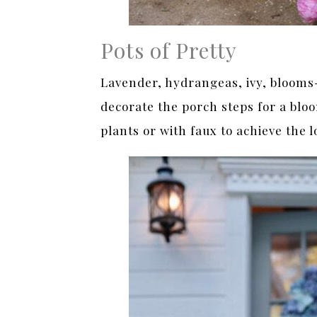
Pots of Pretty
Lavender, hydrangeas, ivy, blooms- 
decorate the porch steps for a blo
plants or with faux to achieve the l