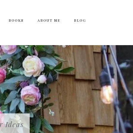
BOOKS
ABOUT ME
BLOG
r Ideas