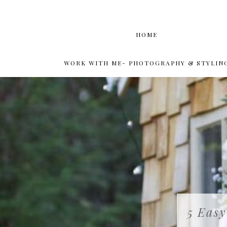
HOME
WORK WITH ME- PHOTOGRAPHY & STYLIN
5 Easy