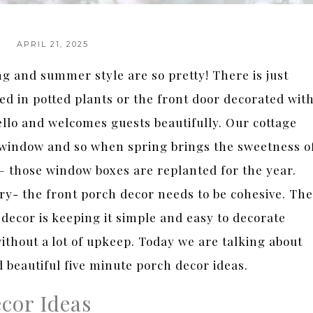
APRIL 21, 2025
g and summer style are so pretty! There is just
d in potted plants or the front door decorated wit
ello and welcomes guests beautifully. Our cottage
window and so when spring brings the sweetness o
– those window boxes are replanted for the year.
ry- the front porch decor needs to be cohesive. The
decor is keeping it simple and easy to decorate
ithout a lot of upkeep. Today we are talking about
d beautiful five minute porch decor ideas.
cor Ideas