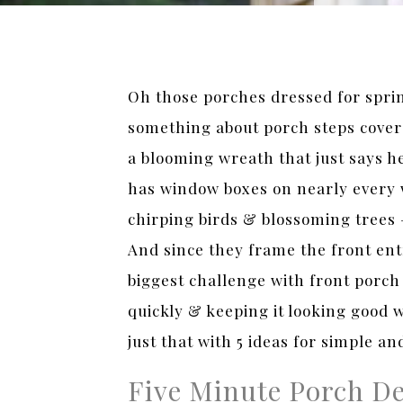
Oh those porches dressed for sprin
something about porch steps covere
a blooming wreath that just says h
has window boxes on nearly every 
chirping birds & blossoming trees 
And since they frame the front ent
biggest challenge with front porch 
quickly & keeping it looking good w
just that with 5 ideas for simple an
Five Minute Porch De