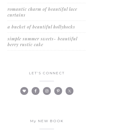
romantic charm of beautiful lace
curtains
a bucket of beautiful hollyhocks
simple summer sweets- beautiful
berry rustic cake
LET’S CONNECT
My NEW BOOK