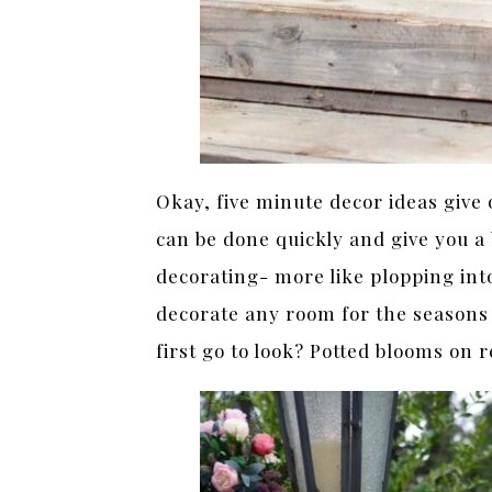
Okay, five minute decor ideas give 
can be done quickly and give you a 
decorating- more like plopping into
decorate any room for the seasons 
first go to look? Potted blooms on r