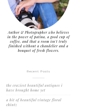
Author & Photographer who believes
in the power of patina, a good cup of
coffee, and that a room isn't truly
finished without a chandelier and a
bouquet of fresh flowers.
Recent Posts
the craziest beautiful antiques i
have brought home yet
a bit of beautiful vintage floral
chintz