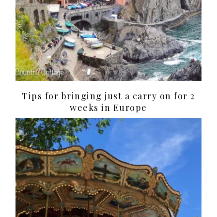
Tips for bringing just a carry on for 2
weeks in Europe