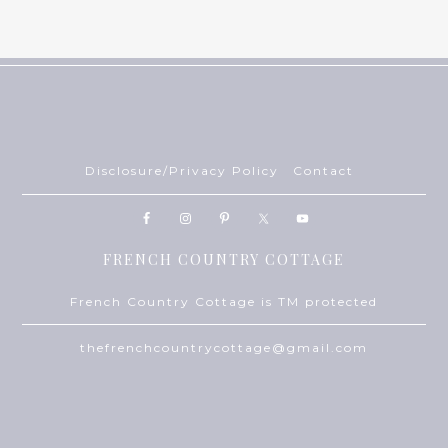
Disclosure/Privacy Policy
Contact
FRENCH COUNTRY COTTAGE
French Country Cottage is TM protected
thefrenchcountrycottage@gmail.com