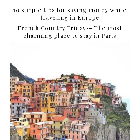
10 simple tips for saving money while
traveling in Europe
French Country Fridays- The most
charming place to stay in Paris