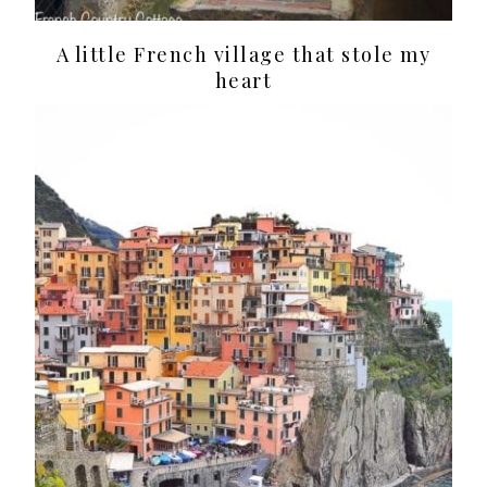
A little French village that stole my
heart