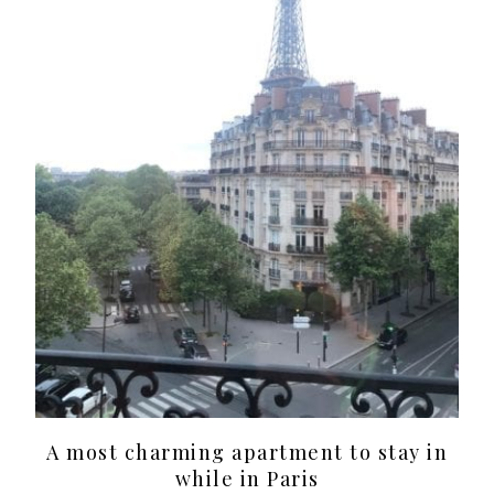
A most charming apartment to stay in
while in Paris