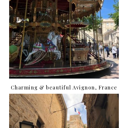
Charming & beautiful Avignon, France