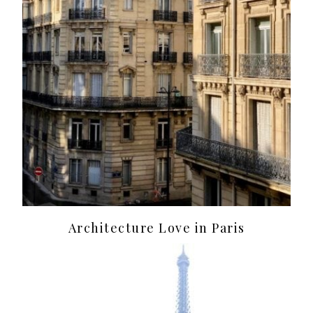
Architecture Love in Paris