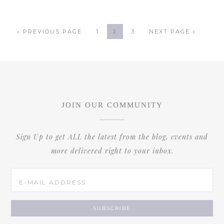
« PREVIOUS PAGE
1
2
3
NEXT PAGE »
JOIN OUR COMMUNITY
Sign Up to get ALL the latest from the blog, events and
more delivered right to your inbox.