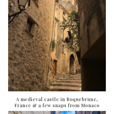
A medieval castle in Roquebrune,
France & a few snaps from Monaco