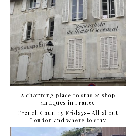
A charming place to stay & shop
antiques in France
French Country Fridays- All about
London and where to stay