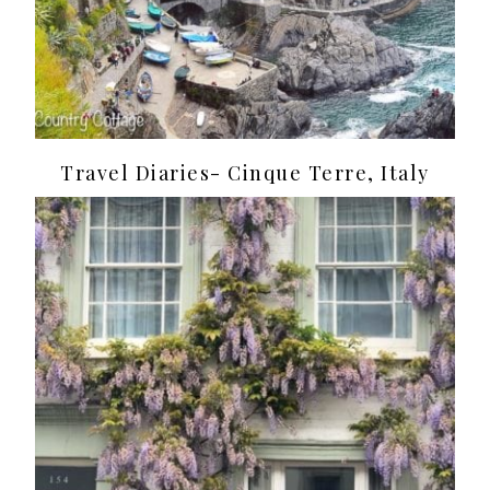
Travel Diaries- Cinque Terre, Italy