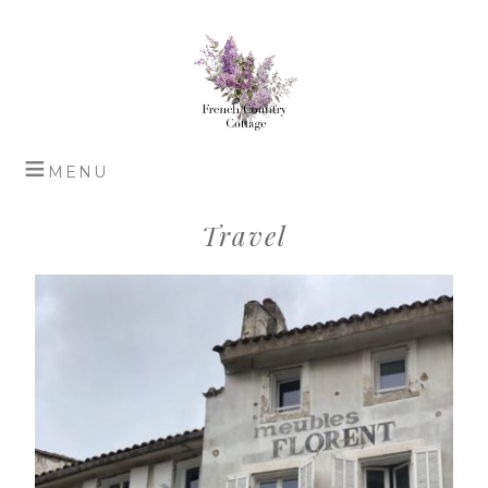
Travel