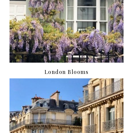
London Blooms