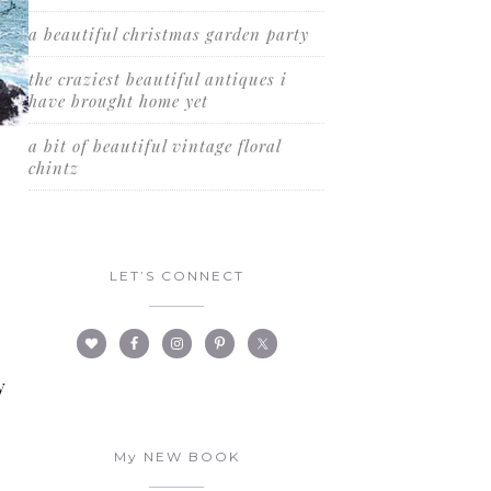
a beautiful christmas garden party
the craziest beautiful antiques i
have brought home yet
a bit of beautiful vintage floral
chintz
d
LET’S CONNECT
y
My NEW BOOK