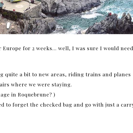
 Europe for 2 weeks… well, I was sure I would nee
 quite a bit to new areas, riding trains and planes
airs where we were staying.
llage in Roquebrune? )
ed to forget the checked bag and go with just a carr