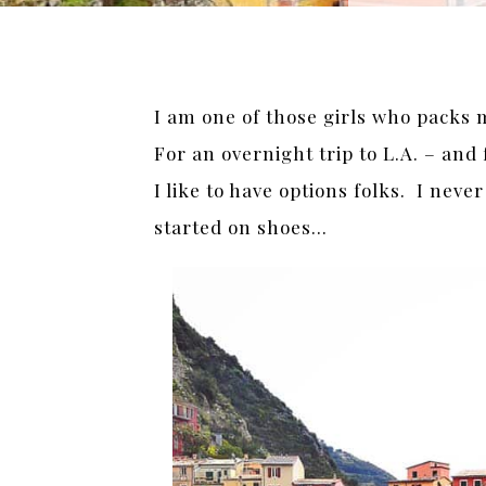
I am one of those girls who packs m
For an overnight trip to L.A. – and
I like to have options folks. I nev
started on shoes…