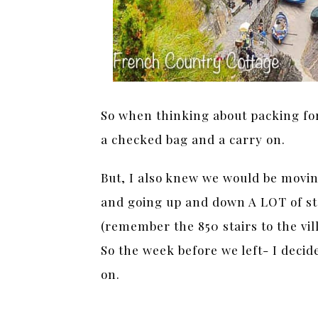
So when thinking about packing for
a checked bag and a carry on.
But, I also knew we would be moving
and going up and down A LOT of st
(remember the 850 stairs to the vi
So the week before we left- I decid
on.