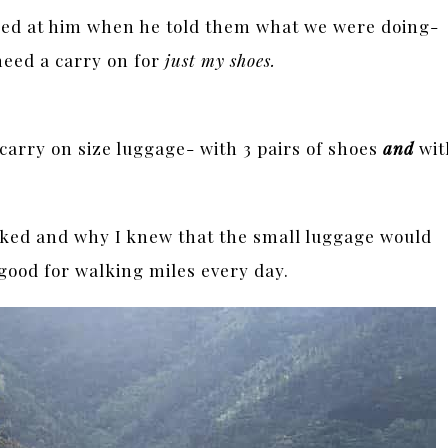
hed at him when he told them what we were doing-
need a carry on for
just my shoes.
 carry on size luggage- with 3 pairs of shoes
and
wit
cked and why I knew that the small luggage would
good for walking miles every day.