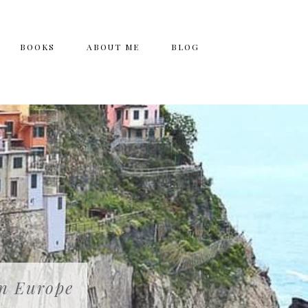
BOOKS
ABOUT ME
BLOG
in Europe