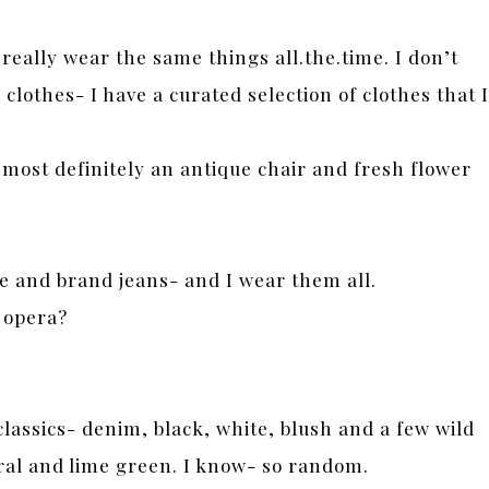
 really wear the same things all.the.time. I don’t
clothes- I have a curated selection of clothes that I
 most definitely an antique chair and fresh flower
ze and brand jeans- and I wear them all.
 opera?
classics- denim, black, white, blush and a few wild
coral and lime green. I know- so random.