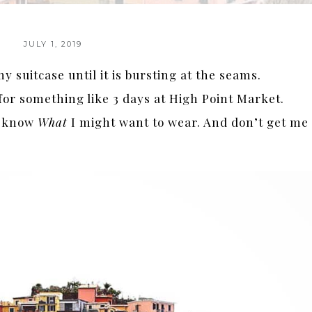
JULY 1, 2019
y suitcase until it is bursting at the seams.
 for something like 3 days at High Point Market.
er know
What
I might want to wear. And don’t get me