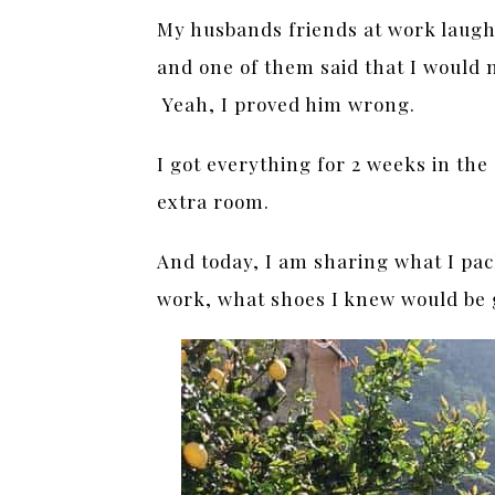
My husbands friends at work laug
and one of them said that I would 
Yeah, I proved him wrong.
I got everything for 2 weeks in the
extra room.
And today, I am sharing what I pa
work, what shoes I knew would be 