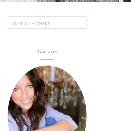
Courtney