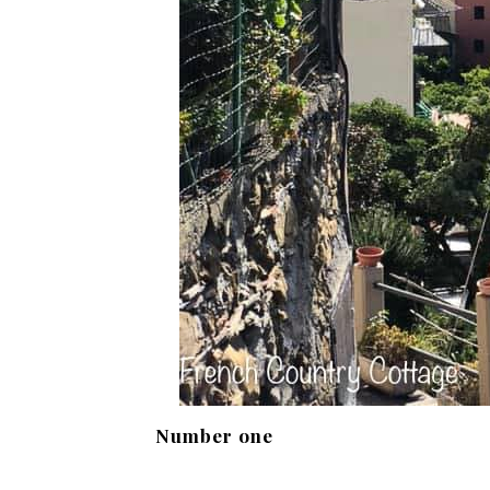
Number one