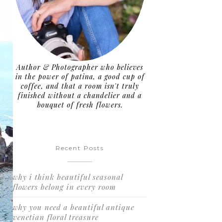
Author & Photographer who believes
in the power of patina, a good cup of
coffee, and that a room isn't truly
finished without a chandelier and a
bouquet of fresh flowers.
Recent Posts
why i think beautiful seasonal
flowers belong in every room
why you need a beautiful antique
venetian floral treasure