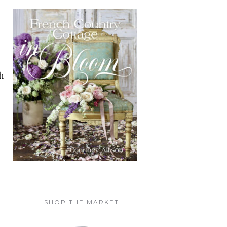
h
SHOP THE MARKET