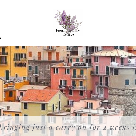
G
 bringing just a carry on for 2 weeks 