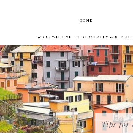
HOME
WORK WITH ME- PHOTOGRAPHY & STYLIN
Tips for