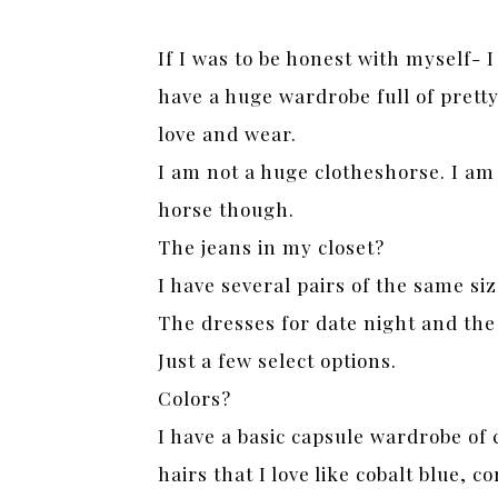
If I was to be honest with myself- I
have a huge wardrobe full of pretty 
love and wear.
I am not a huge clotheshorse. I am
horse though.
The jeans in my closet?
I have several pairs of the same si
The dresses for date night and the
Just a few select options.
Colors?
I have a basic capsule wardrobe of 
hairs that I love like cobalt blue, 