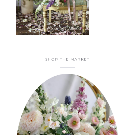
SHOP THE MARKET