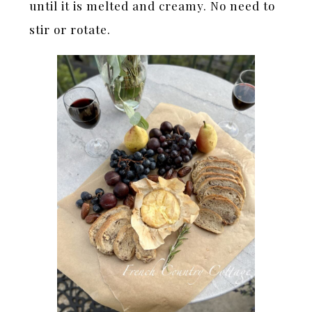
until it is melted and creamy. No need to
stir or rotate.