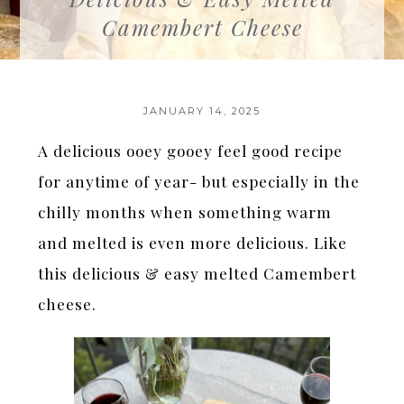
Camembert Cheese
JANUARY 14, 2025
A delicious ooey gooey feel good recipe
for anytime of year- but especially in the
chilly months when something warm
and melted is even more delicious. Like
this delicious & easy melted Camembert
cheese.