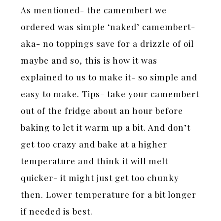
As mentioned- the camembert we
ordered was simple ‘naked’ camembert-
aka- no toppings save for a drizzle of oil
maybe and so, this is how it was
explained to us to make it- so simple and
easy to make. Tips- take your camembert
out of the fridge about an hour before
baking to let it warm up a bit. And don’t
get too crazy and bake at a higher
temperature and think it will melt
quicker- it might just get too chunky
then. Lower temperature for a bit longer
if needed is best.