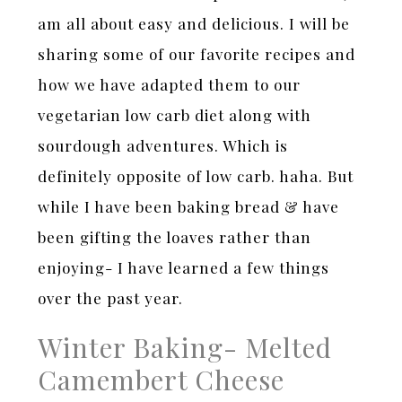
am all about easy and delicious. I will be
sharing some of our favorite recipes and
how we have adapted them to our
vegetarian low carb diet along with
sourdough adventures. Which is
definitely opposite of low carb. haha. But
while I have been baking bread & have
been gifting the loaves rather than
enjoying- I have learned a few things
over the past year.
Winter Baking- Melted
Camembert Cheese