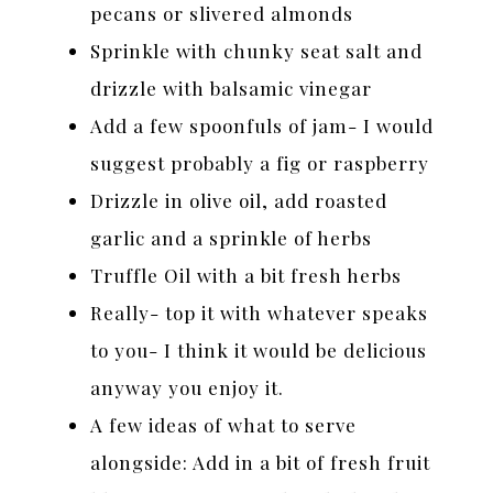
pecans or slivered almonds
Sprinkle with chunky seat salt and
drizzle with balsamic vinegar
Add a few spoonfuls of jam- I would
suggest probably a fig or raspberry
Drizzle in olive oil, add roasted
garlic and a sprinkle of herbs
Truffle Oil with a bit fresh herbs
Really- top it with whatever speaks
to you- I think it would be delicious
anyway you enjoy it.
A few ideas of what to serve
alongside: Add in a bit of fresh fruit