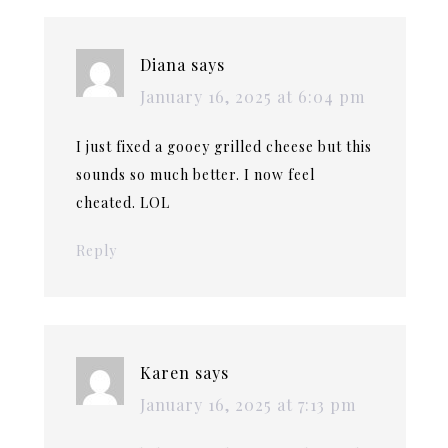
Diana
says
January 16, 2025 at 6:04 pm
I just fixed a gooey grilled cheese but this
sounds so much better. I now feel
cheated. LOL
Reply
Karen
says
January 16, 2025 at 7:13 pm