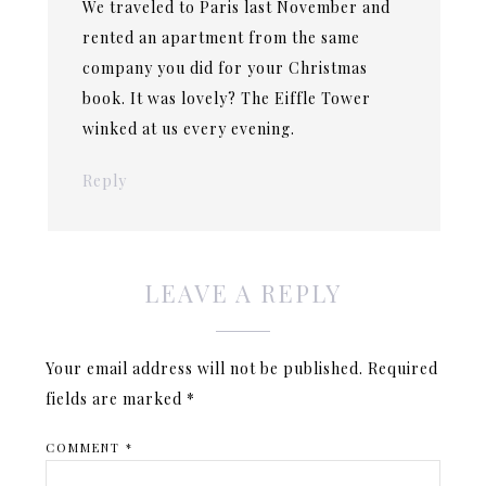
We traveled to Paris last November and
rented an apartment from the same
company you did for your Christmas
book. It was lovely? The Eiffle Tower
winked at us every evening.
Reply
LEAVE A REPLY
Your email address will not be published.
Required
fields are marked
*
COMMENT
*