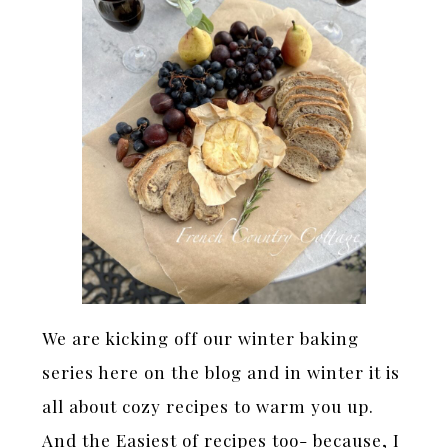
We are kicking off our winter baking
series here on the blog and in winter it is
all about cozy recipes to warm you up.
And the Easiest of recipes too- because, I