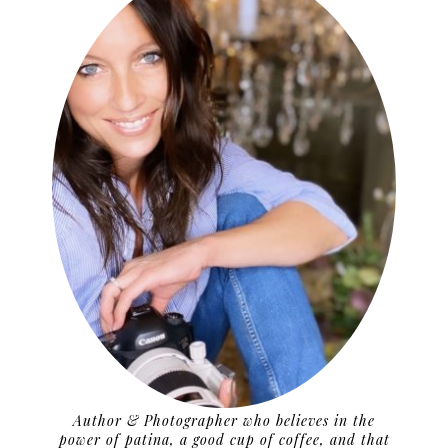
Author & Photographer who believes in the
power of patina, a good cup of coffee, and that