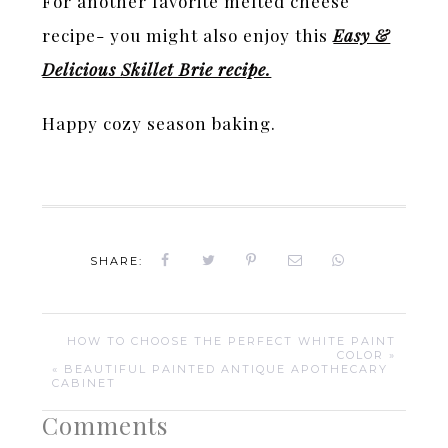
For another favorite melted cheese
recipe- you might also enjoy this
Easy &
Delicious Skillet Brie recipe.
Happy cozy season baking.
SHARE:
HOW TO CHOOSE THE PERFECT WHITE PAINT
COLOR »
« BEAUTIFUL PAINTED ANTIQUE APOTHECARY
CABINET
Comments