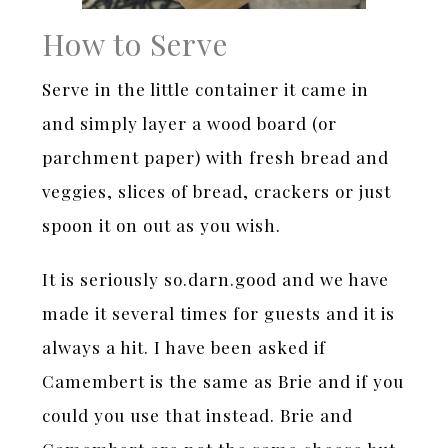
How to Serve
Serve in the little container it came in
and simply layer a wood board (or
parchment paper) with fresh bread and
veggies, slices of bread, crackers or just
spoon it on out as you wish.
It is seriously so.darn.good and we have
made it several times for guests and it is
always a hit. I have been asked if
Camembert is the same as Brie and if you
could you use that instead. Brie and