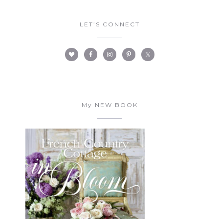
LET’S CONNECT
My NEW BOOK