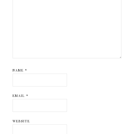
NAME
*
EMAIL
*
WEBSITE