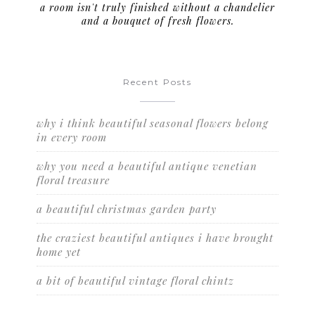
a room isn't truly finished without a chandelier
and a bouquet of fresh flowers.
Recent Posts
why i think beautiful seasonal flowers belong
in every room
why you need a beautiful antique venetian
floral treasure
a beautiful christmas garden party
the craziest beautiful antiques i have brought
home yet
a bit of beautiful vintage floral chintz