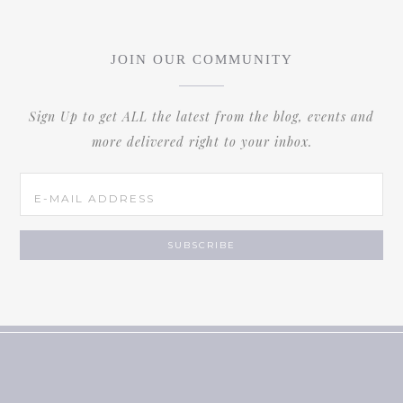
JOIN OUR COMMUNITY
Sign Up to get ALL the latest from the blog, events and
more delivered right to your inbox.