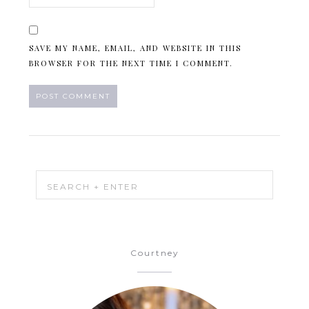
SAVE MY NAME, EMAIL, AND WEBSITE IN THIS
BROWSER FOR THE NEXT TIME I COMMENT.
Courtney