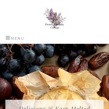
Delicious & Easy Melted