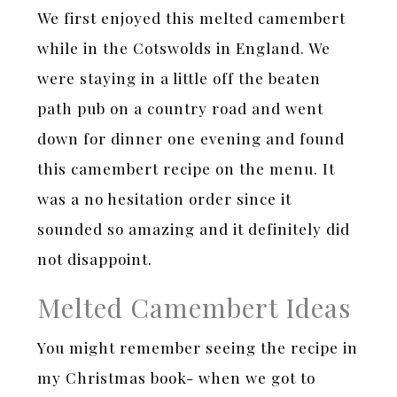
We first enjoyed this melted camembert
while in the Cotswolds in England. We
were staying in a little off the beaten
path pub on a country road and went
down for dinner one evening and found
this camembert recipe on the menu. It
was a no hesitation order since it
sounded so amazing and it definitely did
not disappoint.
Melted Camembert Ideas
You might remember seeing the recipe in
my Christmas book- when we got to