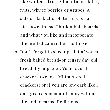
like winter citrus. A handful of dates,
nuts, winter berries or grapes. A
side of dark chocolate bark for a
little sweetness. Think nibble boards
and what you like and incorporate
the melted camembert to those.
Don’t forget to slice up a bit of warm
fresh baked bread-or crusty day old
bread if you prefer. Your favorite
crackers (we love Miltons seed
crackers) or if you are low carb like I
am- grab a spoon and enjoy without
the added carbs. De.li.cious!