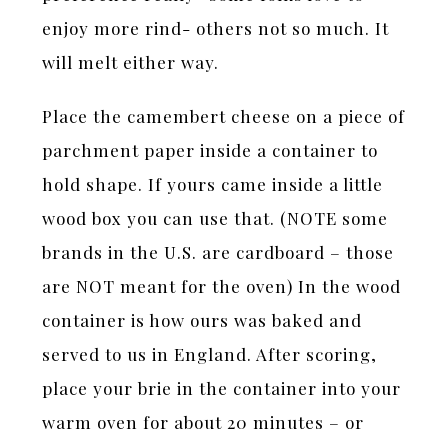
enjoy more rind- others not so much. It
will melt either way.
Place the camembert cheese on a piece of
parchment paper inside a container to
hold shape. If yours came inside a little
wood box you can use that. (NOTE some
brands in the U.S. are cardboard – those
are NOT meant for the oven) In the wood
container is how ours was baked and
served to us in England. After scoring,
place your brie in the container into your
warm oven for about 20 minutes – or