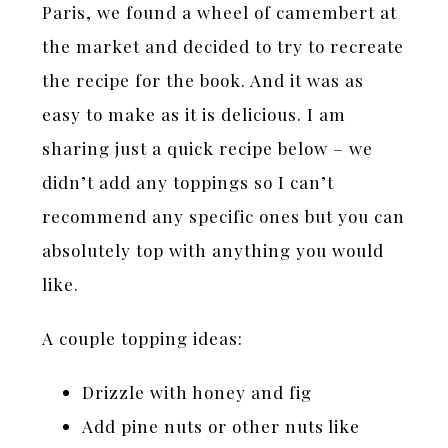
Paris, we found a wheel of camembert at
the market and decided to try to recreate
the recipe for the book. And it was as
easy to make as it is delicious. I am
sharing just a quick recipe below – we
didn’t add any toppings so I can’t
recommend any specific ones but you can
absolutely top with anything you would
like.
A couple topping ideas:
Drizzle with honey and fig
Add pine nuts or other nuts like