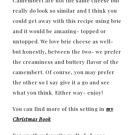
Camembert are not the same cheese but
really do look so similar and I think you
could get away with this recipe using brie
and it would be amazing- topped or
untopped. We love brie cheese as well-
but honestly, between the two- we prefer
the creaminess and buttery flavor of the
camembert. Of course, you may prefer
the other so I say give it a go and see
what you think. Either way- enjoy!
You can find more of this setting in
my
Christmas Book