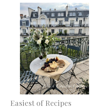
Easiest of Recipes