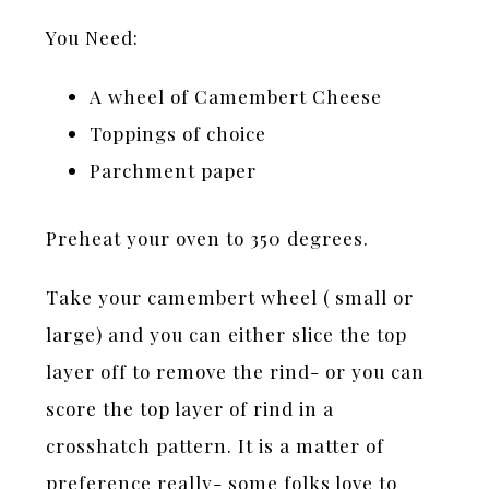
You Need:
A wheel of Camembert Cheese
Toppings of choice
Parchment paper
Preheat your oven to 350 degrees.
Take your camembert wheel ( small or
large) and you can either slice the top
layer off to remove the rind- or you can
score the top layer of rind in a
crosshatch pattern. It is a matter of
preference really- some folks love to