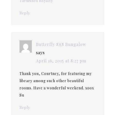
Tarnished Royalty
Reply
Butterfly 8)(8 Bungalow
says
April 16, 2015 at 8:27 pm
Thank you, Courtney, for featuring my
library among such other beautiful
rooms. Have a wonderful weekend. xoox
Su
Reply