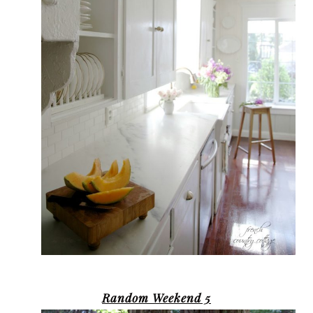
Random Weekend 5