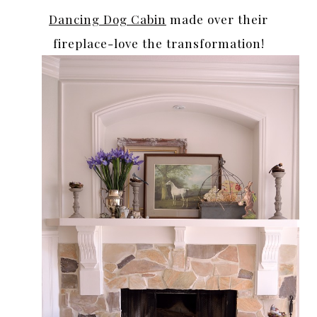
Dancing Dog Cabin
made over their
fireplace-love the transformation!