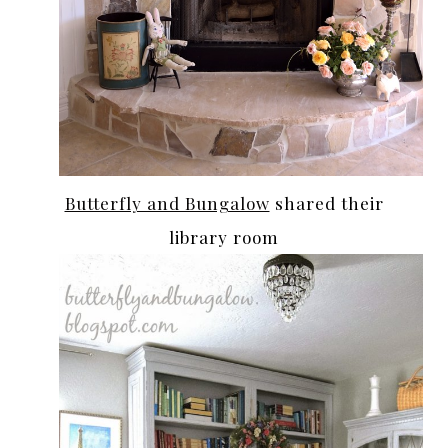
Butterfly and Bungalow
shared their
library room