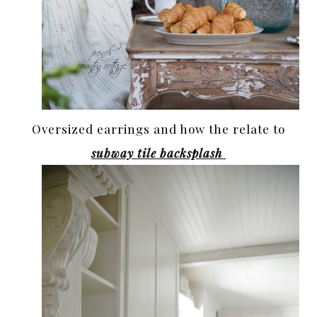
Oversized earrings and how the relate to
subway tile backsplash