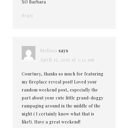
XO Barbara
Reply
Melissa
says
April 17, 2015 at 2:12 am
Courtney, thanks so much for featuring
my fireplace reveal post! Loved your
random weekend post, especially the
part about your cute little grand-doggy
rampaging around in the middle of the
night ( I certainly know what that is
like!). Have a great weekend!