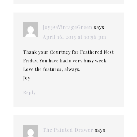
Joy@aVintageGreen
says
April 16, 2015 at 10:56 pm
Thank your Courtney for Feathered Nest
Friday. You have had a very busy week.
Love the features, always.
Joy
Reply
The Painted Drawer
says