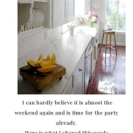
I can hardly believe it is almost the
weekend again and is time for the party
already.
Here is what I shared this week: