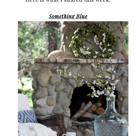
Something Blue