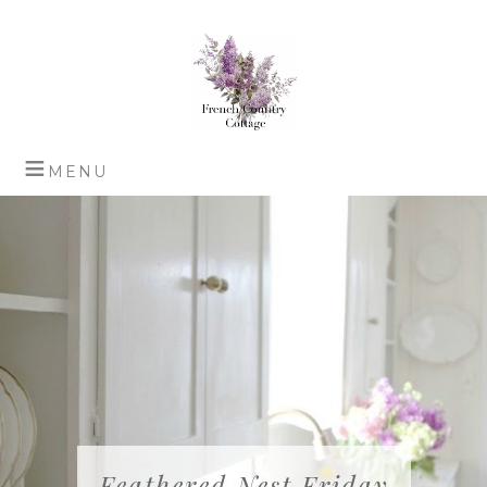
Feathered Nest Friday