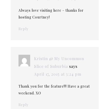
Always love visiting here – thanks for
hosting Courtney!
Reply
Kristin @ My Uncommon
Slice of Suburbia
says
April 17, 2015 at 3:24 pm
Thank you for the feature!!! Have a great
weekend. XO
Reply