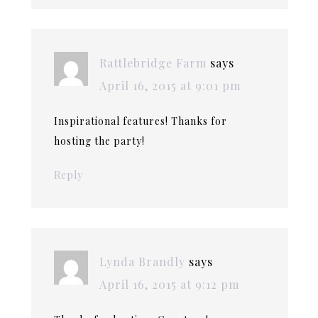
Rattlebridge Farm
says
April 16, 2015 at 9:01 pm
Inspirational features! Thanks for
hosting the party!
Reply
Lynda Brandly
says
April 16, 2015 at 9:12 pm