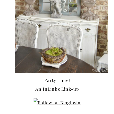
Party Time!
An InLinkz Link-up