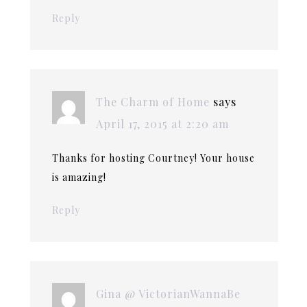
Reply
The Charm of Home
says
April 17, 2015 at 2:20 am
Thanks for hosting Courtney! Your house
is amazing!
Reply
Gina @ VictorianWannaBe