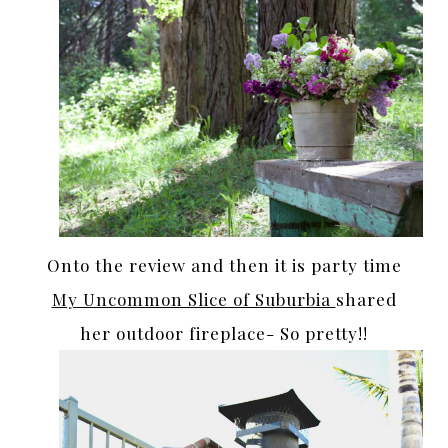
Onto the review and then it is party time
My Uncommon Slice of Suburbia
shared
her outdoor fireplace- So pretty!!