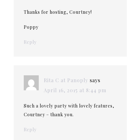
Thanks for hosting, Courtney!
Poppy
Reply
Rita C at Panoply
says
April 16, 2015 at 8:44 pm
Such a lovely party with lovely features,
Courtney – thank you.
Reply