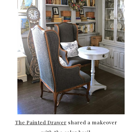
The Painted Drawer
shared a makeover