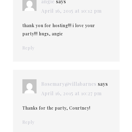
angie
says
April 16, 2015 at 10:12 pm
thank you for hosting!!! i love your
party!!! hugs, angie
Reply
Rosemary@villabarnes
says
April 16, 2015 at 10:27 pm
Thanks for the party, Courtney!
Reply