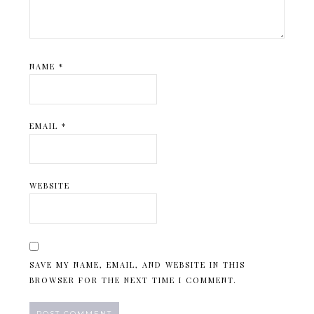
NAME
*
EMAIL
*
WEBSITE
SAVE MY NAME, EMAIL, AND WEBSITE IN THIS
BROWSER FOR THE NEXT TIME I COMMENT.