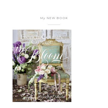
My NEW BOOK