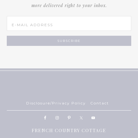
more delivered right to your inbox.
Disclosure/Privacy Policy
Contact
FRENCH COUNTRY COTTAGE