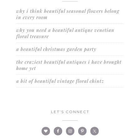
why i think beautiful seasonal flowers belong
in every room
why you need a beautiful antique venetian
floral treasure
a beautiful christmas garden party
the craziest beautiful antiques i have brought
home yet
a bit of beautiful vintage floral chintz
LET’S CONNECT