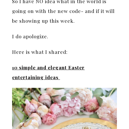
So I have NO idea what in the world is
going on with the new code- and if it will
be showing up this week.
I do apologize.
Here is what I shared:
10 simple and elegant Easter
entertaining ideas