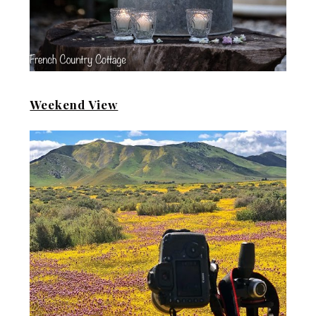
Weekend View