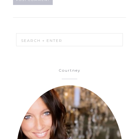
Courtney