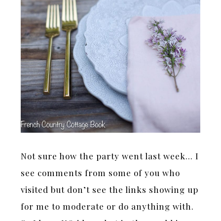
Not sure how the party went last week… I
see comments from some of you who
visited but don’t see the links showing up
for me to moderate or do anything with.