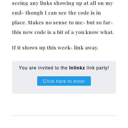
seeing any links showing up at all on my
end- though I can see the code is in
place. Makes no sense to me- but so far-
this new code is a bit of a you know what.
If it shows up this week- link away.
You are invited to the
Inlinkz
link party!
Click here to enter