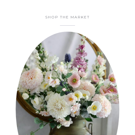
SHOP THE MARKET