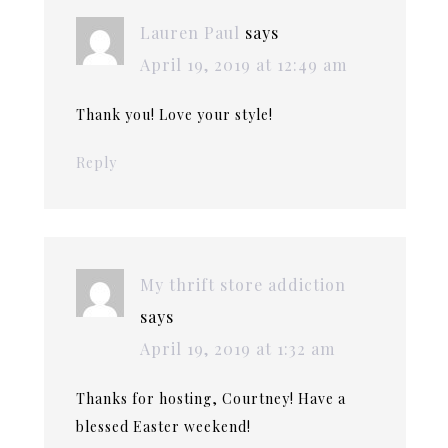
Lauren Paul
says
April 19, 2019 at 12:49 am
Thank you! Love your style!
Reply
My thrift store addiction
says
April 19, 2019 at 1:32 am
Thanks for hosting, Courtney! Have a
blessed Easter weekend!