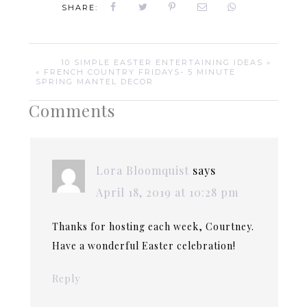
SHARE:
10 SIMPLE EASTER ENTERTAINING IDEAS »
« FRENCH COUNTRY FRIDAYS- 5 MINUTE
SPRING MANTEL DECOR
Comments
Lora Bloomquist
says
April 18, 2019 at 10:28 pm
Thanks for hosting each week, Courtney.
Have a wonderful Easter celebration!
Reply