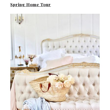
Spring Home Tour