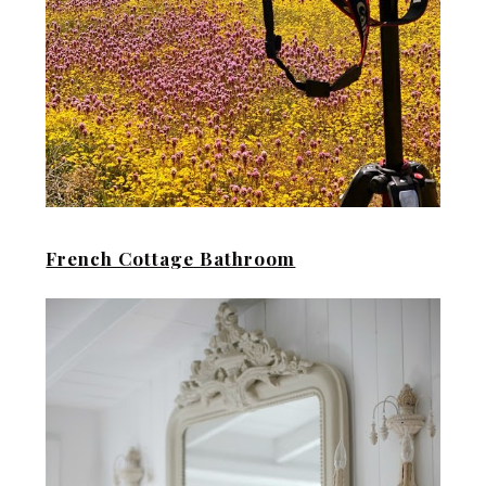
French Cottage Bathroom