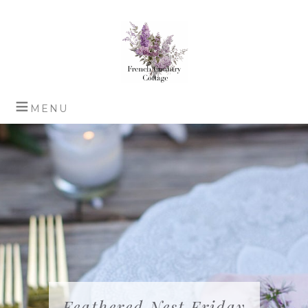
Feathered Nest Friday