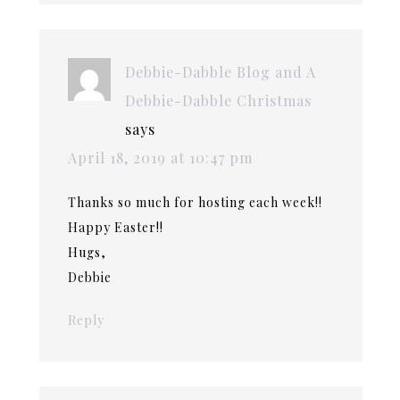
Debbie-Dabble Blog and A
Debbie-Dabble Christmas
says
April 18, 2019 at 10:47 pm
Thanks so much for hosting each week!!
Happy Easter!!
Hugs,
Debbie
Reply