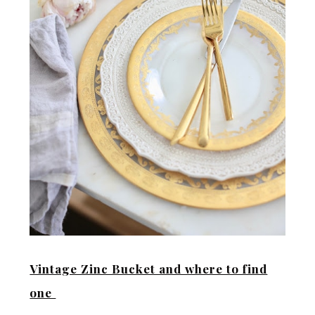
Vintage Zinc Bucket and where to find
one