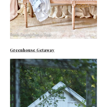
Greenhouse Getaway