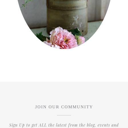
JOIN OUR COMMUNITY
Sign Up to get ALL the latest from the blog, events and