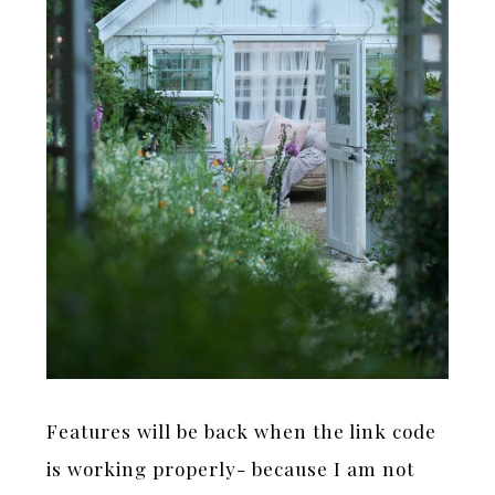
Features will be back when the link code
is working properly- because I am not