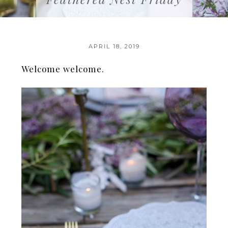
APRIL 18, 2019
Welcome welcome.