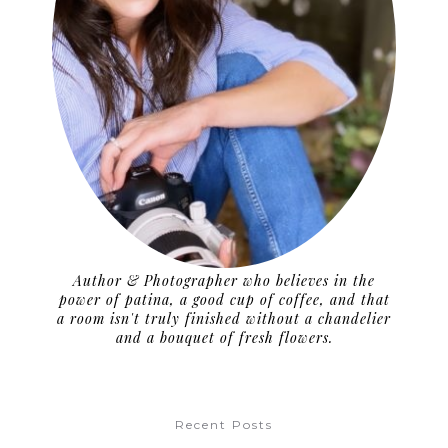
Author & Photographer who believes in the
power of patina, a good cup of coffee, and that
a room isn't truly finished without a chandelier
and a bouquet of fresh flowers.
Recent Posts