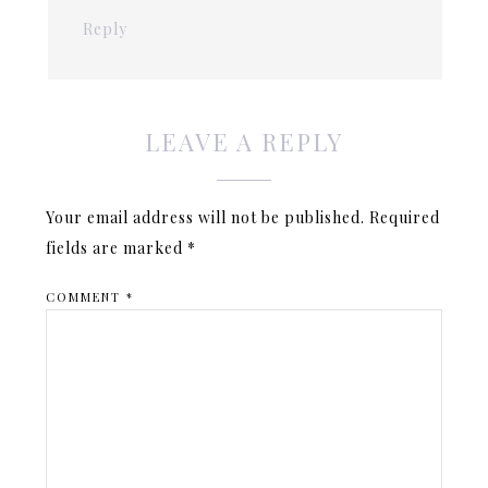
Reply
LEAVE A REPLY
Your email address will not be published.
Required
fields are marked
*
COMMENT
*