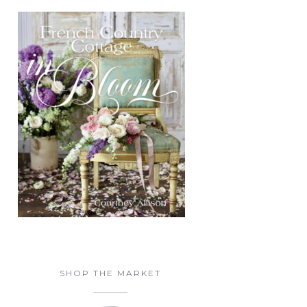
SHOP THE MARKET