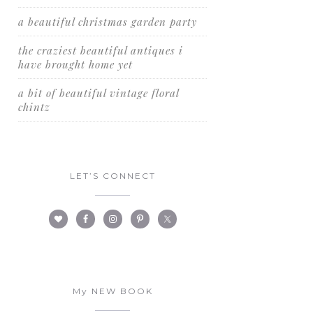
a beautiful christmas garden party
the craziest beautiful antiques i
have brought home yet
a bit of beautiful vintage floral
chintz
LET’S CONNECT
My NEW BOOK