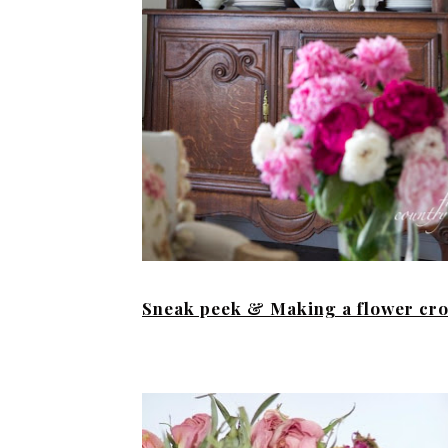
Sneak peek & Making a flower cr