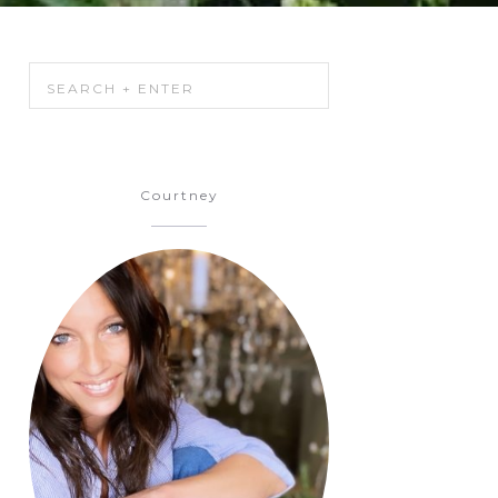
Courtney