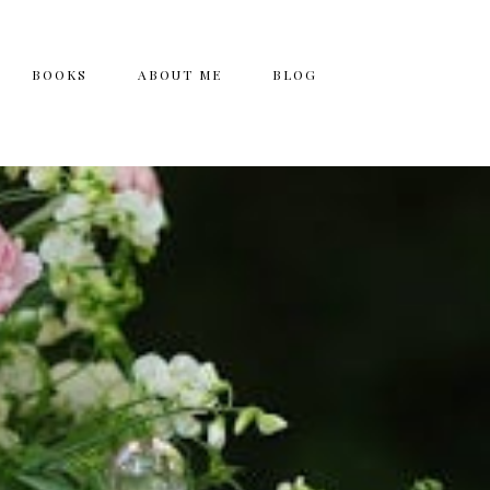
BOOKS
ABOUT ME
BLOG