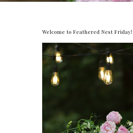
Welcome to Feathered Nest Friday!