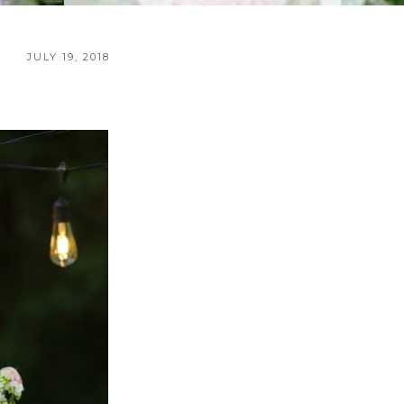
JULY 19, 2018