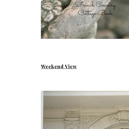
Weekend View