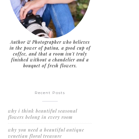
Author & Photographer who believes
in the power of patina, a good cup of
coffee, and that a room isn't truly
finished without a chandelier and a
bouquet of fresh flowers.
Recent Posts
why i think beautiful seasonal
flowers belong in every room
why you need a beautiful antique
venetian floral treasure