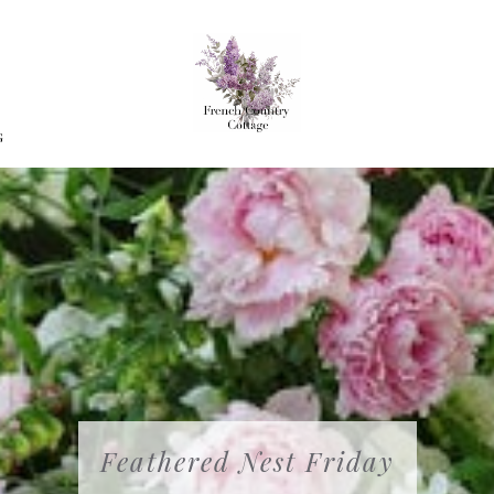
G
Feathered Nest Friday