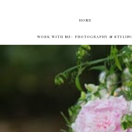
HOME
WORK WITH ME- PHOTOGRAPHY & STYLIN