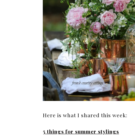
Here is what I shared this week:
5 things for summer stylings