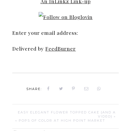
An InLinkz Link-up
Enter your email address:
Delivered by
FeedBurner
SHARE:
EASY ELEGANT FLOWER TOPPED CAKE {AND A
VIDEO} »
« POPS OF COLOR AT HIGH POINT MARKET