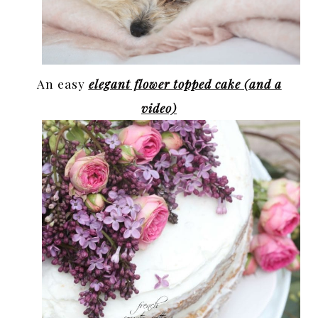
An easy
elegant flower topped cake (and a
video)