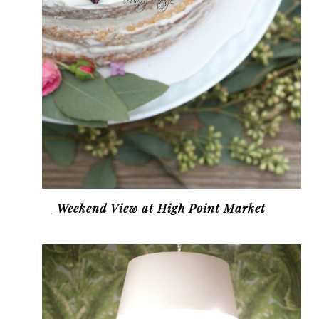
Weekend View at High Point Market