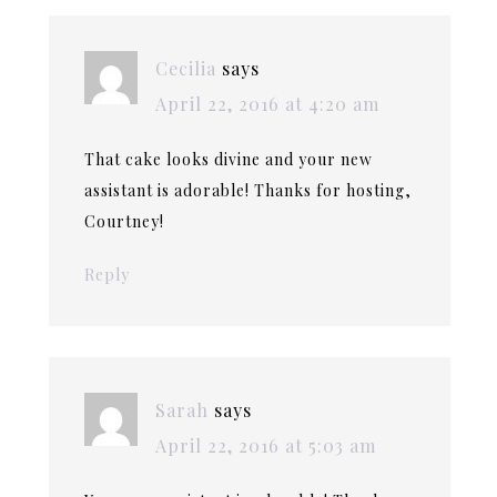
Cecilia
says
April 22, 2016 at 4:20 am
That cake looks divine and your new
assistant is adorable! Thanks for hosting,
Courtney!
Reply
Sarah
says
April 22, 2016 at 5:03 am