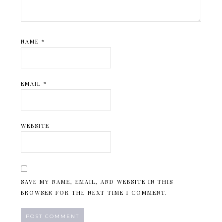
NAME
*
EMAIL
*
WEBSITE
SAVE MY NAME, EMAIL, AND WEBSITE IN THIS
BROWSER FOR THE NEXT TIME I COMMENT.