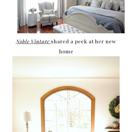
Noble Vintage
shared a peek at her new
home