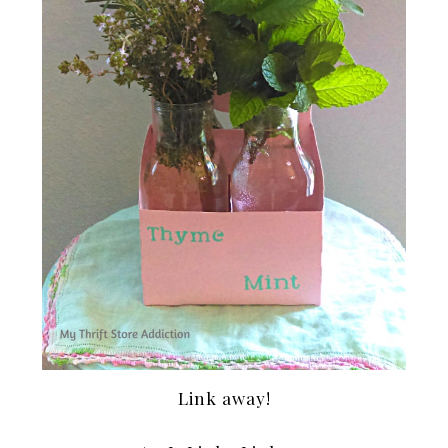
Link away!