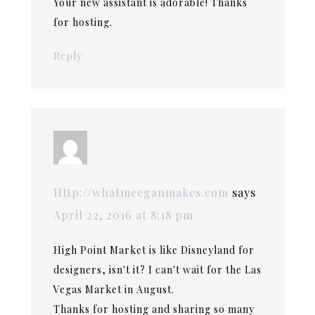
Your new assistant is adorable! Thanks
for hosting.
Reply
Http://whatmeeganmakes.com
says
April 22, 2016 at 8:18 pm
High Point Market is like Disneyland for
designers, isn't it? I can't wait for the Las
Vegas Market in August.
Thanks for hosting and sharing so many