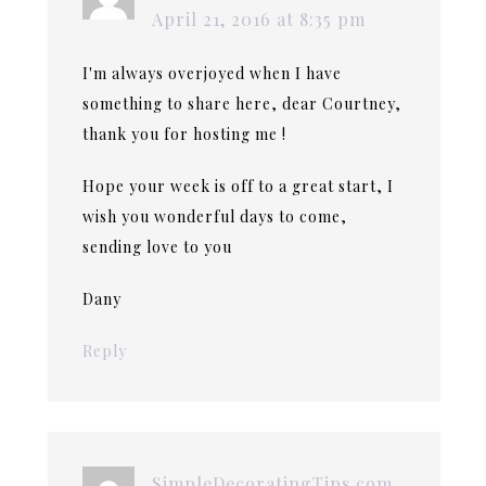
April 21, 2016 at 8:35 pm
I'm always overjoyed when I have
something to share here, dear Courtney,
thank you for hosting me !
Hope your week is off to a great start, I
wish you wonderful days to come,
sending love to you
Dany
Reply
SimpleDecoratingTips.com