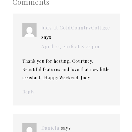
Comments
Judy at GoldCountryCottage
says
April 21, 2016 at 8:27 pm
Thank you for hosting, Courtney.
Beautiful features and love that new little
assistant!..Happy Weekend..Judy
Reply
Daniela
says