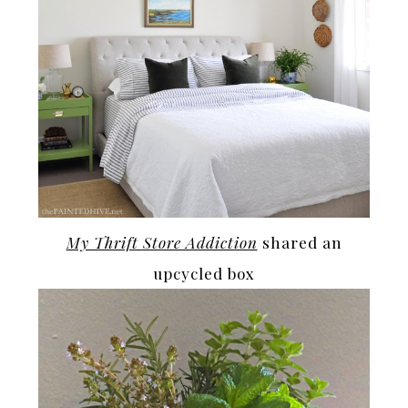
My Thrift Store Addiction
shared an
upcycled box