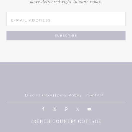
more delivered right to your inbox.
Disclosure/Privacy Policy
Contact
FRENCH COUNTRY COTTAGE