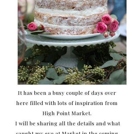
It has been a busy couple of days over
here filled with lots of inspiration from
High Point Market.
I will be sharing all the details and what
caught my eye at Market in the coming