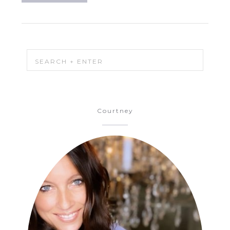
Courtney