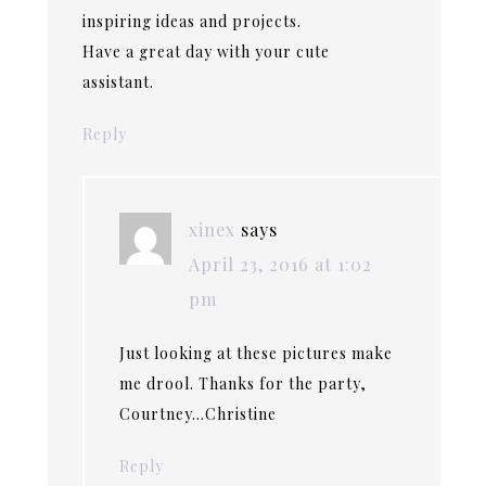
inspiring ideas and projects.
Have a great day with your cute
assistant.
Reply
xinex
says
April 23, 2016 at 1:02
pm
Just looking at these pictures make
me drool. Thanks for the party,
Courtney…Christine
Reply