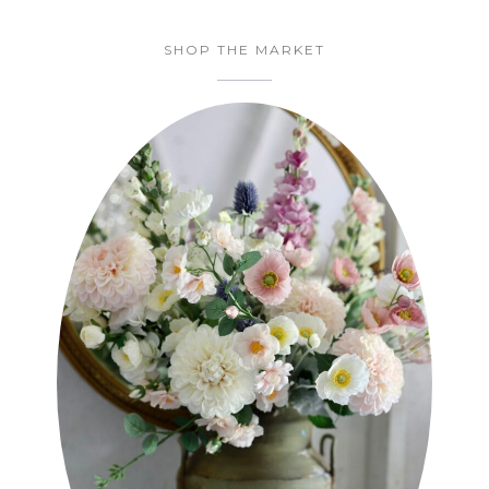
SHOP THE MARKET