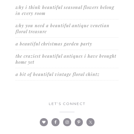
why i think beautiful seasonal flowers belong
in every room
why you need a beautiful antique venetian
floral treasure
a beautiful christmas garden party
the craziest beautiful antiques i have brought
home yet
a bit of beautiful vintage floral chintz
LET’S CONNECT