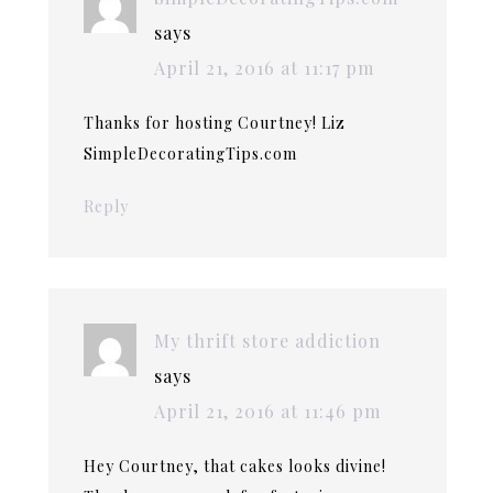
says
April 21, 2016 at 11:17 pm
Thanks for hosting Courtney! Liz
SimpleDecoratingTips.com
Reply
My thrift store addiction
says
April 21, 2016 at 11:46 pm
Hey Courtney, that cakes looks divine!