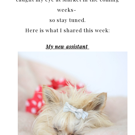
weeks-
so stay tuned.
Here is what I shared this week:
My new assistant