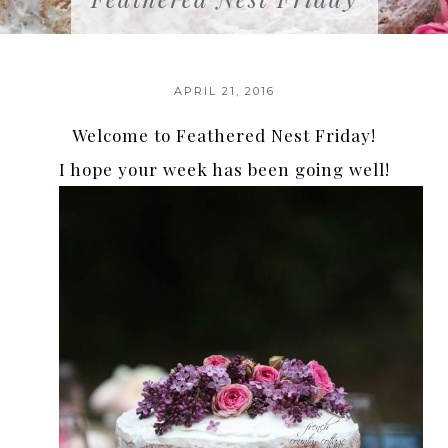
APRIL 21, 2016
Welcome to Feathered Nest Friday!
I hope your week has been going well!