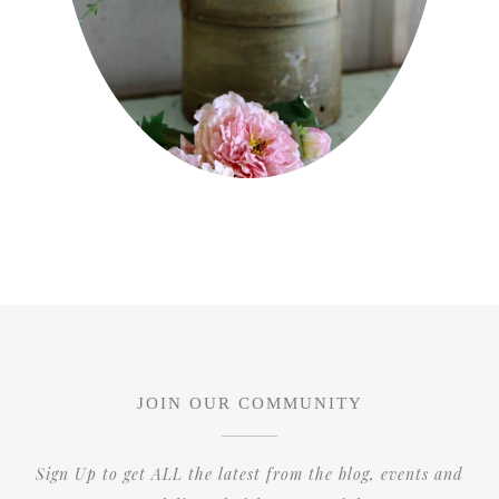
JOIN OUR COMMUNITY
Sign Up to get ALL the latest from the blog, events and