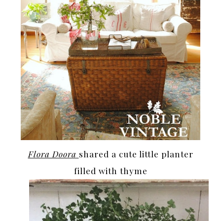
Flora Doora
shared a cute little planter
filled with thyme