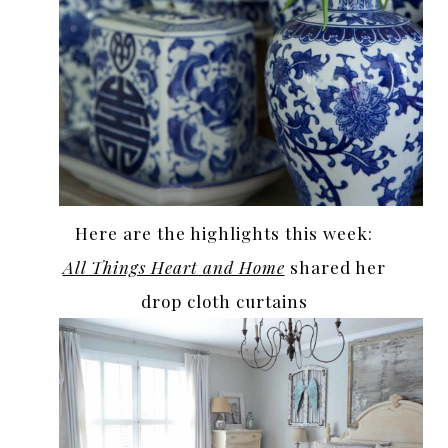
Here are the highlights this week:
All Things Heart and Home
shared her
drop cloth curtains