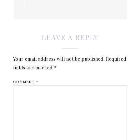
LEAVE A REPLY
Your email address will not be published.
Required
fields are marked
*
COMMENT
*