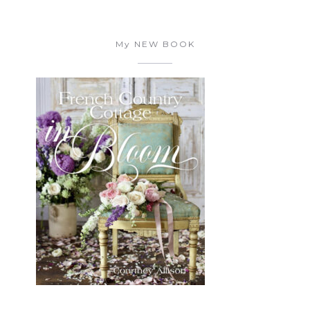
My NEW BOOK