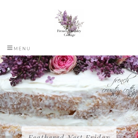
Feathered Nest Friday