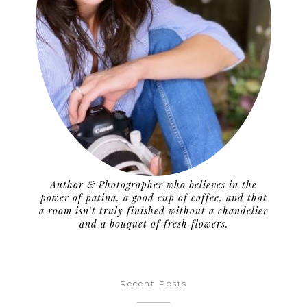
Author & Photographer who believes in the
power of patina, a good cup of coffee, and that
a room isn't truly finished without a chandelier
and a bouquet of fresh flowers.
Recent Posts