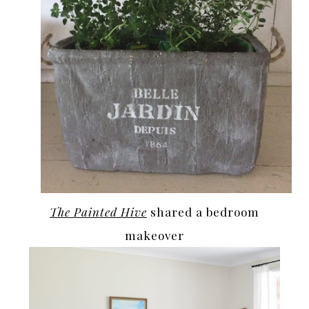
The Painted Hive
shared a bedroom
makeover