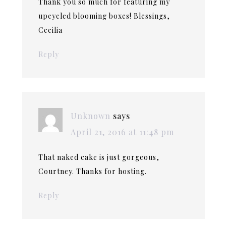
Thank you so much for featuring my
upcycled blooming boxes! Blessings,
Cecilia
Reply
Unknown
says
April 21, 2016 at 11:48 pm
That naked cake is just gorgeous,
Courtney. Thanks for hosting.
Reply