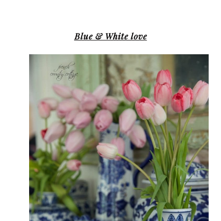
Blue & White love