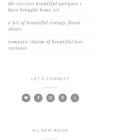
the craziest beautiful antiques i
have brought home yet
a bit of beautiful vintage floral
chintz
romantic charm of beautiful lace
curtains
LET’S CONNECT
My NEW BOOK