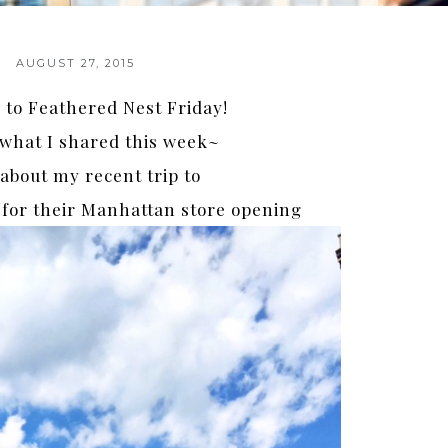
AUGUST 27, 2015
to Feathered Nest Friday!
 what I shared this week~
about my recent trip to
for their Manhattan store opening