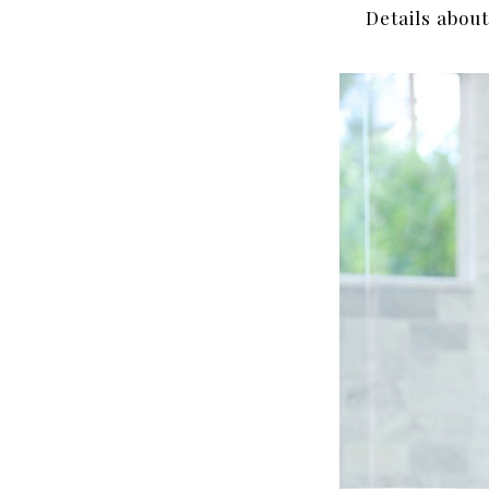
Details abou