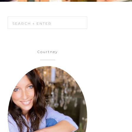
Courtney