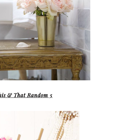
his & That Random 5