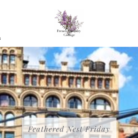
G
Feathered Nest Friday