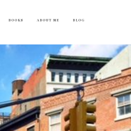
BOOKS
ABOUT ME
BLOG