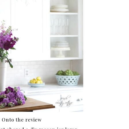
Onto the review