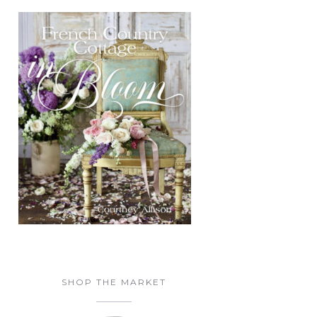
SHOP THE MARKET