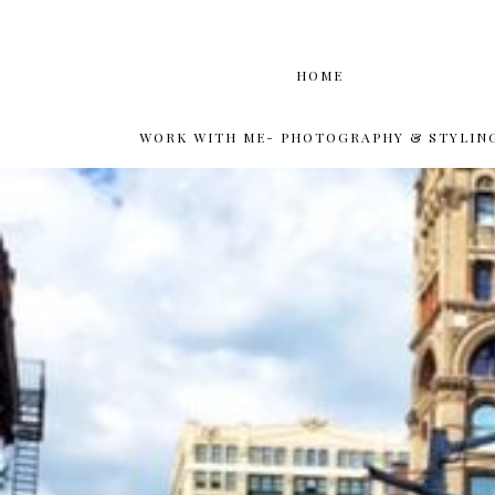
HOME
WORK WITH ME- PHOTOGRAPHY & STYLIN