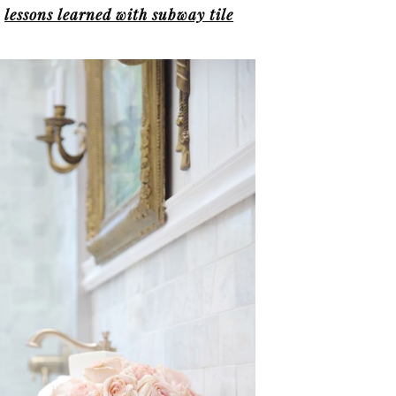
t
lessons learned with subway tile