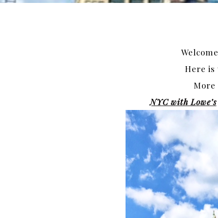
Welcome 
Here is
More 
NYC with Lowe’s