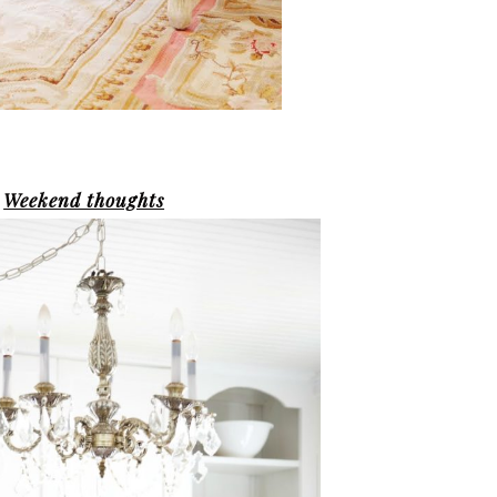
Weekend thoughts