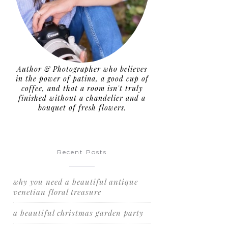
Author & Photographer who believes
in the power of patina, a good cup of
coffee, and that a room isn't truly
finished without a chandelier and a
bouquet of fresh flowers.
Recent Posts
why you need a beautiful antique
venetian floral treasure
a beautiful christmas garden party