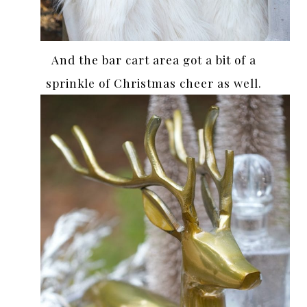
And the bar cart area got a bit of a
sprinkle of Christmas cheer as well.