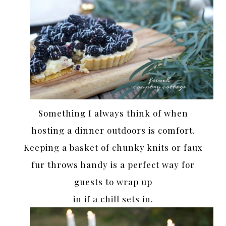
Something I always think of when
hosting a dinner outdoors is comfort.
Keeping a basket of chunky knits or faux
fur throws handy is a perfect way for
guests to wrap up
in if a chill sets in.