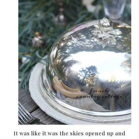
It was like it was the skies opened up and