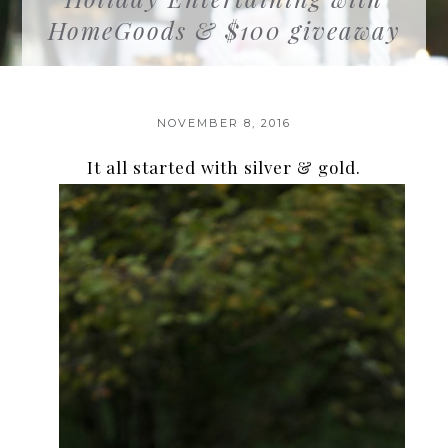
HomeGoods & $100 giveaway
NOVEMBER 8, 2016
It all started with silver & gold.