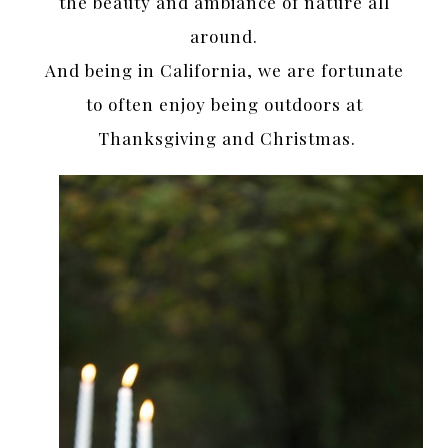
the beauty and ambiance of nature all
around.
And being in California, we are fortunate
to often enjoy being outdoors at
Thanksgiving and Christmas.