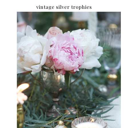
vintage silver trophies