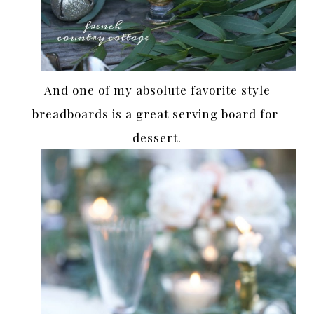
And one of my absolute favorite style
breadboards is a great serving board for
dessert.