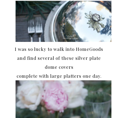
I was so lucky to walk into HomeGoods
and find several of these silver plate
dome covers
complete with large platters one day.