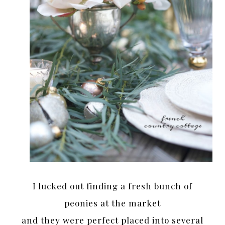
I lucked out finding a fresh bunch of
peonies at the market
and they were perfect placed into several