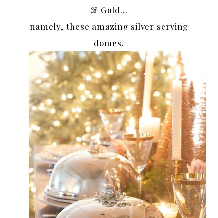
& Gold…
namely, these amazing silver serving
domes.