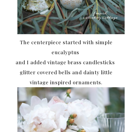
The centerpiece started with simple
eucalyptus
and I added vintage brass candlesticks
glitter covered bells and dainty little
vintage inspired ornaments.