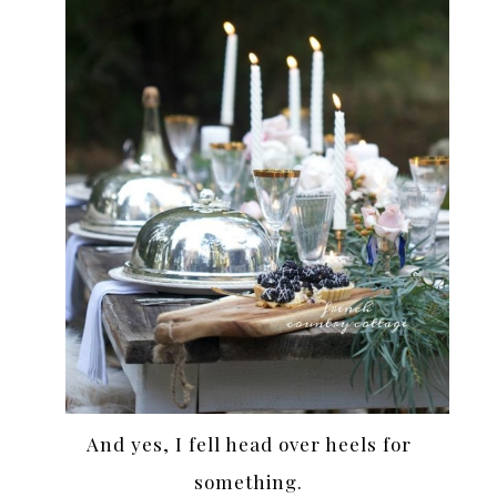
And yes, I fell head over heels for
something.