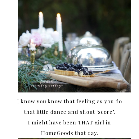
I know you know that feeling as you do
that little dance and shout ‘score’.
I might have been THAT girl in
HomeGoods that day.