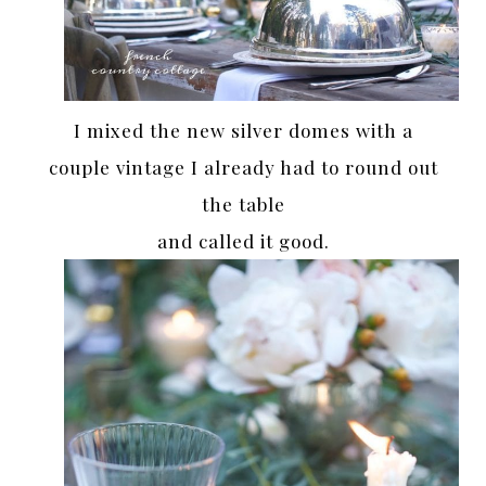
I mixed the new silver domes with a
couple vintage I already had to round out
the table
and called it good.