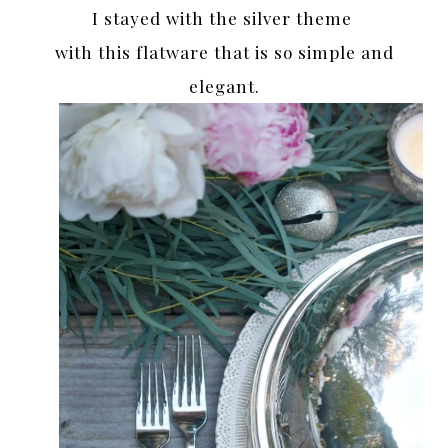
I stayed with the silver theme
with this flatware that is so simple and
elegant.