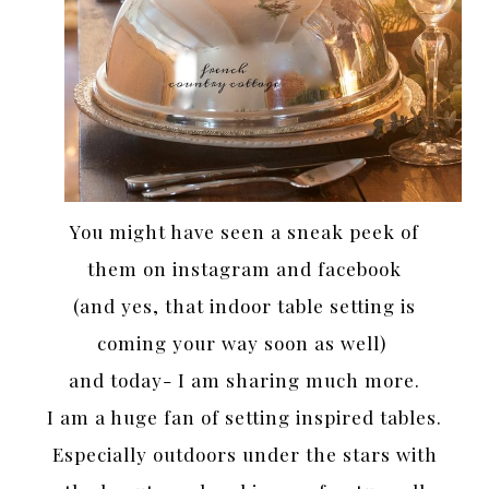
You might have seen a sneak peek of
them on instagram and facebook
(and yes, that indoor table setting is
coming your way soon as well)
and today- I am sharing much more.
I am a huge fan of setting inspired tables.
Especially outdoors under the stars with