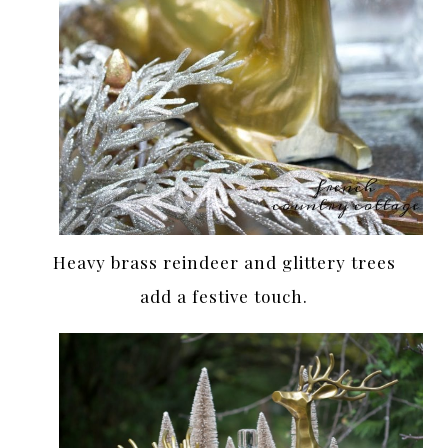
Heavy brass reindeer and glittery trees
add a festive touch.