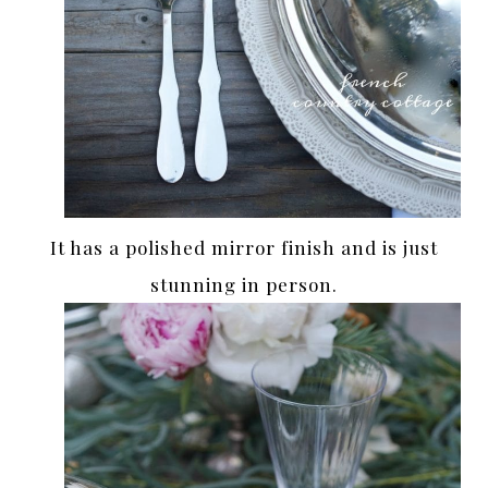
It has a polished mirror finish and is just
stunning in person.