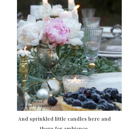
And sprinkled little candles here and
there for ambiance.