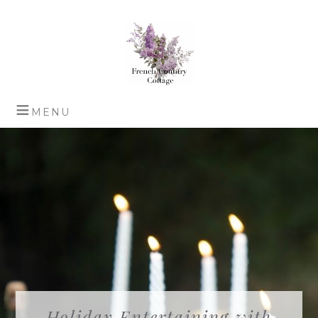
Holiday Entertaining with