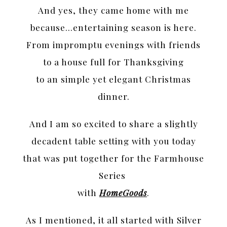
And yes, they came home with me
because…entertaining season is here.
From impromptu evenings with friends
to a house full for Thanksgiving
to an simple yet elegant Christmas
dinner.
And I am so excited to share a slightly
decadent table setting with you today
that was put together for the Farmhouse
Series
with
HomeGoods
.
As I mentioned, it all started with Silver