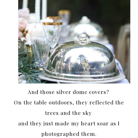
And those silver dome covers?
On the table outdoors, they reflected the
trees and the sky
and they just made my heart soar as I
photographed them.