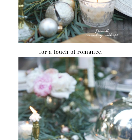
for a touch of romance.