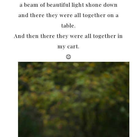
a beam of beautiful light shone down
and there they were all together on a
table.
And then there they were all together in
my cart.
😉