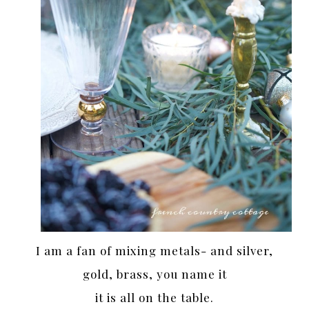
I am a fan of mixing metals- and silver,
gold, brass, you name it
it is all on the table.