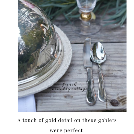
A touch of gold detail on these goblets
were perfect