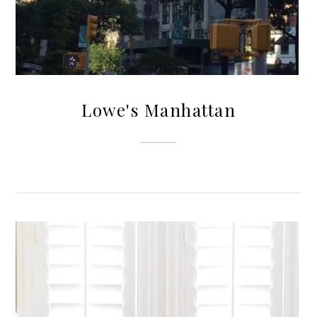
Lowe's Manhattan