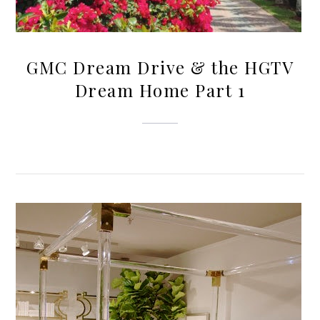
GMC Dream Drive & the HGTV
Dream Home Part 1