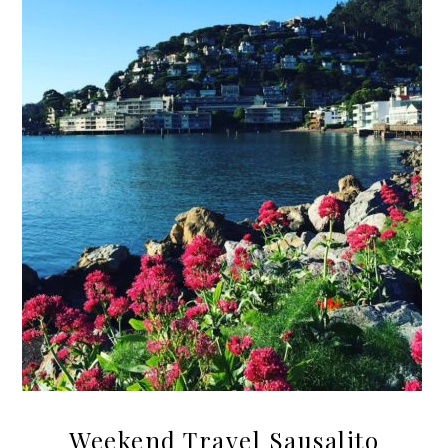
Weekend Travel Sausalito