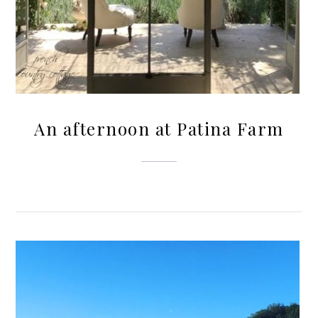
An afternoon at Patina Farm