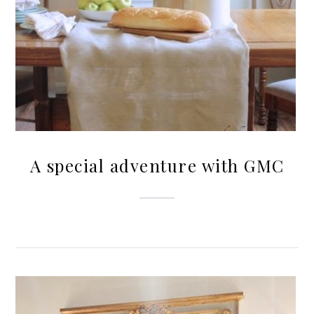
A special adventure with GMC