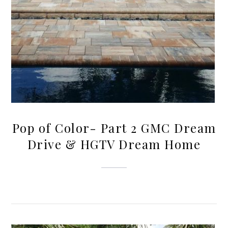
Pop of Color- Part 2 GMC Dream
Drive & HGTV Dream Home