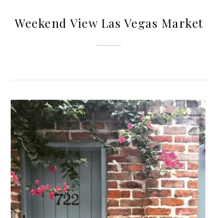
Weekend View Las Vegas Market