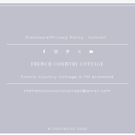
Disclosure/Privacy Policy
Contact
FRENCH COUNTRY COTTAGE
French Country Cottage is TM protected
thefrenchcountrycottage@gmail.com
© COPYRIGHT 2020
THEME BY
ECLAIR DESIGNS