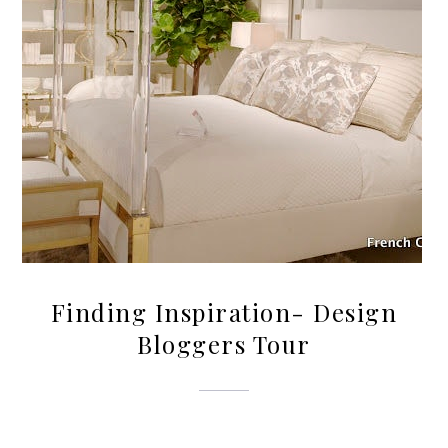
Finding Inspiration- Design
Bloggers Tour