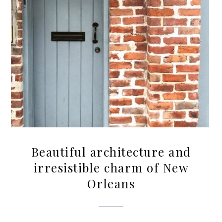
Beautiful architecture and
irresistible charm of New
Orleans