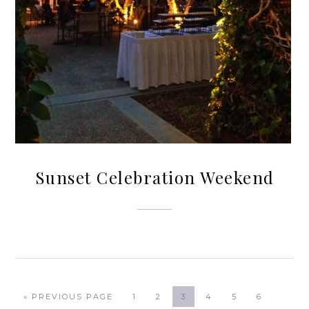
Sunset Celebration Weekend
« PREVIOUS PAGE
1
2
3
4
5
6