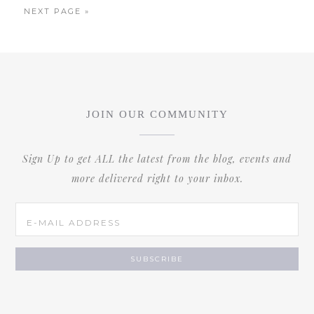
NEXT PAGE »
JOIN OUR COMMUNITY
Sign Up to get ALL the latest from the blog, events and
more delivered right to your inbox.