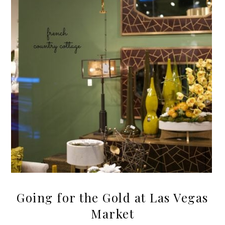
Going for the Gold at Las Vegas
Market