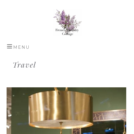
Travel