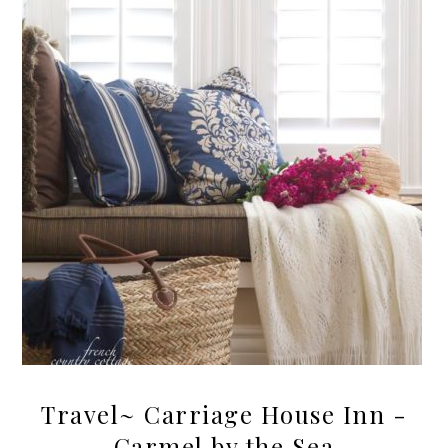
Travel~ Carriage House Inn -
Carmel by the Sea