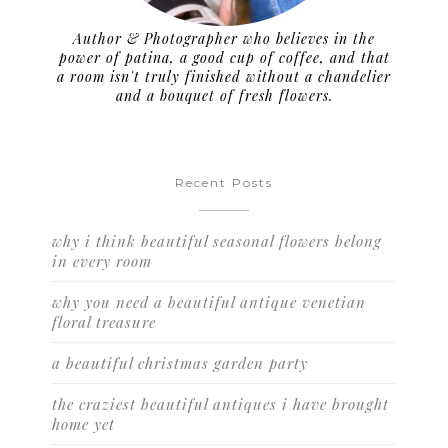
Author & Photographer who believes in the
power of patina, a good cup of coffee, and that
a room isn't truly finished without a chandelier
and a bouquet of fresh flowers.
Recent Posts
why i think beautiful seasonal flowers belong
in every room
why you need a beautiful antique venetian
floral treasure
a beautiful christmas garden party
the craziest beautiful antiques i have brought
home yet