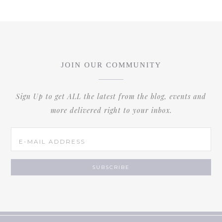
JOIN OUR COMMUNITY
Sign Up to get ALL the latest from the blog, events and
more delivered right to your inbox.