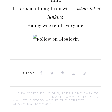
Hint:
It has something to do with a
whole lot of
junking
.
Happy weekend everyone.
SHARE:
5 FAVORITE DELICIOUS, FRESH AND EASY TO
MAKE SUMMER RECIPES »
« A LITTLE STORY ABOUT THE PERFECT
CHARMING HAMMOCK