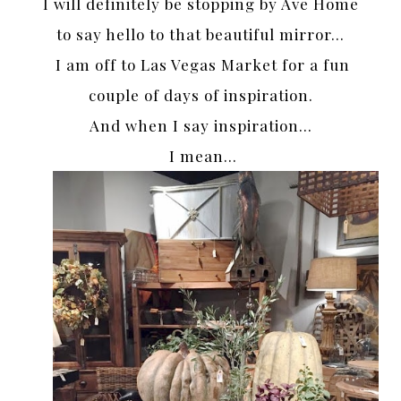
I will definitely be stopping by Ave Home
to say hello to that beautiful mirror…
I am off to Las Vegas Market for a fun
couple of days of inspiration.
And when I say inspiration…
I mean…