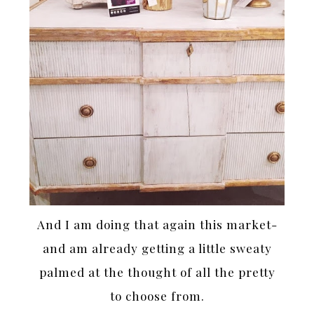
And I am doing that again this market-
and am already getting a little sweaty
palmed at the thought of all the pretty
to choose from.