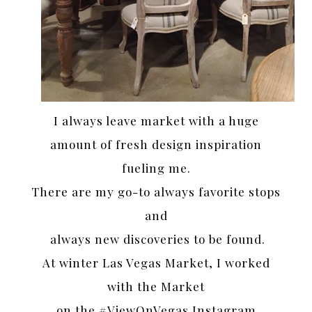
I always leave market with a huge
amount of fresh design inspiration
fueling me.
There are my go-to always favorite stops
and
always new discoveries to be found.
At winter Las Vegas Market, I worked
with the Market
on the #ViewOnVegas Instagram