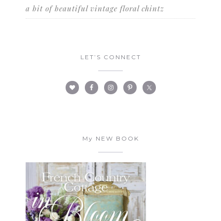
a bit of beautiful vintage floral chintz
LET’S CONNECT
My NEW BOOK