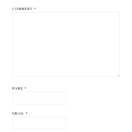
COMMENT
*
NAME
*
EMAIL
*