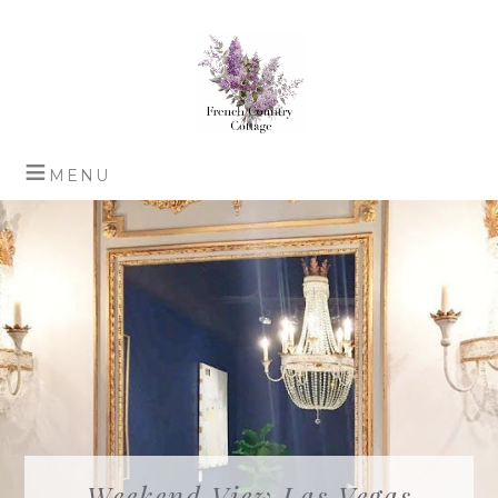
Weekend View Las Vegas