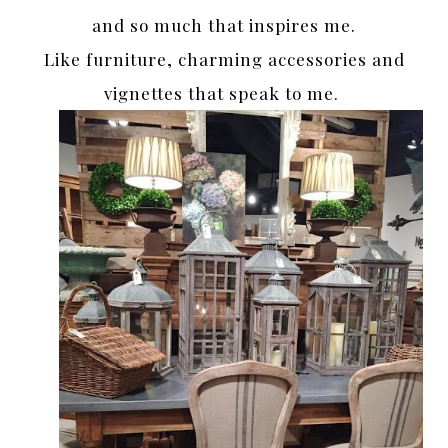
and so much that inspires me.
Like furniture, charming accessories and
vignettes that speak to me.