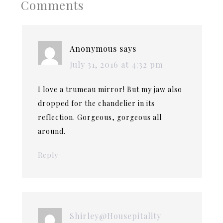
Comments
Anonymous
says
July 31, 2016 at 4:32 pm
I love a trumeau mirror! But my jaw also
dropped for the chandelier in its
reflection. Gorgeous, gorgeous all
around.
Reply
Shirley@Housepitality