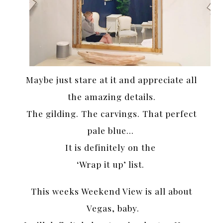
Maybe just stare at it and appreciate all
the amazing details.
The gilding. The carvings. That perfect
pale blue…
It is definitely on the
‘Wrap it up’ list.
This weeks Weekend View is all about
Vegas, baby.