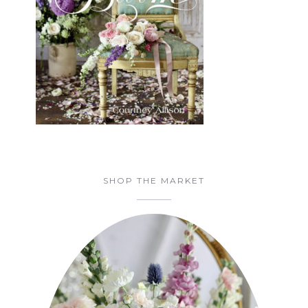
SHOP THE MARKET