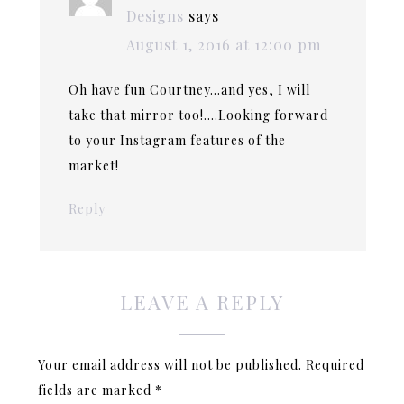
Designs
says
August 1, 2016 at 12:00 pm
Oh have fun Courtney…and yes, I will
take that mirror too!….Looking forward
to your Instagram features of the
market!
Reply
LEAVE A REPLY
Your email address will not be published.
Required
fields are marked
*