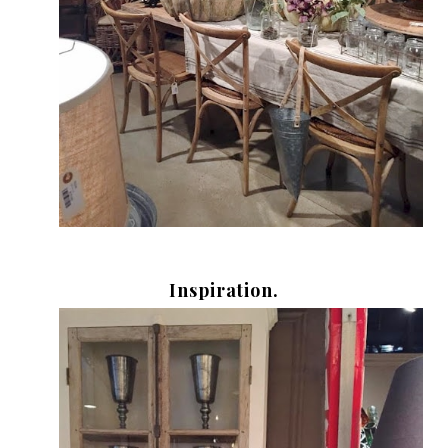
Inspiration.