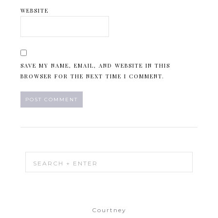
WEBSITE
SAVE MY NAME, EMAIL, AND WEBSITE IN THIS
BROWSER FOR THE NEXT TIME I COMMENT.
Courtney