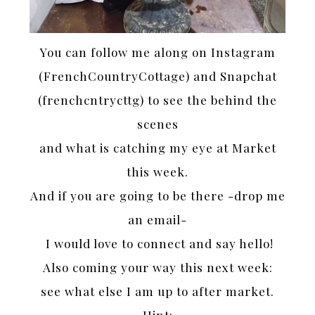
You can follow me along on Instagram
(FrenchCountryCottage) and Snapchat
(frenchcntrycttg) to see the behind the
scenes
and what is catching my eye at Market
this week.
And if you are going to be there -drop me
an email-
I would love to connect and say hello!
Also coming your way this next week:
see what else I am up to after market.