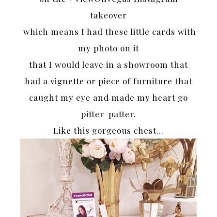
takeover
which means I had these little cards with
my photo on it
that I would leave in a showroom that
had a vignette or piece of furniture that
caught my eye and made my heart go
pitter-patter.
Like this gorgeous chest…