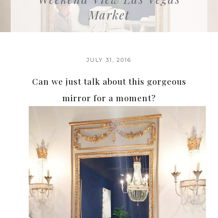
Market
JULY 31, 2016
Can we just talk about this gorgeous
mirror for a moment?