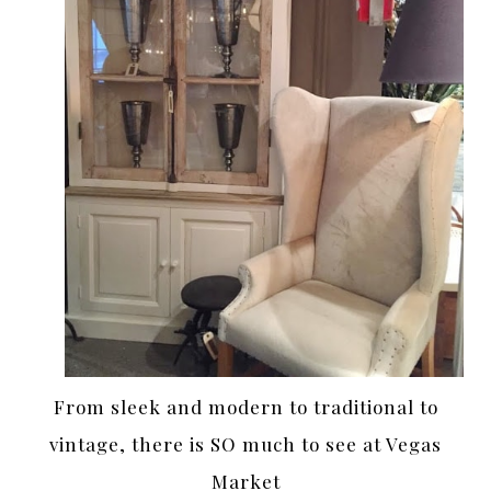
From sleek and modern to traditional to
vintage, there is SO much to see at Vegas
Market