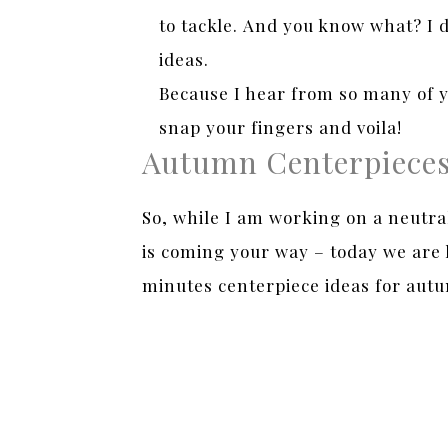
to tackle. And you know what? I d
ideas.
Because I hear from so many of y
snap your fingers and voila!
Autumn Centerpiece
So, while I am working on a neutra
is coming your way – today we are l
minutes centerpiece ideas for autu