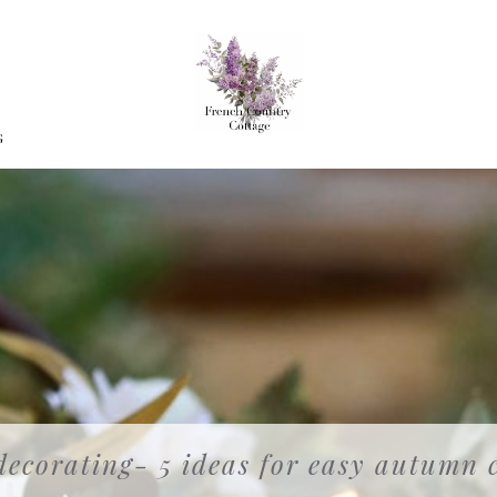
G
ecorating- 5 ideas for easy autumn 