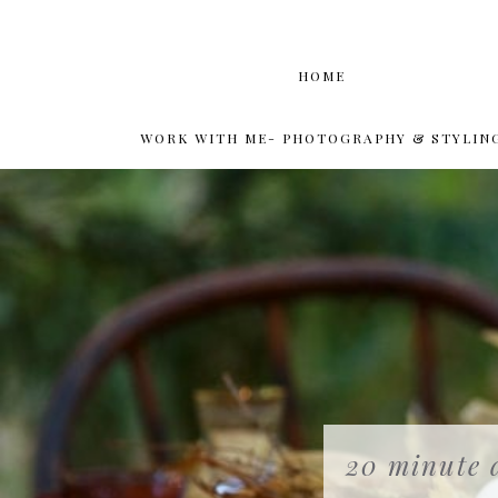
HOME
WORK WITH ME- PHOTOGRAPHY & STYLIN
20 minute d