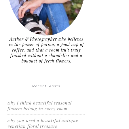
Author & Photographer who believes
in the power of patina, a good cup of
coffee, and that a room isn't truly
finished without a chandelier and a
bouquet of fresh flowers.
Recent Posts
why i think beautiful seasonal
flowers belong in every room
why you need a beautiful antique
venetian floral treasure