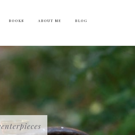
BOOKS
ABOUT ME
BLOG
centerpieces