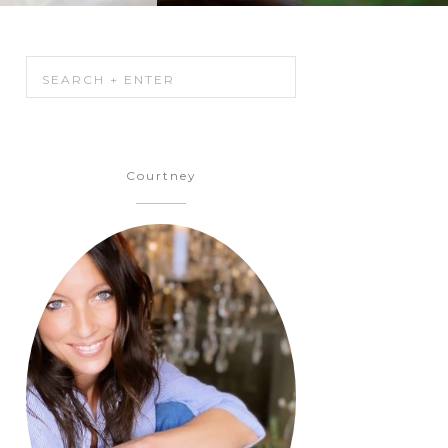
Courtney