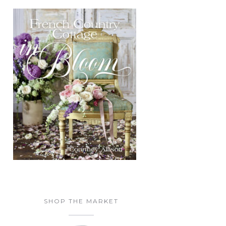
SHOP THE MARKET