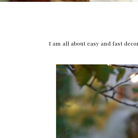
I am all about easy and fast deco