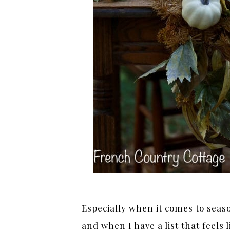
Especially when it comes to seas
and when I have a list that feels l