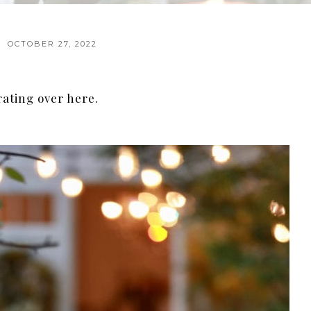
OCTOBER 27, 2022
rating over here.