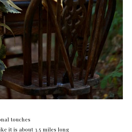
onal touches
ike it is about 3.5 miles long