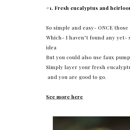
#1. Fresh eucalyptus and heirl
So simple and easy- ONCE those 
Which- I haven’t found any yet- s
idea
But you could also use faux pump
Simply layer your fresh eucalypt
and you are good to go.
See more here