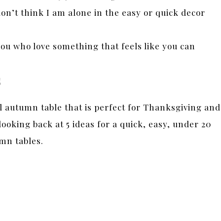
on’t think I am alone in the easy or quick decor
ou who love something that feels like you can
s
l autumn table that is perfect for Thanksgiving and
ooking back at 5 ideas for a quick, easy, under 20
mn tables.