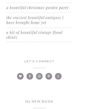
a beautiful christmas garden party
the craziest beautiful antiques i
have brought home yet
a bit of beautiful vintage floral
chintz
LET’S CONNECT
My NEW BOOK