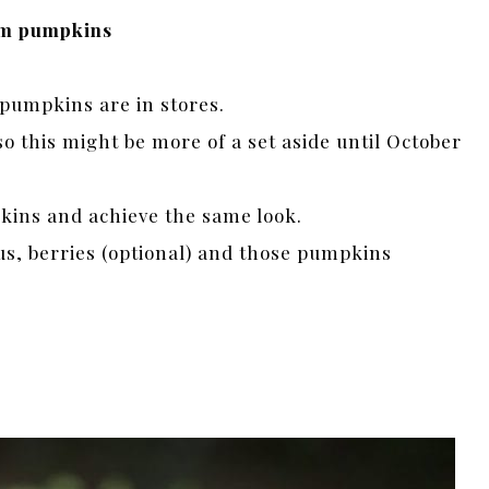
oom pumpkins
pumpkins are in stores.
o this might be more of a set aside until October
kins and achieve the same look.
us, berries (optional) and those pumpkins