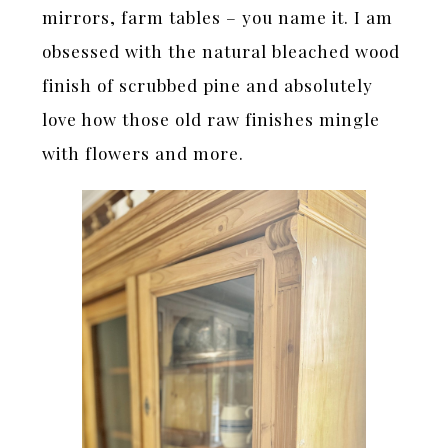
mirrors, farm tables – you name it. I am
obsessed with the natural bleached wood
finish of scrubbed pine and absolutely
love how those old raw finishes mingle
with flowers and more.