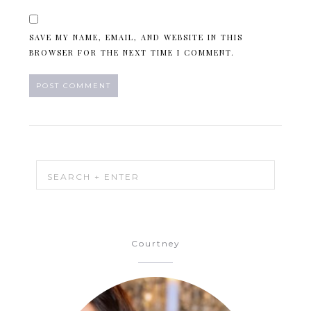
SAVE MY NAME, EMAIL, AND WEBSITE IN THIS
BROWSER FOR THE NEXT TIME I COMMENT.
Courtney