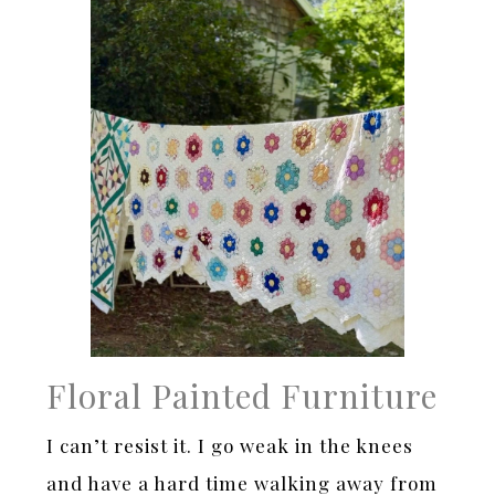
Floral Painted Furniture
I can’t resist it. I go weak in the knees
and have a hard time walking away from