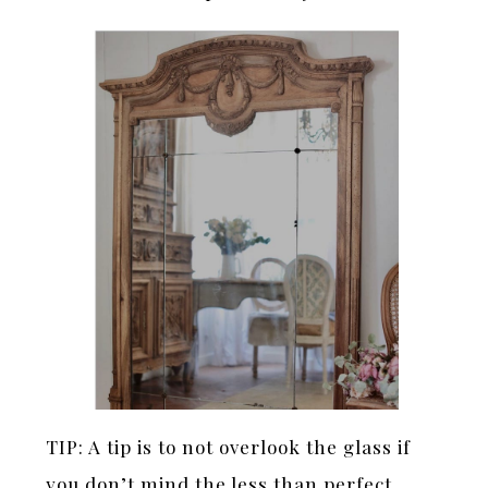
TIP: A tip is to not overlook the glass if
you don’t mind the less than perfect