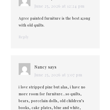
June 25, 2026 at 12:24 pm
Agree painted furniture is the best a;ong
with old quilts.
Reply
Nancy
says
June 25, 2026 at 3:07 pm
i love stripped pine but alas, i have no
more room for furniture…so quilts,
bears, porcelain dolls, old children’s
books, cake plates, blue and white,