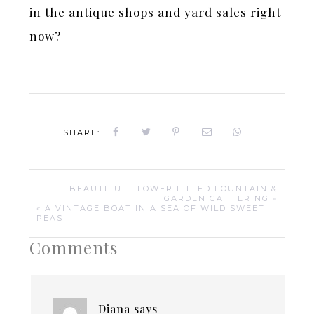
in the antique shops and yard sales right
now?
SHARE:
BEAUTIFUL FLOWER FILLED FOUNTAIN &
GARDEN GATHERING »
« A VINTAGE BOAT IN A SEA OF WILD SWEET
PEAS
Comments
Diana
says