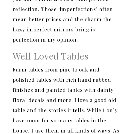
reflection. Those ‘imperfections’ often
mean better prices and the charm the
hazy imperfect mirrors bring is
perfection in my opinion.
Well Loved Tables
Farm tables from pine to oak and
polished tables with rich hand rubbed
finishes and painted tables with dainty
floral decals and more. I love a good old
table and the stories it tells. While I only
have room for so many tables in the
house, I use them in all kinds of ways. As