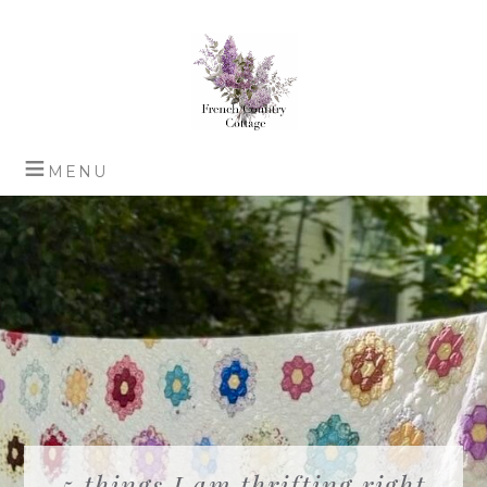
5 things I am thrifting right