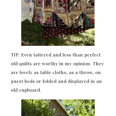
TIP: Even tattered and less than perfect
old quilts are worthy in my opinion. They
are lovely as table cloths, as a throw, on
guest beds or folded and displayed in an
old cupboard.