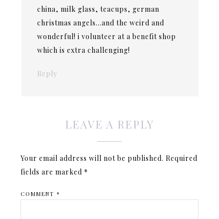
china, milk glass, teacups, german
christmas angels…and the weird and
wonderful! i volunteer at a benefit shop
which is extra challenging!
Reply
LEAVE A REPLY
Your email address will not be published.
Required
fields are marked
*
COMMENT
*