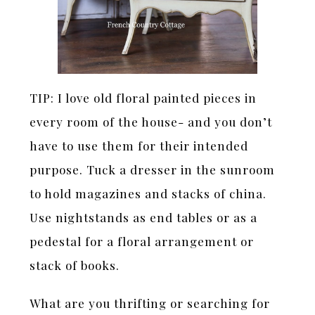
TIP: I love old floral painted pieces in
every room of the house- and you don’t
have to use them for their intended
purpose. Tuck a dresser in the sunroom
to hold magazines and stacks of china.
Use nightstands as end tables or as a
pedestal for a floral arrangement or
stack of books.
What are you thrifting or searching for