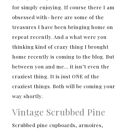
for simply enjoying. If course there I am
obsessed with- here are some of the
treasures I have been bringing home on
repeat recently. And a what were you
thinking kind of crazy thing I brought
home recently is coming to the blog. But
between you and me… it isn’t even the
craziest thing. It is just ONE of the
craziest things. Both will be coming your
way shortly.
Vintage Scrubbed Pine
Scrubbed pine cupboards, armoires,