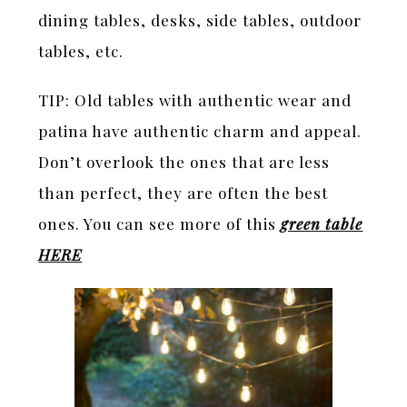
dining tables, desks, side tables, outdoor
tables, etc.
TIP: Old tables with authentic wear and
patina have authentic charm and appeal.
Don’t overlook the ones that are less
than perfect, they are often the best
ones. You can see more of this
green table
HERE