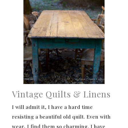
Vintage Quilts & Linens
I will admit it, I have a hard time
resisting a beautiful old quilt. Even with
wear, I find them so charming. I have