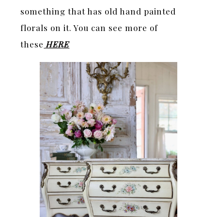
something that has old hand painted
florals on it. You can see more of
these
HERE