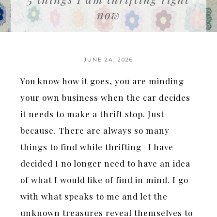
now
JUNE 24, 2026
You know how it goes, you are minding
your own business when the car decides
it needs to make a thrift stop. Just
because. There are always so many
things to find while thrifting- I have
decided I no longer need to have an idea
of what I would like of find in mind. I go
with what speaks to me and let the
unknown treasures reveal themselves to