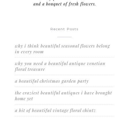
and a bouquet of fresh flowers.
Recent Posts
why i think beautiful seasonal flowers belong
in every room
why you need a beautiful antique venetian
floral treasure
a beautiful christmas garden party
the craziest beautiful antiques i have brought
home yet
a bit of beautiful vintage floral chintz