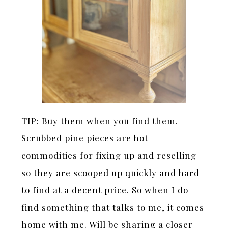
TIP: Buy them when you find them.
Scrubbed pine pieces are hot
commodities for fixing up and reselling
so they are scooped up quickly and hard
to find at a decent price. So when I do
find something that talks to me, it comes
home with me. Will be sharing a closer