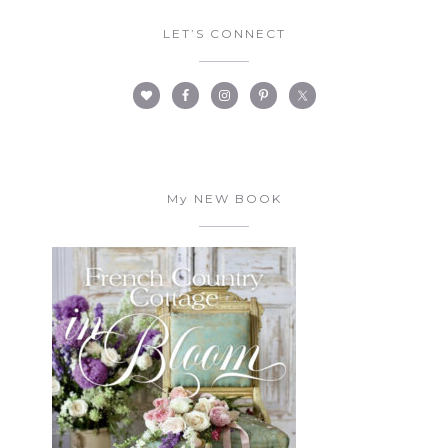
LET’S CONNECT
My NEW BOOK