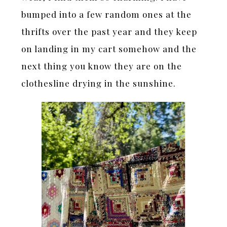
bumped into a few random ones at the
thrifts over the past year and they keep
on landing in my cart somehow and the
next thing you know they are on the
clothesline drying in the sunshine.