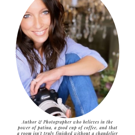
Author & Photographer who believes in the
power of patina, a good cup of coffee, and that
a room isn't truly finished without a chandelier