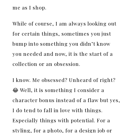
me as I shop.
While of course, I am always looking out
for certain things, sometimes you just
bump into something you didn’t know
you needed and now, it is the start of a
collection or an obsession.
I know. Me obsessed? Unheard of right?
😂 Well, it is something I consider a
character bonus instead of a flaw but yes,
I do tend to fall in love with things.
Especially things with potential. For a
styling, for a photo, for a design job or