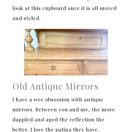
look at this cupboard once it is all moved
and styled.
Old Antique Mirrors
I have a wee obsession with antique
mirrors. Between you and me, the more
dappled and aged the reflection the
better. I love the patina they have.