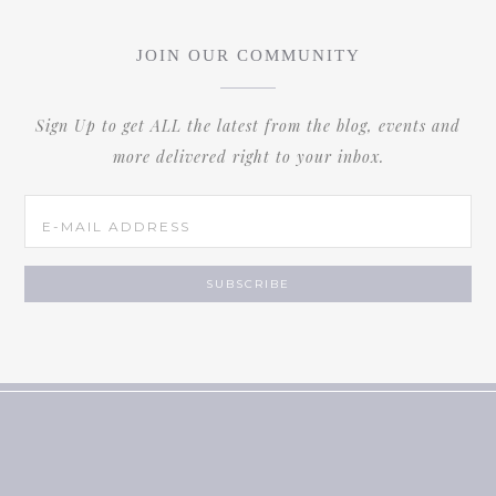
JOIN OUR COMMUNITY
Sign Up to get ALL the latest from the blog, events and
more delivered right to your inbox.