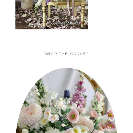
SHOP THE MARKET