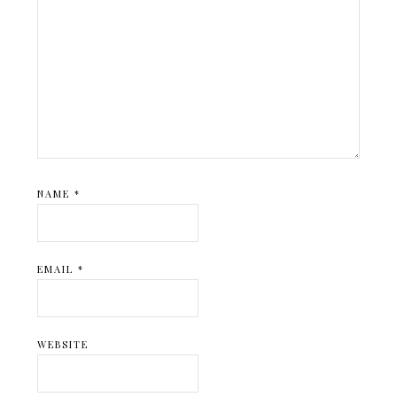
NAME
*
EMAIL
*
WEBSITE