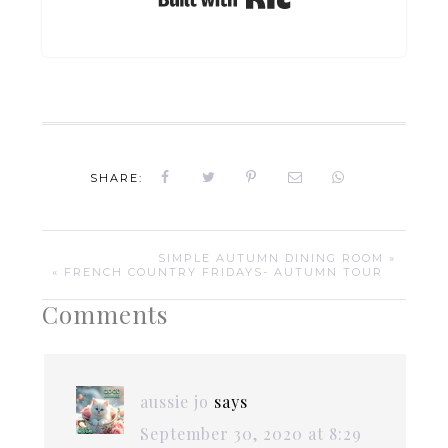
SHARE:
SIMPLE AUTUMN DINING ROOM »
« FRENCH COUNTRY FRIDAYS- AUTUMN TOUR
Comments
aussie jo
says
September 30, 2020 at 8:29