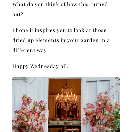
What do you think of how this turned
out?
I hope it inspires you to look at those
dried up elements in your garden in a
different way.
Happy Wednesday all.