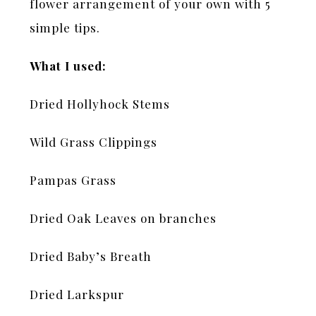
flower arrangement of your own with 5
simple tips.
What I used:
Dried Hollyhock Stems
Wild Grass Clippings
Pampas Grass
Dried Oak Leaves on branches
Dried Baby’s Breath
Dried Larkspur