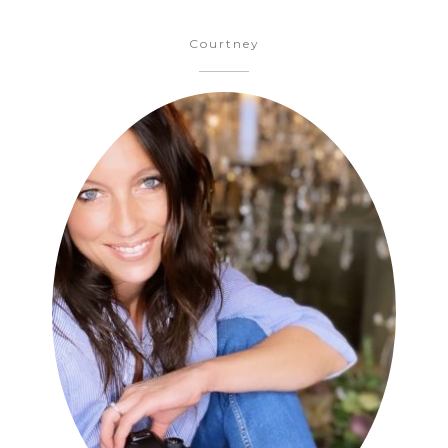
Courtney