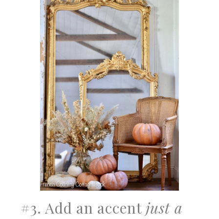
#3. Add an accent
just a