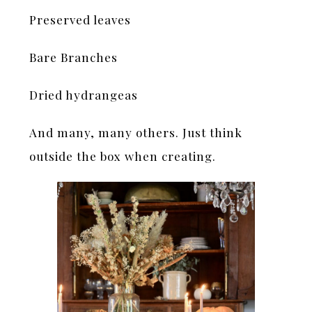
Preserved leaves
Bare Branches
Dried hydrangeas
And many, many others. Just think
outside the box when creating.