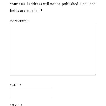
Your email address will not be published.
Required
fields are marked
*
COMMENT
*
NAME
*
EMAIL
*