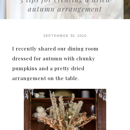
autumn arrangement
SEPTEMBER 30, 2020
I recently shared our dining room
dressed for autumn with chunky
pumpkins and a pretty dried
arrangement on the table.