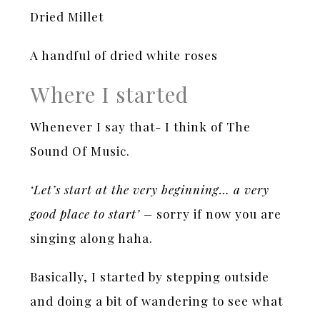
Dried Millet
A handful of dried white roses
Where I started
Whenever I say that- I think of The
Sound Of Music.
‘Let’s start at the very beginning… a very
good place to start’ –
sorry if now you are
singing along haha.
Basically, I started by stepping outside
and doing a bit of wandering to see what