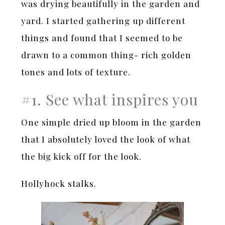
was drying beautifully in the garden and
yard. I started gathering up different
things and found that I seemed to be
drawn to a common thing- rich golden
tones and lots of texture.
#1. See what inspires you
One simple dried up bloom in the garden
that I absolutely loved the look of what
the big kick off for the look.
Hollyhock stalks.