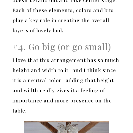
doesn’t stand out and take center stage.
Each of these elements, colors and bits
play a key role in creating the overall
layers of lovely look.
#4. Go big (or go small)
I love that this arrangement has so much
height and width to it- and I think since
it is a neutral color- adding that height
and width really gives it a feeling of
importance and more presence on the
table.