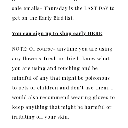
sale emails- Thursday is the LAST DAY to
get on the Early Bird list.
You can sign up to shop earl
y
HERE
NOTE: Of course- anytime you are using
any flowers-fresh or dried- know what
you are using and touching and be
mindful of any that might be poisonous
to pets or children and don’t use them. I
would also recommend wearing gloves to
keep anything that might be harmful or
irritating off your skin.