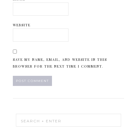
WEBSITE
SAVE MY NAME, EMAIL, AND WEBSITE IN THIS
BROWSER FOR THE NEXT TIME I COMMENT.