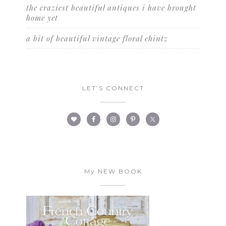
the craziest beautiful antiques i have brought
home yet
a bit of beautiful vintage floral chintz
LET’S CONNECT
My NEW BOOK