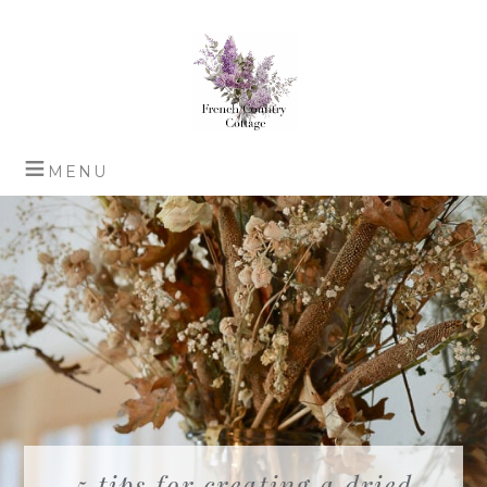
5 tips for creating a dried