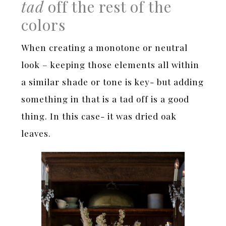
tad
off the rest of the
colors
When creating a monotone or neutral
look – keeping those elements all within
a similar shade or tone is key- but adding
something in that is a tad off is a good
thing. In this case- it was dried oak
leaves.