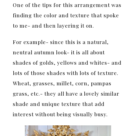
One of the tips for this arrangement was
finding the color and texture that spoke
to me- and then layering it on.
For example- since this is a natural,
neutral autumn look- it is all about
shades of golds, yellows and whites- and
lots of those shades with lots of texture.
Wheat, grasses, millet, corn, pampas
grass, etc.- they all have a lovely similar
shade and unique texture that add
interest without being visually busy.