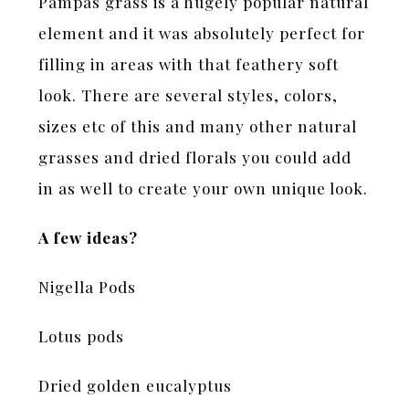
Pampas grass is a hugely popular natural
element and it was absolutely perfect for
filling in areas with that feathery soft
look. There are several styles, colors,
sizes etc of this and many other natural
grasses and dried florals you could add
in as well to create your own unique look.
A few ideas?
Nigella Pods
Lotus pods
Dried golden eucalyptus