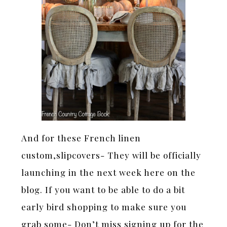
And for these French linen
custom,slipcovers- They will be officially
launching in the next week here on the
blog. If you want to be able to do a bit
early bird shopping to make sure you
grab some- Don’t miss signing up for the