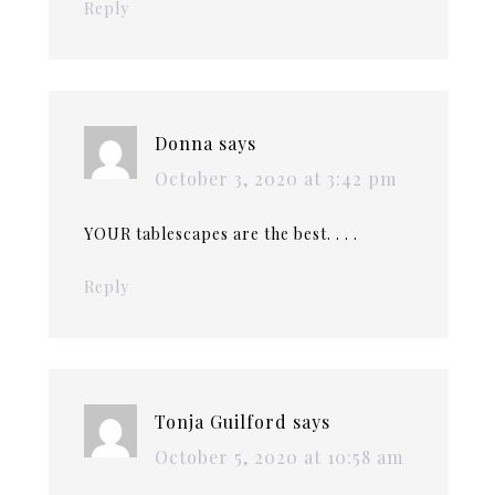
Reply
Donna
says
October 3, 2020 at 3:42 pm
YOUR tablescapes are the best. . . .
Reply
Tonja Guilford
says
October 5, 2020 at 10:58 am