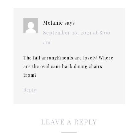
Melanie
says
September 16, 2021 at 8:00
am
The fall arrangEments are lovely! Where
are the oval cane back dining chairs
from?
Reply
LEAVE A REPLY