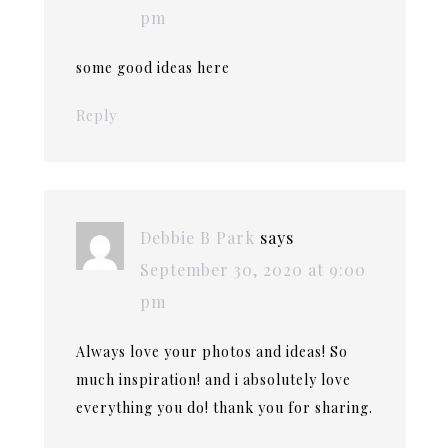
pm
some good ideas here
Reply
Debbie B Park
says
September 30, 2020 at 9:00
pm
Always love your photos and ideas! So
much inspiration! and i absolutely love
everything you do! thank you for sharing.