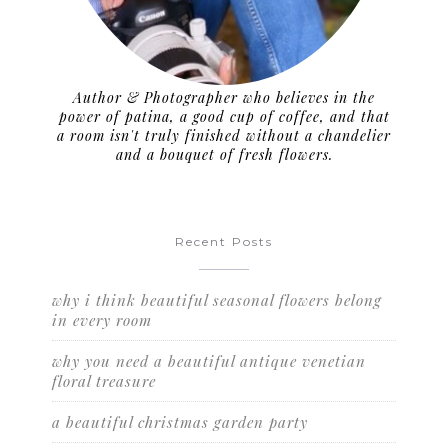
Author & Photographer who believes in the
power of patina, a good cup of coffee, and that
a room isn't truly finished without a chandelier
and a bouquet of fresh flowers.
Recent Posts
why i think beautiful seasonal flowers belong
in every room
why you need a beautiful antique venetian
floral treasure
a beautiful christmas garden party