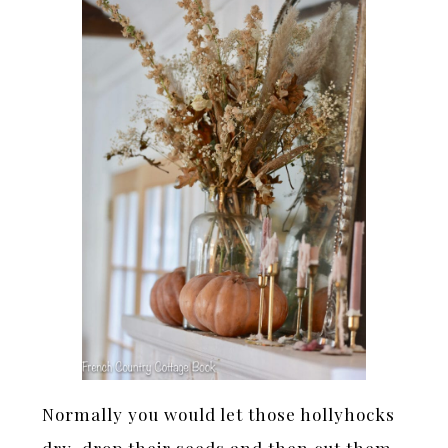
Normally you would let those hollyhocks
dry, drop their seeds and then cut them