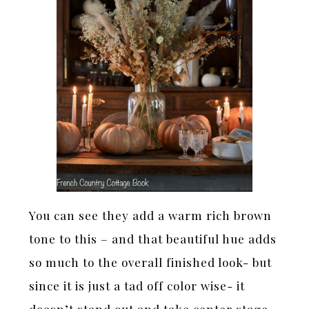
You can see they add a warm rich brown
tone to this – and that beautiful hue adds
so much to the overall finished look- but
since it is just a tad off color wise- it