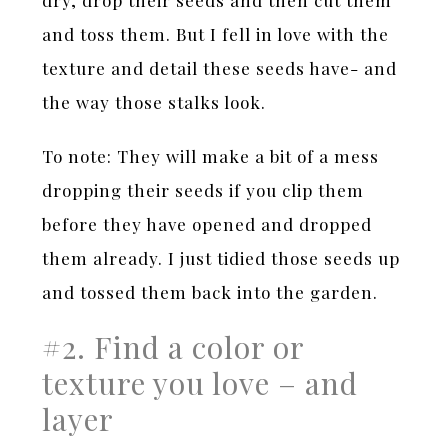
and toss them. But I fell in love with the
texture and detail these seeds have- and
the way those stalks look.
To note: They will make a bit of a mess
dropping their seeds if you clip them
before they have opened and dropped
them already. I just tidied those seeds up
and tossed them back into the garden.
#2. Find a color or
texture you love – and
layer