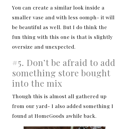
You can create a similar look inside a
smaller vase and with less oomph- it will
be beautiful as well. But I do think the
fun thing with this one is that is slightly
oversize and unexpected.
#5. Don’t be afraid to add
something store bought
into the mix
Though this is almost all gathered up
from our yard- I also added something I
found at HomeGoods awhile back.