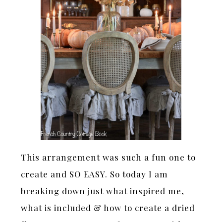
This arrangement was such a fun one to
create and SO EASY. So today I am
breaking down just what inspired me,
what is included & how to create a dried