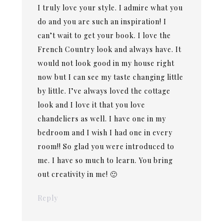
I truly love your style. I admire what you
do and you are such an inspiration! I
can’t wait to get your book. I love the
French Country look and always have. It
would not look good in my house right
now but I can see my taste changing little
by little. I’ve always loved the cottage
look and I love it that you love
chandeliers as well. I have one in my
bedroom and I wish I had one in every
room!! So glad you were introduced to
me. I have so much to learn. You bring
out creativity in me! 🙂
Reply