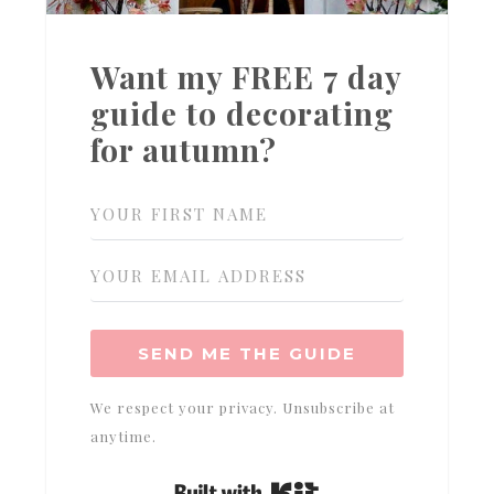
Want my FREE 7 day
guide to decorating
for autumn?
SEND ME THE GUIDE
We respect your privacy. Unsubscribe at
anytime.
Built with Kit