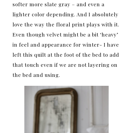
softer more slate gray – and even a
lighter color depending. And I absolutely
love the way the floral print plays with it.
Even though velvet might be a bit ‘heavy’
in feel and appearance for winter- I have
left this quilt at the foot of the bed to add
that touch even if we are not layering on
the bed and using.