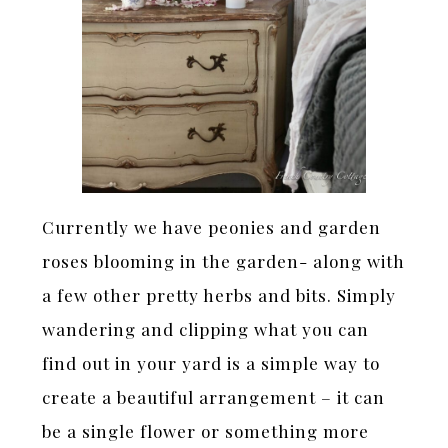
Currently we have peonies and garden
roses blooming in the garden- along with
a few other pretty herbs and bits. Simply
wandering and clipping what you can
find out in your yard is a simple way to
create a beautiful arrangement – it can
be a single flower or something more