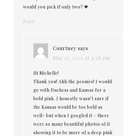
would you pick if only two? 💗
Reply
Courtney
says
May 12, 2021 at 4:38 pm
Hi Michelle!
Thank you! Ahh the peonies! I would
go with Duchess and Kansas for a
bold pink. I honestly wasn’t sure if
the Kansas would be too bold as
well- but when I googled it – there
were so many beautiful photos of it
showing it to be more of a deep pink