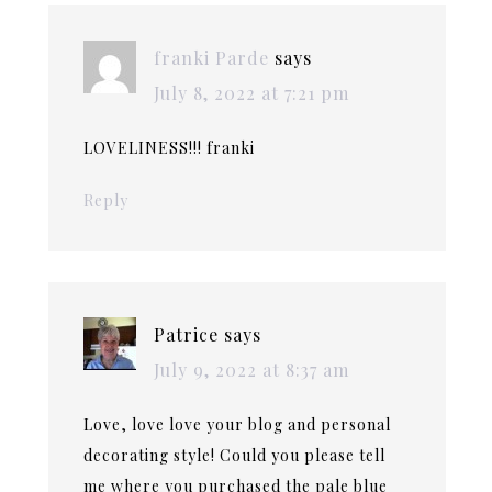
franki Parde
says
July 8, 2022 at 7:21 pm
LOVELINESS!!! franki
Reply
Patrice
says
July 9, 2022 at 8:37 am
Love, love love your blog and personal
decorating style! Could you please tell
me where you purchased the pale blue