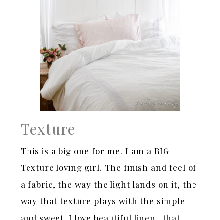
Texture
This is a big one for me. I am a BIG
Texture loving girl. The finish and feel of
a fabric, the way the light lands on it, the
way that texture plays with the simple
and sweet. I love beautiful linen- that