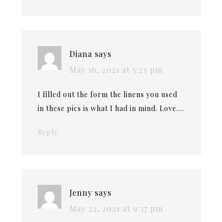
Diana
says
May 16, 2021 at 5:23 pm
I filled out the form the linens you used
in these pics is what I had in mind. Love….
Reply
Jenny
says
May 22, 2021 at 9:37 pm