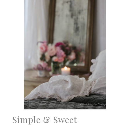
Simple & Sweet