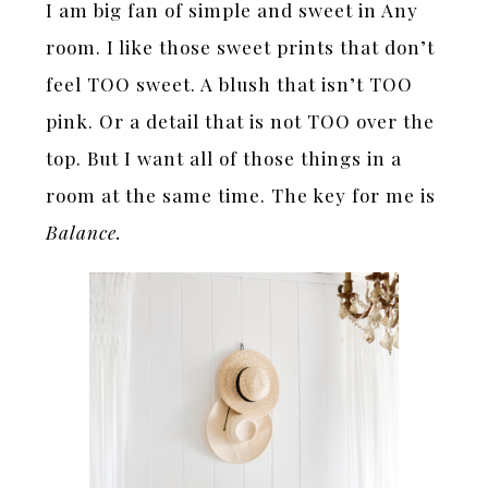
I am big fan of simple and sweet in Any
room. I like those sweet prints that don’t
feel TOO sweet. A blush that isn’t TOO
pink. Or a detail that is not TOO over the
top. But I want all of those things in a
room at the same time. The key for me is
Balance.