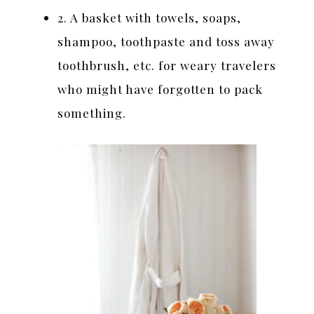
2. A basket with towels, soaps,
shampoo, toothpaste and toss away
toothbrush, etc. for weary travelers
who might have forgotten to pack
something.