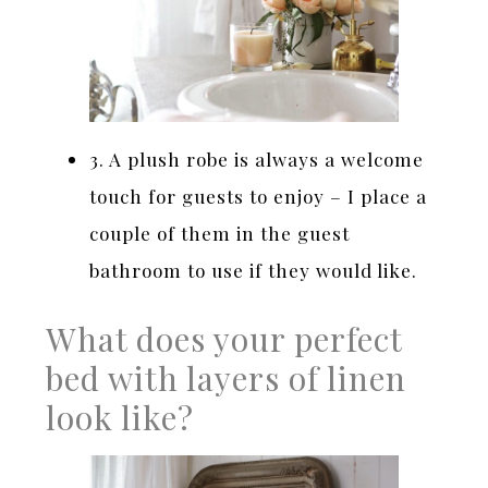
3. A plush robe is always a welcome
touch for guests to enjoy – I place a
couple of them in the guest
bathroom to use if they would like.
What does your perfect
bed with layers of linen
look like?