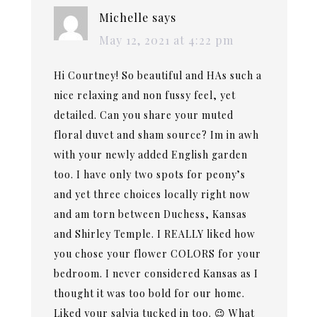
Michelle
says
May 12, 2021 at 4:22 pm
Hi Courtney! So beautiful and HAs such a
nice relaxing and non fussy feel, yet
detailed. Can you share your muted
floral duvet and sham source? Im in awh
with your newly added English garden
too. I have only two spots for peony’s
and yet three choices locally right now
and am torn between Duchess, Kansas
and Shirley Temple. I REALLY liked how
you chose your flower COLORS for your
bedroom. I never considered Kansas as I
thought it was too bold for our home.
Liked your salvia tucked in too. 😉 What