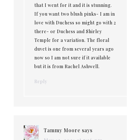
that I went for it and it is stunning.
If you want two blush pinks- I am in
love with Duchess so might go with 2
there- or Duchess and Shirley
Temple for a variation. The floral
duvet is one from several years ago
now so I am not sure if it available
but it is from Rachel Ashwell.
Reply
Tammy Moore
says