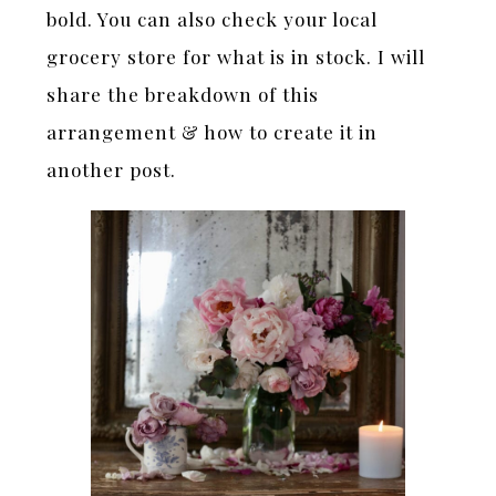
bold. You can also check your local
grocery store for what is in stock. I will
share the breakdown of this
arrangement & how to create it in
another post.