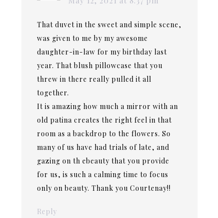
May 12, 2021 at 8:37 pm
That duvet in the sweet and simple scene,
was given to me by my awesome
daughter-in-law for my birthday last
year. That blush pillowcase that you
threw in there really pulled it all
together.
It is amazing how much a mirror with an
old patina creates the right feel in that
room as a backdrop to the flowers. So
many of us have had trials of late, and
gazing on th ebeauty that you provide
for us, is such a calming time to focus
only on beauty. Thank you Courtenay!!
Reply