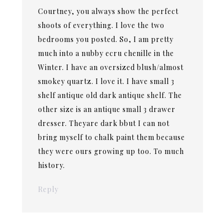
Courtney, you always show the perfect
shoots of everything. I love the two
bedrooms you posted. So, I am pretty
much into a nubby ecru chenille in the
Winter. I have an oversized blush/almost
smokey quartz. I love it. I have small 3
shelf antique old dark antique shelf. The
other size is an antique small 3 drawer
dresser. Theyare dark bbut I can not
bring myself to chalk paint them because
they were ours growing up too. To much
history.
Reply