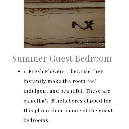
Summer Guest Bedroom
1. Fresh Flowers – because they
instantly make the room feel
indulgent and beautiful. These are
camellia’s & hellebores clipped for
this photo shoot in one of the guest
bedrooms.