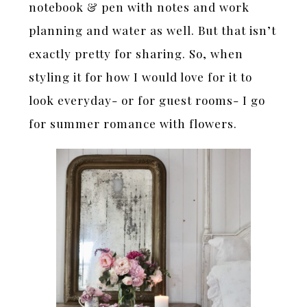
notebook & pen with notes and work
planning and water as well. But that isn’t
exactly pretty for sharing. So, when
styling it for how I would love for it to
look everyday- or for guest rooms- I go
for summer romance with flowers.