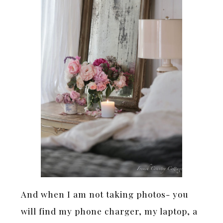
And when I am not taking photos- you
will find my phone charger, my laptop, a