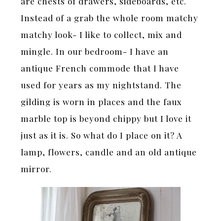
are chests of drawers, sideboards, etc.
Instead of a grab the whole room matchy
matchy look- I like to collect, mix and
mingle. In our bedroom- I have an
antique French commode that I have
used for years as my nightstand. The
gilding is worn in places and the faux
marble top is beyond chippy but I love it
just as it is. So what do I place on it? A
lamp, flowers, candle and an old antique
mirror.