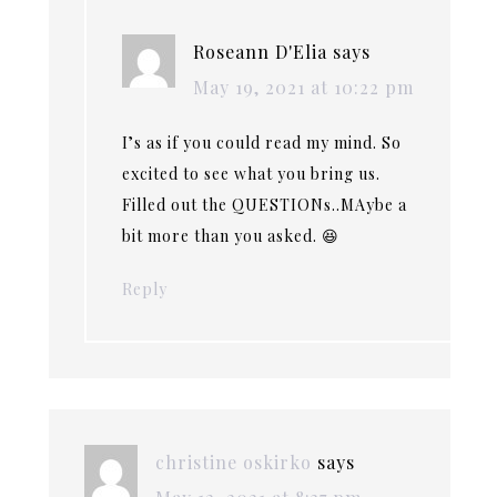
Roseann D'Elia
says
May 19, 2021 at 10:22 pm
I’s as if you could read my mind. So
excited to see what you bring us.
Filled out the QUESTIONs..MAybe a
bit more than you asked. 😆
Reply
christine oskirko
says