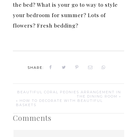
the bed? What is your go to way to style
your bedroom for summer? Lots of
flowers? Fresh bedding?
SHARE:
BEAUTIFUL CORAL PEONIES ARRANGEMENT IN
THE DINING ROOM »
« HOW TO DECORATE WITH BEAUTIFUL
BASKETS
Comments