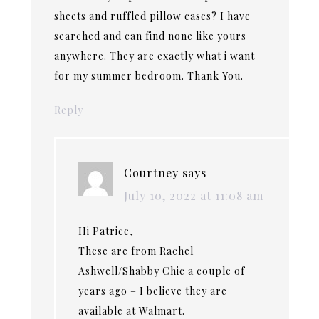
sheets and ruffled pillow cases? I have
searched and can find none like yours
anywhere. They are exactly what i want
for my summer bedroom. Thank You.
Reply
Courtney
says
July 10, 2022 at 11:08 am
Hi Patrice,
These are from Rachel
Ashwell/Shabby Chic a couple of
years ago – I believe they are
available at Walmart.