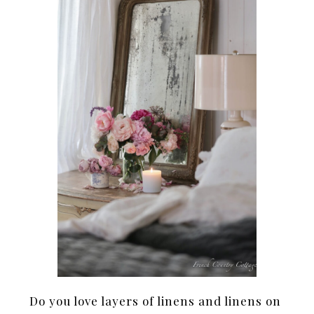
Do you love layers of linens and linens on