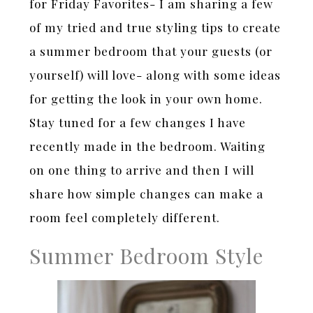
for Friday Favorites- I am sharing a few
of my tried and true styling tips to create
a summer bedroom that your guests (or
yourself) will love- along with some ideas
for getting the look in your own home.
Stay tuned for a few changes I have
recently made in the bedroom. Waiting
on one thing to arrive and then I will
share how simple changes can make a
room feel completely different.
Summer Bedroom Style