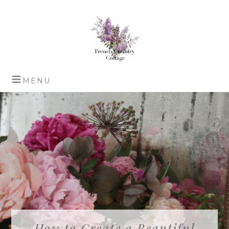
How to Create a Beautiful