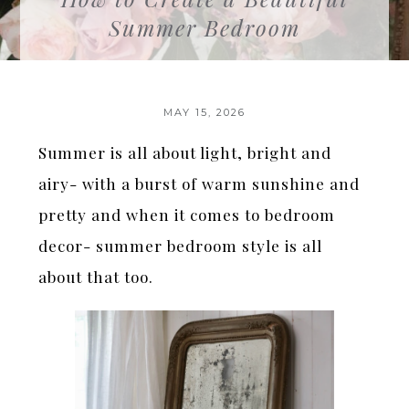
Summer Bedroom
MAY 15, 2026
Summer is all about light, bright and
airy- with a burst of warm sunshine and
pretty and when it comes to bedroom
decor- summer bedroom style is all
about that too.