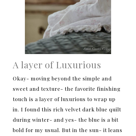
A layer of Luxurious
Okay- moving beyond the simple and
sweet and texture- the favorite finishing
touch is a layer of luxurious to wrap up
in. I found this rich velvet dark blue quilt
during winter- and yes- the blue is a bit
bold for my usual. But in the sun- it leans