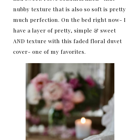
nubby texture that is also so soft is pretty
much perfection. On the bed right now- I
have a layer of pretty, simple & sweet
AND texture with this faded floral duvet
cover- one of my favorites.