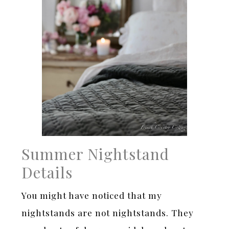
Summer Nightstand
Details
You might have noticed that my
nightstands are not nightstands. They