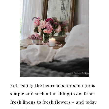
Refreshing the bedrooms for summer is
simple and such a fun thing to do. From
fresh linens to fresh flowers – and today