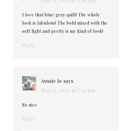
May 12, 2021 at 5:36 pm
I love that blue/gray quilt! The whole
look is fabulous! The bold mixed with the
soft light and pretty is my kind of look!
Reply
Aussie Jo
says
May 12, 2021 at 7:41 pm
So nice
Reply