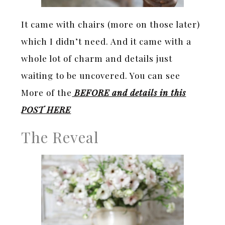
It came with chairs (more on those later)
which I didn’t need. And it came with a
whole lot of charm and details just
waiting to be uncovered. You can see
More of the
BEFORE and details in this
POST HERE
The Reveal