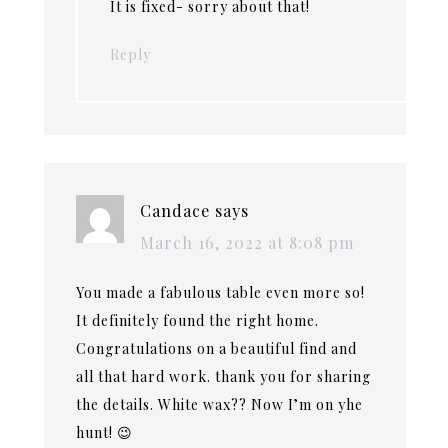
It is fixed- sorry about that!
Reply
Candace
says
March 16, 2022 at 8:08 pm
You made a fabulous table even more so!
It definitely found the right home.
Congratulations on a beautiful find and
all that hard work. thank you for sharing
the details. White wax?? Now I’m on yhe
hunt! 😉