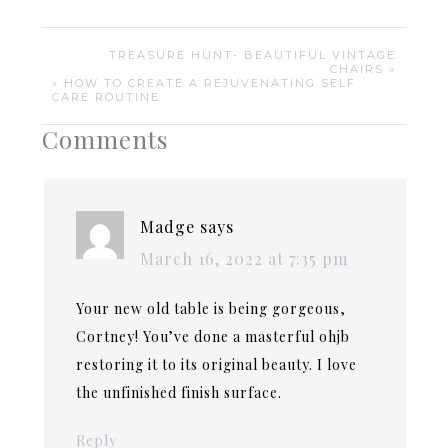
TREASURE HUNT- BEAUTIFUL VINTAGE
CHAIRS »
« HOW TO CREATE A REJUVENATING SELF
CARE ROUTINE
Comments
Madge
says
March 16, 2022 at 7:35 pm
Your new old table is being gorgeous,
Cortney! You’ve done a masterful ohjb
restoring it to its original beauty. I love
the unfinished finish surface.
Reply