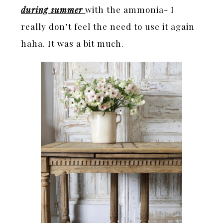
during summer
with the ammonia- I
really don’t feel the need to use it again
haha. It was a bit much.