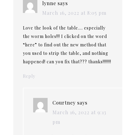
lynne
says
March 16, 2022 at 8:05 pm
Love the look of the table…. especially
the worm holes!!! I clicked on the word
“here” to find out the new method that
you used to strip the table, and nothing
happened! can you fix that??? thanks!!!!!!!
Reply
Courtney
says
March 16, 2022 at 9:13
pm