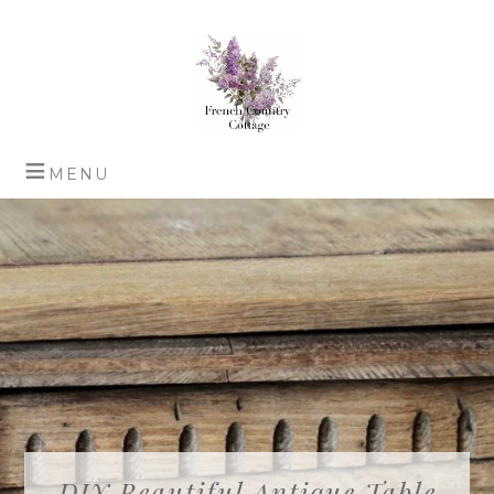
DIY Beautiful Antique Table