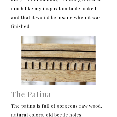
much like my inspiration table looked
and that it would be insane when it was
finished.
The Patina
The patina is full of gorgeous raw wood,
natural colors, old beetle holes