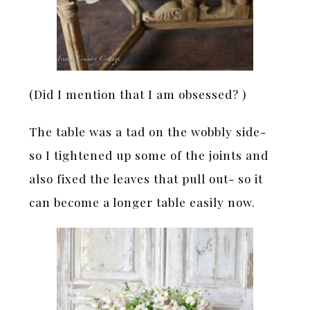
(Did I mention that I am obsessed? )
The table was a tad on the wobbly side-
so I tightened up some of the joints and
also fixed the leaves that pull out- so it
can become a longer table easily now.