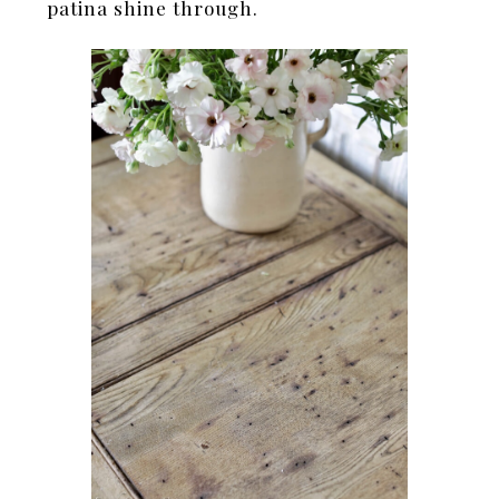
patina shine through.