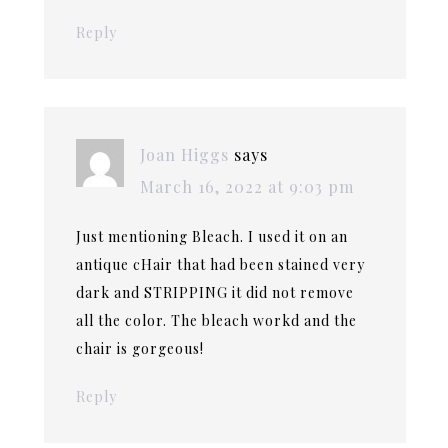
Reply
Joan Higgs
says
March 16, 2022 at 9:03 pm
Just mentioning Bleach. I used it on an
antique cHair that had been stained very
dark and STRIPPING it did not remove
all the color. The bleach workd and the
chair is gorgeous!
Reply