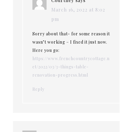
Courtney
says
March 16, 2022 at 8:02
pm
Sorry about that- for some reason it
wasn’t working – I fixed it just now.
Here you go:
https://www.frenchcountrycottage.n
et/2022/03/3-things-table-
renovation-progress.html
Reply