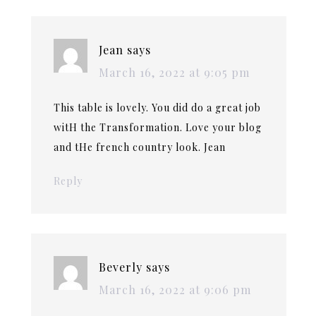
Jean
says
March 16, 2022 at 9:05 pm
This table is lovely. You did do a great job
witH the Transformation. Love your blog
and tHe french country look. Jean
Reply
Beverly
says
March 16, 2022 at 9:06 pm