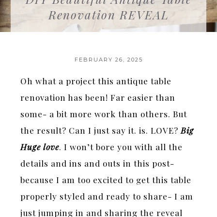
Renovation REVEAL
FEBRUARY 26, 2025
Oh what a project this antique table
renovation has been! Far easier than
some- a bit more work than others. But
the result? Can I just say it. is. LOVE?
Big
Huge love
. I won’t bore you with all the
details and ins and outs in this post-
because I am too excited to get this table
properly styled and ready to share- I am
just jumping in and sharing the reveal