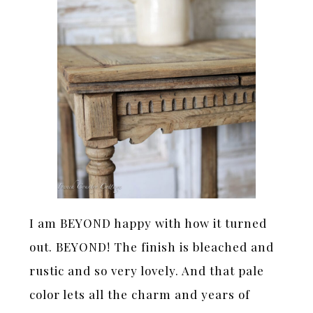
I am BEYOND happy with how it turned
out. BEYOND! The finish is bleached and
rustic and so very lovely. And that pale
color lets all the charm and years of