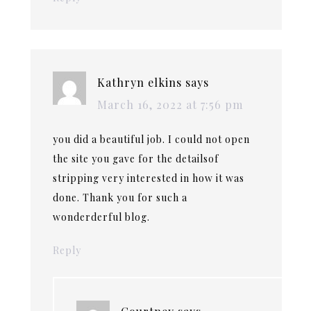
Kathryn elkins
says
March 16, 2022 at 7:56 pm
you did a beautiful job. I could not open
the site you gave for the detailsof
stripping very interested in how it was
done. Thank you for such a
wonderderful blog.
Reply