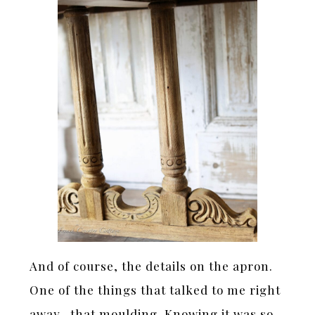
And of course, the details on the apron.
One of the things that talked to me right
away- that moulding. Knowing it was so