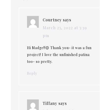
Courtney
says
March 23, 2022 at 3:39
pm
Hi Madge!!😊 Thank you- it was a fun
project! I love the unfinished patina
too- so pretty.
Reply
Tiffany
says