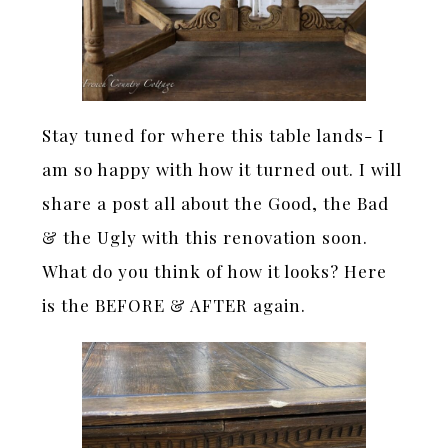
Stay tuned for where this table lands- I
am so happy with how it turned out. I will
share a post all about the Good, the Bad
& the Ugly with this renovation soon.
What do you think of how it looks? Here
is the BEFORE & AFTER again.