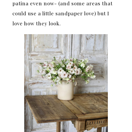
patina even now- (and some areas that
could use a little sandpaper love) but I
love how they look.