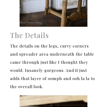
The Details
The details on the legs, curvy corners
and spreader area underneath the table
came through just like I thought they
would. Insanely gorgeous. And it just
adds that layer of oomph and ooh la la to
the overall look.