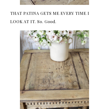
THAT PATINA GETS ME EVERY TIME I
LOOK AT IT. So. Good.