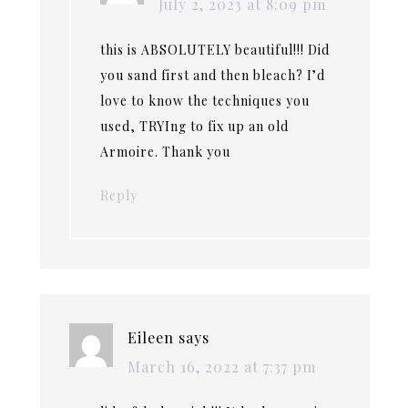
July 2, 2023 at 8:09 pm
this is ABSOLUTELY beautiful!!! Did
you sand first and then bleach? I’d
love to know the techniques you
used, TRYIng to fix up an old
Armoire. Thank you
Reply
Eileen
says
March 16, 2022 at 7:37 pm