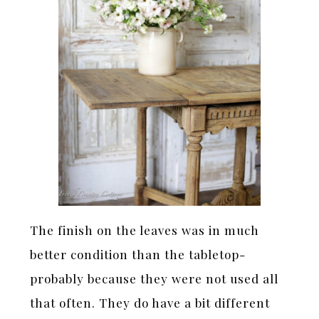
The finish on the leaves was in much
better condition than the tabletop-
probably because they were not used all
that often. They do have a bit different