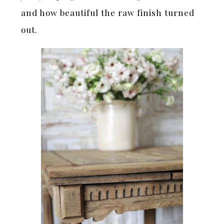
and how beautiful the raw finish turned
out.