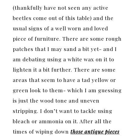
(thankfully have not seen any active
beetles come out of this table) and the
usual signs of a well worn and loved
piece of furniture. There are some rough
patches that I may sand a bit yet- and I
am debating using a white wax on it to
lighten it a bit further. There are some
areas that seem to have a tad yellow or
green look to them- which I am guessing
is just the wood tone and uneven
stripping. I don’t want to tackle using
bleach or ammonia on it. After all the
times of wiping down
those antique pieces