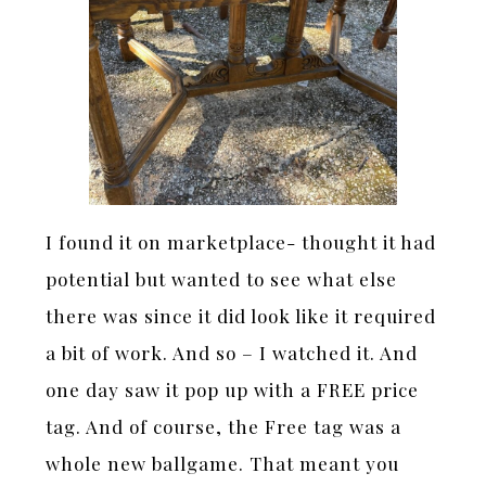
I found it on marketplace- thought it had
potential but wanted to see what else
there was since it did look like it required
a bit of work. And so – I watched it. And
one day saw it pop up with a FREE price
tag. And of course, the Free tag was a
whole new ballgame. That meant you