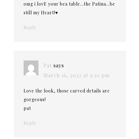
omg i lovE your bea table…the Patina…be
still my Heart!♥️
Reply
Pat
says
March 16, 2022 at 9:10 pm
Love the look, those carved details are
gorgeous!
pat
Reply