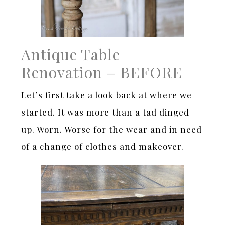
Antique Table
Renovation – BEFORE
Let’s first take a look back at where we
started. It was more than a tad dinged
up. Worn. Worse for the wear and in need
of a change of clothes and makeover.