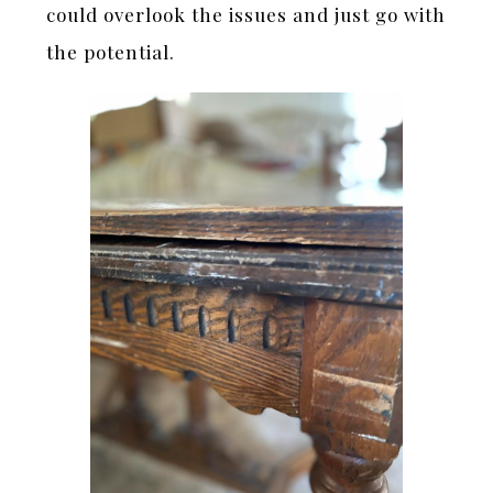
could overlook the issues and just go with
the potential.