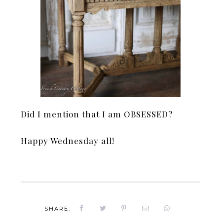
Did I mention that I am OBSESSED?
Happy Wednesday all!
SHARE: