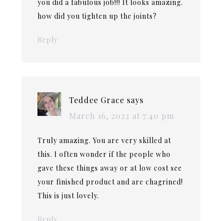
you did a fabulous job!!! It looks amazing.
how did you tighten up the joints?
Reply
Teddee Grace
says
March 16, 2022 at 7:40 pm
Truly amazing. You are very skilled at
this. I often wonder if the people who
gave these things away or at low cost see
your finished product and are chagrined!
This is just lovely.
Reply