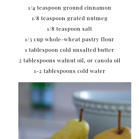
1/4 teaspoon ground cinnamon
1/8 teaspoon grated nutmeg
1/8 teaspoon salt
1/3 cup whole-wheat pastry flour
1 tablespoon cold unsalted butter
2 tablespoons walnut oil, or canola oil
1-2 tablespoons cold water