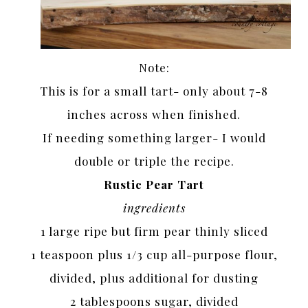
Note:
This is for a small tart- only about 7-8
inches across when finished.
If needing something larger- I would
double or triple the recipe.
Rustic Pear Tart
ingredients
1 large ripe but firm pear thinly sliced
1 teaspoon plus 1/3 cup all-purpose flour,
divided, plus additional for dusting
2 tablespoons sugar, divided