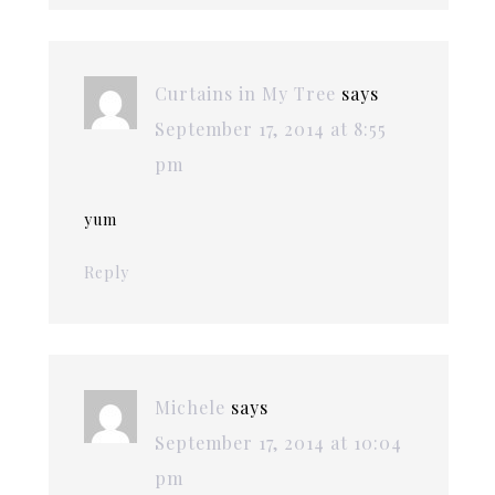
Curtains in My Tree
says
September 17, 2014 at 8:55
pm
yum
Reply
Michele
says
September 17, 2014 at 10:04
pm