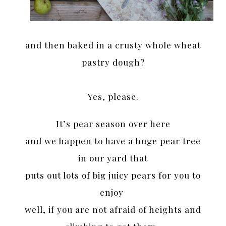
and then baked in a crusty whole wheat
pastry dough?
Yes, please.
It’s pear season over here
and we happen to have a huge pear tree
in our yard that
puts out lots of big juicy pears for you to
enjoy
well, if you are not afraid of heights and