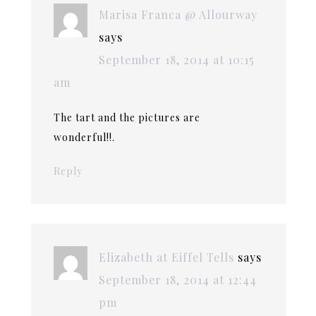
Marisa Franca @ Allourway
says
September 18, 2014 at 10:15
am
The tart and the pictures are
wonderful!!.
Reply
Elizabeth at Eiffel Tells
says
September 18, 2014 at 12:44
pm