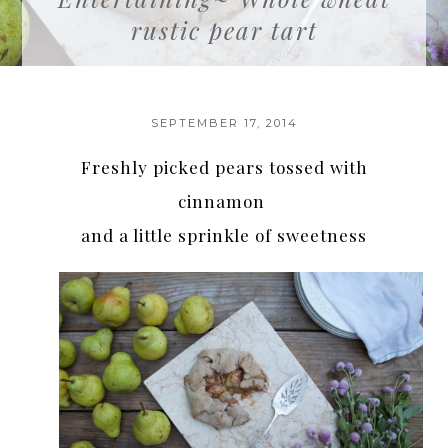
rustic pear tart
SEPTEMBER 17, 2014
Freshly picked pears tossed with
cinnamon
and a little sprinkle of sweetness