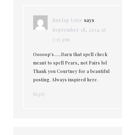
Burlap Luxe
says
September 18, 2014 at
7:15 pm
Ooooop's……Darn that spell check
meant to spell Pears, not Pairs lol
Thank you Courtney for a beautiful
posting. Always inspired here.
Reply