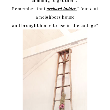
climbing to get them.
Remember that
orchard ladder
I found at
a neighbors house
and brought home to use in the cottage?