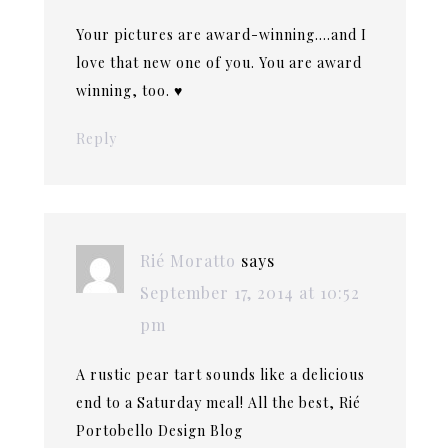
Your pictures are award-winning….and I
love that new one of you. You are award
winning, too. ♥
Reply
Rié Moratto
says
September 17, 2014 at 10:52
pm
A rustic pear tart sounds like a delicious
end to a Saturday meal! All the best, Rié
Portobello Design Blog