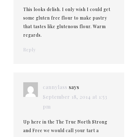
This looks delish. I only wish I could get
some gluten free flour to make pastry
that tastes like glutenous flour. Warm
regards.
Reply
cannylass
says
September 18, 2014 at 1:53
pm
Up here in the The True North Strong
and Free we would call your tart a