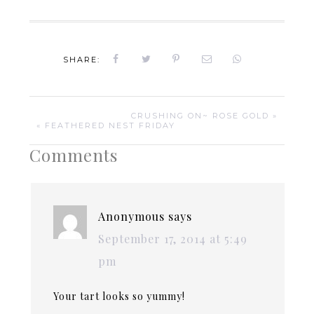
SHARE:
CRUSHING ON~ ROSE GOLD »
« FEATHERED NEST FRIDAY
Comments
Anonymous
says
September 17, 2014 at 5:49
pm
Your tart looks so yummy!