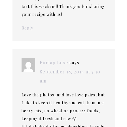
tart this weekend! Thank you for sharing
your recipe with us!
Reply
Burlap Luxe
says
September 18, 2014 at 7:30
am
Lové the photos, and love love pairs, but
I like to keep it healthy and eat them in a
berry mix, no wheat or process foods,
keeping it fresh and raw 🙂
If I do bake it's for my daughters friends,