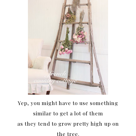
Yep, you might have to use something
similar to get a lot of them
as they tend to grow pretty high up on
the tree.