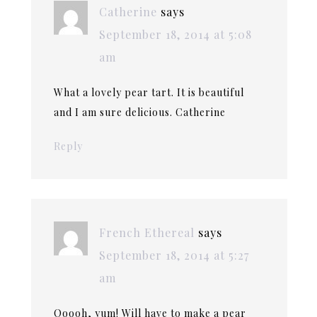
Catherine
says
September 18, 2014 at 5:08
am
What a lovely pear tart. It is beautiful
and I am sure delicious. Catherine
Reply
French Ethereal
says
September 18, 2014 at 5:27
am
Ooooh, yum! Will have to make a pear