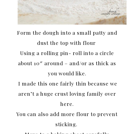
Form the dough into a small patty and
dust the top with flour
Using a rolling pin- roll into a circle
about 10″ around – and/or as thick as
you would like.
I made this one fairly thin because we
aren’t a huge crust loving family over
here.
You can also add more flour to prevent
sticking.