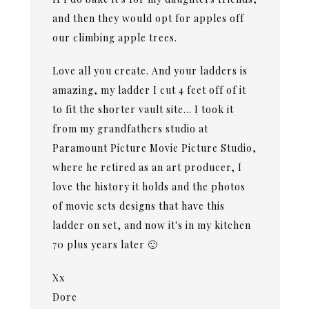
and then they would opt for apples off
our climbing apple trees.
Love all you create. And your ladders is
amazing, my ladder I cut 4 feet off of it
to fit the shorter vault site… I took it
from my grandfathers studio at
Paramount Picture Movie Picture Studio,
where he retired as an art producer, I
love the history it holds and the photos
of movie sets designs that have this
ladder on set, and now it's in my kitchen
70 plus years later 🙂
Xx
Dore