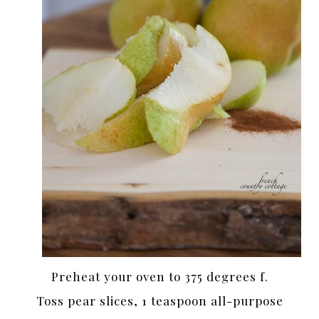
Preheat your oven to 375 degrees f.
Toss pear slices, 1 teaspoon all-purpose