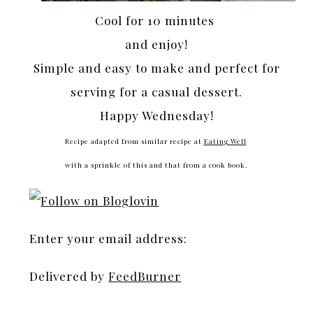
Cool for 10 minutes
and enjoy!
Simple and easy to make and perfect for
serving for a casual dessert.
Happy Wednesday!
Recipe adapted from similar recipe at
Eating Well
with a sprinkle of this and that from a cook book.
Enter your email address:
Delivered by
FeedBurner