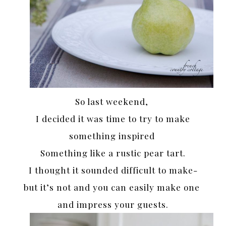
So last weekend,
I decided it was time to try to make
something inspired
Something like a rustic pear tart.
I thought it sounded difficult to make-
but it’s not and you can easily make one
and impress your guests.