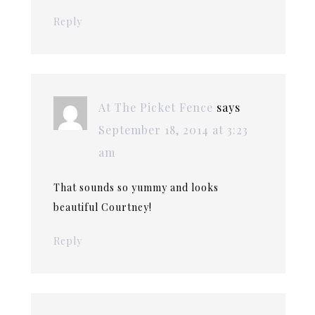
Reply
At The Picket Fence
says
September 18, 2014 at 3:23
am
That sounds so yummy and looks
beautiful Courtney!
Reply