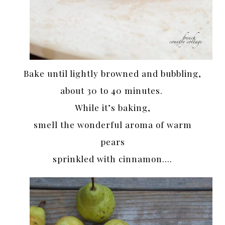
Bake until lightly browned and bubbling,
about 30 to 40 minutes.
While it’s baking,
smell the wonderful aroma of warm
pears
sprinkled with cinnamon….