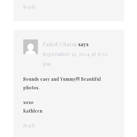
Reply
Faded Charm
says
September 17, 2014 at 6:32
pm
Sounds easy and Yummy!!! Beautiful
photos.
xoxo
Kathleen
Reply