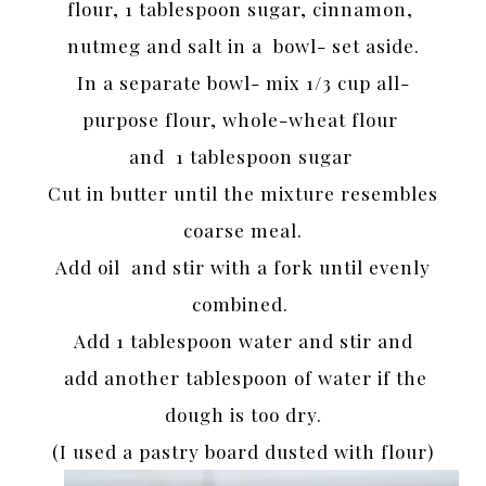
flour, 1 tablespoon sugar, cinnamon,
nutmeg and salt in a bowl- set aside.
In a separate bowl- mix 1/3 cup all-
purpose flour, whole-wheat flour
and 1 tablespoon sugar
Cut in butter until the mixture resembles
coarse meal.
Add oil and stir with a fork until evenly
combined.
Add 1 tablespoon water and stir and
add another tablespoon of water if the
dough is too dry.
(I used a pastry board dusted with flour)