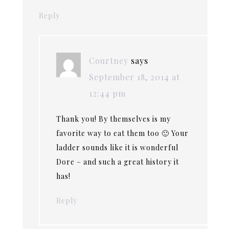
Reply
Courtney
says
September 18, 2014 at
12:44 pm
Thank you! By themselves is my
favorite way to eat them too 🙂 Your
ladder sounds like it is wonderful
Dore – and such a great history it
has!
Reply