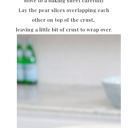
Move to a baking sheet carefully
Lay the pear slices overlapping each
other on top of the crust,
leaving a little bit of crust to wrap over.