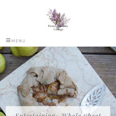
Entertaining~ Whole wheat