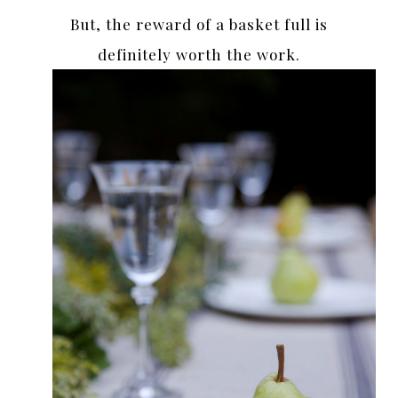
But, the reward of a basket full is
definitely worth the work.