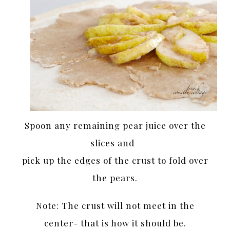
Spoon any remaining pear juice over the
slices and
pick up the edges of the crust to fold over
the pears.
Note: The crust will not meet in the
center- that is how it should be.