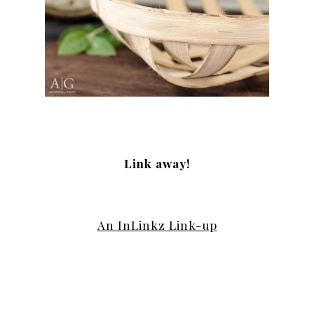
Link away!
An InLinkz Link-up