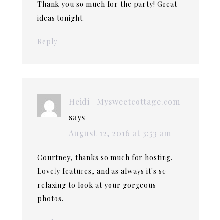
Thank you so much for the party! Great
ideas tonight.
Reply
Heidi | Mysweetcottage.com
says
August 12, 2016 at 3:53 am
Courtney, thanks so much for hosting.
Lovely features, and as always it's so
relaxing to look at your gorgeous
photos.