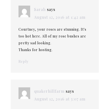
Sarah
says
August 12, 2016 at 1:42 am
Courtney, your roses are stunning. It's
too hot here. All of my rose bushes are
pretty sad looking.
Thanks for hosting.
Reply
quakerhillfarm
says
August 12, 2016 at 3:07 am