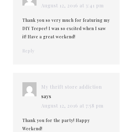
August 12, 2016 at 3:41 pm
Thank you so very much for featuring my
DIY Teepee! I was so excited when I saw
it! Have a great weekend!
Reply
My thrift store addiction
says
August 12, 2016 at 7:58 pm
Thank you for the party! Happy
Weekend!