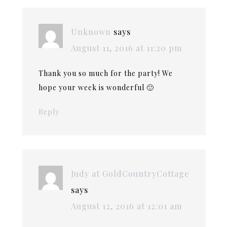
Unknown
says
August 11, 2016 at 11:20 pm
Thank you so much for the party! We
hope your week is wonderful 🙂
Reply
Judy at GoldCountryCottage
says
August 12, 2016 at 12:01 am