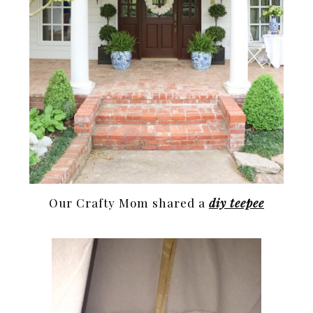
Our Crafty Mom shared a
diy teepee