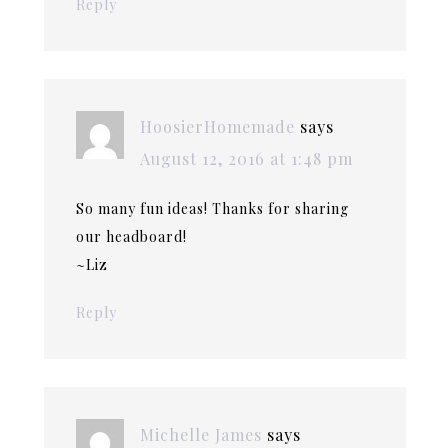
Reply
HoosierHomemade
says
August 12, 2016 at 1:48 pm
So many fun ideas! Thanks for sharing
our headboard!
~Liz
Reply
Michelle James
says