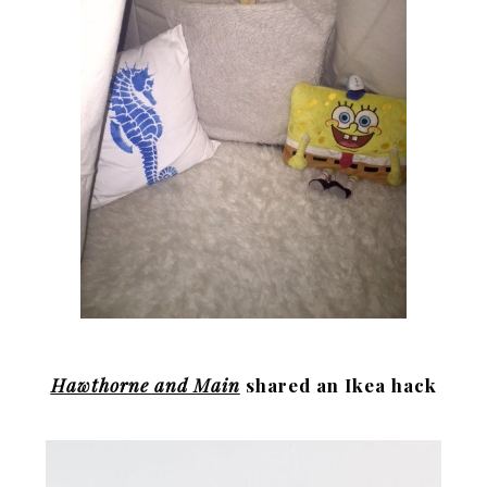
Hawthorne and Main
shared an Ikea hack