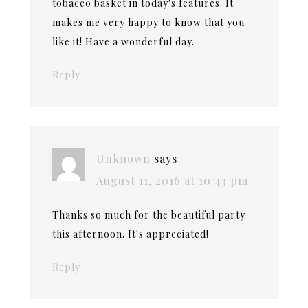
tobacco basket in today's features. It
makes me very happy to know that you
like it! Have a wonderful day.
Reply
Unknown
says
August 11, 2016 at 10:43 pm
Thanks so much for the beautiful party
this afternoon. It's appreciated!
Reply