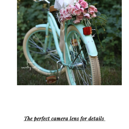
The perfect camera lens for details