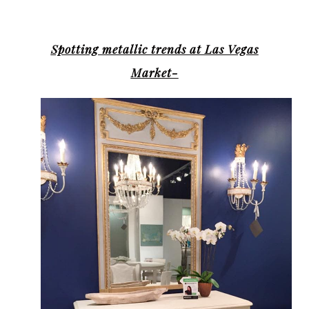
Spotting metallic trends at Las Vegas
Market-