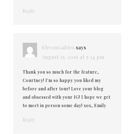
Reply
ElevenGables
says
August 17, 2016 at 5:14 pm
Thank you so much for the feature,
Courtney! I'm so happy you liked my
before and after tour! Love your blog
and obsessed with your IG! I hope we get
to meet in person some day! xox, Emily
Reply