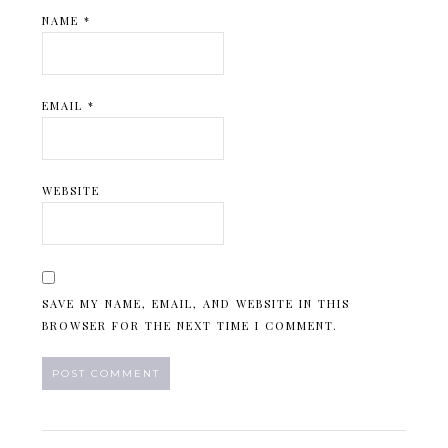
NAME
*
EMAIL
*
WEBSITE
SAVE MY NAME, EMAIL, AND WEBSITE IN THIS
BROWSER FOR THE NEXT TIME I COMMENT.