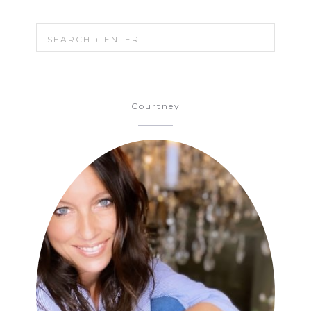
Courtney