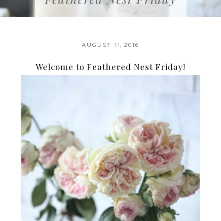
AUGUST 11, 2016
Welcome to Feathered Nest Friday!