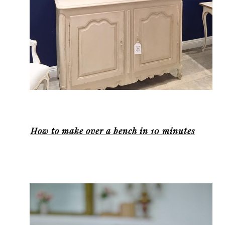
How to make over a bench in 10 minutes