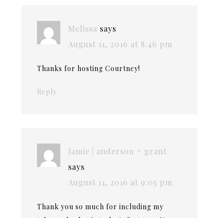
Melissa
says
August 11, 2016 at 8:46 pm
Thanks for hosting Courtney!
Reply
Jamie | anderson + grant
says
August 11, 2016 at 9:05 pm
Thank you so much for including my