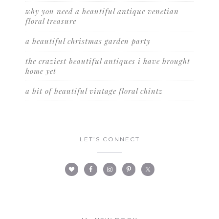
why you need a beautiful antique venetian
floral treasure
a beautiful christmas garden party
the craziest beautiful antiques i have brought
home yet
a bit of beautiful vintage floral chintz
LET’S CONNECT