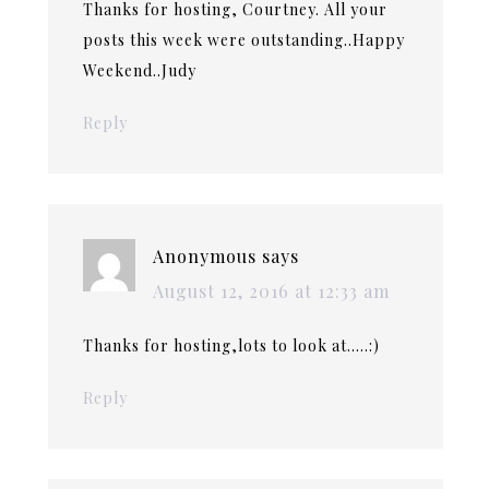
Thanks for hosting, Courtney. All your
posts this week were outstanding..Happy
Weekend..Judy
Reply
Anonymous
says
August 12, 2016 at 12:33 am
Thanks for hosting,lots to look at…..:)
Reply