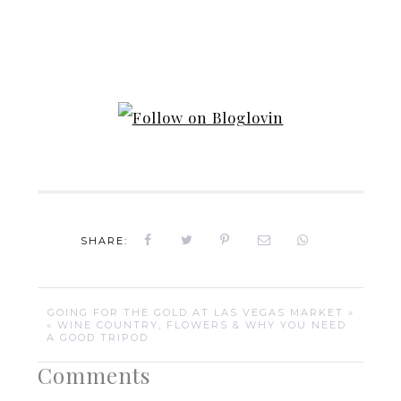
SHARE:
GOING FOR THE GOLD AT LAS VEGAS MARKET »
« WINE COUNTRY, FLOWERS & WHY YOU NEED
A GOOD TRIPOD
Comments