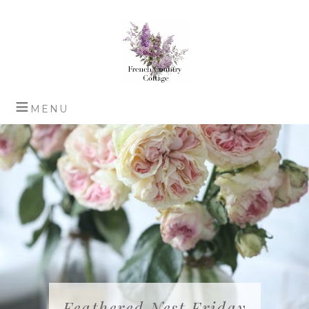
Feathered Nest Friday