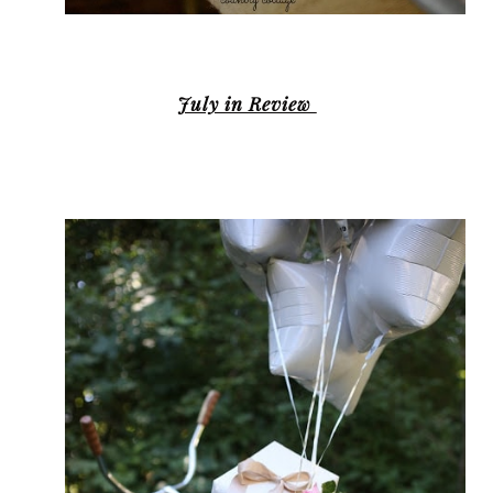
July in Review