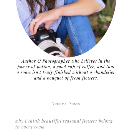
Author & Photographer who believes in the
power of patina, a good cup of coffee, and that
a room isn't truly finished without a chandelier
and a bouquet of fresh flowers.
Recent Posts
why i think beautiful seasonal flowers belong
in every room