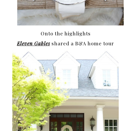
Onto the highlights
Eleven Gables
shared a B&A home tour