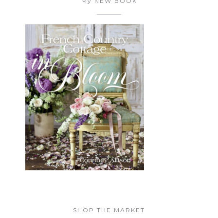
My NEW BOOK
SHOP THE MARKET