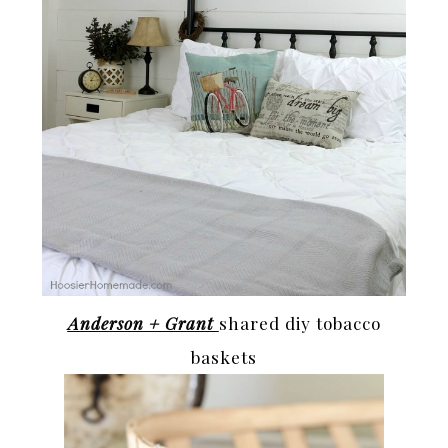
Anderson + Grant
shared diy tobacco
baskets