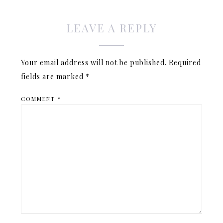
LEAVE A REPLY
Your email address will not be published.
Required
fields are marked
*
COMMENT
*