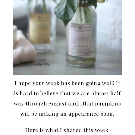
I hope your week has been going well! It
is hard to believe that we are almost half
way through August and…that pumpkins
will be making an appearance soon.
Here is what I shared this week: