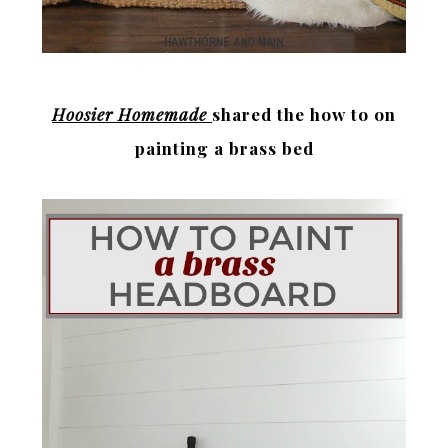
Hoosier Homemade
shared the how to on
painting a brass bed