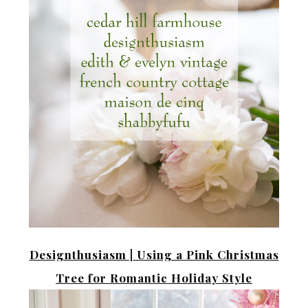
Designthusiasm |
Using a Pink Christmas
Tree for Romantic Holiday Style