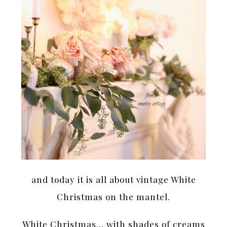
and today it is all about vintage White
Christmas on the mantel.
White Christmas… with shades of creams