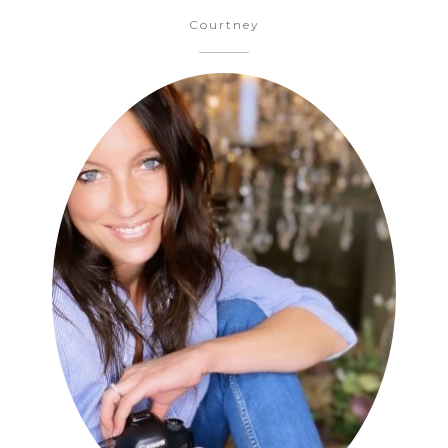
Courtney