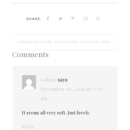
SHARE:
« WEEKEND VIEW
CHRISTMAS KITCHEN PEEK »
Comments
Galaxy
says
November 10, 2019 at 2:20
am
It seems all very soft. Just lovely.
Reply