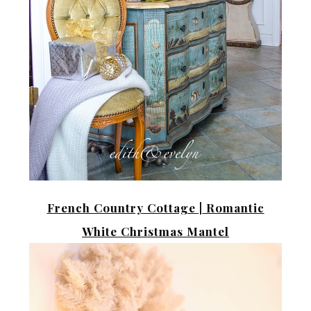
French Country Cottage |
Romantic
White Christmas Mantel