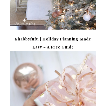
Shabbyfufu |
Holiday Planning Made
Easy – A Free Guide