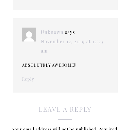
Unknown
says
November 12, 2019 at 12:23
am
ABSOLUTELY AWESOME!!
Reply
LEAVE A REPLY
Your email address will not be published.
Required