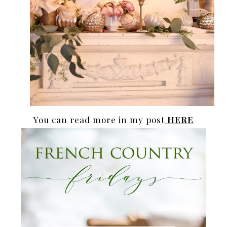
You can read more in my post
HERE