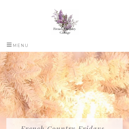
French Country Fridays-