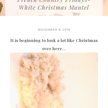
White Christmas Mantel
NOVEMBER 8, 2019
It is beginning to look a lot like Christmas
over here…