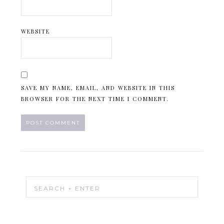
WEBSITE
SAVE MY NAME, EMAIL, AND WEBSITE IN THIS
BROWSER FOR THE NEXT TIME I COMMENT.