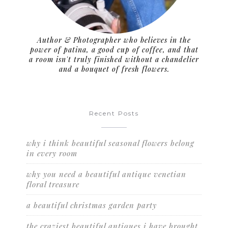
Author & Photographer who believes in the
power of patina, a good cup of coffee, and that
a room isn't truly finished without a chandelier
and a bouquet of fresh flowers.
Recent Posts
why i think beautiful seasonal flowers belong
in every room
why you need a beautiful antique venetian
floral treasure
a beautiful christmas garden party
the craziest beautiful antiques i have brought