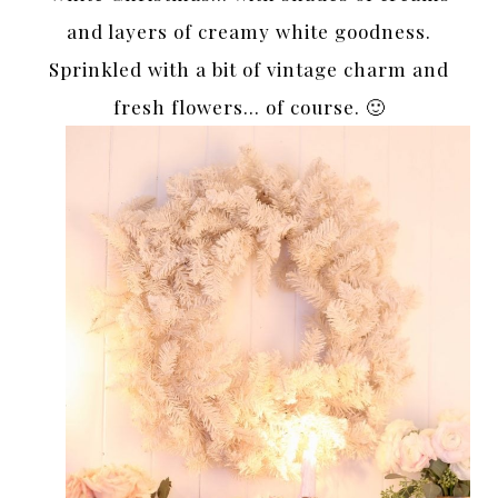
and layers of creamy white goodness.
Sprinkled with a bit of vintage charm and
fresh flowers… of course. 🙂