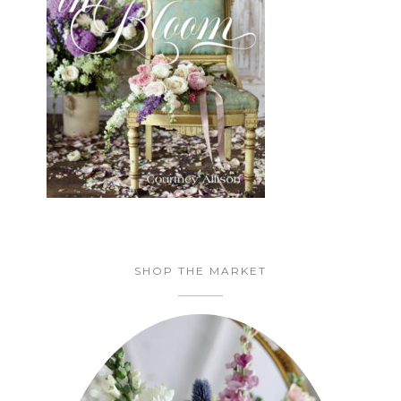
SHOP THE MARKET