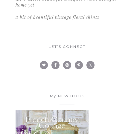
home yet
a bit of beautiful vintage floral chintz
LET’S CONNECT
My NEW BOOK