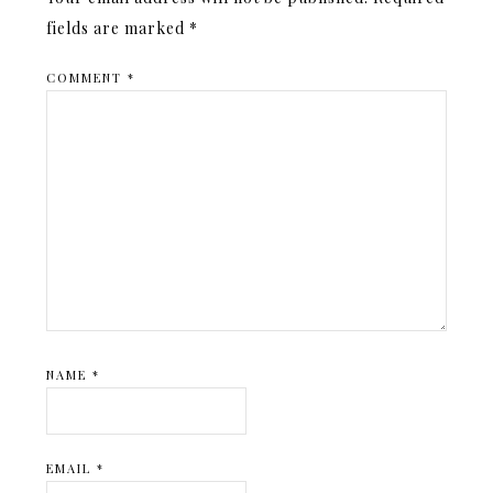
fields are marked
*
COMMENT
*
NAME
*
EMAIL
*