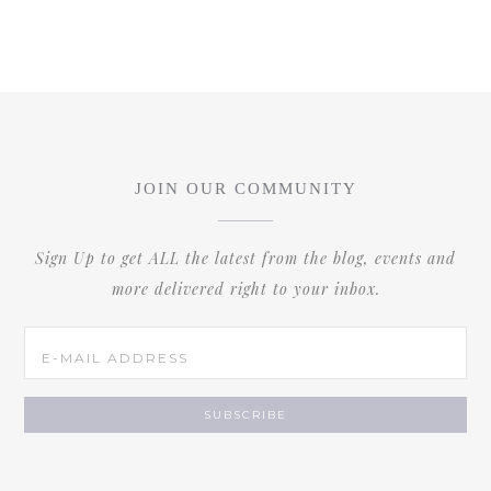
JOIN OUR COMMUNITY
Sign Up to get ALL the latest from the blog, events and
more delivered right to your inbox.