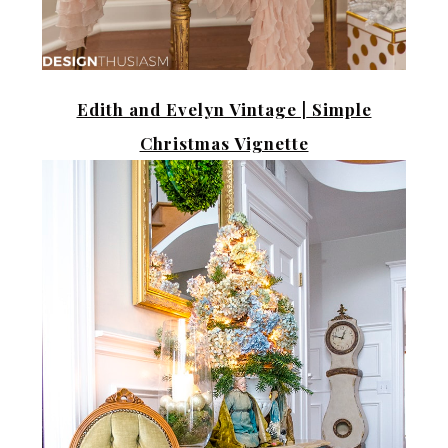
Edith and Evelyn Vintage |
Simple
Christmas Vignette