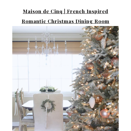
Maison de Cinq |
French Inspired
Romantic Christmas Dining Room