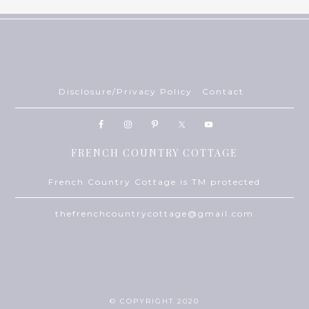
Disclosure/Privacy Policy
Contact
FRENCH COUNTRY COTTAGE
French Country Cottage is TM protected
thefrenchcountrycottage@gmail.com
© COPYRIGHT 2020