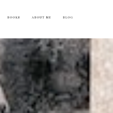
BOOKS
ABOUT ME
BLOG