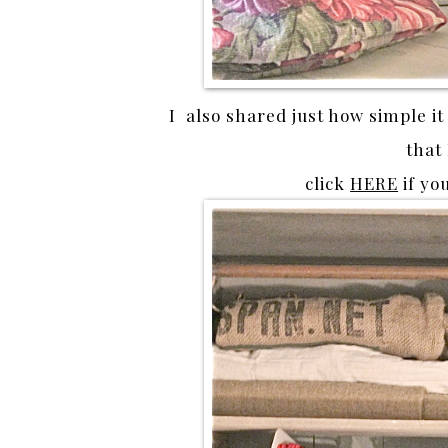
I also shared just how simple it
that
click
HERE
if yo