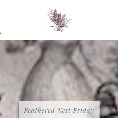
G
Feathered Nest Friday