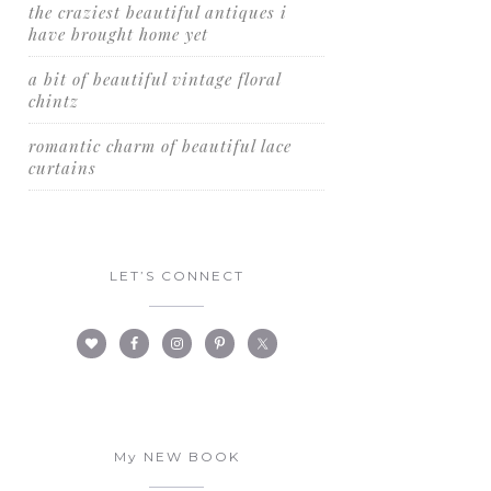
the craziest beautiful antiques i
have brought home yet
a bit of beautiful vintage floral
chintz
romantic charm of beautiful lace
curtains
LET’S CONNECT
My NEW BOOK