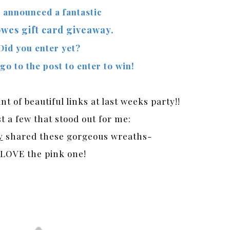
o announced a fantastic
wes gift card giveaway.
Did you enter yet?
 go to the post to enter to win!
 of beautiful links at last weeks party!!
t a few that stood out for me:
y
shared these gorgeous wreaths-
 LOVE the pink one!