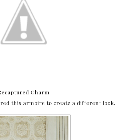
Recaptured Charm
ed this armoire to create a different look.