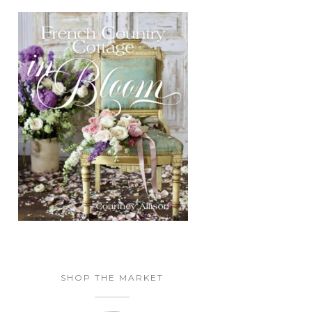
SHOP THE MARKET