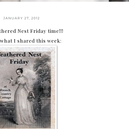
JANUARY 27, 2012
thered Nest Friday time!!!
what I shared this week: