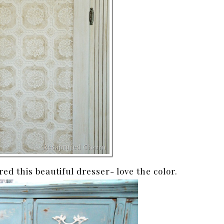
red this beautiful dresser- love the color.