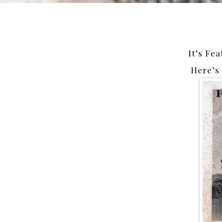
It’s Fea
Here’s 