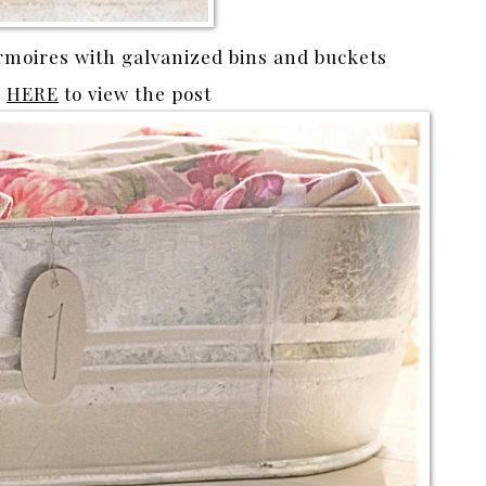
rmoires with galvanized bins and buckets
k
HERE
to view the post