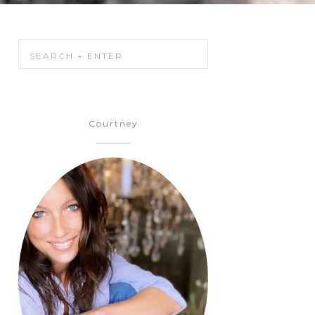
Courtney