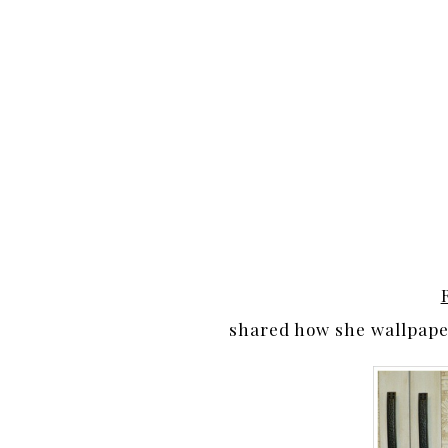
shared how she wallpaper