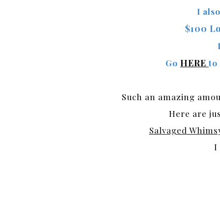
I als
$100 Lo
HERE
Go
to
Such an amazing amount
Here are jus
Salvaged Whims
I