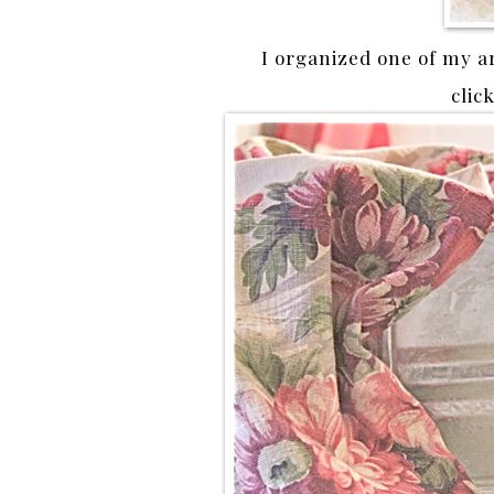
I organized one of my a
clic