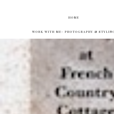
HOME
WORK WITH ME- PHOTOGRAPHY & STYLIN