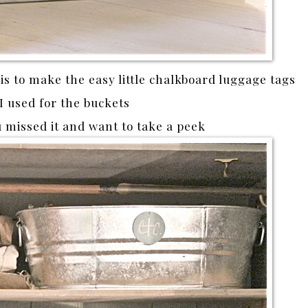
 is to make the easy little chalkboard luggage tags
 I used for the buckets
u missed it and want to take a peek