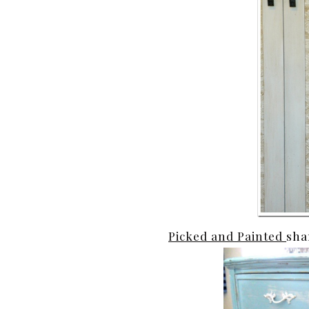
Picked and Painted
sha