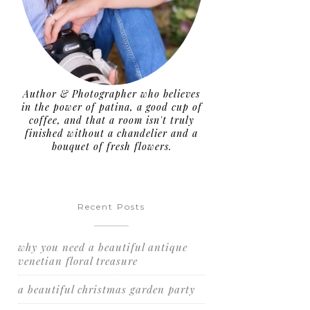
Author & Photographer who believes
in the power of patina, a good cup of
coffee, and that a room isn't truly
finished without a chandelier and a
bouquet of fresh flowers.
Recent Posts
why you need a beautiful antique
venetian floral treasure
a beautiful christmas garden party