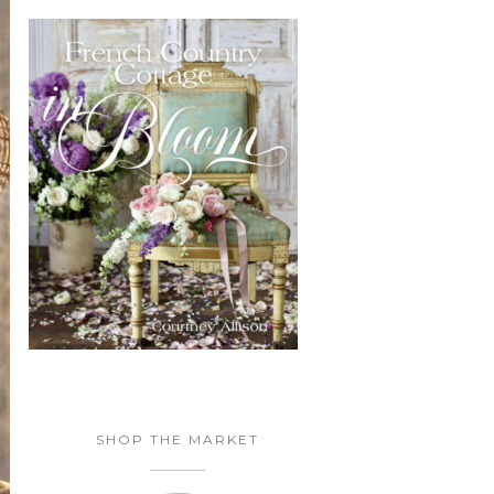
SHOP THE MARKET