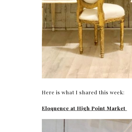
Here is what I shared this week:
Eloquence at High Point Market