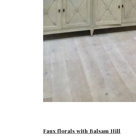
Faux florals with Balsam Hill