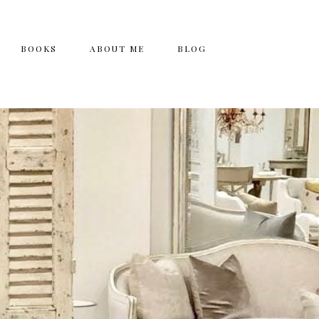
BOOKS
ABOUT ME
BLOG