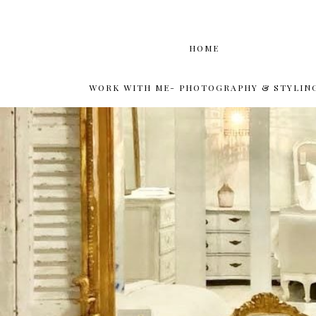
HOME
WORK WITH ME- PHOTOGRAPHY & STYLIN