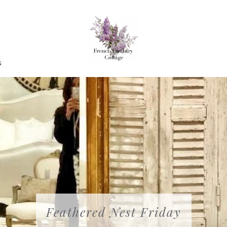
G
Feathered Nest Friday