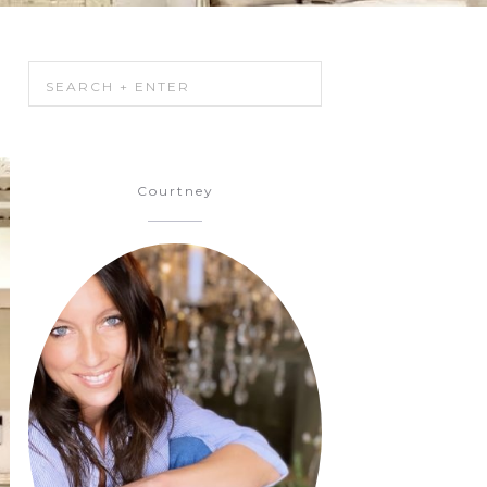
Courtney