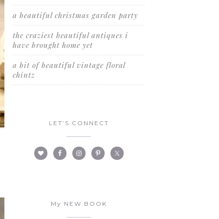
a beautiful christmas garden party
the craziest beautiful antiques i
have brought home yet
a bit of beautiful vintage floral
chintz
LET’S CONNECT
My NEW BOOK