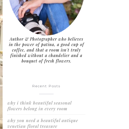
Author & Photographer who believes
in the power of patina, a good cup of
coffee, and that a room isn't truly
finished without a chandelier and a
bouquet of fresh flowers.
Recent Posts
why i think beautiful seasonal
flowers belong in every room
why you need a beautiful antique
venetian floral treasure