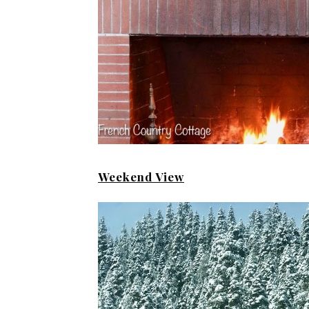
Weekend View