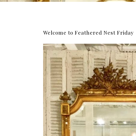
Welcome to Feathered Nest Friday