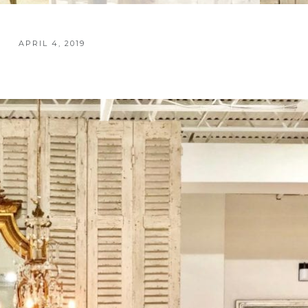
APRIL 4, 2019